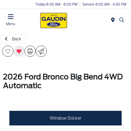
Today 8:00 AM - 8:00 PM
Service 8:00 AM - 4:00 PM
Menu
Back
2026 Ford Bronco Big Bend 4WD
Automatic
Window Sticker