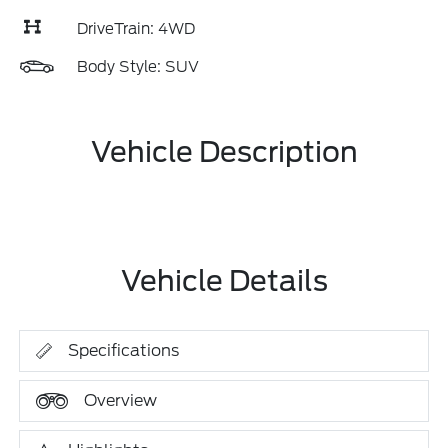
DriveTrain: 4WD
Body Style: SUV
Vehicle Description
Vehicle Details
Specifications
Overview