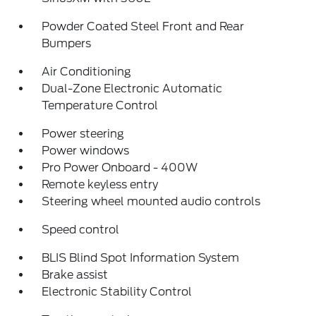
Powder Coated Steel Front and Rear
Bumpers
Air Conditioning
Dual-Zone Electronic Automatic
Temperature Control
Power steering
Power windows
Pro Power Onboard - 400W
Remote keyless entry
Steering wheel mounted audio controls
Speed control
BLIS Blind Spot Information System
Brake assist
Electronic Stability Control