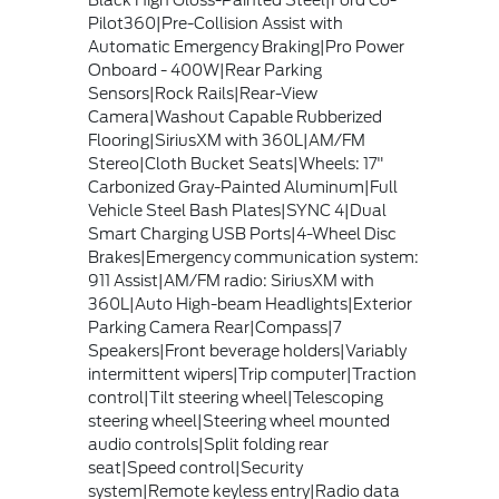
Black High Gloss-Painted Steel|Ford Co-
Pilot360|Pre-Collision Assist with
Automatic Emergency Braking|Pro Power
Onboard - 400W|Rear Parking
Sensors|Rock Rails|Rear-View
Camera|Washout Capable Rubberized
Flooring|SiriusXM with 360L|AM/FM
Stereo|Cloth Bucket Seats|Wheels: 17"
Carbonized Gray-Painted Aluminum|Full
Vehicle Steel Bash Plates|SYNC 4|Dual
Smart Charging USB Ports|4-Wheel Disc
Brakes|Emergency communication system:
911 Assist|AM/FM radio: SiriusXM with
360L|Auto High-beam Headlights|Exterior
Parking Camera Rear|Compass|7
Speakers|Front beverage holders|Variably
intermittent wipers|Trip computer|Traction
control|Tilt steering wheel|Telescoping
steering wheel|Steering wheel mounted
audio controls|Split folding rear
seat|Speed control|Security
system|Remote keyless entry|Radio data