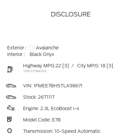
DISCLOSURE
Exterior :
Avalanche
Interior :
Black Onyx
Highway MPG:22
[3]
/
City MPG: 18
[3]
*EPA ESTIMATED
VIN:
1FMEE7BH5TLA98671
Stock: 26T1117
Engine: 2.3L EcoBoost I-4
Model Code: E7B
Transmission: 10-Speed Automatic