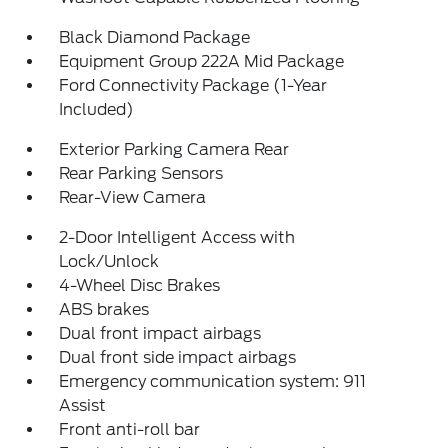
Black Diamond Package
Equipment Group 222A Mid Package
Ford Connectivity Package (1-Year
Included)
Exterior Parking Camera Rear
Rear Parking Sensors
Rear-View Camera
2-Door Intelligent Access with
Lock/Unlock
4-Wheel Disc Brakes
ABS brakes
Dual front impact airbags
Dual front side impact airbags
Emergency communication system: 911
Assist
Front anti-roll bar