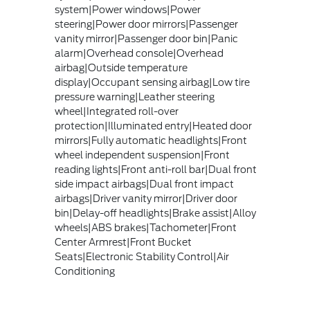
system|Power windows|Power
steering|Power door mirrors|Passenger
vanity mirror|Passenger door bin|Panic
alarm|Overhead console|Overhead
airbag|Outside temperature
display|Occupant sensing airbag|Low tire
pressure warning|Leather steering
wheel|Integrated roll-over
protection|Illuminated entry|Heated door
mirrors|Fully automatic headlights|Front
wheel independent suspension|Front
reading lights|Front anti-roll bar|Dual front
side impact airbags|Dual front impact
airbags|Driver vanity mirror|Driver door
bin|Delay-off headlights|Brake assist|Alloy
wheels|ABS brakes|Tachometer|Front
Center Armrest|Front Bucket
Seats|Electronic Stability Control|Air
Conditioning