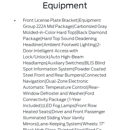
Equipment
Front License Plate Bracket|Equipment
Group 222A Mid Package|Carbonized Gray
Molded-in-Color Hard Top|Black Diamond
Package|Hard Top Sound Deadening
Headliner|Ambient Footwell Lighting|2-
Door Intelligent Access with
Lock/Unlock|Auto High-Beam
Headlamps|Auxiliary Switches|BLIS Blind
Spot Information System|Powder Coated
Steel Front and Rear Bumpers|Connected
Navigation|Dual-Zone Electronic
Automatic Temperature Control|Rear-
Window Defroster and Washer|Ford
Connectivity Package (1-Year
Included)|LED Fog Lamps|Front Row
Heated Seats|Driver and Front Passenger
Illuminated Sliding Visor Vanity
Mirrors|Lane-Keeping System|Wheels: 17"