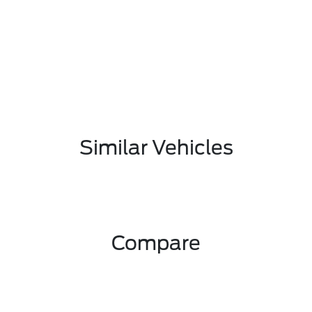
Similar Vehicles
Compare