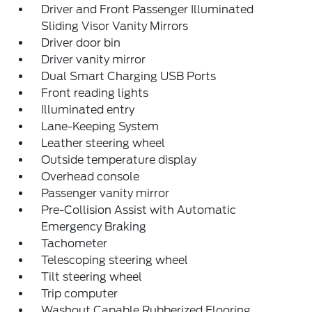
Driver and Front Passenger Illuminated
Sliding Visor Vanity Mirrors
Driver door bin
Driver vanity mirror
Dual Smart Charging USB Ports
Front reading lights
Illuminated entry
Lane-Keeping System
Leather steering wheel
Outside temperature display
Overhead console
Passenger vanity mirror
Pre-Collision Assist with Automatic
Emergency Braking
Tachometer
Telescoping steering wheel
Tilt steering wheel
Trip computer
Washout Capable Rubberized Flooring