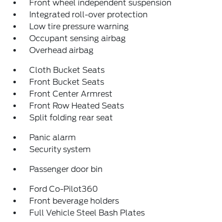
Front wheel independent suspension
Integrated roll-over protection
Low tire pressure warning
Occupant sensing airbag
Overhead airbag
Cloth Bucket Seats
Front Bucket Seats
Front Center Armrest
Front Row Heated Seats
Split folding rear seat
Panic alarm
Security system
Passenger door bin
Ford Co-Pilot360
Front beverage holders
Full Vehicle Steel Bash Plates