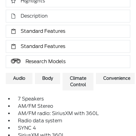
Highlights
Description
Standard Features
Standard Features
Research Models
Audio
Body
Climate
Convenience
Control
7 Speakers
AM/FM Stereo
AM/FM radio: SiriusXM with 360L
Radio data system
SYNC 4
SiriusXM with 360L