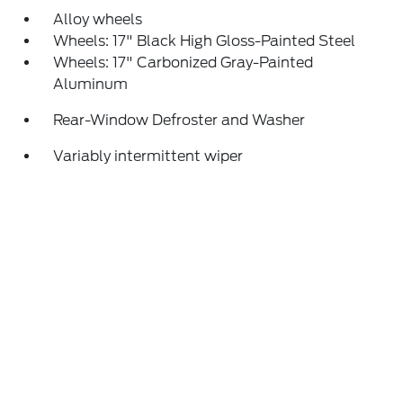
Alloy wheels
Wheels: 17" Black High Gloss-Painted Steel
Wheels: 17" Carbonized Gray-Painted
Aluminum
Rear-Window Defroster and Washer
Variably intermittent wiper