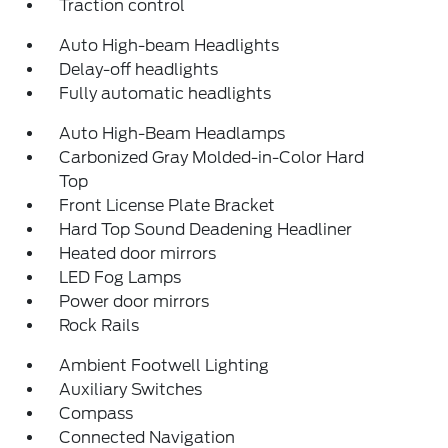
Traction control
Auto High-beam Headlights
Delay-off headlights
Fully automatic headlights
Auto High-Beam Headlamps
Carbonized Gray Molded-in-Color Hard
Top
Front License Plate Bracket
Hard Top Sound Deadening Headliner
Heated door mirrors
LED Fog Lamps
Power door mirrors
Rock Rails
Ambient Footwell Lighting
Auxiliary Switches
Compass
Connected Navigation