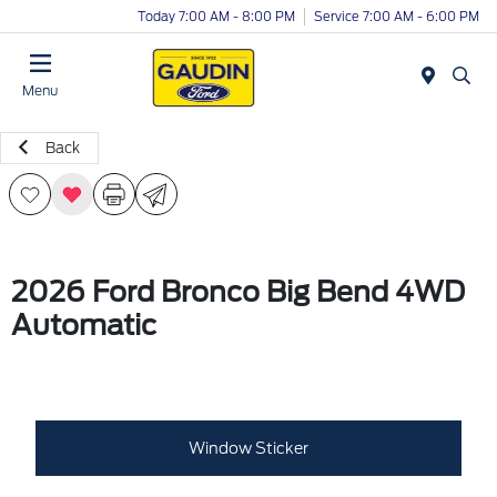
Today 7:00 AM - 8:00 PM
Service 7:00 AM - 6:00 PM
Menu
Back
2026 Ford Bronco Big Bend 4WD
Automatic
Window Sticker