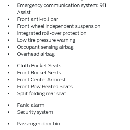
Emergency communication system: 911
Assist
Front anti-roll bar
Front wheel independent suspension
Integrated roll-over protection
Low tire pressure warning
Occupant sensing airbag
Overhead airbag
Cloth Bucket Seats
Front Bucket Seats
Front Center Armrest
Front Row Heated Seats
Split folding rear seat
Panic alarm
Security system
Passenger door bin