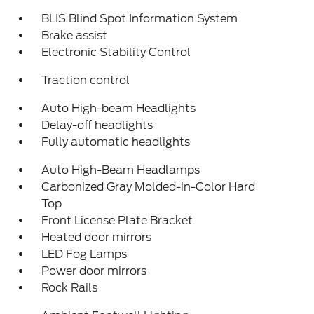
BLIS Blind Spot Information System
Brake assist
Electronic Stability Control
Traction control
Auto High-beam Headlights
Delay-off headlights
Fully automatic headlights
Auto High-Beam Headlamps
Carbonized Gray Molded-in-Color Hard
Top
Front License Plate Bracket
Heated door mirrors
LED Fog Lamps
Power door mirrors
Rock Rails