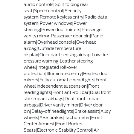
audio controls|Split folding rear
seat|Speed control|Security
system|Remote keyless entry|Radio data
system|Power windows|Power
steering|Power door mirrors|Passenger
vanity mirror|Passenger door bin|Panic
alarm|Overhead console|Overhead
airbag|Outside temperature
display|Occupant sensing airbag|Low tire
pressure warning|Leather steering
wheel|Integrated roll-over
protection|Illuminated entry|Heated door
mirrors|Fully automatic headlights|Front
wheel independent suspension|Front
reading lights|Front anti-roll bar|Dual front
side impact airbags|Dual front impact
airbags|Driver vanity mirror|Driver door
bin|Delay-off headlights|Brake assist|Alloy
wheels|ABS brakes|Tachometer|Front
Center Armrest|Front Bucket
Seats|Electronic Stability Control|Air