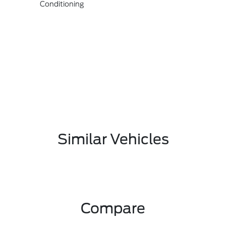
Conditioning
Similar Vehicles
Compare