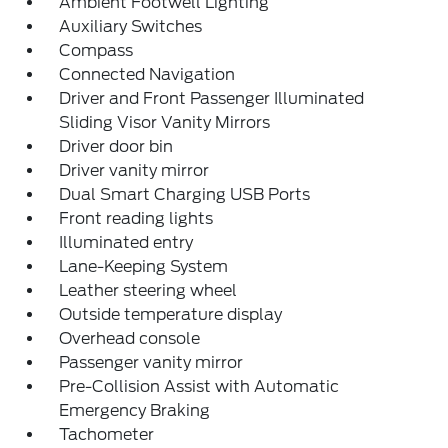
Ambient Footwell Lighting
Auxiliary Switches
Compass
Connected Navigation
Driver and Front Passenger Illuminated
Sliding Visor Vanity Mirrors
Driver door bin
Driver vanity mirror
Dual Smart Charging USB Ports
Front reading lights
Illuminated entry
Lane-Keeping System
Leather steering wheel
Outside temperature display
Overhead console
Passenger vanity mirror
Pre-Collision Assist with Automatic
Emergency Braking
Tachometer