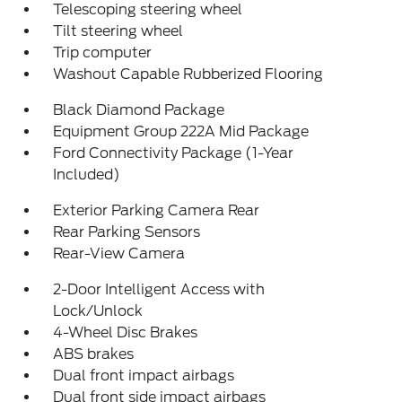
Telescoping steering wheel
Tilt steering wheel
Trip computer
Washout Capable Rubberized Flooring
Black Diamond Package
Equipment Group 222A Mid Package
Ford Connectivity Package (1-Year
Included)
Exterior Parking Camera Rear
Rear Parking Sensors
Rear-View Camera
2-Door Intelligent Access with
Lock/Unlock
4-Wheel Disc Brakes
ABS brakes
Dual front impact airbags
Dual front side impact airbags