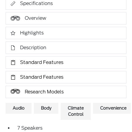
Specifications
Overview
Highlights
Description
Standard Features
Standard Features
Research Models
Audio
Body
Climate
Convenience
Control
7 Speakers