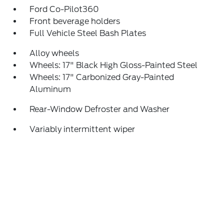
Ford Co-Pilot360
Front beverage holders
Full Vehicle Steel Bash Plates
Alloy wheels
Wheels: 17" Black High Gloss-Painted Steel
Wheels: 17" Carbonized Gray-Painted
Aluminum
Rear-Window Defroster and Washer
Variably intermittent wiper