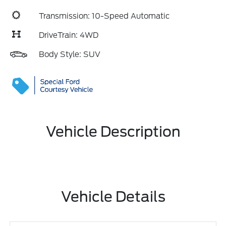
Transmission: 10-Speed Automatic
DriveTrain: 4WD
Body Style: SUV
Vehicle Description
Vehicle Details