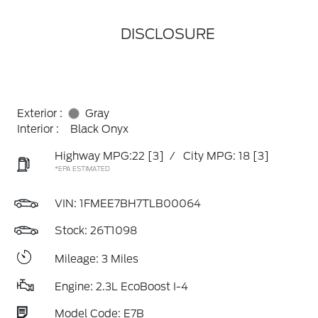
DISCLOSURE
Exterior :
Gray
Interior :
Black Onyx
Highway MPG:22
[3]
/
City MPG: 18
[3]
*EPA ESTIMATED
VIN:
1FMEE7BH7TLB00064
Stock: 26T1098
Mileage: 3 Miles
Engine: 2.3L EcoBoost I-4
Model Code: E7B