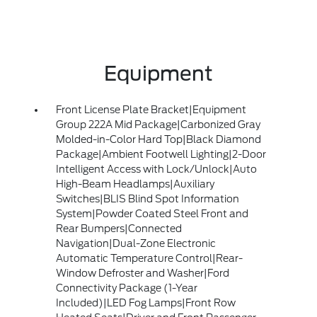
Equipment
Front License Plate Bracket|Equipment
Group 222A Mid Package|Carbonized Gray
Molded-in-Color Hard Top|Black Diamond
Package|Ambient Footwell Lighting|2-Door
Intelligent Access with Lock/Unlock|Auto
High-Beam Headlamps|Auxiliary
Switches|BLIS Blind Spot Information
System|Powder Coated Steel Front and
Rear Bumpers|Connected
Navigation|Dual-Zone Electronic
Automatic Temperature Control|Rear-
Window Defroster and Washer|Ford
Connectivity Package (1-Year
Included)|LED Fog Lamps|Front Row