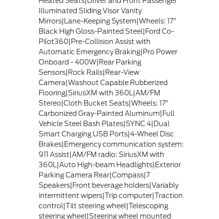
Heated Seats|Driver and Front Passenger
Illuminated Sliding Visor Vanity
Mirrors|Lane-Keeping System|Wheels: 17"
Black High Gloss-Painted Steel|Ford Co-
Pilot360|Pre-Collision Assist with
Automatic Emergency Braking|Pro Power
Onboard - 400W|Rear Parking
Sensors|Rock Rails|Rear-View
Camera|Washout Capable Rubberized
Flooring|SiriusXM with 360L|AM/FM
Stereo|Cloth Bucket Seats|Wheels: 17"
Carbonized Gray-Painted Aluminum|Full
Vehicle Steel Bash Plates|SYNC 4|Dual
Smart Charging USB Ports|4-Wheel Disc
Brakes|Emergency communication system:
911 Assist|AM/FM radio: SiriusXM with
360L|Auto High-beam Headlights|Exterior
Parking Camera Rear|Compass|7
Speakers|Front beverage holders|Variably
intermittent wipers|Trip computer|Traction
control|Tilt steering wheel|Telescoping
steering wheel|Steering wheel mounted