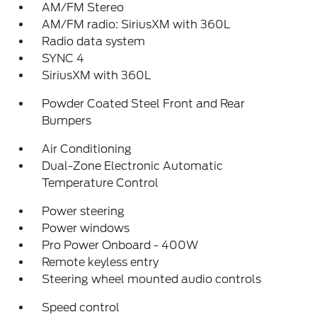
AM/FM Stereo
AM/FM radio: SiriusXM with 360L
Radio data system
SYNC 4
SiriusXM with 360L
Powder Coated Steel Front and Rear
Bumpers
Air Conditioning
Dual-Zone Electronic Automatic
Temperature Control
Power steering
Power windows
Pro Power Onboard - 400W
Remote keyless entry
Steering wheel mounted audio controls
Speed control