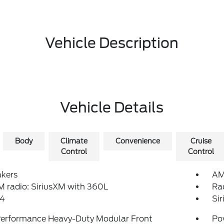
Vehicle Description
Vehicle Details
Body
Climate
Convenience
Cruise
Control
Control
akers
AM
 radio: SiriusXM with 360L
Ra
4
Si
Performance Heavy-Duty Modular Front
Po