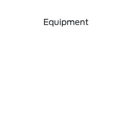
Equipment