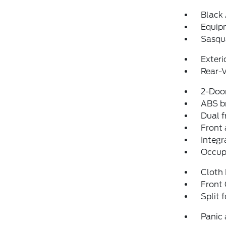
Black
Equip
Sasqu
Exteri
Rear-
2-Door
ABS b
Dual f
Front 
Integr
Occup
Cloth
Front
Split 
Panic