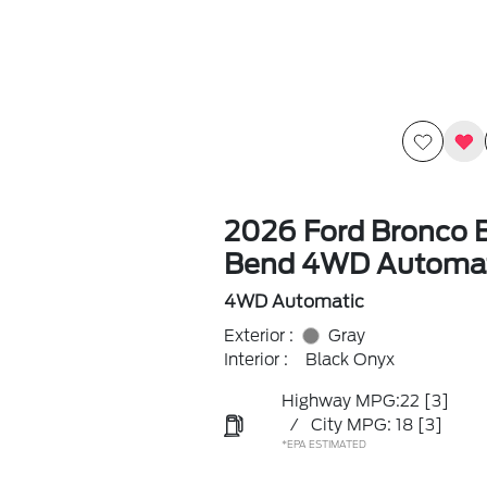
2026 Ford Bronco B
Bend 4WD Automat
4WD Automatic
Exterior :
Gray
Interior :
Black Onyx
Highway MPG:22
[3]
/
City MPG: 18
[3]
*EPA ESTIMATED