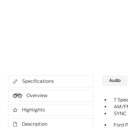
Audio
Specifications
Overview
7 Spe
AM/FM
Highlights
SYNC 
Description
Ford 