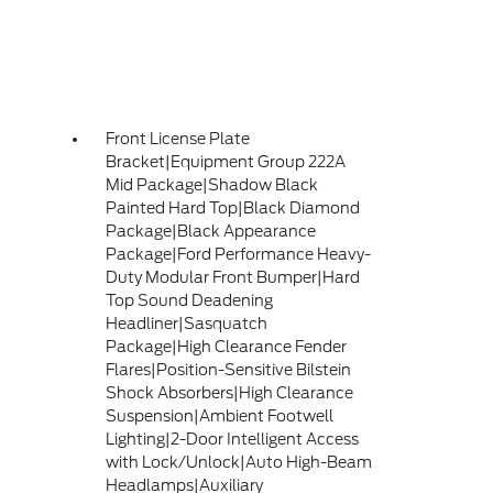
Front License Plate
Bracket|Equipment Group 222A
Mid Package|Shadow Black
Painted Hard Top|Black Diamond
Package|Black Appearance
Package|Ford Performance Heavy-
Duty Modular Front Bumper|Hard
Top Sound Deadening
Headliner|Sasquatch
Package|High Clearance Fender
Flares|Position-Sensitive Bilstein
Shock Absorbers|High Clearance
Suspension|Ambient Footwell
Lighting|2-Door Intelligent Access
with Lock/Unlock|Auto High-Beam
Headlamps|Auxiliary