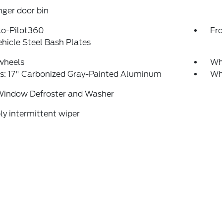
ger door bin
Co-Pilot360
Fr
ehicle Steel Bash Plates
wheels
Whe
s: 17" Carbonized Gray-Painted Aluminum
Whe
Window Defroster and Washer
ly intermittent wiper