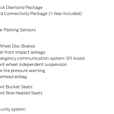
ack Diamond Package
d Connectivity Package (1-Year Included)
ar Parking Sensors
Wheel Disc Brakes
l front impact airbags
ergency communication system: 911 Assist
ont wheel independent suspension
 tire pressure warning
erhead airbag
ont Bucket Seats
ont Row Heated Seats
curity system