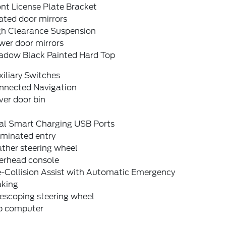
nt License Plate Bracket
ated door mirrors
gh Clearance Suspension
wer door mirrors
adow Black Painted Hard Top
iliary Switches
nnected Navigation
ver door bin
al Smart Charging USB Ports
uminated entry
ther steering wheel
erhead console
e-Collision Assist with Automatic Emergency
aking
escoping steering wheel
ip computer