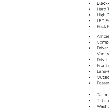
Black-
Hard 
High C
LED F
Rock R
Ambie
Comp
Driver
Vanity
Driver
Front 
Lane-
Outsid
Passen
Tacho
Tilt s
Washo