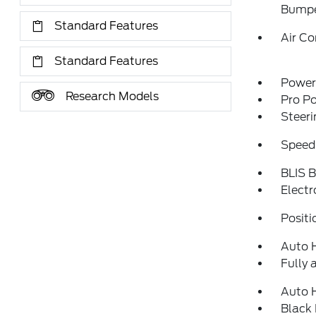
Bump
Standard Features
Air Co
Standard Features
Power 
Research Models
Pro P
Steeri
Speed
BLIS B
Electr
Positi
Auto 
Fully 
Auto 
Black 