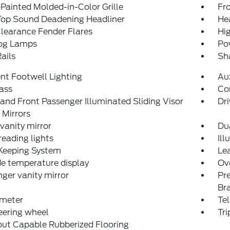
Painted Molded-in-Color Grille
Fro
Top Sound Deadening Headliner
He
learance Fender Flares
Hi
og Lamps
Po
ails
Sh
nt Footwell Lighting
Aux
ass
Co
 and Front Passenger Illuminated Sliding Visor
Dri
 Mirrors
 vanity mirror
Du
reading lights
Ill
Keeping System
Lea
e temperature display
Ov
ger vanity mirror
Pr
Br
meter
Tel
teering wheel
Tr
ut Capable Rubberized Flooring