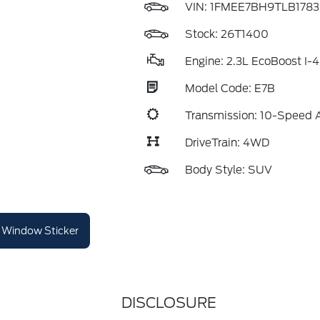
VIN:
1FMEE7BH9TLB1783
Stock: 26T1400
Engine: 2.3L EcoBoost I-4
Model Code: E7B
Transmission: 10-Speed 
DriveTrain: 4WD
Body Style: SUV
Window Sticker
DISCLOSURE