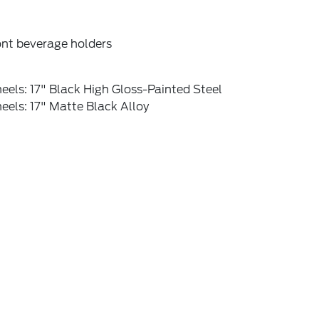
ont beverage holders
els: 17" Black High Gloss-Painted Steel
els: 17" Matte Black Alloy