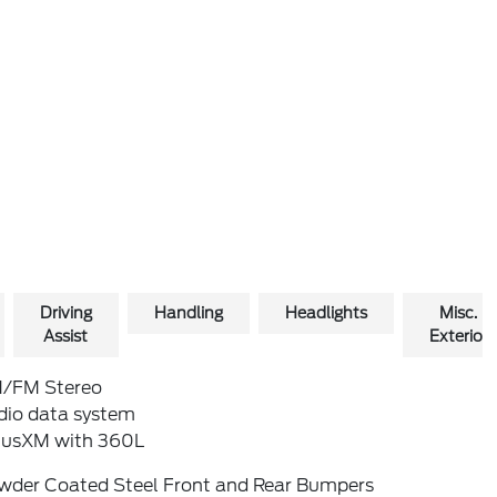
Driving
Handling
Headlights
Misc.
Assist
Exterior
/FM Stereo
dio data system
riusXM with 360L
wder Coated Steel Front and Rear Bumpers