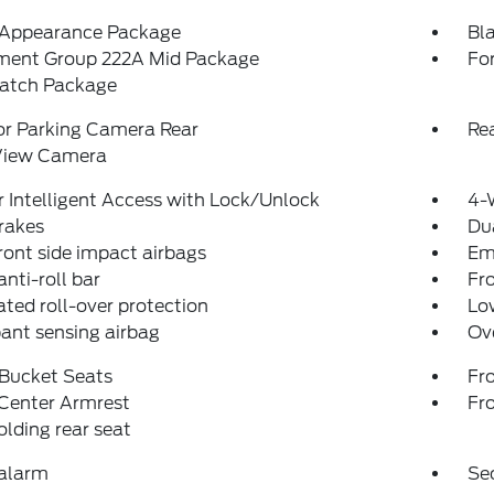
 Appearance Package
Bl
ment Group 222A Mid Package
For
atch Package
or Parking Camera Rear
Re
View Camera
 Intelligent Access with Lock/Unlock
4-
rakes
Dua
ront side impact airbags
Em
anti-roll bar
Fr
ated roll-over protection
Low
ant sensing airbag
Ov
 Bucket Seats
Fr
 Center Armrest
Fr
folding rear seat
 alarm
Se