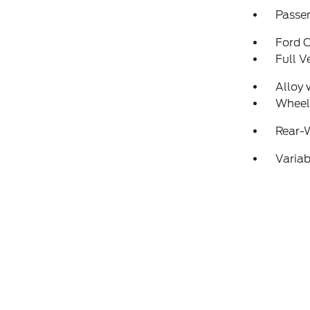
Passen
Ford 
Full V
Alloy 
Wheel
Rear-
Variab