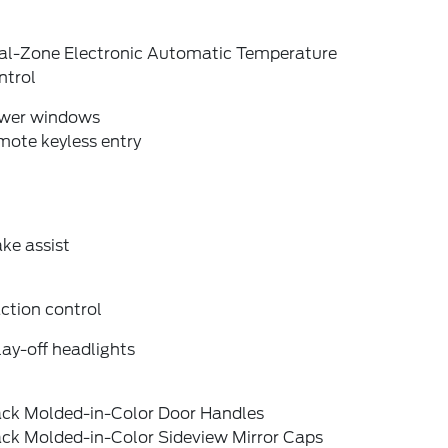
al-Zone Electronic Automatic Temperature
ntrol
wer windows
mote keyless entry
ke assist
ction control
ay-off headlights
ack Molded-in-Color Door Handles
ack Molded-in-Color Sideview Mirror Caps