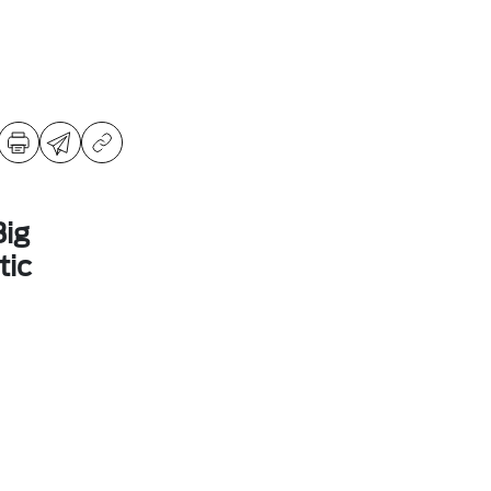
ig
ic