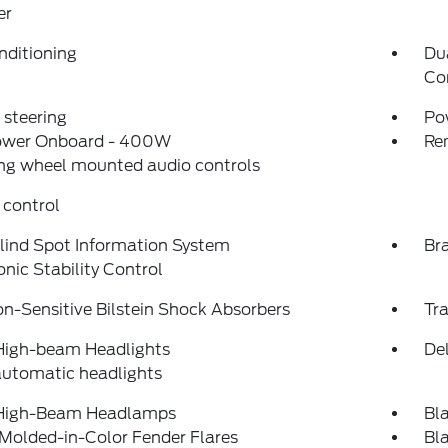
er
nditioning
Du
Co
steering
Po
ower Onboard - 400W
Re
ng wheel mounted audio controls
 control
lind Spot Information System
Bra
onic Stability Control
on-Sensitive Bilstein Shock Absorbers
Tra
High-beam Headlights
Del
automatic headlights
High-Beam Headlamps
Bl
Molded-in-Color Fender Flares
Bl