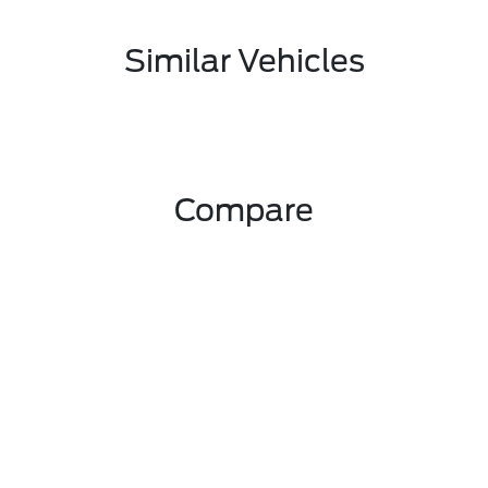
Similar Vehicles
Compare