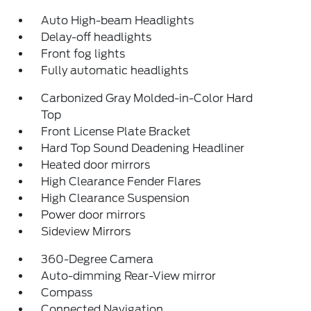
Auto High-beam Headlights
Delay-off headlights
Front fog lights
Fully automatic headlights
Carbonized Gray Molded-in-Color Hard
Top
Front License Plate Bracket
Hard Top Sound Deadening Headliner
Heated door mirrors
High Clearance Fender Flares
High Clearance Suspension
Power door mirrors
Sideview Mirrors
360-Degree Camera
Auto-dimming Rear-View mirror
Compass
Connected Navigation