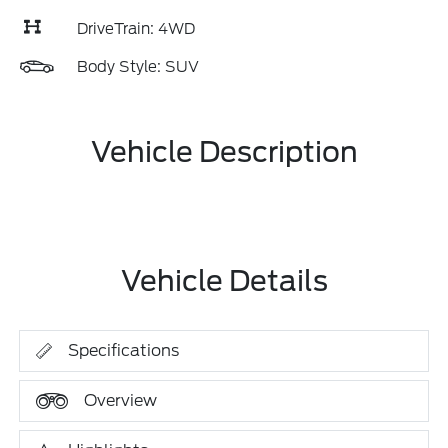
DriveTrain: 4WD
Body Style: SUV
Vehicle Description
Vehicle Details
Specifications
Overview