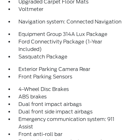
Upgraded Carpet Floor Mats
Voltmeter
Navigation system: Connected Navigation
Equipment Group 314A Lux Package
Ford Connectivity Package (1-Year
Included)
Sasquatch Package
Exterior Parking Camera Rear
Front Parking Sensors
4-Wheel Disc Brakes
ABS brakes
Dual front impact airbags
Dual front side impact airbags
Emergency communication system: 911
Assist
Front anti-roll bar