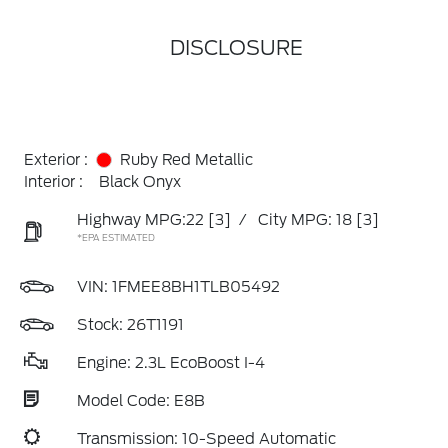
DISCLOSURE
Exterior :
Ruby Red Metallic
Interior :
Black Onyx
Highway MPG:22
[3]
/
City MPG: 18
[3]
*EPA ESTIMATED
VIN:
1FMEE8BH1TLB05492
Stock: 26T1191
Engine: 2.3L EcoBoost I-4
Model Code: E8B
Transmission: 10-Speed Automatic