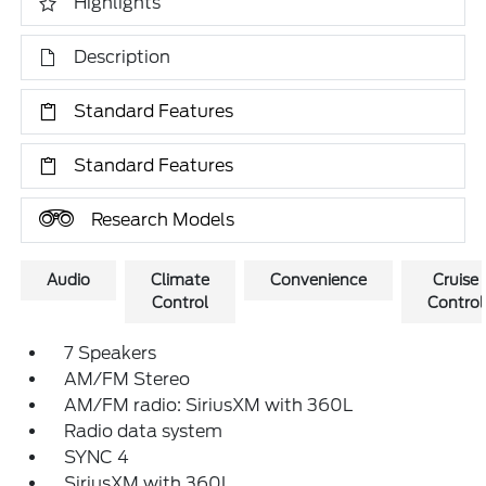
Highlights
Description
Standard Features
Standard Features
Research Models
Audio
Climate
Convenience
Cruise
Control
Control
7 Speakers
AM/FM Stereo
AM/FM radio: SiriusXM with 360L
Radio data system
SYNC 4
SiriusXM with 360L