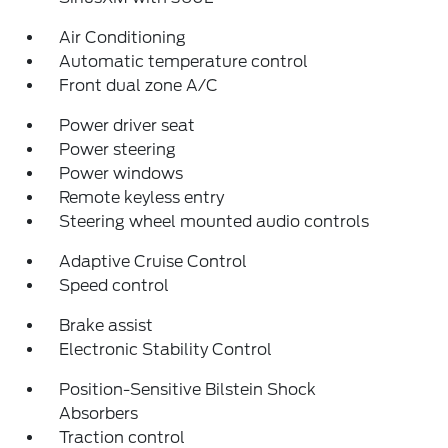
Air Conditioning
Automatic temperature control
Front dual zone A/C
Power driver seat
Power steering
Power windows
Remote keyless entry
Steering wheel mounted audio controls
Adaptive Cruise Control
Speed control
Brake assist
Electronic Stability Control
Position-Sensitive Bilstein Shock
Absorbers
Traction control