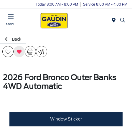
Today 8:00 AM - 8:00 PM
Service 8:00 AM - 4:00 PM
Menu
Back
2026 Ford Bronco Outer Banks
4WD Automatic
Window Sticker