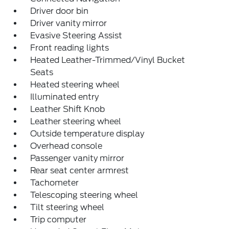
Driver door bin
Driver vanity mirror
Evasive Steering Assist
Front reading lights
Heated Leather-Trimmed/Vinyl Bucket
Seats
Heated steering wheel
Illuminated entry
Leather Shift Knob
Leather steering wheel
Outside temperature display
Overhead console
Passenger vanity mirror
Rear seat center armrest
Tachometer
Telescoping steering wheel
Tilt steering wheel
Trip computer