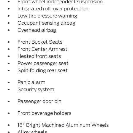
Front wheel independent suspension
Integrated roll-over protection
Low tire pressure warning
Occupant sensing airbag
Overhead airbag
Front Bucket Seats
Front Center Armrest
Heated front seats
Power passenger seat
Split folding rear seat
Panic alarm
Security system
Passenger door bin
Front beverage holders
18" Bright Machined Aluminum Wheels
Alloy wheels