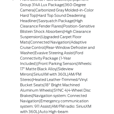
Group 314A Lux Package|360-Degree
Camera|Carbonized Gray Molded-in-Color
Hard Top|Hard Top Sound Deadening
Headliner|Sasquatch Package|High
Clearance Fender Flares|Position-Sensitive
Bilstein Shock Absorbers|High Clearance
Suspension|Upgraded Carpet Floor
Mats|Connected Navigation|Adaptive
Cruise Control|Rear-Window Defroster and
Washer|Evasive Steering Assist|Ford
Connectivity Package (1-Year
Included)|Front Parking Sensors|Wheels:
17" Matte Black Alloy|Sideview
Mirrors|SiriusXM with 360L|AM/FM
Stereo|Heated Leather-Trimmed/Vinyl
Bucket Seats|18" Bright Machined
Aluminum Wheels|SYNC 4|4-Wheel Disc
Brakes|Navigation system: Connected
Navigation|Emergency communication
system: 911 Assist|AM/FM radio: SiriusXM
with 360L|Auto High-beam