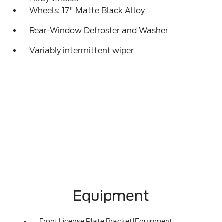
Wheels: 17" Matte Black Alloy
Rear-Window Defroster and Washer
Variably intermittent wiper
Equipment
Front License Plate Bracket|Equipment