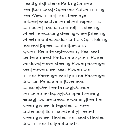
Headlights|Exterior Parking Camera
Rear|Compass|7 Speakers|Auto-dimming
Rear-View mirror|Front beverage
holders|Variably intermittent wipers|Trip
computer|Traction control|Tilt steering
wheel|Telescoping steering wheel|Steering
wheel mounted audio controls|Split folding
rear seat|Speed control|Security
system|Remote keyless entry|Rear seat
center armrest|Radio data system|Power
windows|Power steering|Power passenger
seat|Power driver seat|Power door
mirrors|Passenger vanity mirror|Passenger
door bin|Panic alarm|Overhead
console|Overhead airbag|Outside
temperature display|Occupant sensing
airbag|Low tire pressure warning|Leather
steering wheel|Integrated roll-over
protection|Illuminated entry|Heated
steering wheel|Heated front seats|Heated
door mirrors|Fully automatic