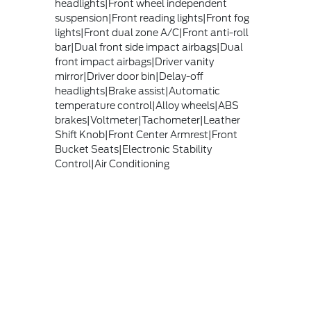
headlights|Front wheel independent
suspension|Front reading lights|Front fog
lights|Front dual zone A/C|Front anti-roll
bar|Dual front side impact airbags|Dual
front impact airbags|Driver vanity
mirror|Driver door bin|Delay-off
headlights|Brake assist|Automatic
temperature control|Alloy wheels|ABS
brakes|Voltmeter|Tachometer|Leather
Shift Knob|Front Center Armrest|Front
Bucket Seats|Electronic Stability
Control|Air Conditioning