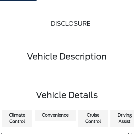
DISCLOSURE
Vehicle Description
Vehicle Details
Climate
Convenience
Cruise
Driving
Control
Control
Assist