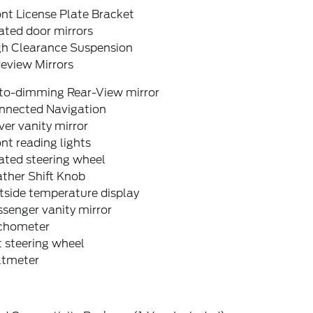
nt License Plate Bracket
ated door mirrors
gh Clearance Suspension
eview Mirrors
to-dimming Rear-View mirror
nnected Navigation
ver vanity mirror
nt reading lights
ated steering wheel
ther Shift Knob
tside temperature display
senger vanity mirror
chometer
t steering wheel
ltmeter