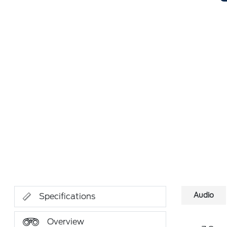
Audio
Specifications
Overview