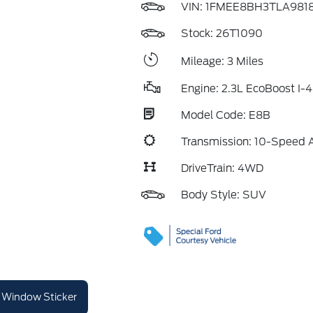
VIN:
1FMEE8BH3TLA981
Stock: 26T1090
Mileage: 3 Miles
Engine: 2.3L EcoBoost I-4
Model Code: E8B
Transmission: 10-Speed 
DriveTrain: 4WD
Body Style: SUV
Window Sticker