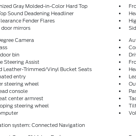
nized Gray Molded-in-Color Hard Top
Fro
Top Sound Deadening Headliner
He
learance Fender Flares
Hi
door mirrors
Sid
egree Camera
Au
ass
Co
 door bin
Dri
e Steering Assist
Fro
d Leather-Trimmed/Vinyl Bucket Seats
He
nated entry
Lea
r steering wheel
Ou
ead console
Pas
eat center armrest
Ta
oping steering wheel
Til
computer
Vo
ation system: Connected Navigation