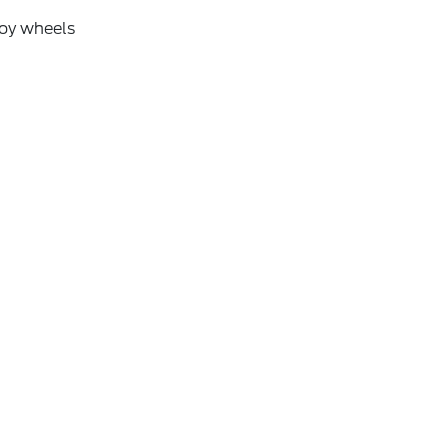
loy wheels