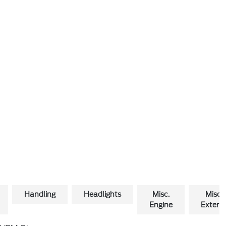
Handling
Headlights
Misc.
Misc.
Engine
Exterio