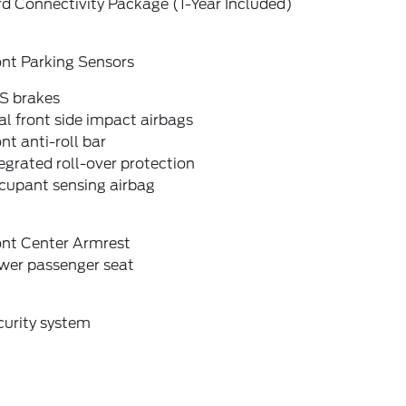
d Connectivity Package (1-Year Included)
ont Parking Sensors
S brakes
l front side impact airbags
nt anti-roll bar
egrated roll-over protection
cupant sensing airbag
ont Center Armrest
wer passenger seat
curity system