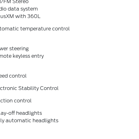
/FM Stereo
dio data system
riusXM with 360L
tomatic temperature control
wer steering
mote keyless entry
eed control
ctronic Stability Control
ction control
ay-off headlights
lly automatic headlights