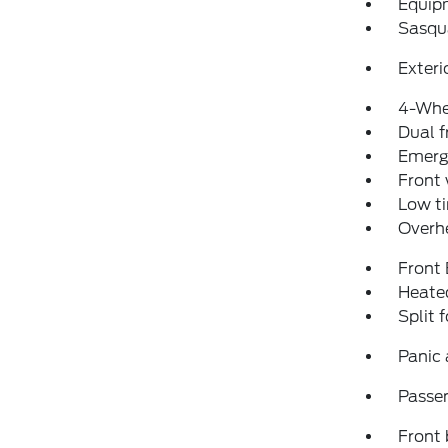
Equip
Sasqu
Exteri
4-Whe
Dual f
Emerg
Front
Low ti
Overh
Front
Heated
Split 
Panic
Passen
Front 