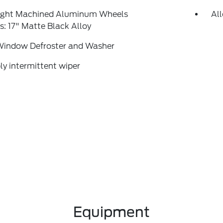
right Machined Aluminum Wheels
Al
: 17" Matte Black Alloy
Window Defroster and Washer
ly intermittent wiper
Equipment