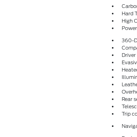
Carbo
Hard 
High C
Power 
360-D
Comp
Driver
Evasiv
Heate
Illumi
Leathe
Overh
Rear s
Telesc
Trip 
Navig