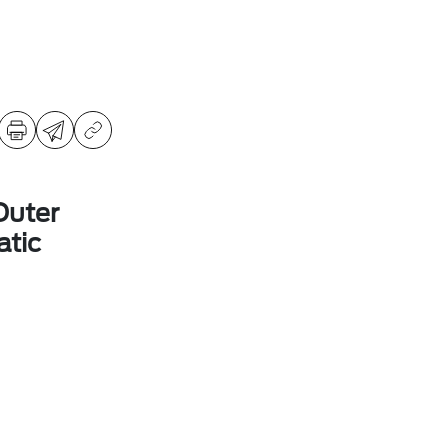
Outer
tic