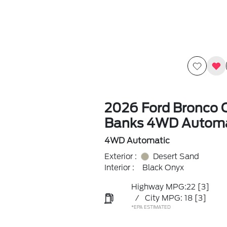
2026 Ford Bronco 
Banks 4WD Automa
4WD Automatic
Exterior :
Desert Sand
Interior :
Black Onyx
Highway MPG:22
[3]
/
City MPG: 18
[3]
*EPA ESTIMATED