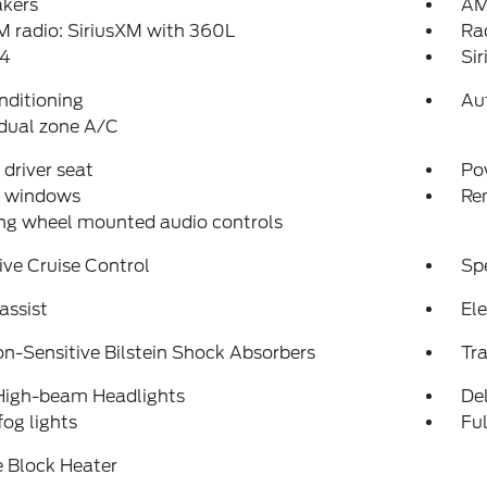
akers
AM
 radio: SiriusXM with 360L
Ra
4
Si
nditioning
Au
dual zone A/C
driver seat
Po
 windows
Re
ng wheel mounted audio controls
ve Cruise Control
Sp
assist
Ele
on-Sensitive Bilstein Shock Absorbers
Tra
High-beam Headlights
Del
fog lights
Fu
 Block Heater