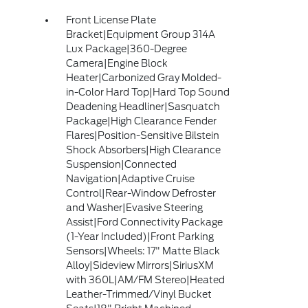
Front License Plate
Bracket|Equipment Group 314A
Lux Package|360-Degree
Camera|Engine Block
Heater|Carbonized Gray Molded-
in-Color Hard Top|Hard Top Sound
Deadening Headliner|Sasquatch
Package|High Clearance Fender
Flares|Position-Sensitive Bilstein
Shock Absorbers|High Clearance
Suspension|Connected
Navigation|Adaptive Cruise
Control|Rear-Window Defroster
and Washer|Evasive Steering
Assist|Ford Connectivity Package
(1-Year Included)|Front Parking
Sensors|Wheels: 17" Matte Black
Alloy|Sideview Mirrors|SiriusXM
with 360L|AM/FM Stereo|Heated
Leather-Trimmed/Vinyl Bucket