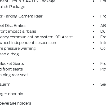
ment Group 314A Lux Package
For
atch Package
or Parking Camera Rear
Fr
el Disc Brakes
AB
ront impact airbags
Dua
ency communication system: 911 Assist
Fro
 wheel independent suspension
Int
re pressure warning
Oc
ead airbag
 Bucket Seats
Fr
 front seats
Po
folding rear seat
 alarm
Se
ger door bin
beverage holders