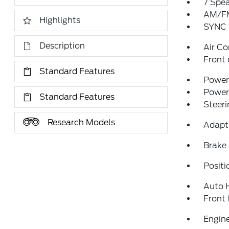
7 Spe
AM/FM
Highlights
SYNC 
Description
Air Co
Front 
Standard Features
Power 
Power
Standard Features
Steeri
Research Models
Adapti
Brake 
Positi
Auto 
Front 
Engine