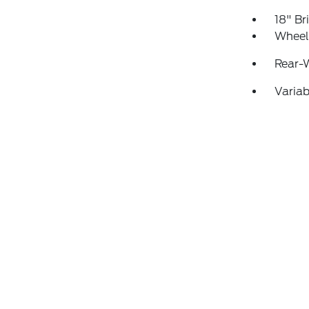
18" B
Wheels
Rear-
Variab