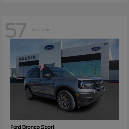
57
Available
Bronco Sport
Ford