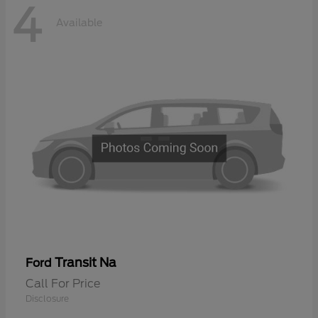
4
Available
Transit Na
Ford
Call For Price
Disclosure