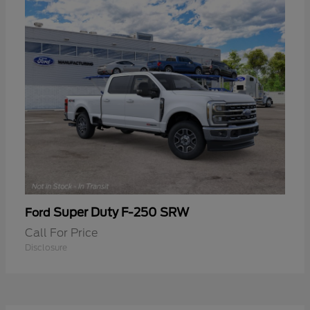
Super Duty F-250 SRW
Ford
Call For Price
Disclosure