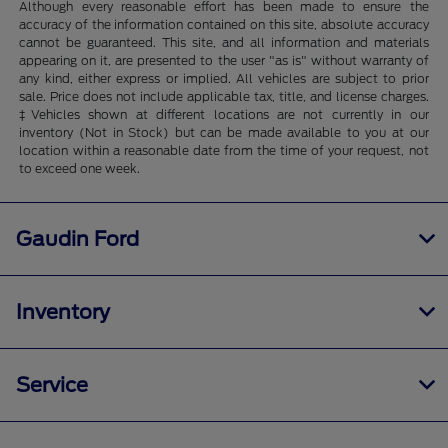
Although every reasonable effort has been made to ensure the
accuracy of the information contained on this site, absolute accuracy
cannot be guaranteed. This site, and all information and materials
appearing on it, are presented to the user "as is" without warranty of
any kind, either express or implied. All vehicles are subject to prior
sale. Price does not include applicable tax, title, and license charges.
‡Vehicles shown at different locations are not currently in our
inventory (Not in Stock) but can be made available to you at our
location within a reasonable date from the time of your request, not
to exceed one week.
Gaudin Ford
Inventory
Service