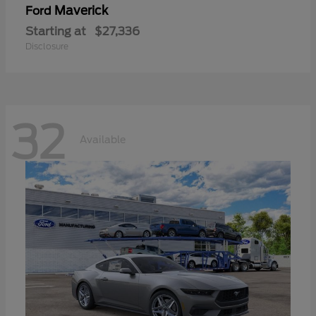
Maverick
Ford
Starting at
$27,336
Disclosure
32
Available