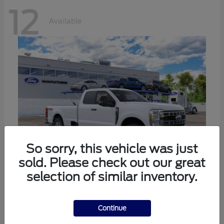
12
Available
So sorry, this vehicle was just
sold. Please check out our great
selection of similar inventory.
Super Duty F-350 SRW
Ford
Call For Price
Continue
Disclosure