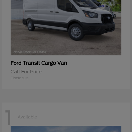
Transit Cargo Van
Ford
Call For Price
Disclosure
1
Available