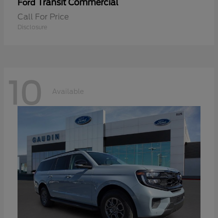
Transit Commercial
Ford
Call For Price
Disclosure
10
Available