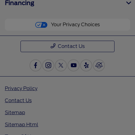
Financing
Your Privacy Choices
Contact Us
Privacy Policy
Contact Us
Sitemap
Sitemap Html