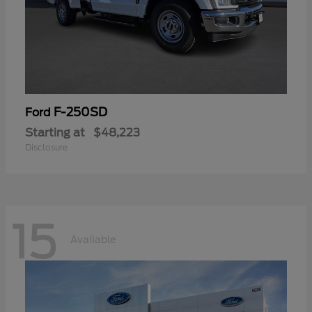
F-250SD
Ford
Starting at
$48,223
Disclosure
15
Available