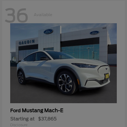
36
Available
Mustang Mach-E
Ford
Starting at
$37,865
Disclosure