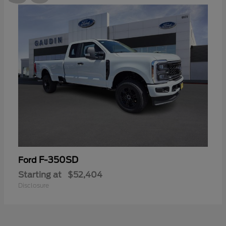
F-350SD
Ford
Starting at
$52,404
Disclosure