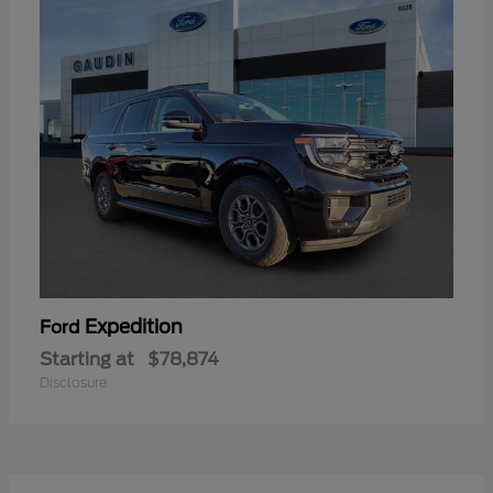
Expedition
Ford
Starting at
$78,874
Disclosure