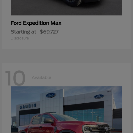
Expedition Max
Ford
Starting at
$69,727
Disclosure
10
Available