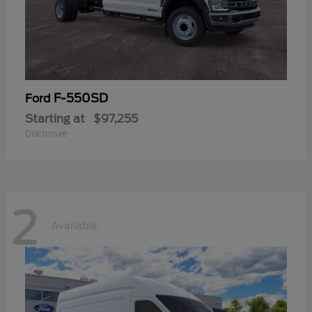
F-550SD
Ford
Starting at
$97,255
Disclosure
2
Available