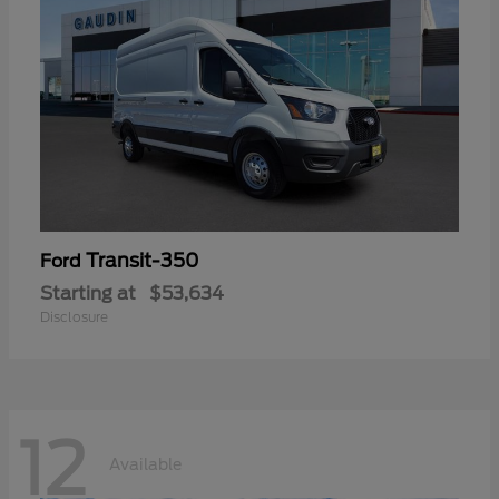
Transit-350
Ford
Starting at
$53,634
Disclosure
12
Available