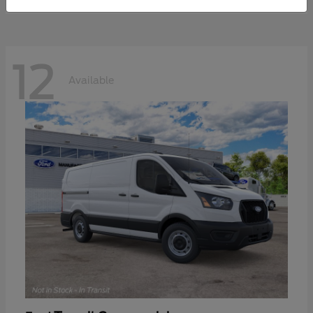
12
Available