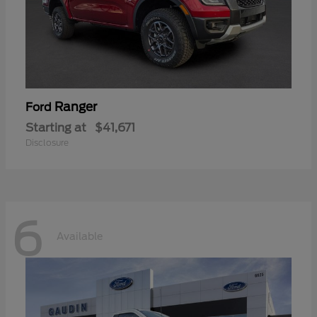
Ranger
Ford
Starting at
$41,671
Disclosure
6
Available