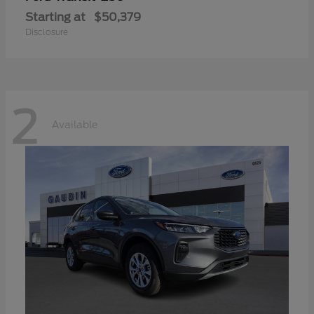
Starting at
$50,379
Disclosure
2
Available