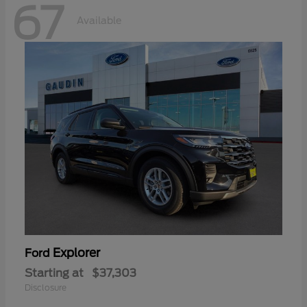
67
Available
Explorer
Ford
Starting at
$37,303
Disclosure