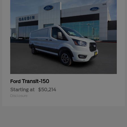
Transit-150
Ford
Starting at
$50,214
Disclosure