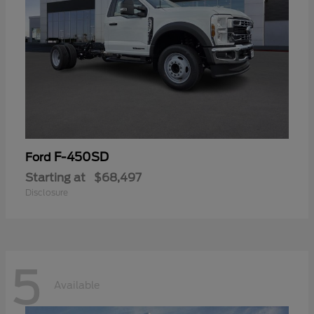
F-450SD
Ford
Starting at
$68,497
Disclosure
5
Available