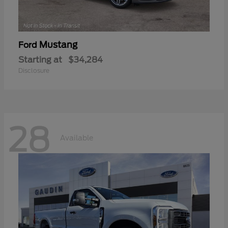
Mustang
Ford
Starting at
$34,284
Disclosure
28
Available