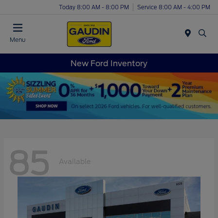
Today 8:00 AM - 8:00 PM
Service 8:00 AM - 4:00 PM
Menu
New Ford Inventory
85
Available