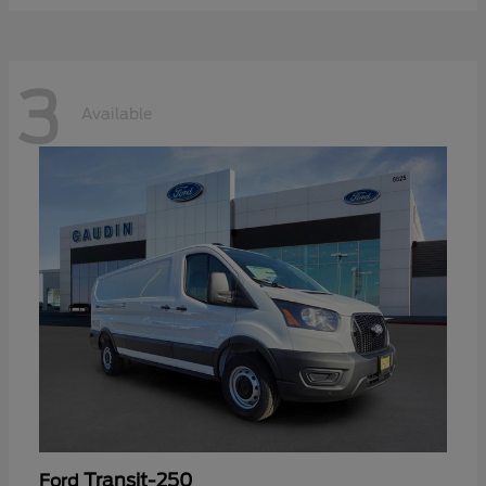
3
Available
Transit-250
Ford