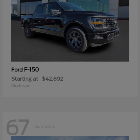
F-150
Ford
Starting at
$42,892
Disclosure
67
Available