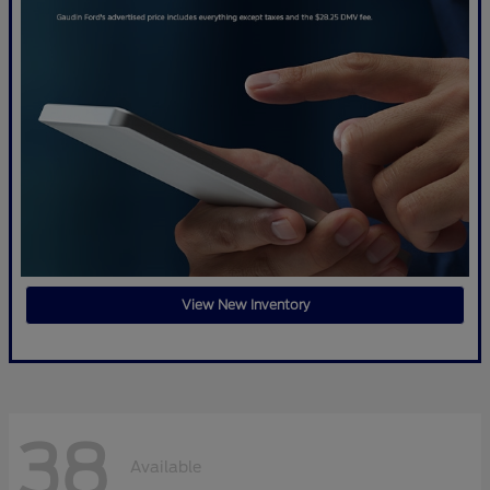
View New Inventory
38
Available