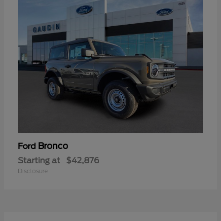
Bronco
Ford
Starting at
$42,876
Disclosure