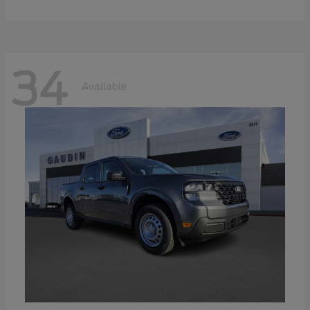
34
Available