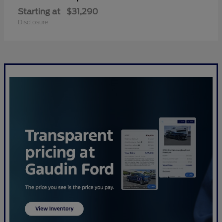
Starting at
$31,290
Disclosure