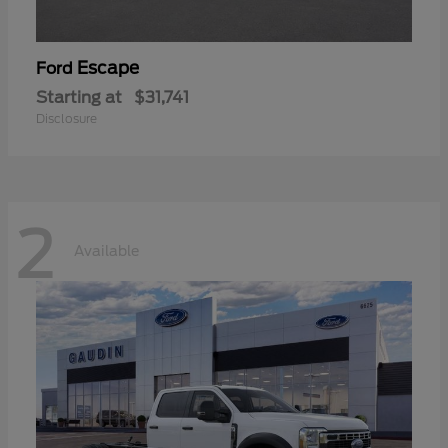
Escape
Ford
Starting at
$31,741
Disclosure
2
Available