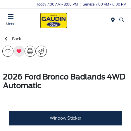
Today 7:00 AM - 8:00 PM
Service 7:00 AM - 6:00 PM
Menu
Back
2026 Ford Bronco Badlands 4WD
Automatic
Window Sticker