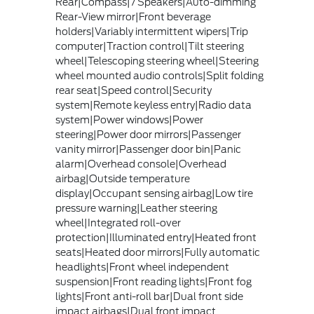
Rear|Compass|7 Speakers|Auto-dimming
Rear-View mirror|Front beverage
holders|Variably intermittent wipers|Trip
computer|Traction control|Tilt steering
wheel|Telescoping steering wheel|Steering
wheel mounted audio controls|Split folding
rear seat|Speed control|Security
system|Remote keyless entry|Radio data
system|Power windows|Power
steering|Power door mirrors|Passenger
vanity mirror|Passenger door bin|Panic
alarm|Overhead console|Overhead
airbag|Outside temperature
display|Occupant sensing airbag|Low tire
pressure warning|Leather steering
wheel|Integrated roll-over
protection|Illuminated entry|Heated front
seats|Heated door mirrors|Fully automatic
headlights|Front wheel independent
suspension|Front reading lights|Front fog
lights|Front anti-roll bar|Dual front side
impact airbags|Dual front impact