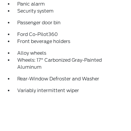
Panic alarm
Security system
Passenger door bin
Ford Co-Pilot360
Front beverage holders
Alloy wheels
Wheels: 17" Carbonized Gray-Painted
Aluminum
Rear-Window Defroster and Washer
Variably intermittent wiper