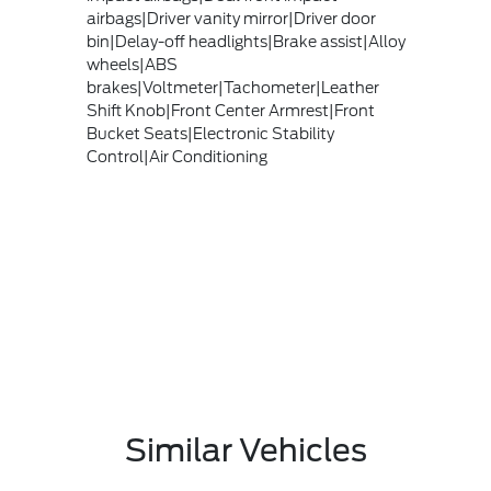
airbags|Driver vanity mirror|Driver door
bin|Delay-off headlights|Brake assist|Alloy
wheels|ABS
brakes|Voltmeter|Tachometer|Leather
Shift Knob|Front Center Armrest|Front
Bucket Seats|Electronic Stability
Control|Air Conditioning
Similar Vehicles