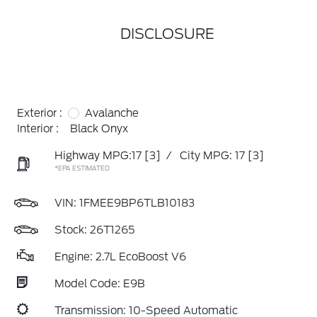
DISCLOSURE
Exterior :
Avalanche
Interior :
Black Onyx
Highway MPG:17
[3]
/
City MPG: 17
[3]
*EPA ESTIMATED
VIN:
1FMEE9BP6TLB10183
Stock: 26T1265
Engine: 2.7L EcoBoost V6
Model Code: E9B
Transmission: 10-Speed Automatic