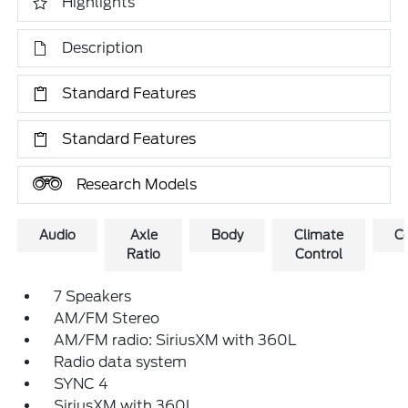
Highlights
Description
Standard Features
Standard Features
Research Models
Audio
Axle
Body
Climate
C
Ratio
Control
7 Speakers
AM/FM Stereo
AM/FM radio: SiriusXM with 360L
Radio data system
SYNC 4
SiriusXM with 360L