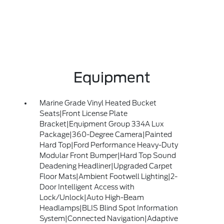
Equipment
Marine Grade Vinyl Heated Bucket
Seats|Front License Plate
Bracket|Equipment Group 334A Lux
Package|360-Degree Camera|Painted
Hard Top|Ford Performance Heavy-Duty
Modular Front Bumper|Hard Top Sound
Deadening Headliner|Upgraded Carpet
Floor Mats|Ambient Footwell Lighting|2-
Door Intelligent Access with
Lock/Unlock|Auto High-Beam
Headlamps|BLIS Blind Spot Information
System|Connected Navigation|Adaptive