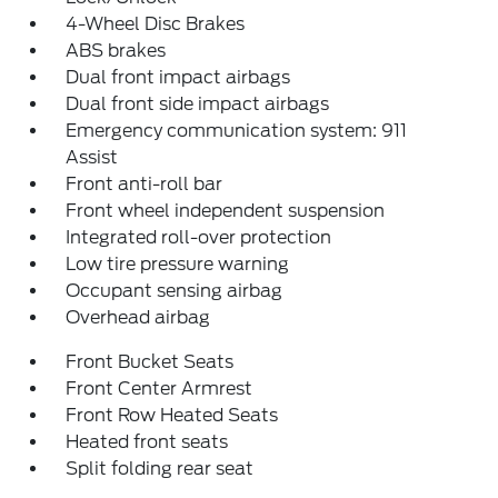
4-Wheel Disc Brakes
ABS brakes
Dual front impact airbags
Dual front side impact airbags
Emergency communication system: 911
Assist
Front anti-roll bar
Front wheel independent suspension
Integrated roll-over protection
Low tire pressure warning
Occupant sensing airbag
Overhead airbag
Front Bucket Seats
Front Center Armrest
Front Row Heated Seats
Heated front seats
Split folding rear seat