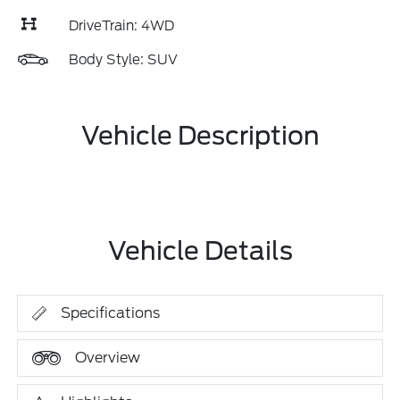
DriveTrain: 4WD
Body Style: SUV
Vehicle Description
Vehicle Details
Specifications
Overview