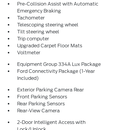
Pre-Collision Assist with Automatic
Emergency Braking
Tachometer
Telescoping steering wheel
Tilt steering wheel
Trip computer
Upgraded Carpet Floor Mats
Voltmeter
Equipment Group 334A Lux Package
Ford Connectivity Package (1-Year
Included)
Exterior Parking Camera Rear
Front Parking Sensors
Rear Parking Sensors
Rear-View Camera
2-Door Intelligent Access with
Lock/Unlock