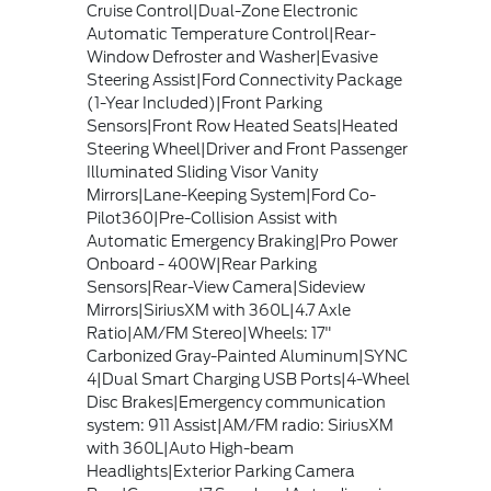
Cruise Control|Dual-Zone Electronic
Automatic Temperature Control|Rear-
Window Defroster and Washer|Evasive
Steering Assist|Ford Connectivity Package
(1-Year Included)|Front Parking
Sensors|Front Row Heated Seats|Heated
Steering Wheel|Driver and Front Passenger
Illuminated Sliding Visor Vanity
Mirrors|Lane-Keeping System|Ford Co-
Pilot360|Pre-Collision Assist with
Automatic Emergency Braking|Pro Power
Onboard - 400W|Rear Parking
Sensors|Rear-View Camera|Sideview
Mirrors|SiriusXM with 360L|4.7 Axle
Ratio|AM/FM Stereo|Wheels: 17"
Carbonized Gray-Painted Aluminum|SYNC
4|Dual Smart Charging USB Ports|4-Wheel
Disc Brakes|Emergency communication
system: 911 Assist|AM/FM radio: SiriusXM
with 360L|Auto High-beam
Headlights|Exterior Parking Camera