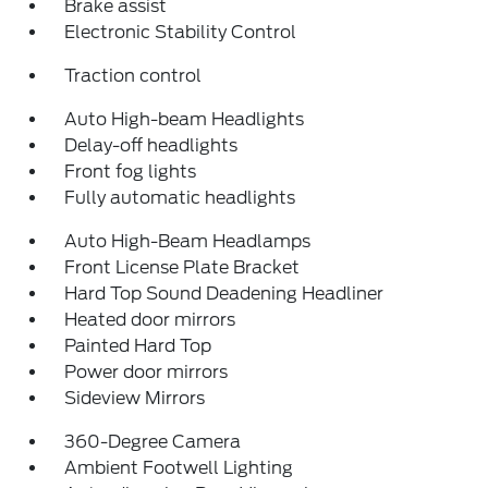
Brake assist
Electronic Stability Control
Traction control
Auto High-beam Headlights
Delay-off headlights
Front fog lights
Fully automatic headlights
Auto High-Beam Headlamps
Front License Plate Bracket
Hard Top Sound Deadening Headliner
Heated door mirrors
Painted Hard Top
Power door mirrors
Sideview Mirrors
360-Degree Camera
Ambient Footwell Lighting