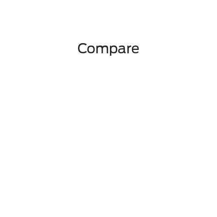
Compare