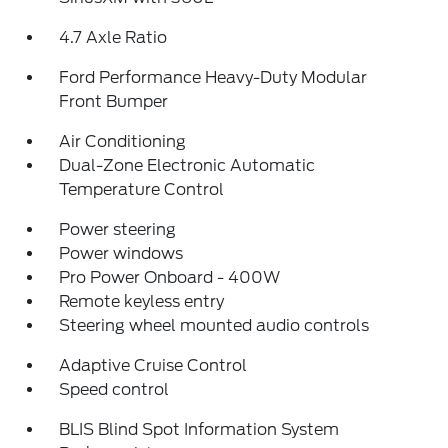
4.7 Axle Ratio
Ford Performance Heavy-Duty Modular
Front Bumper
Air Conditioning
Dual-Zone Electronic Automatic
Temperature Control
Power steering
Power windows
Pro Power Onboard - 400W
Remote keyless entry
Steering wheel mounted audio controls
Adaptive Cruise Control
Speed control
BLIS Blind Spot Information System