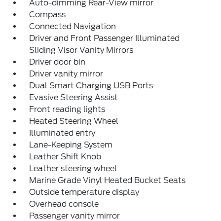
Auto-dimming Rear-View mirror
Compass
Connected Navigation
Driver and Front Passenger Illuminated
Sliding Visor Vanity Mirrors
Driver door bin
Driver vanity mirror
Dual Smart Charging USB Ports
Evasive Steering Assist
Front reading lights
Heated Steering Wheel
Illuminated entry
Lane-Keeping System
Leather Shift Knob
Leather steering wheel
Marine Grade Vinyl Heated Bucket Seats
Outside temperature display
Overhead console
Passenger vanity mirror