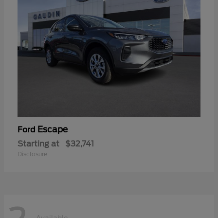
Escape
Ford
Starting at
$32,741
Disclosure