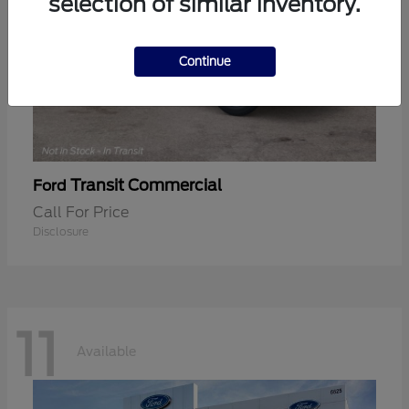
selection of similar inventory.
Continue
Transit Commercial
Ford
Call For Price
Disclosure
11
Available