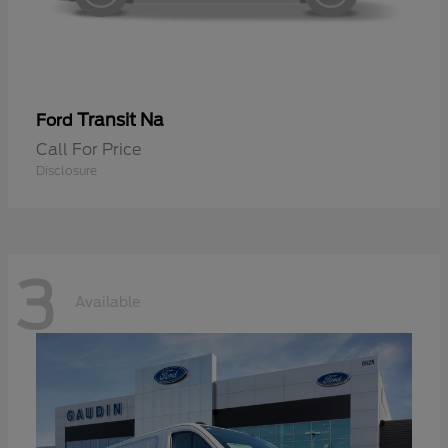
Transit Na
Ford
Call For Price
Disclosure
3
Available