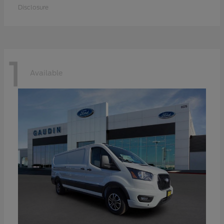
Disclosure
1
Available