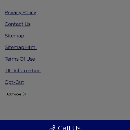
Privacy Policy
Contact Us
Sitemap
Sitemap Html
Terms Of Use
TIC Information
Opt-Out
Call Us