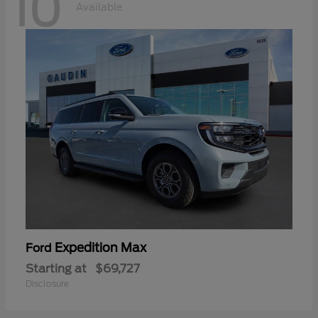
10
Available
Expedition Max
Ford
Starting at
$69,727
Disclosure