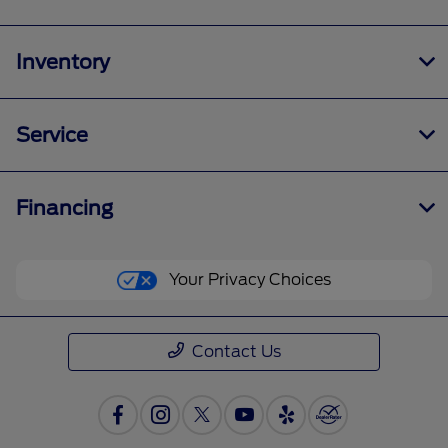
Inventory
Service
Financing
Your Privacy Choices
Contact Us