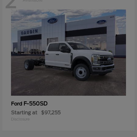
2
Available
F-550SD
Ford
Starting at
$97,255
Disclosure