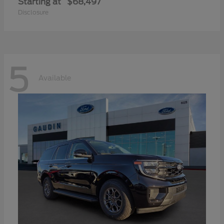
Starting at
$68,497
Disclosure
5
Available