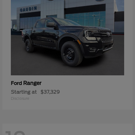
Ranger
Ford
Starting at
$37,329
Disclosure