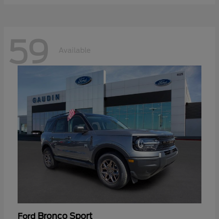
59
Available
Bronco Sport
Ford