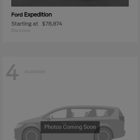
Expedition
Ford
Starting at
$78,874
Disclosure
4
Available