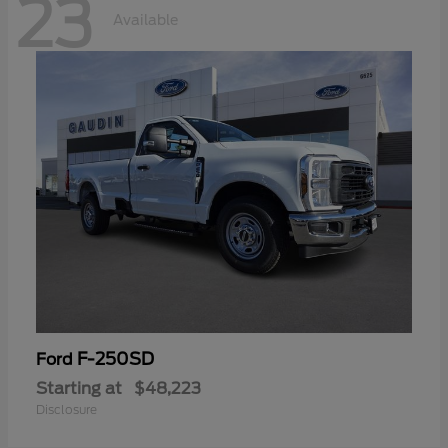
23
Available
F-250SD
Ford
Starting at
$48,223
Disclosure