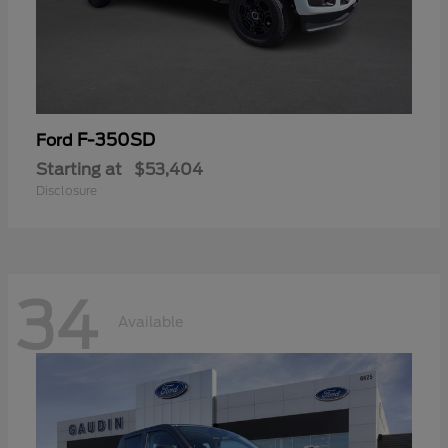
F-350SD
Ford
Starting at
$53,404
Disclosure
34
Available