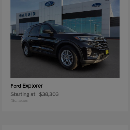
Explorer
Ford
Starting at
$38,303
Disclosure