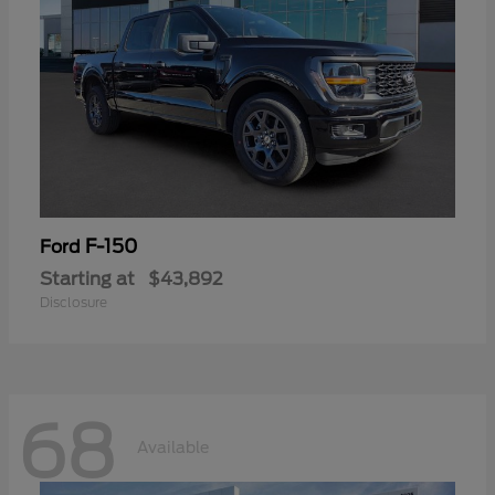
F-150
Ford
Starting at
$43,892
Disclosure
68
Available