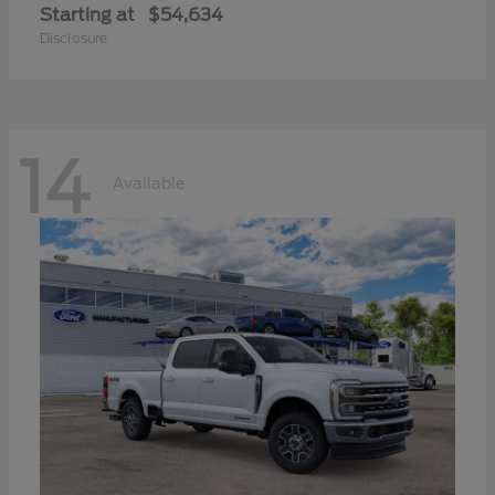
Starting at
$54,634
Disclosure
14
Available