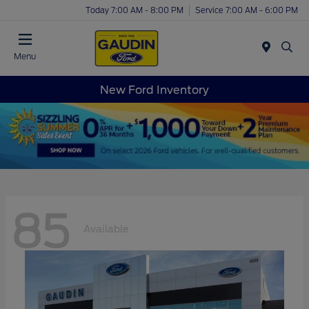
Today 7:00 AM - 8:00 PM
Service 7:00 AM - 6:00 PM
Menu
New Ford Inventory
85
Available