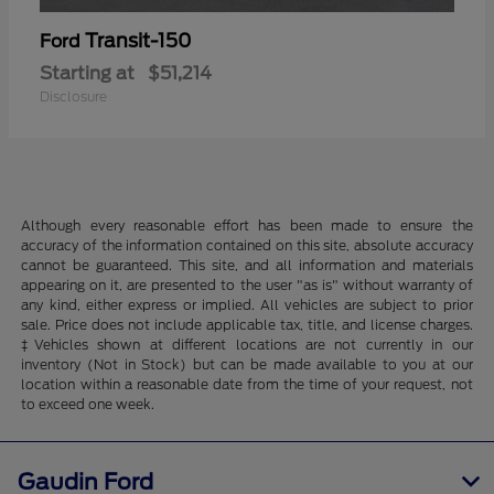
Transit-150
Ford
Starting at
$51,214
Disclosure
Although every reasonable effort has been made to ensure the
accuracy of the information contained on this site, absolute accuracy
cannot be guaranteed. This site, and all information and materials
appearing on it, are presented to the user "as is" without warranty of
any kind, either express or implied. All vehicles are subject to prior
sale. Price does not include applicable tax, title, and license charges.
‡Vehicles shown at different locations are not currently in our
inventory (Not in Stock) but can be made available to you at our
location within a reasonable date from the time of your request, not
to exceed one week.
Gaudin Ford