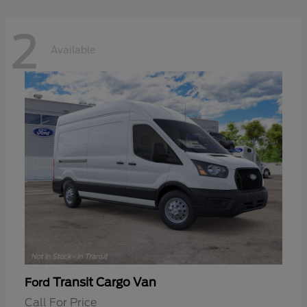
2
Available
Transit Cargo Van
Ford
Call For Price