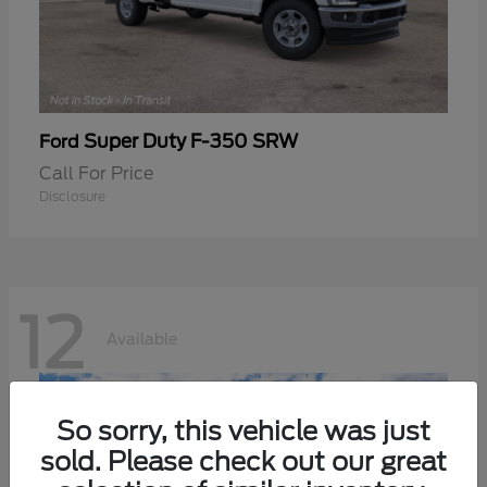
Super Duty F-350 SRW
Ford
Call For Price
Disclosure
12
Available
So sorry, this vehicle was just
sold. Please check out our great