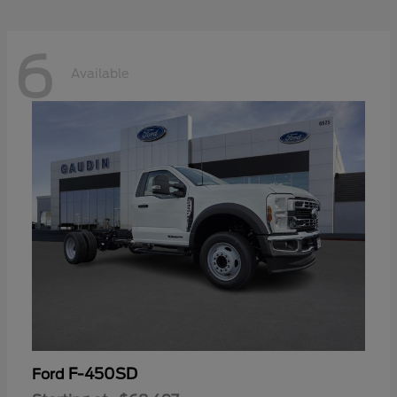
6
Available
F-450SD
Ford