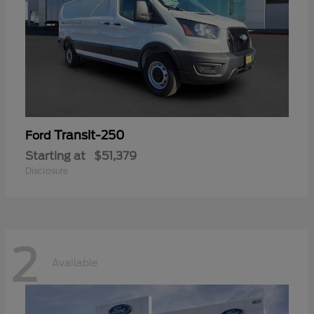
Transit-250
Ford
Starting at
$51,379
Disclosure
2
Available