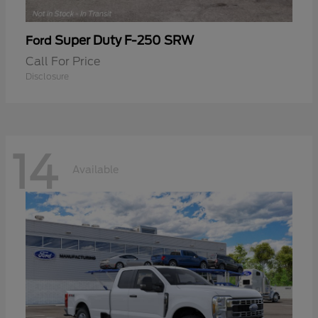
Super Duty F-250 SRW
Ford
Call For Price
Disclosure
14
Available