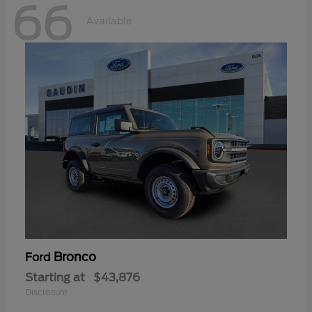
66
Available
Bronco
Ford
Starting at
$43,876
Disclosure