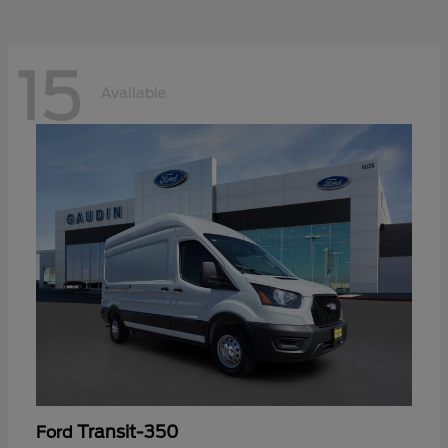
15
Available
Transit-350
Ford