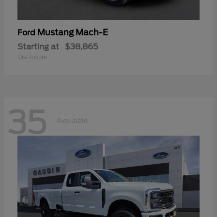
Mustang Mach-E
Ford
Starting at
$38,865
Disclosure
35
Available