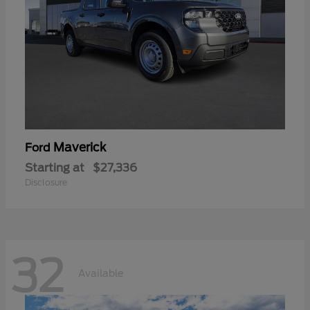
Maverick
Ford
Starting at
$27,336
Disclosure
32
Available