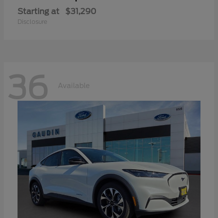
Starting at
$31,290
Disclosure
36
Available