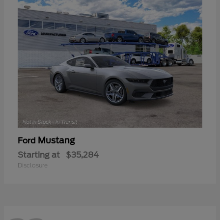
Mustang
Ford
Starting at
$35,284
Disclosure