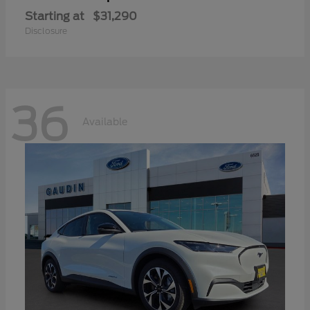
Starting at
$31,290
Disclosure
36
Available