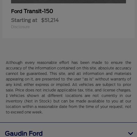
Transit-150
Ford
Starting at
$51,214
Disclosure
Although every reasonable effort has been made to ensure the
accuracy of the information contained on this site, absolute accuracy
cannot be guaranteed. This site, and all information and materials
appearing on it, are presented to the user "as is" without warranty of
any kind, either express or implied. All vehicles are subject to prior
sale. Price does not include applicable tax, title, and license charges.
‡Vehicles shown at different locations are not currently in our
inventory (Not in Stock) but can be made available to you at our
location within a reasonable date from the time of your request, not
to exceed one week.
Gaudin Ford