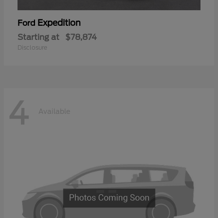
Expedition
Ford
Starting at
$78,874
Disclosure
4
Available