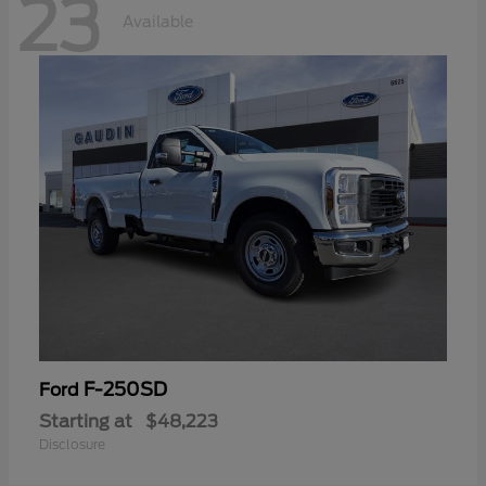
23
Available
F-250SD
Ford
Starting at
$48,223
Disclosure