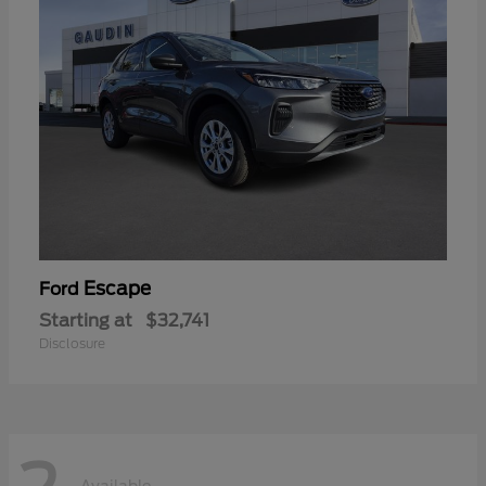
Escape
Ford
Starting at
$32,741
Disclosure