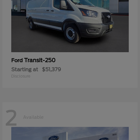
Transit-250
Ford
Starting at
$51,379
Disclosure
2
Available