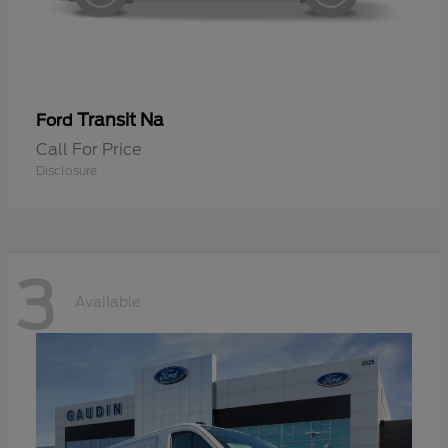
Transit Na
Ford
Call For Price
Disclosure
3
Available