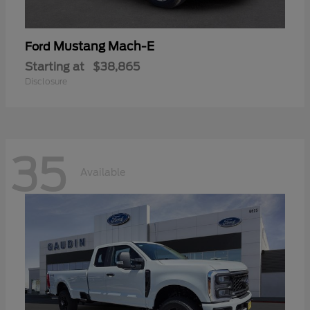
Mustang Mach-E
Ford
Starting at
$38,865
Disclosure
35
Available