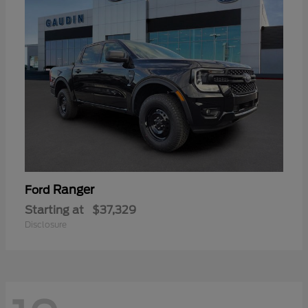
Ranger
Ford
Starting at
$37,329
Disclosure