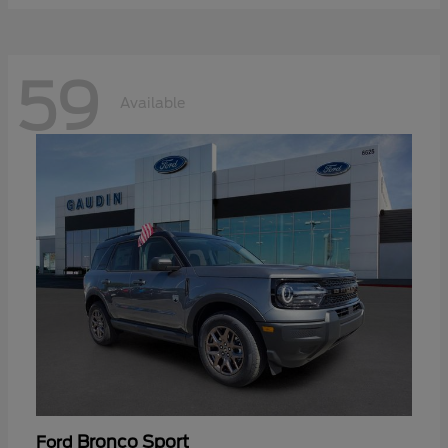
59
Available
Bronco Sport
Ford