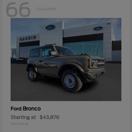
66
Available
Bronco
Ford
Starting at
$43,876
Disclosure