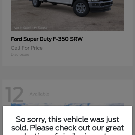
Super Duty F-350 SRW
Ford
Call For Price
Disclosure
12
Available
So sorry, this vehicle was just
sold. Please check out our great