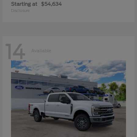
Starting at
$54,634
Disclosure
14
Available