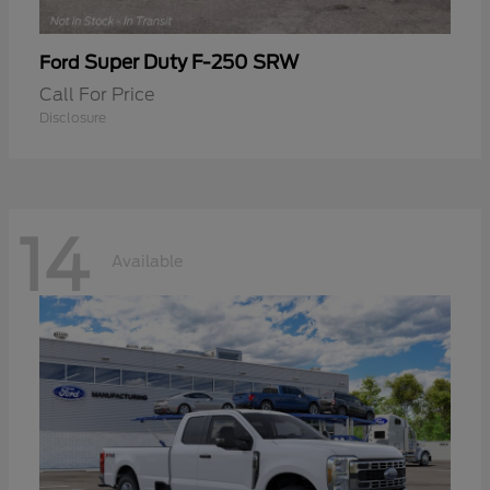
Super Duty F-250 SRW
Ford
Call For Price
Disclosure
14
Available