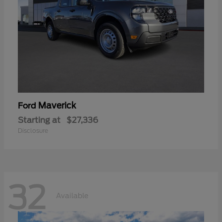
Maverick
Ford
Starting at
$27,336
Disclosure
32
Available