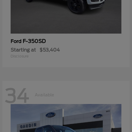
F-350SD
Ford
Starting at
$53,404
Disclosure
34
Available