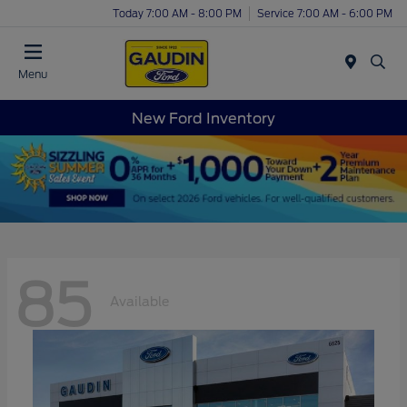
Today 7:00 AM - 8:00 PM
Service 7:00 AM - 6:00 PM
Menu
New Ford Inventory
85
Available