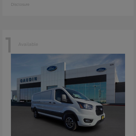
Disclosure
1
Available