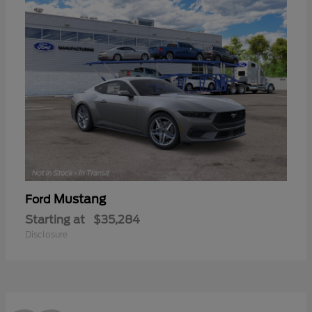
Mustang
Ford
Starting at
$35,284
Disclosure