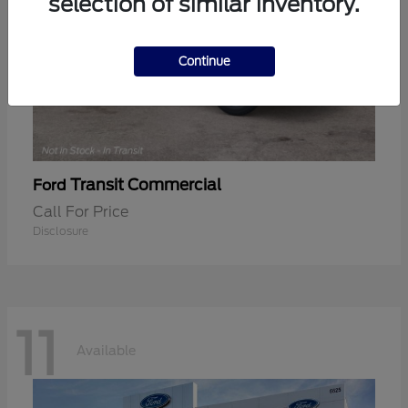
selection of similar inventory.
Continue
Transit Commercial
Ford
Call For Price
Disclosure
11
Available