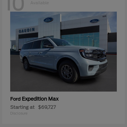
10
Available
Expedition Max
Ford
Starting at
$69,727
Disclosure