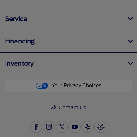
Service
Financing
Inventory
Your Privacy Choices
Contact Us