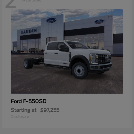
2
Available
F-550SD
Ford
Starting at
$97,255
Disclosure