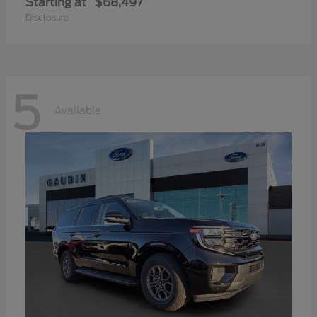
Starting at
$68,497
Disclosure
5
Available