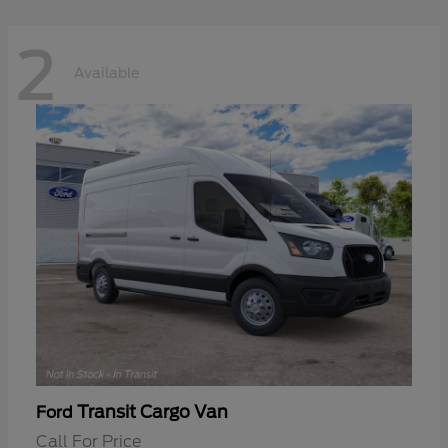
2
Available
Transit Cargo Van
Ford
Call For Price