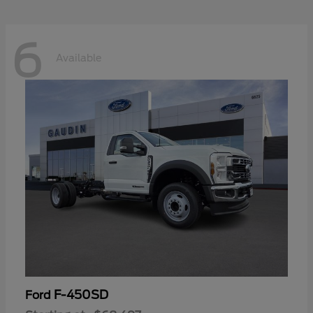
6
Available
F-450SD
Ford