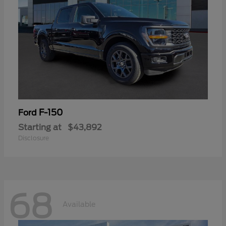
F-150
Ford
Starting at
$43,892
Disclosure
68
Available