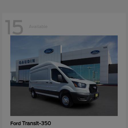
15
Available
Transit-350
Ford