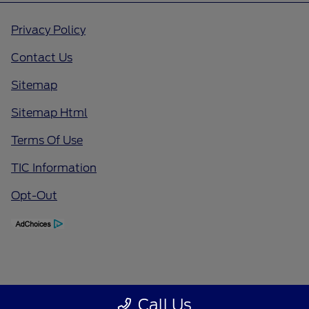
Privacy Policy
Contact Us
Sitemap
Sitemap Html
Terms Of Use
TIC Information
Opt-Out
Call Us