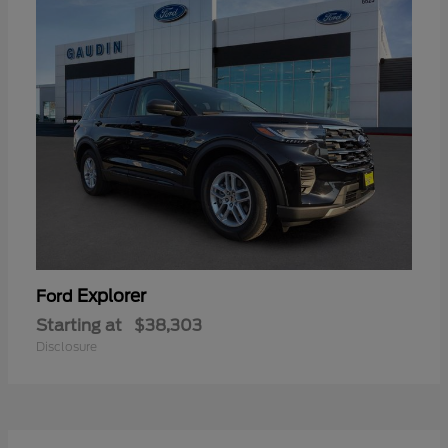
Explorer
Ford
Starting at
$38,303
Disclosure