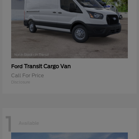
Transit Cargo Van
Ford
Call For Price
Disclosure
1
Available