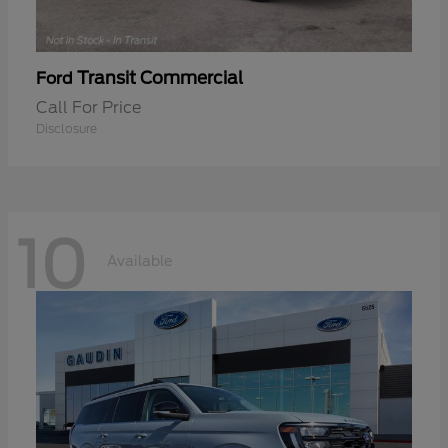
Transit Commercial
Ford
Call For Price
Disclosure
10
Available