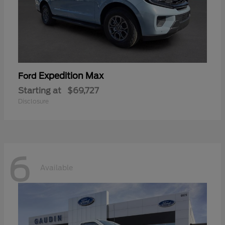
Expedition Max
Ford
Starting at
$69,727
Disclosure
6
Available