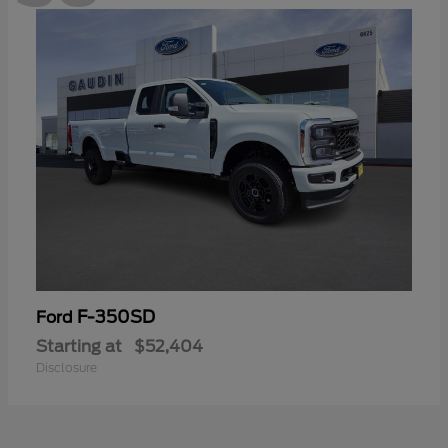
F-350SD
Ford
Starting at
$52,404
Disclosure