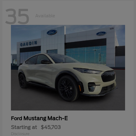
35
Available
Mustang Mach-E
Ford
Starting at
$45,703
Disclosure