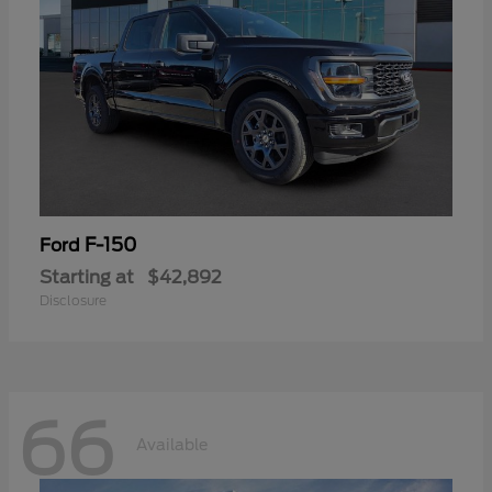
F-150
Ford
Starting at
$42,892
Disclosure
66
Available