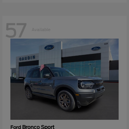
57
Available
Bronco Sport
Ford