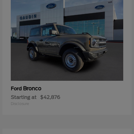
Bronco
Ford
Starting at
$42,876
Disclosure