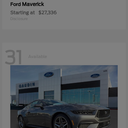
Maverick
Ford
Starting at
$27,336
Disclosure
31
Available