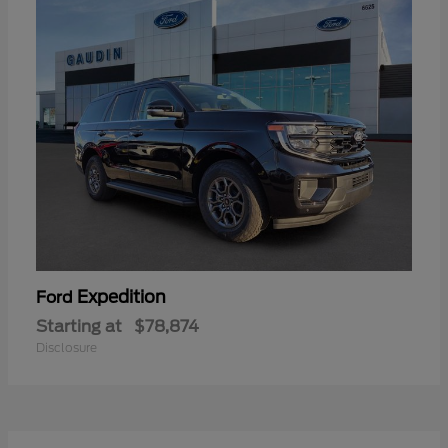
Expedition
Ford
Starting at
$78,874
Disclosure