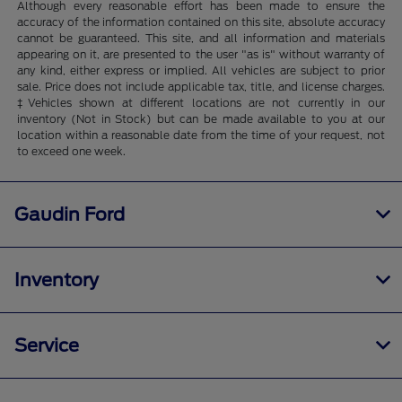
Although every reasonable effort has been made to ensure the
accuracy of the information contained on this site, absolute accuracy
cannot be guaranteed. This site, and all information and materials
appearing on it, are presented to the user "as is" without warranty of
any kind, either express or implied. All vehicles are subject to prior
sale. Price does not include applicable tax, title, and license charges.
‡Vehicles shown at different locations are not currently in our
inventory (Not in Stock) but can be made available to you at our
location within a reasonable date from the time of your request, not
to exceed one week.
Gaudin Ford
Inventory
Service