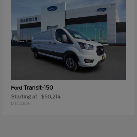
Transit-150
Ford
Starting at
$50,214
Disclosure