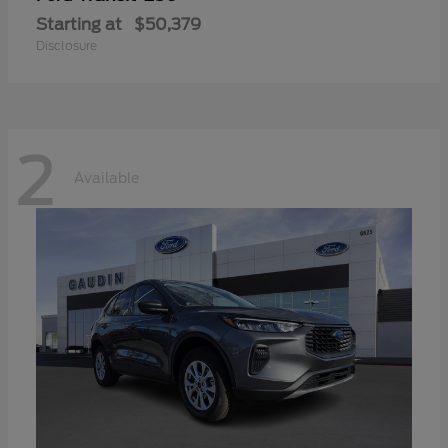
Starting at
$50,379
Disclosure
2
Available