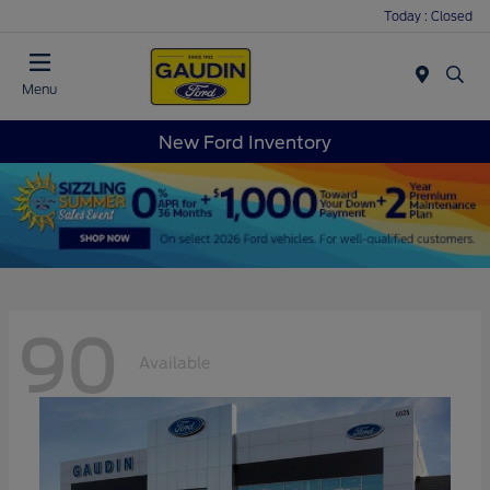
Today : Closed
Menu
New Ford Inventory
90
Available