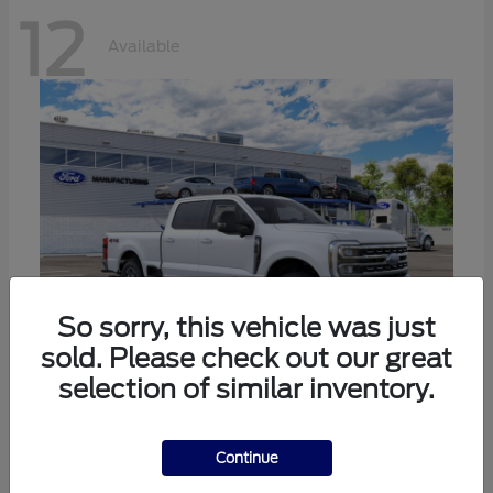
12
Available
So sorry, this vehicle was just
sold. Please check out our great
selection of similar inventory.
Super Duty F-250 SRW
Ford
Call For Price
Continue
Disclosure