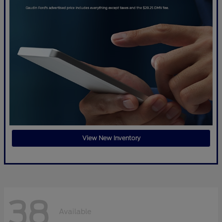
View New Inventory
38
Available