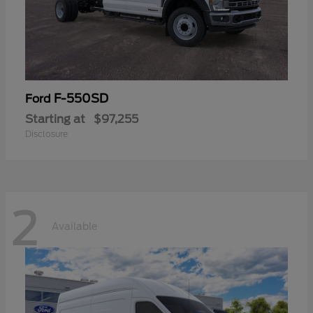
F-550SD
Ford
Starting at
$97,255
Disclosure
2
Available