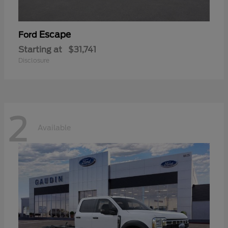
Escape
Ford
Starting at
$31,741
Disclosure
2
Available