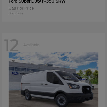
Super Duty F-350 SRW
Ford
Call For Price
Disclosure
12
Available