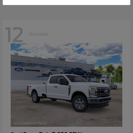
12
Available