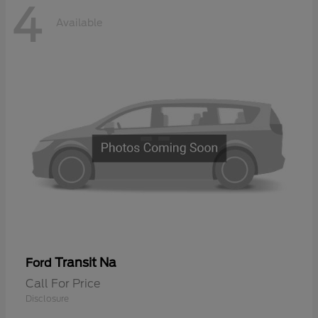
4
Available
Transit Na
Ford
Call For Price
Disclosure