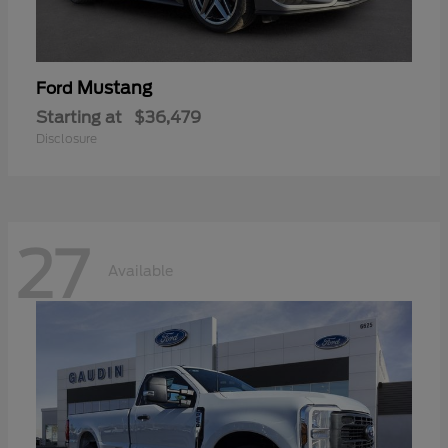
Mustang
Ford
Starting at
$36,479
Disclosure
27
Available