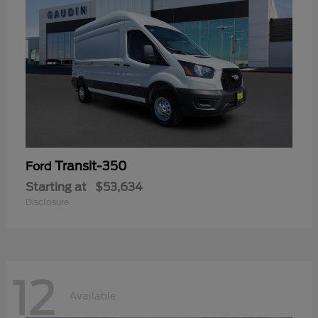
Transit-350
Ford
Starting at
$53,634
Disclosure
12
Available