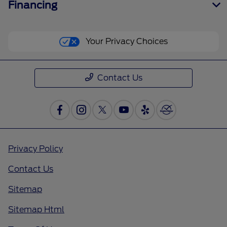
Financing
Your Privacy Choices
Contact Us
Privacy Policy
Contact Us
Sitemap
Sitemap Html