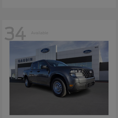
34
Available