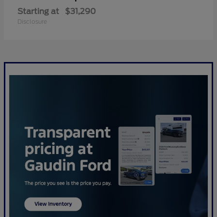
Starting at
$31,290
Disclosure