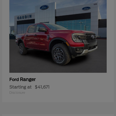
Ranger
Ford
Starting at
$41,671
Disclosure