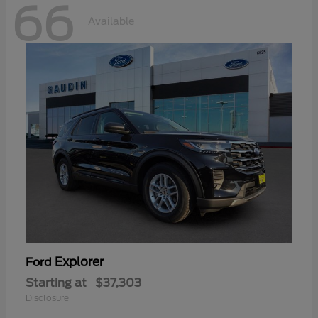
66
Available
Explorer
Ford
Starting at
$37,303
Disclosure