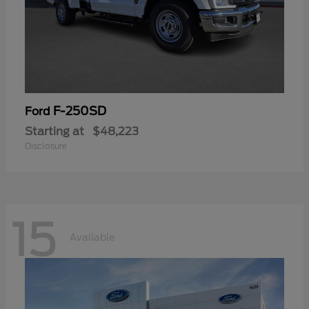
F-250SD
Ford
Starting at
$48,223
Disclosure
15
Available