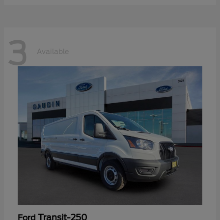
3
Available
Transit-250
Ford