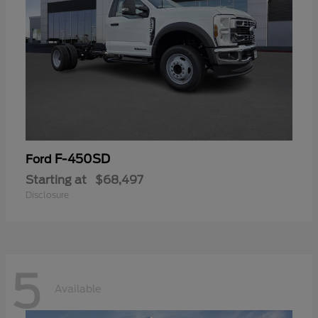
F-450SD
Ford
Starting at
$68,497
Disclosure
5
Available