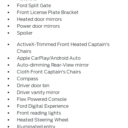
Ford Split Gate
Front License Plate Bracket
Heated door mirrors
Power door mirrors
Spoiler
ActiveX-Trimmed Front Heated Captain's
Chairs
Apple CarPlay/Android Auto
Auto-dimming Rear-View mirror
Cloth Front Captain's Chairs
Compass
Driver door bin
Driver vanity mirror
Flex Powered Console
Ford Digital Experience
Front reading lights
Heated Steering Wheel
Illuminated entry