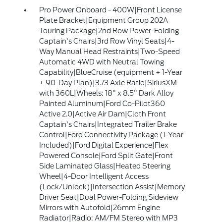
Pro Power Onboard - 400W|Front License
Plate Bracket|Equipment Group 202A
Touring Package|2nd Row Power-Folding
Captain's Chairs|3rd Row Vinyl Seats|4-
Way Manual Head Restraints|Two-Speed
Automatic 4WD with Neutral Towing
Capability|BlueCruise (equipment + 1-Year
+ 90-Day Plan)|3.73 Axle Ratio|SiriusXM
with 360L|Wheels: 18" x 8.5" Dark Alloy
Painted Aluminum|Ford Co-Pilot360
Active 2.0|Active Air Dam|Cloth Front
Captain's Chairs|Integrated Trailer Brake
Control|Ford Connectivity Package (1-Year
Included)|Ford Digital Experience|Flex
Powered Console|Ford Split Gate|Front
Side Laminated Glass|Heated Steering
Wheel|4-Door Intelligent Access
(Lock/Unlock)|Intersection Assist|Memory
Driver Seat|Dual Power-Folding Sideview
Mirrors with Autofold|26mm Engine
Radiator|Radio: AM/FM Stereo with MP3