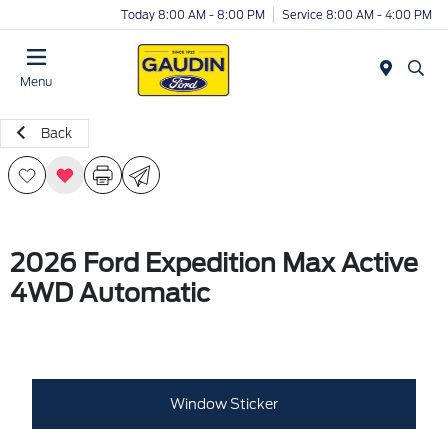
Today 8:00 AM - 8:00 PM
Service 8:00 AM - 4:00 PM
Menu
Back
2026 Ford Expedition Max Active
4WD Automatic
Window Sticker