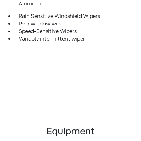
Aluminum
Rain Sensitive Windshield Wipers
Rear window wiper
Speed-Sensitive Wipers
Variably intermittent wiper
Equipment