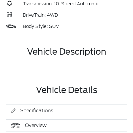
Transmission: 10-Speed Automatic
DriveTrain: 4WD
Body Style: SUV
Vehicle Description
Vehicle Details
Specifications
Overview