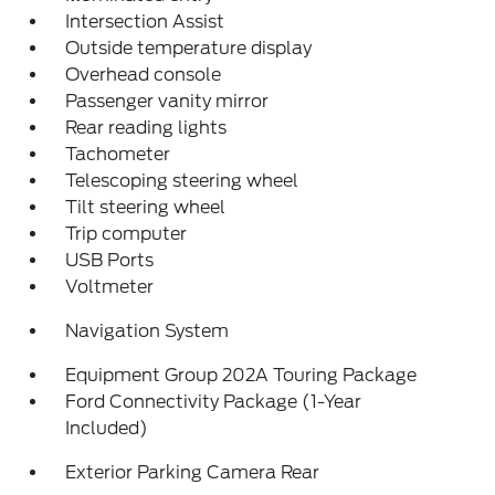
Intersection Assist
Outside temperature display
Overhead console
Passenger vanity mirror
Rear reading lights
Tachometer
Telescoping steering wheel
Tilt steering wheel
Trip computer
USB Ports
Voltmeter
Navigation System
Equipment Group 202A Touring Package
Ford Connectivity Package (1-Year
Included)
Exterior Parking Camera Rear