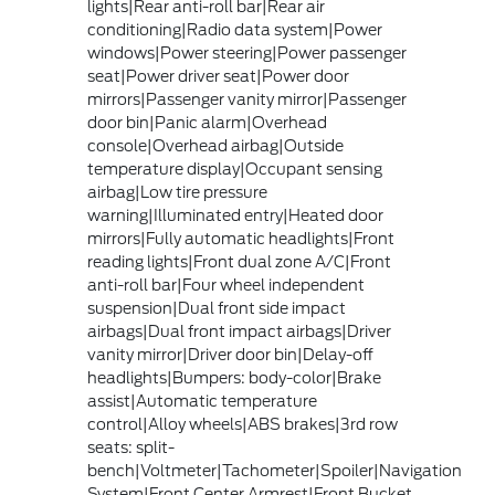
lights|Rear anti-roll bar|Rear air
conditioning|Radio data system|Power
windows|Power steering|Power passenger
seat|Power driver seat|Power door
mirrors|Passenger vanity mirror|Passenger
door bin|Panic alarm|Overhead
console|Overhead airbag|Outside
temperature display|Occupant sensing
airbag|Low tire pressure
warning|Illuminated entry|Heated door
mirrors|Fully automatic headlights|Front
reading lights|Front dual zone A/C|Front
anti-roll bar|Four wheel independent
suspension|Dual front side impact
airbags|Dual front impact airbags|Driver
vanity mirror|Driver door bin|Delay-off
headlights|Bumpers: body-color|Brake
assist|Automatic temperature
control|Alloy wheels|ABS brakes|3rd row
seats: split-
bench|Voltmeter|Tachometer|Spoiler|Navigation
System|Front Center Armrest|Front Bucket