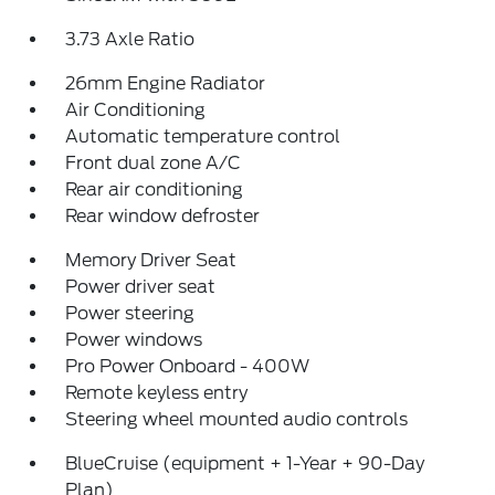
3.73 Axle Ratio
26mm Engine Radiator
Air Conditioning
Automatic temperature control
Front dual zone A/C
Rear air conditioning
Rear window defroster
Memory Driver Seat
Power driver seat
Power steering
Power windows
Pro Power Onboard - 400W
Remote keyless entry
Steering wheel mounted audio controls
BlueCruise (equipment + 1-Year + 90-Day
Plan)