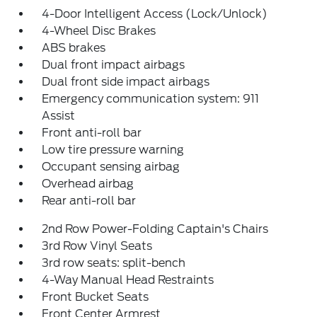
4-Door Intelligent Access (Lock/Unlock)
4-Wheel Disc Brakes
ABS brakes
Dual front impact airbags
Dual front side impact airbags
Emergency communication system: 911
Assist
Front anti-roll bar
Low tire pressure warning
Occupant sensing airbag
Overhead airbag
Rear anti-roll bar
2nd Row Power-Folding Captain's Chairs
3rd Row Vinyl Seats
3rd row seats: split-bench
4-Way Manual Head Restraints
Front Bucket Seats
Front Center Armrest