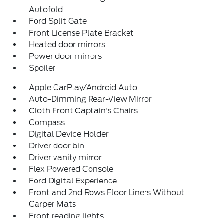
Autofold
Ford Split Gate
Front License Plate Bracket
Heated door mirrors
Power door mirrors
Spoiler
Apple CarPlay/Android Auto
Auto-Dimming Rear-View Mirror
Cloth Front Captain's Chairs
Compass
Digital Device Holder
Driver door bin
Driver vanity mirror
Flex Powered Console
Ford Digital Experience
Front and 2nd Rows Floor Liners Without
Carper Mats
Front reading lights