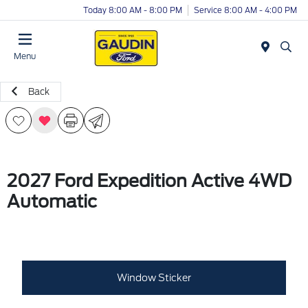
Today 8:00 AM - 8:00 PM
Service 8:00 AM - 4:00 PM
Menu
Back
2027 Ford Expedition Active 4WD
Automatic
Window Sticker