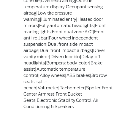
console|Overhead airbag|Outside
temperature display|Occupant sensing
airbag|Low tire pressure
warning|Illuminated entry|Heated door
mirrors|Fully automatic headlights|Front
reading lights|Front dual zone A/C|Front
anti-roll bar|Four wheel independent
suspension|Dual front side impact
airbags|Dual front impact airbags|Driver
vanity mirror|Driver door bin|Delay-off
headlights|Bumpers: body-color|Brake
assist|Automatic temperature
control|Alloy wheels|ABS brakes|3rd row
seats: split-
bench|Voltmeter|Tachometer|Spoiler|Front
Center Armrest|Front Bucket
Seats|Electronic Stability Control|Air
Conditioning|6 Speakers