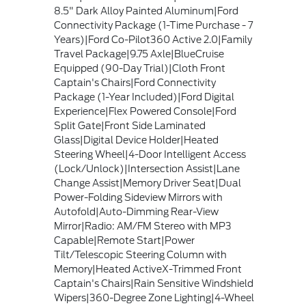
8.5" Dark Alloy Painted Aluminum|Ford
Connectivity Package (1-Time Purchase - 7
Years)|Ford Co-Pilot360 Active 2.0|Family
Travel Package|9.75 Axle|BlueCruise
Equipped (90-Day Trial)|Cloth Front
Captain's Chairs|Ford Connectivity
Package (1-Year Included)|Ford Digital
Experience|Flex Powered Console|Ford
Split Gate|Front Side Laminated
Glass|Digital Device Holder|Heated
Steering Wheel|4-Door Intelligent Access
(Lock/Unlock)|Intersection Assist|Lane
Change Assist|Memory Driver Seat|Dual
Power-Folding Sideview Mirrors with
Autofold|Auto-Dimming Rear-View
Mirror|Radio: AM/FM Stereo with MP3
Capable|Remote Start|Power
Tilt/Telescopic Steering Column with
Memory|Heated ActiveX-Trimmed Front
Captain's Chairs|Rain Sensitive Windshield
Wipers|360-Degree Zone Lighting|4-Wheel