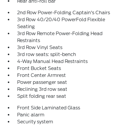
Rear anti-roll bar
2nd Row Power-Folding Captain's Chairs
3rd Row 40/20/40 PowerFold Flexible
Seating
3rd Row Remote Power-Folding Head
Restraints
3rd Row Vinyl Seats
3rd row seats: split-bench
4-Way Manual Head Restraints
Front Bucket Seats
Front Center Armrest
Power passenger seat
Reclining 3rd row seat
Split folding rear seat
Front Side Laminated Glass
Panic alarm
Security system