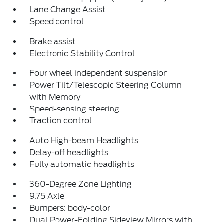
Lane Change Assist
Speed control
Brake assist
Electronic Stability Control
Four wheel independent suspension
Power Tilt/Telescopic Steering Column
with Memory
Speed-sensing steering
Traction control
Auto High-beam Headlights
Delay-off headlights
Fully automatic headlights
360-Degree Zone Lighting
9.75 Axle
Bumpers: body-color
Dual Power-Folding Sideview Mirrors with