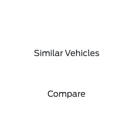
Similar Vehicles
Compare