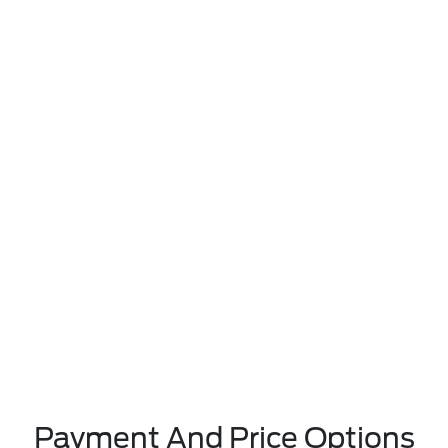
Payment And Price Options