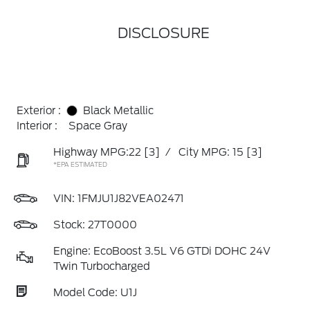
DISCLOSURE
Exterior :
Black Metallic
Interior :
Space Gray
Highway MPG:22
[3]
/
City MPG: 15
[3]
*EPA ESTIMATED
VIN:
1FMJU1J82VEA02471
Stock: 27T0000
Engine: EcoBoost 3.5L V6 GTDi DOHC 24V
Twin Turbocharged
Model Code: U1J