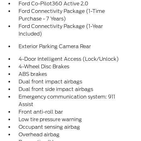
Ford Co-Pilot360 Active 2.0
Ford Connectivity Package (1-Time
Purchase - 7 Years)
Ford Connectivity Package (1-Year
Included)
Exterior Parking Camera Rear
4-Door Intelligent Access (Lock/Unlock)
4-Wheel Disc Brakes
ABS brakes
Dual front impact airbags
Dual front side impact airbags
Emergency communication system: 911
Assist
Front anti-roll bar
Low tire pressure warning
Occupant sensing airbag
Overhead airbag