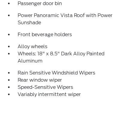
Passenger door bin
Power Panoramic Vista Roof with Power
Sunshade
Front beverage holders
Alloy wheels
Wheels: 18" x 8.5" Dark Alloy Painted
Aluminum
Rain Sensitive Windshield Wipers
Rear window wiper
Speed-Sensitive Wipers
Variably intermittent wiper