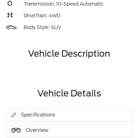
Transmission: 10-Speed Automatic
DriveTrain: 4WD
Body Style: SUV
Vehicle Description
Vehicle Details
Specifications
Overview