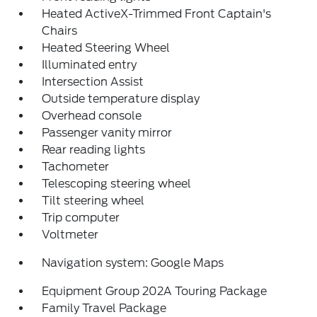
Heated ActiveX-Trimmed Front Captain's
Chairs
Heated Steering Wheel
Illuminated entry
Intersection Assist
Outside temperature display
Overhead console
Passenger vanity mirror
Rear reading lights
Tachometer
Telescoping steering wheel
Tilt steering wheel
Trip computer
Voltmeter
Navigation system: Google Maps
Equipment Group 202A Touring Package
Family Travel Package