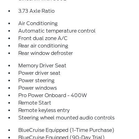
3.73 Axle Ratio
Air Conditioning
Automatic temperature control
Front dual zone A/C
Rear air conditioning
Rear window defroster
Memory Driver Seat
Power driver seat
Power steering
Power windows
Pro Power Onboard - 400W
Remote Start
Remote keyless entry
Steering wheel mounted audio controls
BlueCruise Equipped (1-Time Purchase)
BlueCruise Equipped (90-Day Trial)