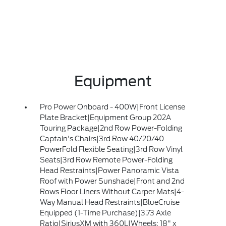
Equipment
Pro Power Onboard - 400W|Front License
Plate Bracket|Equipment Group 202A
Touring Package|2nd Row Power-Folding
Captain's Chairs|3rd Row 40/20/40
PowerFold Flexible Seating|3rd Row Vinyl
Seats|3rd Row Remote Power-Folding
Head Restraints|Power Panoramic Vista
Roof with Power Sunshade|Front and 2nd
Rows Floor Liners Without Carper Mats|4-
Way Manual Head Restraints|BlueCruise
Equipped (1-Time Purchase)|3.73 Axle
Ratio|SiriusXM with 360L|Wheels: 18" x