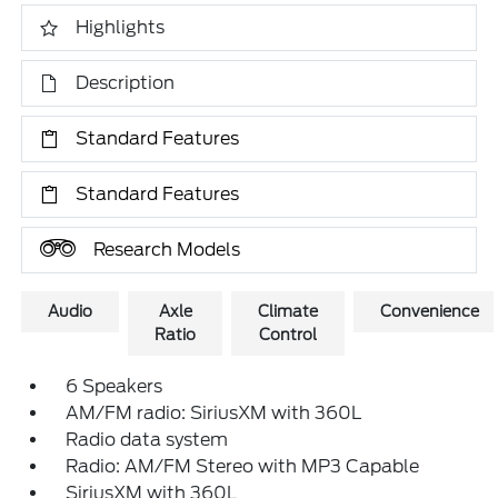
Highlights
Description
Standard Features
Standard Features
Research Models
Audio
Axle
Climate
Convenience
Ratio
Control
6 Speakers
AM/FM radio: SiriusXM with 360L
Radio data system
Radio: AM/FM Stereo with MP3 Capable
SiriusXM with 360L