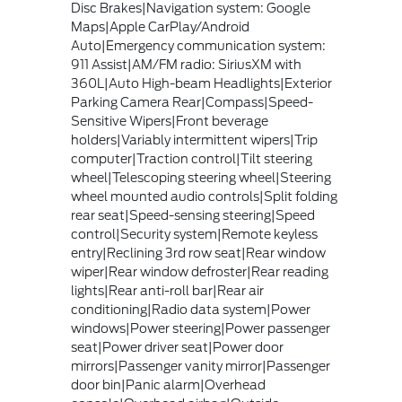
Disc Brakes|Navigation system: Google
Maps|Apple CarPlay/Android
Auto|Emergency communication system:
911 Assist|AM/FM radio: SiriusXM with
360L|Auto High-beam Headlights|Exterior
Parking Camera Rear|Compass|Speed-
Sensitive Wipers|Front beverage
holders|Variably intermittent wipers|Trip
computer|Traction control|Tilt steering
wheel|Telescoping steering wheel|Steering
wheel mounted audio controls|Split folding
rear seat|Speed-sensing steering|Speed
control|Security system|Remote keyless
entry|Reclining 3rd row seat|Rear window
wiper|Rear window defroster|Rear reading
lights|Rear anti-roll bar|Rear air
conditioning|Radio data system|Power
windows|Power steering|Power passenger
seat|Power driver seat|Power door
mirrors|Passenger vanity mirror|Passenger
door bin|Panic alarm|Overhead