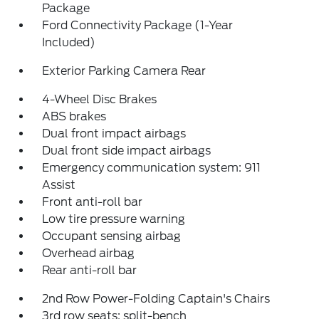
Package
Ford Connectivity Package (1-Year
Included)
Exterior Parking Camera Rear
4-Wheel Disc Brakes
ABS brakes
Dual front impact airbags
Dual front side impact airbags
Emergency communication system: 911
Assist
Front anti-roll bar
Low tire pressure warning
Occupant sensing airbag
Overhead airbag
Rear anti-roll bar
2nd Row Power-Folding Captain's Chairs
3rd row seats: split-bench