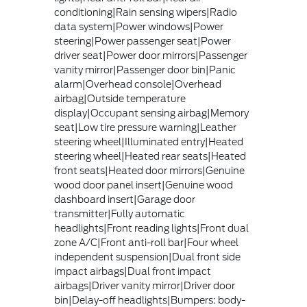
conditioning|Rain sensing wipers|Radio
data system|Power windows|Power
steering|Power passenger seat|Power
driver seat|Power door mirrors|Passenger
vanity mirror|Passenger door bin|Panic
alarm|Overhead console|Overhead
airbag|Outside temperature
display|Occupant sensing airbag|Memory
seat|Low tire pressure warning|Leather
steering wheel|Illuminated entry|Heated
steering wheel|Heated rear seats|Heated
front seats|Heated door mirrors|Genuine
wood door panel insert|Genuine wood
dashboard insert|Garage door
transmitter|Fully automatic
headlights|Front reading lights|Front dual
zone A/C|Front anti-roll bar|Four wheel
independent suspension|Dual front side
impact airbags|Dual front impact
airbags|Driver vanity mirror|Driver door
bin|Delay-off headlights|Bumpers: body-