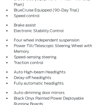
Plan)
BlueCruise Equipped (90-Day Trial)
Speed control
Brake assist
Electronic Stability Control
Four wheel independent suspension
Power Tilt/Telescopic Steering Wheel with
Memory
Speed-sensing steering
Traction control
Auto High-beam Headlights
Delay-off headlights
Fully automatic headlights
Auto-dimming door mirrors
Black Onyx Painted Power Deployable
Running Boards