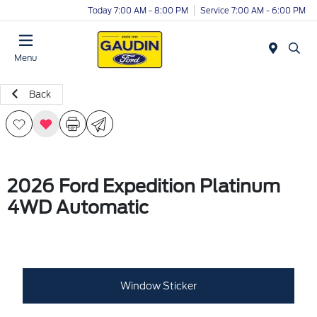
Today 7:00 AM - 8:00 PM
Service 7:00 AM - 6:00 PM
Menu
Back
2026 Ford Expedition Platinum
4WD Automatic
Window Sticker