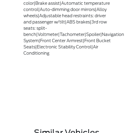
color|Brake assist|Automatic temperature
control|Auto-dimming door mirrors|Alloy
wheels|Adjustable head restraints: driver
and passenger w/tilt|ABS brakes|3rd row
seats: split-
bench|Voltmeter|Tachometer|Spoiler|Navigation
System|Front Center Armrest|Front Bucket
Seats|Electronic Stability Control|Air
Conditioning
Similar Vehicles