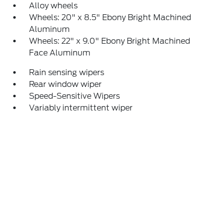
Alloy wheels
Wheels: 20" x 8.5" Ebony Bright Machined
Aluminum
Wheels: 22" x 9.0" Ebony Bright Machined
Face Aluminum
Rain sensing wipers
Rear window wiper
Speed-Sensitive Wipers
Variably intermittent wiper