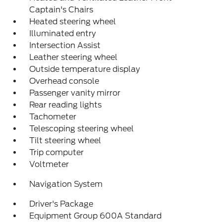
Captain's Chairs
Heated steering wheel
Illuminated entry
Intersection Assist
Leather steering wheel
Outside temperature display
Overhead console
Passenger vanity mirror
Rear reading lights
Tachometer
Telescoping steering wheel
Tilt steering wheel
Trip computer
Voltmeter
Navigation System
Driver's Package
Equipment Group 600A Standard