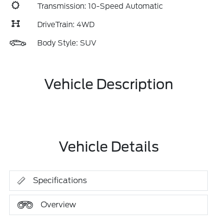
Transmission: 10-Speed Automatic
DriveTrain: 4WD
Body Style: SUV
Vehicle Description
Vehicle Details
Specifications
Overview