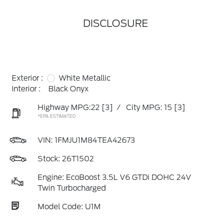
DISCLOSURE
Exterior :
White Metallic
Interior :
Black Onyx
Highway MPG:22
[3]
/
City MPG: 15
[3]
*EPA ESTIMATED
VIN:
1FMJU1M84TEA42673
Stock: 26T1502
Engine: EcoBoost 3.5L V6 GTDi DOHC 24V
Twin Turbocharged
Model Code: U1M