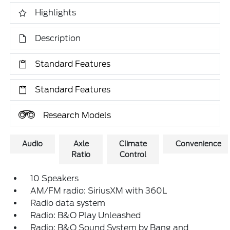
Highlights
Description
Standard Features
Standard Features
Research Models
Audio
Axle
Climate
Convenience
Ratio
Control
10 Speakers
AM/FM radio: SiriusXM with 360L
Radio data system
Radio: B&O Play Unleashed
Radio: B&O Sound System by Bang and