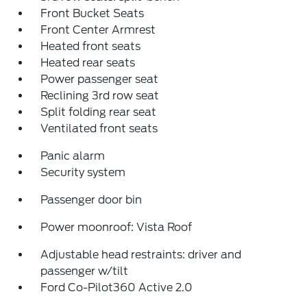
Front Bucket Seats
Front Center Armrest
Heated front seats
Heated rear seats
Power passenger seat
Reclining 3rd row seat
Split folding rear seat
Ventilated front seats
Panic alarm
Security system
Passenger door bin
Power moonroof: Vista Roof
Adjustable head restraints: driver and
passenger w/tilt
Ford Co-Pilot360 Active 2.0