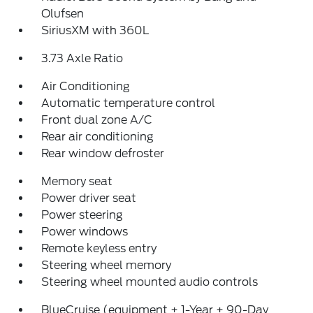
Olufsen
SiriusXM with 360L
3.73 Axle Ratio
Air Conditioning
Automatic temperature control
Front dual zone A/C
Rear air conditioning
Rear window defroster
Memory seat
Power driver seat
Power steering
Power windows
Remote keyless entry
Steering wheel memory
Steering wheel mounted audio controls
BlueCruise (equipment + 1-Year + 90-Day