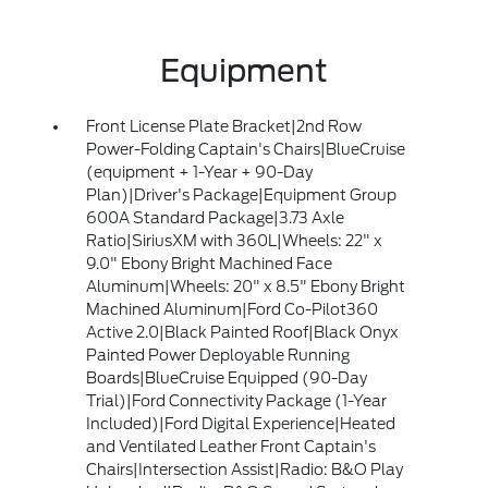
Equipment
Front License Plate Bracket|2nd Row
Power-Folding Captain's Chairs|BlueCruise
(equipment + 1-Year + 90-Day
Plan)|Driver's Package|Equipment Group
600A Standard Package|3.73 Axle
Ratio|SiriusXM with 360L|Wheels: 22" x
9.0" Ebony Bright Machined Face
Aluminum|Wheels: 20" x 8.5" Ebony Bright
Machined Aluminum|Ford Co-Pilot360
Active 2.0|Black Painted Roof|Black Onyx
Painted Power Deployable Running
Boards|BlueCruise Equipped (90-Day
Trial)|Ford Connectivity Package (1-Year
Included)|Ford Digital Experience|Heated
and Ventilated Leather Front Captain's
Chairs|Intersection Assist|Radio: B&O Play