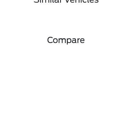
Compare