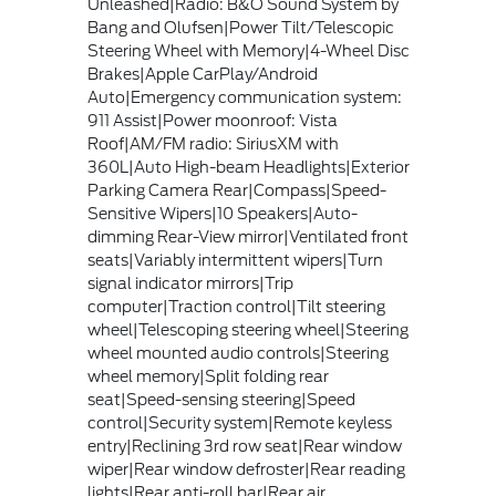
Unleashed|Radio: B&O Sound System by
Bang and Olufsen|Power Tilt/Telescopic
Steering Wheel with Memory|4-Wheel Disc
Brakes|Apple CarPlay/Android
Auto|Emergency communication system:
911 Assist|Power moonroof: Vista
Roof|AM/FM radio: SiriusXM with
360L|Auto High-beam Headlights|Exterior
Parking Camera Rear|Compass|Speed-
Sensitive Wipers|10 Speakers|Auto-
dimming Rear-View mirror|Ventilated front
seats|Variably intermittent wipers|Turn
signal indicator mirrors|Trip
computer|Traction control|Tilt steering
wheel|Telescoping steering wheel|Steering
wheel mounted audio controls|Steering
wheel memory|Split folding rear
seat|Speed-sensing steering|Speed
control|Security system|Remote keyless
entry|Reclining 3rd row seat|Rear window
wiper|Rear window defroster|Rear reading
lights|Rear anti-roll bar|Rear air