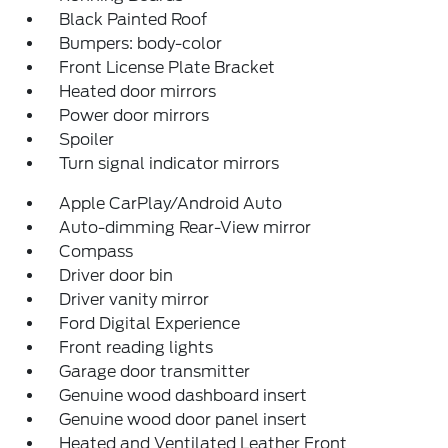
Black Painted Roof
Bumpers: body-color
Front License Plate Bracket
Heated door mirrors
Power door mirrors
Spoiler
Turn signal indicator mirrors
Apple CarPlay/Android Auto
Auto-dimming Rear-View mirror
Compass
Driver door bin
Driver vanity mirror
Ford Digital Experience
Front reading lights
Garage door transmitter
Genuine wood dashboard insert
Genuine wood door panel insert
Heated and Ventilated Leather Front