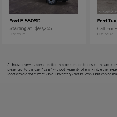
F-550SD
Tra
Ford
Ford
Starting at
$97,255
Call For P
Disclosure
Disclosure
Although every reasonable effort has been made to ensure the accuracy o
presented to the user "as is" without warranty of any kind, either expre
locations are not currently in our inventory (Not in Stock) but can be m