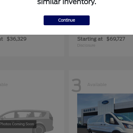
similar inventory.
Continue
ger
Expedition Max
Ford
at
$36,329
Starting at
$69,727
Disclosure
3
able
Available