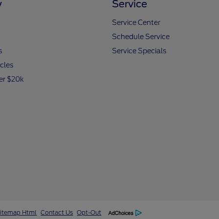
y
Service
Service Center
Schedule Service
s
Service Specials
icles
er $20k
itemap Html
Contact Us
Opt-Out