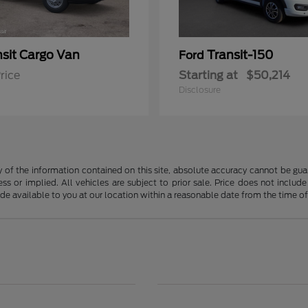
nsit Cargo Van
Transit-150
Ford
rice
Starting at
$50,214
Disclosure
f the information contained on this site, absolute accuracy cannot be guara
ss or implied. All vehicles are subject to prior sale. Price does not include
ade available to you at our location within a reasonable date from the time o