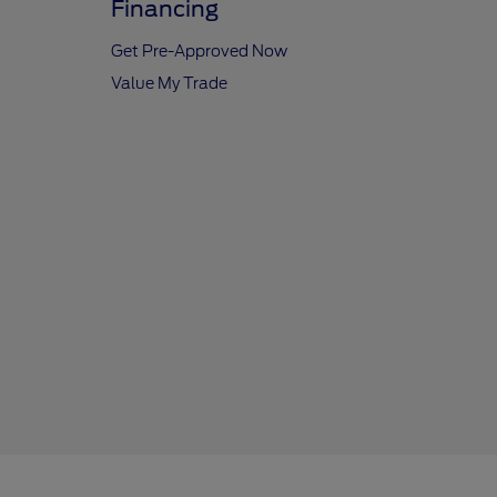
Financing
Get Pre-Approved Now
Value My Trade