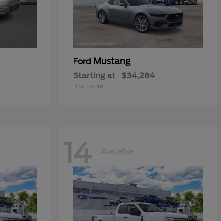
Mustang
Ford
Starting at
$34,284
Disclosure
14
Available