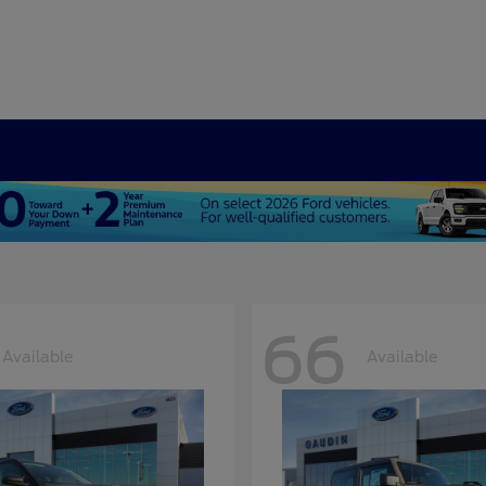
66
Available
Available