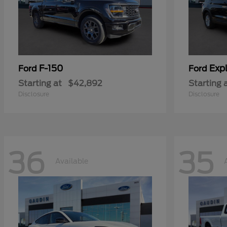
F-150
Expl
Ford
Ford
Starting at
$42,892
Starting 
Disclosure
Disclosure
36
35
Available