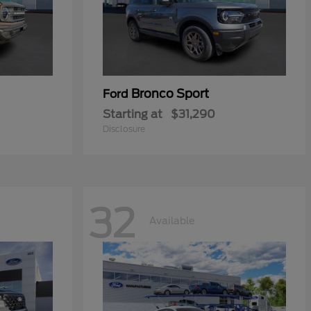
Bronco Sport
Ford
Starting at
$31,290
Disclosure
32
Available