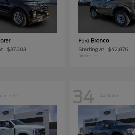
orer
Bronco
Ford
at
$37,303
Starting at
$42,876
Disclosure
34
Available
Available