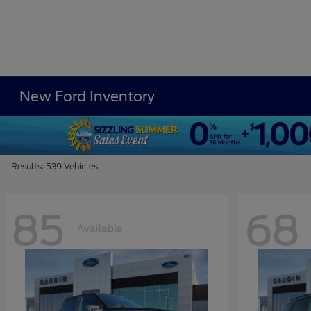
New Ford Inventory
Results: 539 Vehicles
85
68
Available