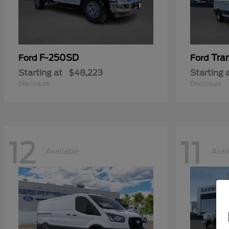
F-250SD
Tra
Ford
Ford
Starting at
$48,223
Starting 
Disclosure
Disclosure
12
11
Available
Avai