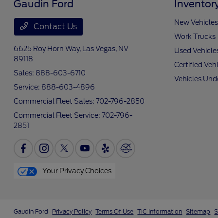
Gaudin Ford
Inventor
New Vehicles
Contact Us
Work Trucks
6625 Roy Horn Way,
Las Vegas, NV
Used Vehicle
89118
Certified Veh
Sales:
888-603-6710
Vehicles Und
Service:
888-603-4896
Commercial Fleet Sales:
702-796-2850
Commercial Fleet Service:
702-796-
2851
Your Privacy Choices
Gaudin Ford
Privacy Policy
Terms Of Use
TIC Information
Sitemap
S