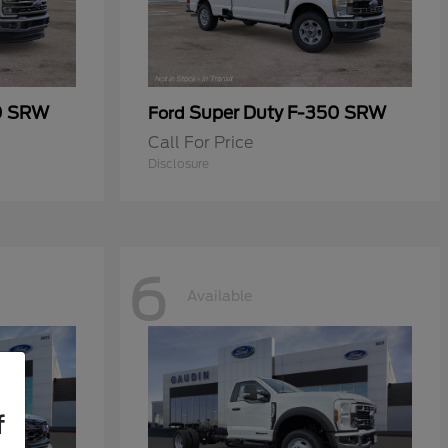
0 SRW
Super Duty F-350 SRW
Ford
Call For Price
Disclosure
6
Available
f