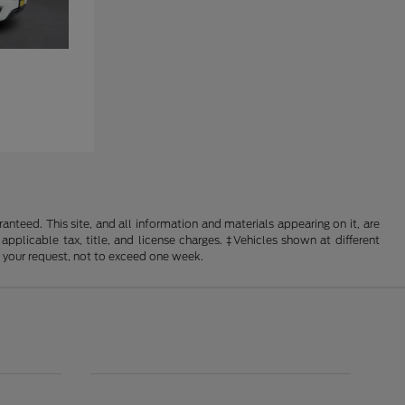
nteed. This site, and all information and materials appearing on it, are
 applicable tax, title, and license charges. ‡Vehicles shown at different
f your request, not to exceed one week.