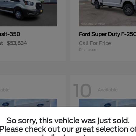
nsit-350
Super Duty F-25
Ford
at
$53,634
Call For Price
Disclosure
10
lable
Available
So sorry, this vehicle was just sold.
Please check out our great selection o