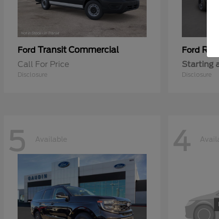
Transit Commercial
Ran
Ford
Ford
Call For Price
Starting 
Disclosure
Disclosure
5
4
Available
Avail