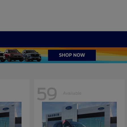
59
Available