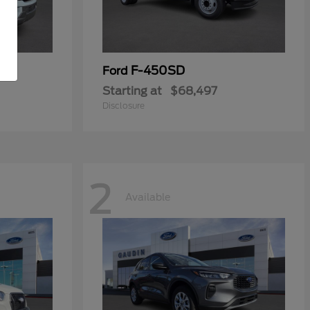
F-450SD
Ford
Starting at
$68,497
Disclosure
2
Available