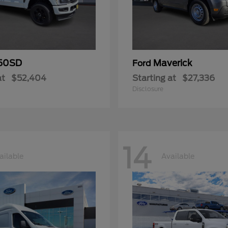
50SD
Maverick
Ford
at
$52,404
Starting at
$27,336
Disclosure
14
ailable
Available