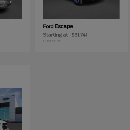
Escape
Ford
Starting at
$31,741
Disclosure