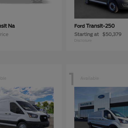
sit Na
Transit-250
Ford
rice
Starting at
$50,379
Disclosure
1
able
Available