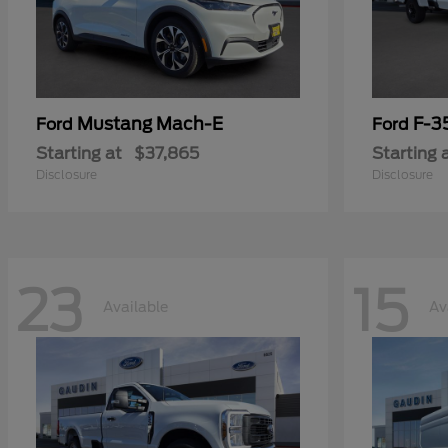
Mustang Mach-E
F-3
Ford
Ford
Starting at
$37,865
Starting 
Disclosure
Disclosure
23
15
Available
Av