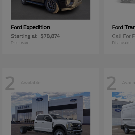
Expedition
Tran
Ford
Ford
Starting at
$78,874
Call For P
Disclosure
Disclosure
2
2
Available
Avail