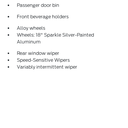
Passenger door bin
Front beverage holders
Alloy wheels
Wheels: 18" Sparkle Silver-Painted
Aluminum
Rear window wiper
Speed-Sensitive Wipers
Variably intermittent wiper