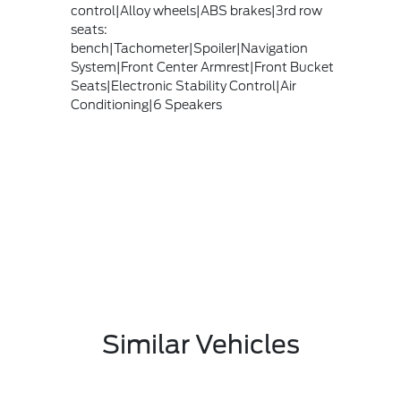
control|Alloy wheels|ABS brakes|3rd row
seats:
bench|Tachometer|Spoiler|Navigation
System|Front Center Armrest|Front Bucket
Seats|Electronic Stability Control|Air
Conditioning|6 Speakers
Similar Vehicles