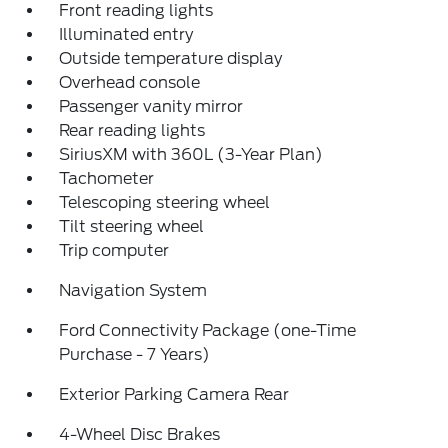
Front reading lights
Illuminated entry
Outside temperature display
Overhead console
Passenger vanity mirror
Rear reading lights
SiriusXM with 360L (3-Year Plan)
Tachometer
Telescoping steering wheel
Tilt steering wheel
Trip computer
Navigation System
Ford Connectivity Package (one-Time
Purchase - 7 Years)
Exterior Parking Camera Rear
4-Wheel Disc Brakes