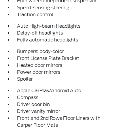
Four wheel independent suspension
Speed-sensing steering
Traction control
Auto High-beam Headlights
Delay-off headlights
Fully automatic headlights
Bumpers: body-color
Front License Plate Bracket
Heated door mirrors
Power door mirrors
Spoiler
Apple CarPlay/Android Auto
Compass
Driver door bin
Driver vanity mirror
Front and 2nd Rows Floor Liners with
Carper Floor Mats