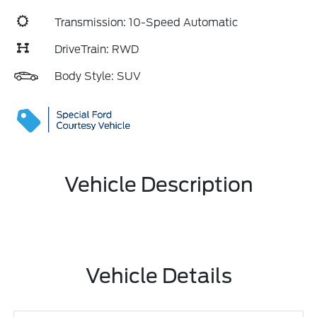
Transmission: 10-Speed Automatic
DriveTrain: RWD
Body Style: SUV
Vehicle Description
Vehicle Details