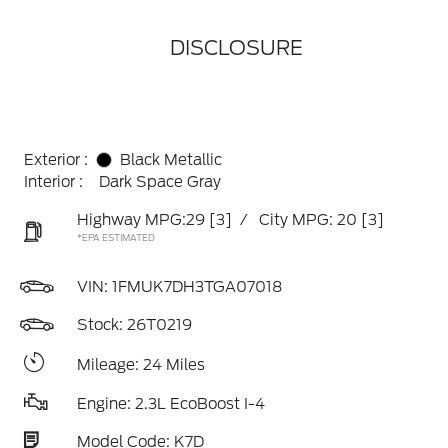
DISCLOSURE
Exterior :
Black Metallic
Interior :
Dark Space Gray
Highway MPG:29
[3]
/
City MPG: 20
[3]
*EPA ESTIMATED
VIN:
1FMUK7DH3TGA07018
Stock: 26T0219
Mileage: 24 Miles
Engine: 2.3L EcoBoost I-4
Model Code: K7D