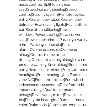
audio controls|Split folding rear
seat|Speed-sensing steering|Speed
control|Security system|Remote keyless
entry|Rear window wiper|Rear window
defroster|Rear reading lights|Rear anti-roll
bar|Rear air conditioning|Power
windows|Power steering|Power driver
seat|Power door mirrors|Passenger vanity
mirror|Passenger door bin|Panic
alarm|Overhead console|Overhead
airbag|Outside temperature
display|Occupant sensing airbag|Low tire
pressure warning|Knee airbag|Illuminated
entry|Heated door mirrors|Fully automatic
headlights|Front reading lights|Front dual
zone A/C|Front anti-roll bar|Four wheel
independent suspension|Dual front side
impact airbags|Dual front impact
airbags|Driver vanity mirror|Driver door
bin|Delay-off headlights|Bumpers: body-
color|Brake assist|Automatic temperature