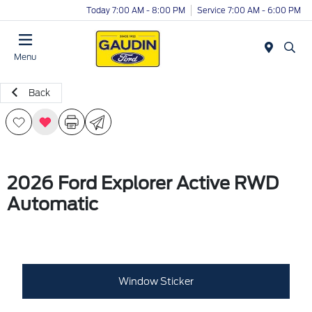
Today 7:00 AM - 8:00 PM
Service 7:00 AM - 6:00 PM
Menu
Back
2026 Ford Explorer Active RWD
Automatic
Window Sticker