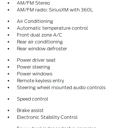
AM/FM Stereo
AM/FM radio: SiriusXM with 360L
Air Conditioning
Automatic temperature control
Front dual zone A/C
Rear air conditioning
Rear window defroster
Power driver seat
Power steering
Power windows
Remote keyless entry
Steering wheel mounted audio controls
Speed control
Brake assist
Electronic Stability Control