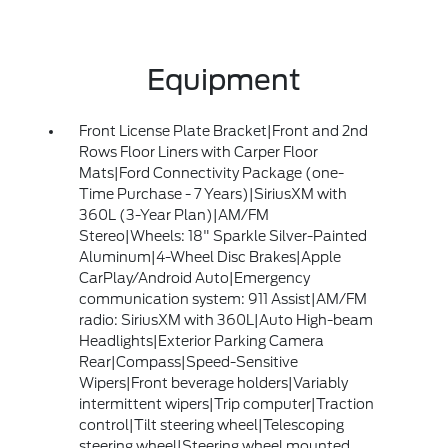
Equipment
Front License Plate Bracket|Front and 2nd
Rows Floor Liners with Carper Floor
Mats|Ford Connectivity Package (one-
Time Purchase - 7 Years)|SiriusXM with
360L (3-Year Plan)|AM/FM
Stereo|Wheels: 18" Sparkle Silver-Painted
Aluminum|4-Wheel Disc Brakes|Apple
CarPlay/Android Auto|Emergency
communication system: 911 Assist|AM/FM
radio: SiriusXM with 360L|Auto High-beam
Headlights|Exterior Parking Camera
Rear|Compass|Speed-Sensitive
Wipers|Front beverage holders|Variably
intermittent wipers|Trip computer|Traction
control|Tilt steering wheel|Telescoping
steering wheel|Steering wheel mounted