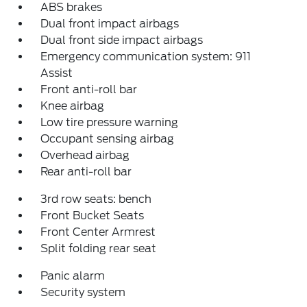
ABS brakes
Dual front impact airbags
Dual front side impact airbags
Emergency communication system: 911
Assist
Front anti-roll bar
Knee airbag
Low tire pressure warning
Occupant sensing airbag
Overhead airbag
Rear anti-roll bar
3rd row seats: bench
Front Bucket Seats
Front Center Armrest
Split folding rear seat
Panic alarm
Security system