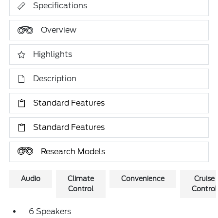
Specifications
Overview
Highlights
Description
Standard Features
Standard Features
Research Models
Audio
Climate
Convenience
Cruise
Control
Control
6 Speakers