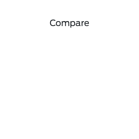
Compare