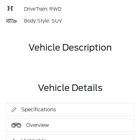
DriveTrain: RWD
Body Style: SUV
Vehicle Description
Vehicle Details
Specifications
Overview