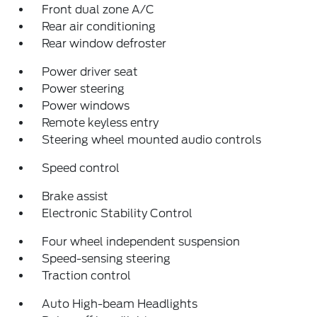
Front dual zone A/C
Rear air conditioning
Rear window defroster
Power driver seat
Power steering
Power windows
Remote keyless entry
Steering wheel mounted audio controls
Speed control
Brake assist
Electronic Stability Control
Four wheel independent suspension
Speed-sensing steering
Traction control
Auto High-beam Headlights