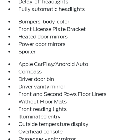
Delay-off headlights
Fully automatic headlights
Bumpers: body-color
Front License Plate Bracket
Heated door mirrors
Power door mirrors
Spoiler
Apple CarPlay/Android Auto
Compass
Driver door bin
Driver vanity mirror
Front and Second Rows Floor Liners
Without Floor Mats
Front reading lights
Illuminated entry
Outside temperature display
Overhead console
Passenger vanity mirror