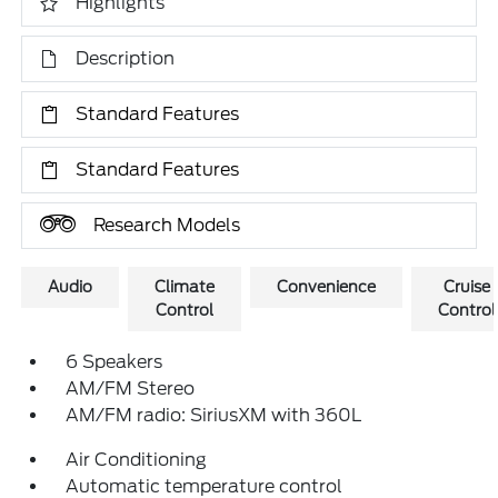
Highlights
Description
Standard Features
Standard Features
Research Models
Audio
Climate
Convenience
Cruise
Control
Control
6 Speakers
AM/FM Stereo
AM/FM radio: SiriusXM with 360L
Air Conditioning
Automatic temperature control