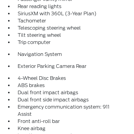
Rear reading lights
SiriusXM with 360L (3-Year Plan)
Tachometer
Telescoping steering wheel
Tilt steering wheel
Trip computer
Navigation System
Exterior Parking Camera Rear
4-Wheel Disc Brakes
ABS brakes
Dual front impact airbags
Dual front side impact airbags
Emergency communication system: 911
Assist
Front anti-roll bar
Knee airbag