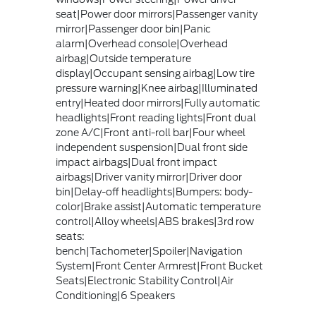
seat|Power door mirrors|Passenger vanity
mirror|Passenger door bin|Panic
alarm|Overhead console|Overhead
airbag|Outside temperature
display|Occupant sensing airbag|Low tire
pressure warning|Knee airbag|Illuminated
entry|Heated door mirrors|Fully automatic
headlights|Front reading lights|Front dual
zone A/C|Front anti-roll bar|Four wheel
independent suspension|Dual front side
impact airbags|Dual front impact
airbags|Driver vanity mirror|Driver door
bin|Delay-off headlights|Bumpers: body-
color|Brake assist|Automatic temperature
control|Alloy wheels|ABS brakes|3rd row
seats:
bench|Tachometer|Spoiler|Navigation
System|Front Center Armrest|Front Bucket
Seats|Electronic Stability Control|Air
Conditioning|6 Speakers