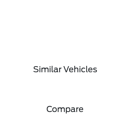
Similar Vehicles
Compare