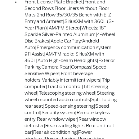
Front License Plate Bracket|Front and
Second Rows Floor Liners Without Floor
Mats|2nd Row 35/30/35 Bench with E-Z
Entry and Armrest|SiriusXM with 360L (3-
Year Plan)|AM/FM Stereo|Wheels: 18"
Sparkle Silver-Painted Aluminum|4-Wheel
Disc Brakes|Apple CarPlay/Android
Auto|Emergency communication system:
911 Assist|AM/FM radio: SiriusXM with
360L|Auto High-beam Headlights|Exterior
Parking Camera Rear|Compass|Speed-
Sensitive Wipers|Front beverage
holders|Variably intermittent wipers|Trip
computer|Traction control|Tilt steering
wheel|Telescoping steering wheel|Steering
wheel mounted audio controls|Split folding
rear seat|Speed-sensing steering|Speed
control|Security system|Remote keyless
entry|Rear window wiper|Rear window
defroster|Rear reading lights|Rear anti-roll
bar|Rear air conditioning|Power
windows|Power steering|Power driver