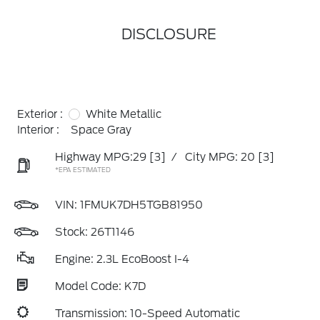
DISCLOSURE
Exterior :
White Metallic
Interior :
Space Gray
Highway MPG:29
[3]
/
City MPG: 20
[3]
*EPA ESTIMATED
VIN:
1FMUK7DH5TGB81950
Stock: 26T1146
Engine: 2.3L EcoBoost I-4
Model Code: K7D
Transmission: 10-Speed Automatic