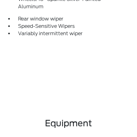
Aluminum
Rear window wiper
Speed-Sensitive Wipers
Variably intermittent wiper
Equipment