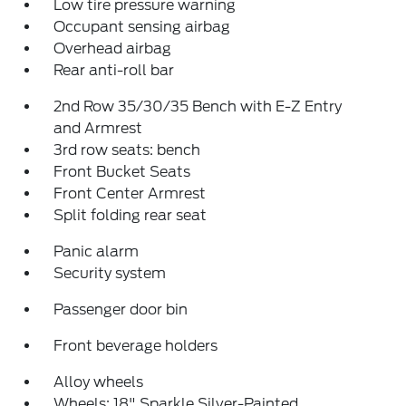
Low tire pressure warning
Occupant sensing airbag
Overhead airbag
Rear anti-roll bar
2nd Row 35/30/35 Bench with E-Z Entry
and Armrest
3rd row seats: bench
Front Bucket Seats
Front Center Armrest
Split folding rear seat
Panic alarm
Security system
Passenger door bin
Front beverage holders
Alloy wheels
Wheels: 18" Sparkle Silver-Painted