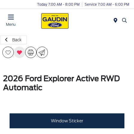
Today 7:00 AM - 8:00 PM
Service 7:00 AM - 6:00 PM
Menu
Back
2026 Ford Explorer Active RWD
Automatic
Window Sticker