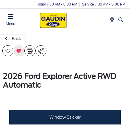
Today 7:00 AM - 8:00 PM
Service 7:00 AM - 6:00 PM
Menu
Back
2026 Ford Explorer Active RWD
Automatic
Window Sticker