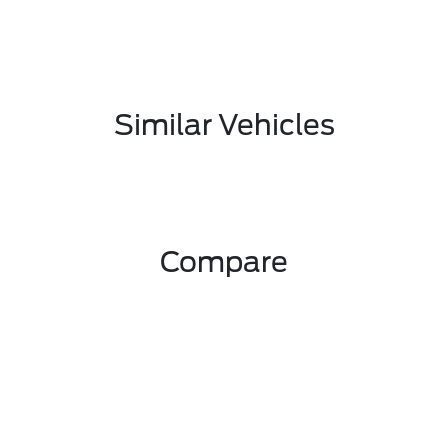
Similar Vehicles
Compare