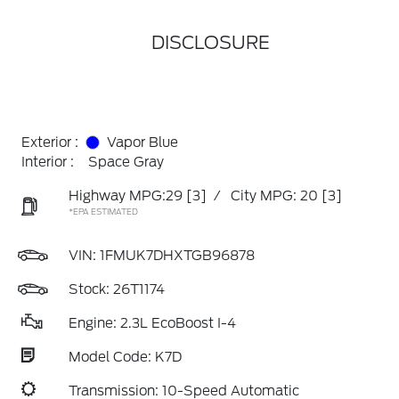
DISCLOSURE
Exterior :
Vapor Blue
Interior :
Space Gray
Highway MPG:29
[3]
/
City MPG: 20
[3]
*EPA ESTIMATED
VIN:
1FMUK7DHXTGB96878
Stock: 26T1174
Engine: 2.3L EcoBoost I-4
Model Code: K7D
Transmission: 10-Speed Automatic