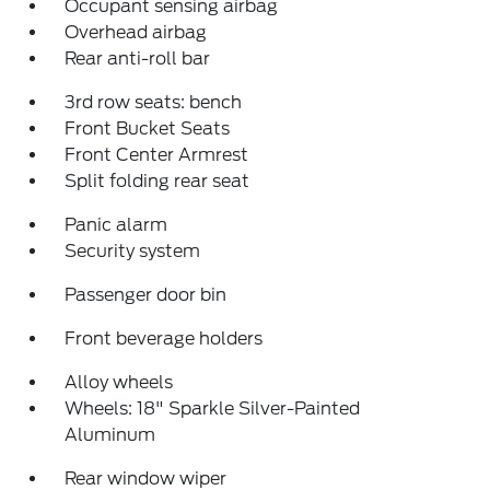
Occupant sensing airbag
Overhead airbag
Rear anti-roll bar
3rd row seats: bench
Front Bucket Seats
Front Center Armrest
Split folding rear seat
Panic alarm
Security system
Passenger door bin
Front beverage holders
Alloy wheels
Wheels: 18" Sparkle Silver-Painted
Aluminum
Rear window wiper