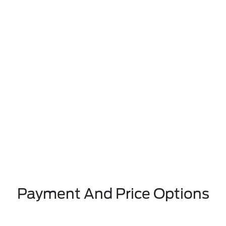
Payment And Price Options