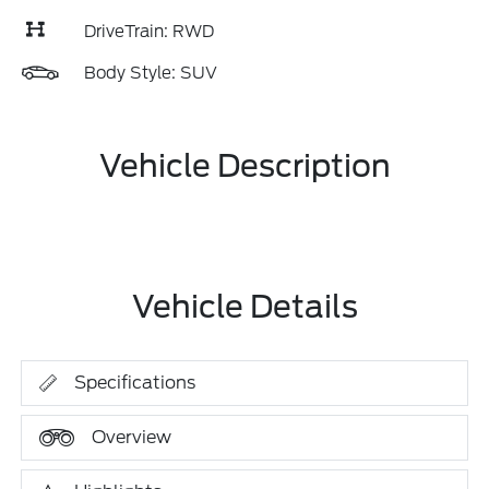
DriveTrain: RWD
Body Style: SUV
Vehicle Description
Vehicle Details
Specifications
Overview