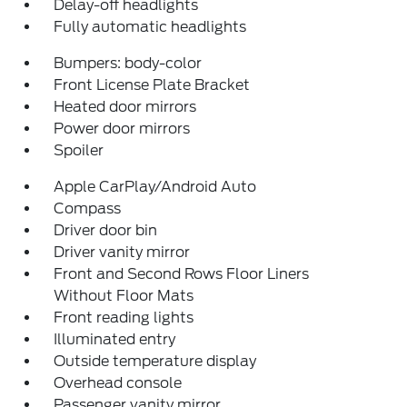
Delay-off headlights
Fully automatic headlights
Bumpers: body-color
Front License Plate Bracket
Heated door mirrors
Power door mirrors
Spoiler
Apple CarPlay/Android Auto
Compass
Driver door bin
Driver vanity mirror
Front and Second Rows Floor Liners
Without Floor Mats
Front reading lights
Illuminated entry
Outside temperature display
Overhead console
Passenger vanity mirror