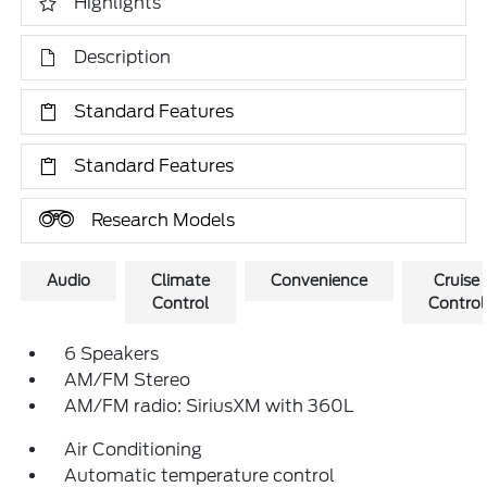
Highlights
Description
Standard Features
Standard Features
Research Models
Audio
Climate
Convenience
Cruise
Control
Control
6 Speakers
AM/FM Stereo
AM/FM radio: SiriusXM with 360L
Air Conditioning
Automatic temperature control