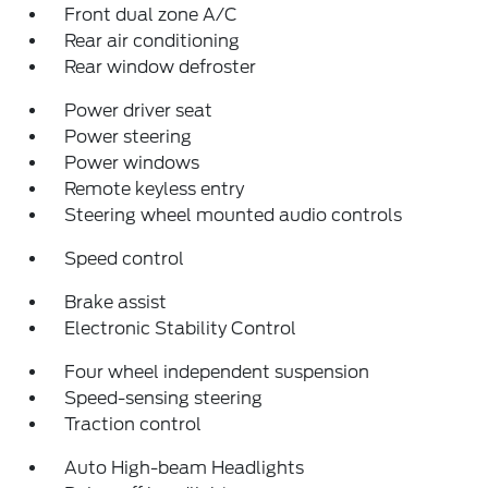
Front dual zone A/C
Rear air conditioning
Rear window defroster
Power driver seat
Power steering
Power windows
Remote keyless entry
Steering wheel mounted audio controls
Speed control
Brake assist
Electronic Stability Control
Four wheel independent suspension
Speed-sensing steering
Traction control
Auto High-beam Headlights