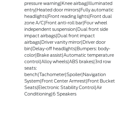
pressure warning|Knee airbag|Illuminated
entry|Heated door mirrors|Fully automatic
headlights|Front reading lights|Front dual
zone A/C|Front anti-roll bar|Four wheel
independent suspension|Dual front side
impact airbags|Dual front impact
airbags|Driver vanity mirror|Driver door
bin|Delay-off headlights|Bumpers: body-
color|Brake assist|Automatic temperature
control|Alloy wheels|ABS brakes|3rd row
seats:
bench|Tachometer|Spoiler|Navigation
System|Front Center Armrest|Front Bucket
Seats|Electronic Stability Control|Air
Conditioning|6 Speakers