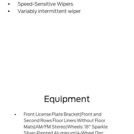
Speed-Sensitive Wipers
Variably intermittent wiper
Equipment
Front License Plate Bracket|Front and
Second Rows Floor Liners Without Floor
Mats|AM/FM Stereo|Wheels: 18" Sparkle
Silver-Painted Aluminum|4-Wheel Disc