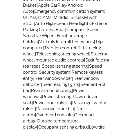
Brakes|Apple CarPlay/Android
Auto|Emergency communication system:
911 Assist|AM/FM radio: SiriusXM with
360L|Auto High-beam Headlights|Exterior
Parking Camera Rear|Compass|Speed-
Sensitive Wipers|Front beverage
holders|Variably intermittent wipers|Trip
computer|Traction control|Tilt steering
wheel|Telescoping steering wheel|Steering
wheel mounted audio controls|Split folding
rear seat|Speed-sensing steering|Speed
control|Security system|Remote keyless
entry|Rear window wiper|Rear window
defroster|Rear reading lights|Rear anti-roll
bar|Rear air conditioning|Power
windows|Power steering|Power driver
seat|Power door mirrors|Passenger vanity
mirror|Passenger door bin|Panic
alarm|Overhead console|Overhead
airbag|Outside temperature
display|Occupant sensing airbag|Low tire