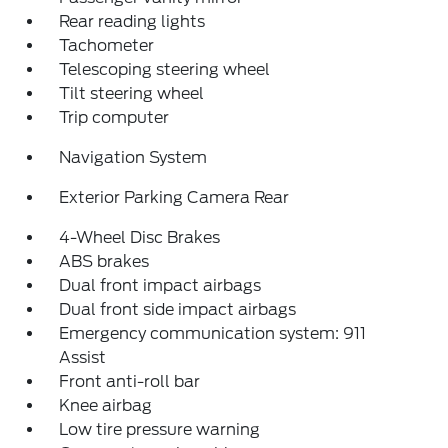
Rear reading lights
Tachometer
Telescoping steering wheel
Tilt steering wheel
Trip computer
Navigation System
Exterior Parking Camera Rear
4-Wheel Disc Brakes
ABS brakes
Dual front impact airbags
Dual front side impact airbags
Emergency communication system: 911
Assist
Front anti-roll bar
Knee airbag
Low tire pressure warning