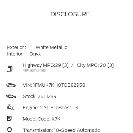
DISCLOSURE
Exterior :
White Metallic
Interior :
Onyx
Highway MPG:29
[3]
/
City MPG: 20
[3]
*EPA ESTIMATED
VIN:
1FMUK7KH0TGB82958
Stock: 26T1239
Engine: 2.3L EcoBoost I-4
Model Code: K7K
Transmission: 10-Speed Automatic