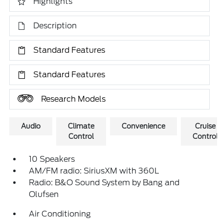
Highlights
Description
Standard Features
Standard Features
Research Models
Audio
Climate
Convenience
Cruise
Control
Control
10 Speakers
AM/FM radio: SiriusXM with 360L
Radio: B&O Sound System by Bang and
Olufsen
Air Conditioning