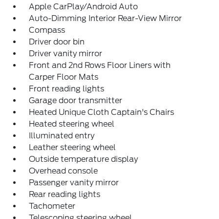
Apple CarPlay/Android Auto
Auto-Dimming Interior Rear-View Mirror
Compass
Driver door bin
Driver vanity mirror
Front and 2nd Rows Floor Liners with
Carper Floor Mats
Front reading lights
Garage door transmitter
Heated Unique Cloth Captain's Chairs
Heated steering wheel
Illuminated entry
Leather steering wheel
Outside temperature display
Overhead console
Passenger vanity mirror
Rear reading lights
Tachometer
Telescoping steering wheel