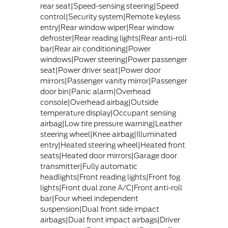
rear seat|Speed-sensing steering|Speed
control|Security system|Remote keyless
entry|Rear window wiper|Rear window
defroster|Rear reading lights|Rear anti-roll
bar|Rear air conditioning|Power
windows|Power steering|Power passenger
seat|Power driver seat|Power door
mirrors|Passenger vanity mirror|Passenger
door bin|Panic alarm|Overhead
console|Overhead airbag|Outside
temperature display|Occupant sensing
airbag|Low tire pressure warning|Leather
steering wheel|Knee airbag|Illuminated
entry|Heated steering wheel|Heated front
seats|Heated door mirrors|Garage door
transmitter|Fully automatic
headlights|Front reading lights|Front fog
lights|Front dual zone A/C|Front anti-roll
bar|Four wheel independent
suspension|Dual front side impact
airbags|Dual front impact airbags|Driver