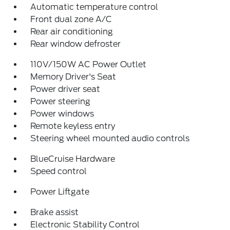
Automatic temperature control
Front dual zone A/C
Rear air conditioning
Rear window defroster
110V/150W AC Power Outlet
Memory Driver's Seat
Power driver seat
Power steering
Power windows
Remote keyless entry
Steering wheel mounted audio controls
BlueCruise Hardware
Speed control
Power Liftgate
Brake assist
Electronic Stability Control