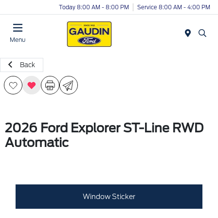
Today 8:00 AM - 8:00 PM
Service 8:00 AM - 4:00 PM
Menu
Back
2026 Ford Explorer ST-Line RWD
Automatic
Window Sticker