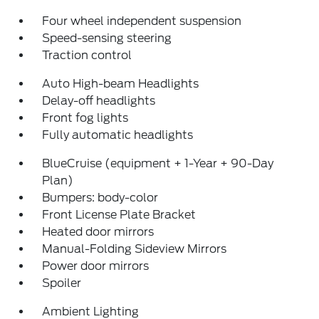
Four wheel independent suspension
Speed-sensing steering
Traction control
Auto High-beam Headlights
Delay-off headlights
Front fog lights
Fully automatic headlights
BlueCruise (equipment + 1-Year + 90-Day
Plan)
Bumpers: body-color
Front License Plate Bracket
Heated door mirrors
Manual-Folding Sideview Mirrors
Power door mirrors
Spoiler
Ambient Lighting