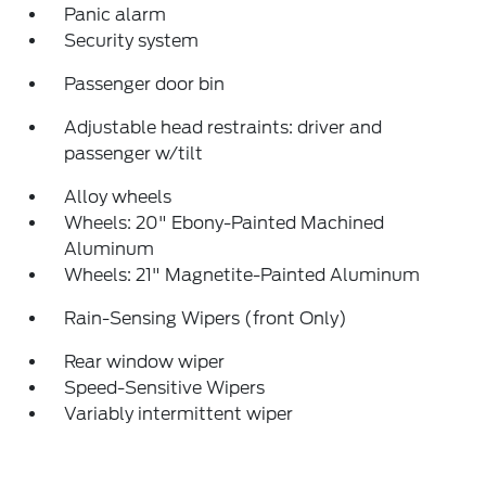
Panic alarm
Security system
Passenger door bin
Adjustable head restraints: driver and
passenger w/tilt
Alloy wheels
Wheels: 20" Ebony-Painted Machined
Aluminum
Wheels: 21" Magnetite-Painted Aluminum
Rain-Sensing Wipers (front Only)
Rear window wiper
Speed-Sensitive Wipers
Variably intermittent wiper