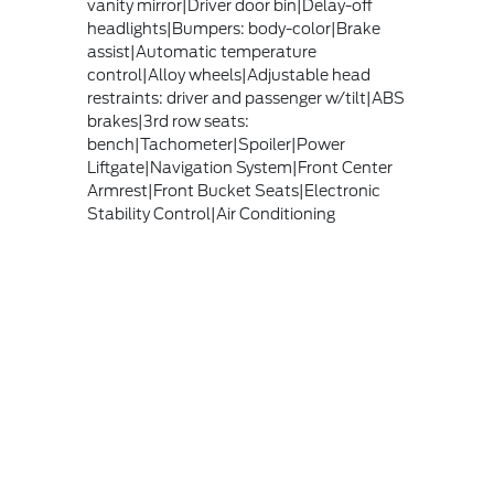
vanity mirror|Driver door bin|Delay-off
headlights|Bumpers: body-color|Brake
assist|Automatic temperature
control|Alloy wheels|Adjustable head
restraints: driver and passenger w/tilt|ABS
brakes|3rd row seats:
bench|Tachometer|Spoiler|Power
Liftgate|Navigation System|Front Center
Armrest|Front Bucket Seats|Electronic
Stability Control|Air Conditioning