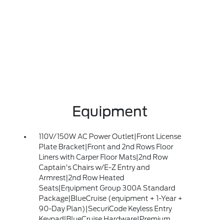
Equipment
110V/150W AC Power Outlet|Front License
Plate Bracket|Front and 2nd Rows Floor
Liners with Carper Floor Mats|2nd Row
Captain's Chairs w/E-Z Entry and
Armrest|2nd Row Heated
Seats|Equipment Group 300A Standard
Package|BlueCruise (equipment + 1-Year +
90-Day Plan)|SecuriCode Keyless Entry
Keypad|BlueCruise Hardware|Premium