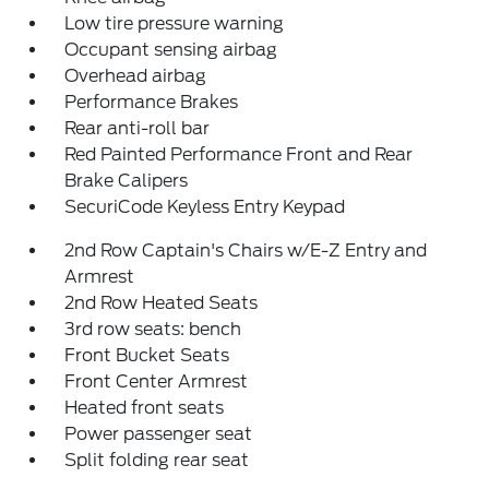
Low tire pressure warning
Occupant sensing airbag
Overhead airbag
Performance Brakes
Rear anti-roll bar
Red Painted Performance Front and Rear
Brake Calipers
SecuriCode Keyless Entry Keypad
2nd Row Captain's Chairs w/E-Z Entry and
Armrest
2nd Row Heated Seats
3rd row seats: bench
Front Bucket Seats
Front Center Armrest
Heated front seats
Power passenger seat
Split folding rear seat