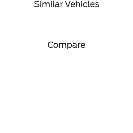
Similar Vehicles
Compare