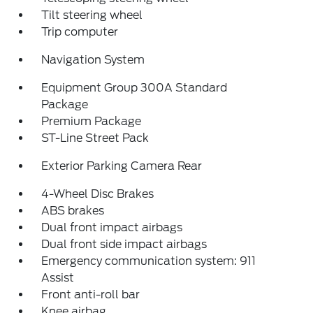
Tilt steering wheel
Trip computer
Navigation System
Equipment Group 300A Standard
Package
Premium Package
ST-Line Street Pack
Exterior Parking Camera Rear
4-Wheel Disc Brakes
ABS brakes
Dual front impact airbags
Dual front side impact airbags
Emergency communication system: 911
Assist
Front anti-roll bar
Knee airbag