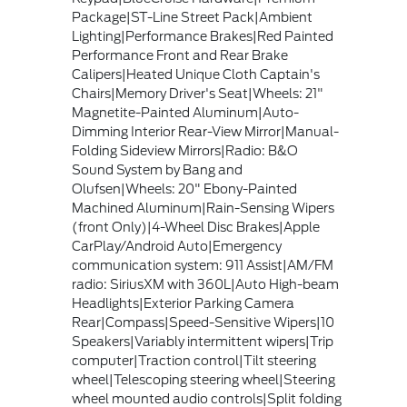
Package|ST-Line Street Pack|Ambient
Lighting|Performance Brakes|Red Painted
Performance Front and Rear Brake
Calipers|Heated Unique Cloth Captain's
Chairs|Memory Driver's Seat|Wheels: 21"
Magnetite-Painted Aluminum|Auto-
Dimming Interior Rear-View Mirror|Manual-
Folding Sideview Mirrors|Radio: B&O
Sound System by Bang and
Olufsen|Wheels: 20" Ebony-Painted
Machined Aluminum|Rain-Sensing Wipers
(front Only)|4-Wheel Disc Brakes|Apple
CarPlay/Android Auto|Emergency
communication system: 911 Assist|AM/FM
radio: SiriusXM with 360L|Auto High-beam
Headlights|Exterior Parking Camera
Rear|Compass|Speed-Sensitive Wipers|10
Speakers|Variably intermittent wipers|Trip
computer|Traction control|Tilt steering
wheel|Telescoping steering wheel|Steering
wheel mounted audio controls|Split folding