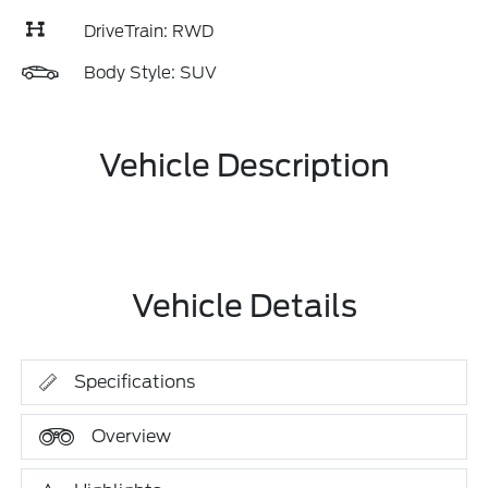
DriveTrain: RWD
Body Style: SUV
Vehicle Description
Vehicle Details
Specifications
Overview