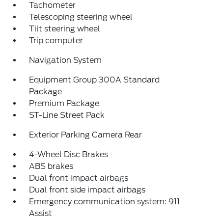
Tachometer
Telescoping steering wheel
Tilt steering wheel
Trip computer
Navigation System
Equipment Group 300A Standard
Package
Premium Package
ST-Line Street Pack
Exterior Parking Camera Rear
4-Wheel Disc Brakes
ABS brakes
Dual front impact airbags
Dual front side impact airbags
Emergency communication system: 911
Assist