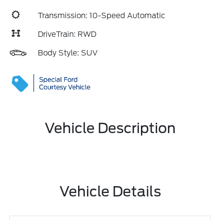
Transmission: 10-Speed Automatic
DriveTrain: RWD
Body Style: SUV
Vehicle Description
Vehicle Details