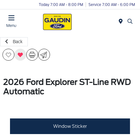
Today 7:00 AM - 8:00 PM
Service 7:00 AM - 6:00 PM
Menu
Back
2026 Ford Explorer ST-Line RWD
Automatic
Window Sticker