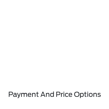
Payment And Price Options