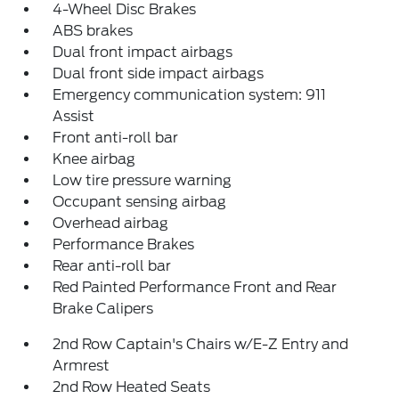
4-Wheel Disc Brakes
ABS brakes
Dual front impact airbags
Dual front side impact airbags
Emergency communication system: 911
Assist
Front anti-roll bar
Knee airbag
Low tire pressure warning
Occupant sensing airbag
Overhead airbag
Performance Brakes
Rear anti-roll bar
Red Painted Performance Front and Rear
Brake Calipers
2nd Row Captain's Chairs w/E-Z Entry and
Armrest
2nd Row Heated Seats