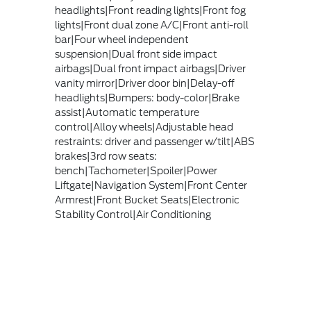
headlights|Front reading lights|Front fog
lights|Front dual zone A/C|Front anti-roll
bar|Four wheel independent
suspension|Dual front side impact
airbags|Dual front impact airbags|Driver
vanity mirror|Driver door bin|Delay-off
headlights|Bumpers: body-color|Brake
assist|Automatic temperature
control|Alloy wheels|Adjustable head
restraints: driver and passenger w/tilt|ABS
brakes|3rd row seats:
bench|Tachometer|Spoiler|Power
Liftgate|Navigation System|Front Center
Armrest|Front Bucket Seats|Electronic
Stability Control|Air Conditioning