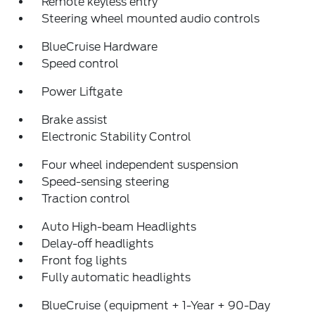
Remote keyless entry
Steering wheel mounted audio controls
BlueCruise Hardware
Speed control
Power Liftgate
Brake assist
Electronic Stability Control
Four wheel independent suspension
Speed-sensing steering
Traction control
Auto High-beam Headlights
Delay-off headlights
Front fog lights
Fully automatic headlights
BlueCruise (equipment + 1-Year + 90-Day