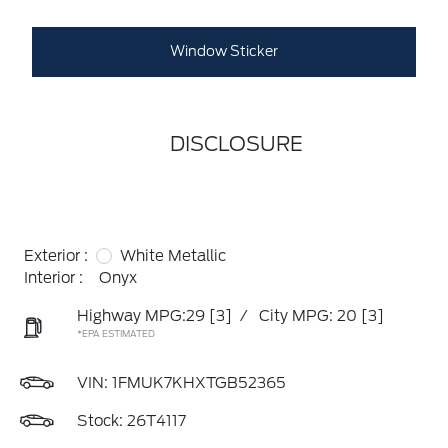
Window Sticker
DISCLOSURE
Exterior :
White Metallic
Interior :
Onyx
Highway MPG:29
[3]
/
City MPG: 20
[3]
*EPA ESTIMATED
VIN:
1FMUK7KHXTGB52365
Stock: 26T4117