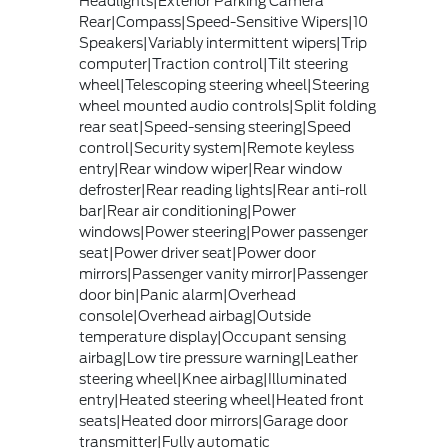
Headlights|Exterior Parking Camera
Rear|Compass|Speed-Sensitive Wipers|10
Speakers|Variably intermittent wipers|Trip
computer|Traction control|Tilt steering
wheel|Telescoping steering wheel|Steering
wheel mounted audio controls|Split folding
rear seat|Speed-sensing steering|Speed
control|Security system|Remote keyless
entry|Rear window wiper|Rear window
defroster|Rear reading lights|Rear anti-roll
bar|Rear air conditioning|Power
windows|Power steering|Power passenger
seat|Power driver seat|Power door
mirrors|Passenger vanity mirror|Passenger
door bin|Panic alarm|Overhead
console|Overhead airbag|Outside
temperature display|Occupant sensing
airbag|Low tire pressure warning|Leather
steering wheel|Knee airbag|Illuminated
entry|Heated steering wheel|Heated front
seats|Heated door mirrors|Garage door
transmitter|Fully automatic