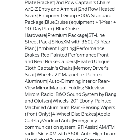
Plate Bracket|2nd Row Captain's Chairs
w/E-Z Entry and Armrest|2nd Row Heated
Seats|Equipment Group 300A Standard
Package|BlueCruise (equipment + 1-Year +
90-Day Plan)|BlueCruise
Hardware|Premium Package|ST-Line
Street Pack|SiriusXM with 360L (3-Year
Plan)|Ambient Lighting|Performance
Brakes|Red Painted Performance Front
and Rear Brake Calipers|Heated Unique
Cloth Captain's Chairs|Memory Driver's
Seat|Wheels: 21" Magnetite-Painted
Aluminum|Auto-Dimming Interior Rear-
View Mirror|Manual-Folding Sideview
Mirrors|Radio: B&O Sound System by Bang
and Olufsen|Wheels: 20" Ebony-Painted
Machined Aluminum|Rain-Sensing Wipers
(front Only)|4-Wheel Disc Brakes|Apple
CarPlay/Android Auto|Emergency
communication system: 911 Assist|AM/FM
radio: SiriusXM with 360L|Auto High-beam