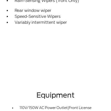
Rain-Sensing Wipers (front Only)
Rear window wiper
Speed-Sensitive Wipers
Variably intermittent wiper
Equipment
110V/150W AC Power Outlet|Front License