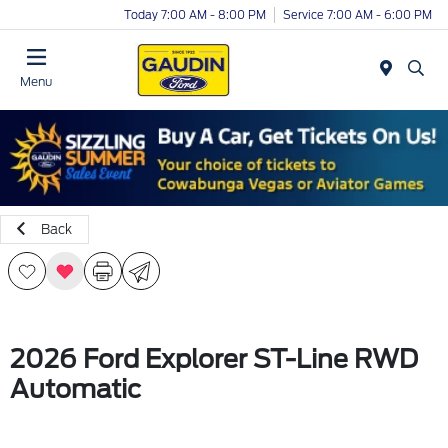
Today 7:00 AM - 8:00 PM
Service 7:00 AM - 6:00 PM
Menu
Back
2026 Ford Explorer ST-Line RWD
Automatic