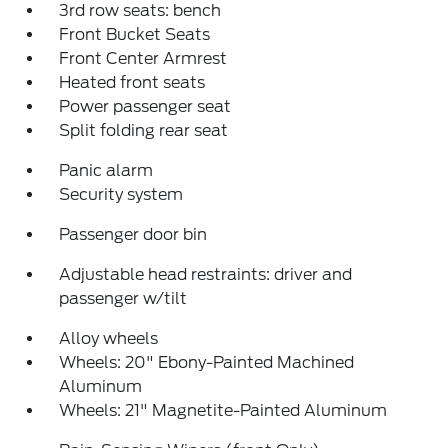
3rd row seats: bench
Front Bucket Seats
Front Center Armrest
Heated front seats
Power passenger seat
Split folding rear seat
Panic alarm
Security system
Passenger door bin
Adjustable head restraints: driver and
passenger w/tilt
Alloy wheels
Wheels: 20" Ebony-Painted Machined
Aluminum
Wheels: 21" Magnetite-Painted Aluminum