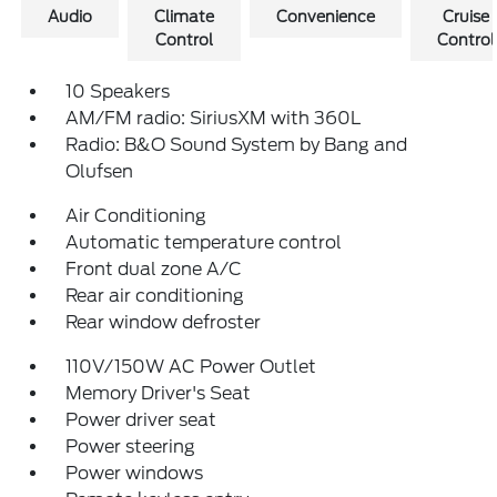
Audio
Climate
Convenience
Cruise
Control
Control
10 Speakers
AM/FM radio: SiriusXM with 360L
Radio: B&O Sound System by Bang and
Olufsen
Air Conditioning
Automatic temperature control
Front dual zone A/C
Rear air conditioning
Rear window defroster
110V/150W AC Power Outlet
Memory Driver's Seat
Power driver seat
Power steering
Power windows