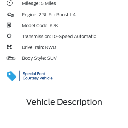
Mileage: 5 Miles
Engine: 2.3L EcoBoost I-4
Model Code: K7K
Transmission: 10-Speed Automatic
DriveTrain: RWD
Body Style: SUV
Vehicle Description