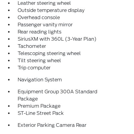
Leather steering wheel
Outside temperature display
Overhead console
Passenger vanity mirror
Rear reading lights
SiriusXM with 360L (3-Year Plan)
Tachometer
Telescoping steering wheel
Tilt steering wheel
Trip computer
Navigation System
Equipment Group 300A Standard
Package
Premium Package
ST-Line Street Pack
Exterior Parking Camera Rear