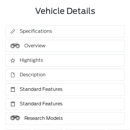
Vehicle Details
Specifications
Overview
Highlights
Description
Standard Features
Standard Features
Research Models