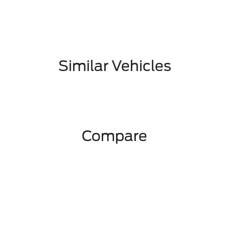
Similar Vehicles
Compare