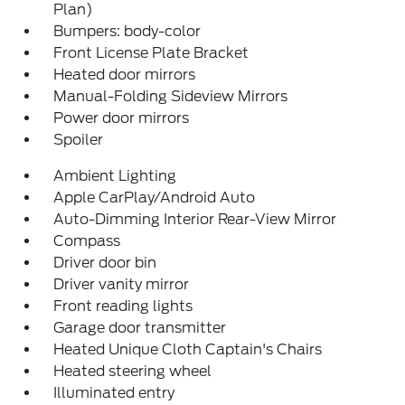
Plan)
Bumpers: body-color
Front License Plate Bracket
Heated door mirrors
Manual-Folding Sideview Mirrors
Power door mirrors
Spoiler
Ambient Lighting
Apple CarPlay/Android Auto
Auto-Dimming Interior Rear-View Mirror
Compass
Driver door bin
Driver vanity mirror
Front reading lights
Garage door transmitter
Heated Unique Cloth Captain's Chairs
Heated steering wheel
Illuminated entry