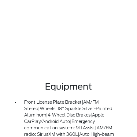
Equipment
Front License Plate Bracket|AM/FM
Stereo|Wheels: 18" Sparkle Silver-Painted
Aluminum|4-Wheel Disc Brakes|Apple
CarPlay/Android Auto|Emergency
communication system: 911 Assist|AM/FM
radio: SiriusXM with 360L|Auto High-beam