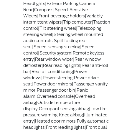
Headlights|Exterior Parking Camera
Rear|Compass|Speed-Sensitive
Wipers|Front beverage holders|Variably
intermittent wipers|Trip computer|Traction
control|Tilt steering wheel|Telescoping
steering wheel|Steering wheel mounted
audio controls|Split folding rear
seat|Speed-sensing steering|Speed
control|Security system|Remote keyless
entry|Rear window wiper|Rear window
defroster|Rear reading lights|Rear anti-roll
bar|Rear air conditioning|Power
windows|Power steering|Power driver
seat|Power door mirrors|Passenger vanity
mirror|Passenger door bin|Panic
alarm|Overhead console|Overhead
airbag|Outside temperature
display|Occupant sensing airbag|Low tire
pressure warning|Knee airbag|Illuminated
entry|Heated door mirrors|Fully automatic
headlights|Front reading lights|Front dual