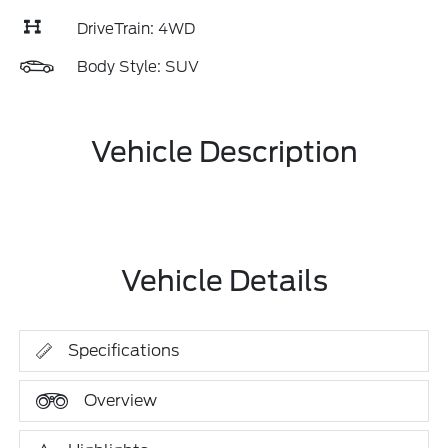
DriveTrain: 4WD
Body Style: SUV
Vehicle Description
Vehicle Details
Specifications
Overview