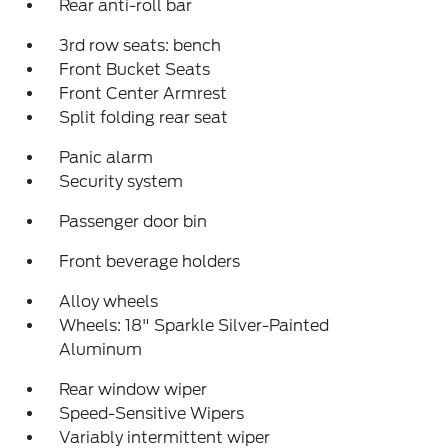
Rear anti-roll bar
3rd row seats: bench
Front Bucket Seats
Front Center Armrest
Split folding rear seat
Panic alarm
Security system
Passenger door bin
Front beverage holders
Alloy wheels
Wheels: 18" Sparkle Silver-Painted
Aluminum
Rear window wiper
Speed-Sensitive Wipers
Variably intermittent wiper