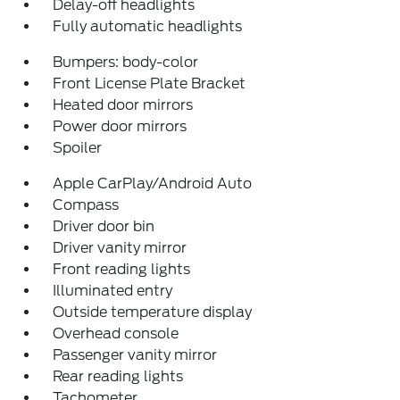
Delay-off headlights
Fully automatic headlights
Bumpers: body-color
Front License Plate Bracket
Heated door mirrors
Power door mirrors
Spoiler
Apple CarPlay/Android Auto
Compass
Driver door bin
Driver vanity mirror
Front reading lights
Illuminated entry
Outside temperature display
Overhead console
Passenger vanity mirror
Rear reading lights
Tachometer