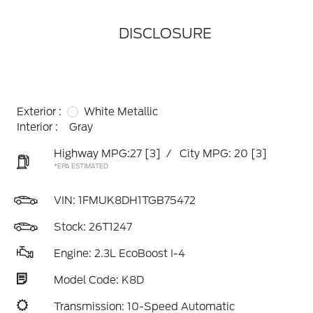
DISCLOSURE
Exterior :
White Metallic
Interior :
Gray
Highway MPG:27
[3]
/
City MPG: 20
[3]
*EPA ESTIMATED
VIN:
1FMUK8DH1TGB75472
Stock: 26T1247
Engine: 2.3L EcoBoost I-4
Model Code: K8D
Transmission: 10-Speed Automatic