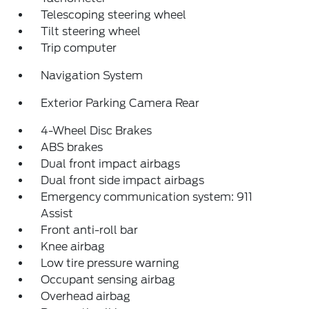
Telescoping steering wheel
Tilt steering wheel
Trip computer
Navigation System
Exterior Parking Camera Rear
4-Wheel Disc Brakes
ABS brakes
Dual front impact airbags
Dual front side impact airbags
Emergency communication system: 911
Assist
Front anti-roll bar
Knee airbag
Low tire pressure warning
Occupant sensing airbag
Overhead airbag