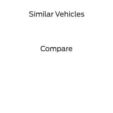
Similar Vehicles
Compare