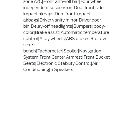
zone A/C|Front anti-roll bar|Four wheel
independent suspension|Dual front side
impact airbags|Dual front impact
airbags|Driver vanity mirror|Driver door
bin|Delay-off headlights|Bumpers: body-
color|Brake assist|Automatic temperature
control|Alloy wheels|ABS brakes|3rd row
seats:
bench|Tachometer|Spoiler|Navigation
System|Front Center Armrest|Front Bucket
Seats|Electronic Stability Control|Air
Conditioning|6 Speakers