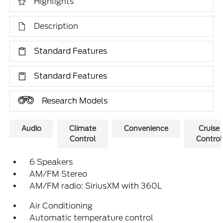
Highlights
Description
Standard Features
Standard Features
Research Models
Audio
Climate
Convenience
Cruise
Control
Control
6 Speakers
AM/FM Stereo
AM/FM radio: SiriusXM with 360L
Air Conditioning
Automatic temperature control