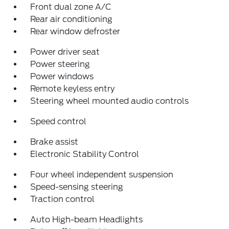
Front dual zone A/C
Rear air conditioning
Rear window defroster
Power driver seat
Power steering
Power windows
Remote keyless entry
Steering wheel mounted audio controls
Speed control
Brake assist
Electronic Stability Control
Four wheel independent suspension
Speed-sensing steering
Traction control
Auto High-beam Headlights