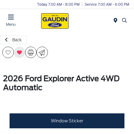
Today 7:00 AM - 8:00 PM
Service 7:00 AM - 6:00 PM
Menu
Back
2026 Ford Explorer Active 4WD
Automatic
Window Sticker