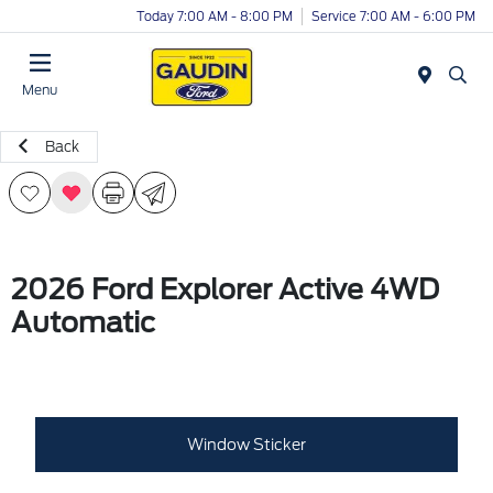
Today 7:00 AM - 8:00 PM
Service 7:00 AM - 6:00 PM
Menu
Back
2026 Ford Explorer Active 4WD
Automatic
Window Sticker