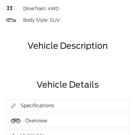
DriveTrain: 4WD
Body Style: SUV
Vehicle Description
Vehicle Details
Specifications
Overview