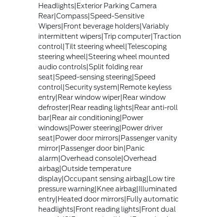
Headlights|Exterior Parking Camera
Rear|Compass|Speed-Sensitive
Wipers|Front beverage holders|Variably
intermittent wipers|Trip computer|Traction
control|Tilt steering wheel|Telescoping
steering wheel|Steering wheel mounted
audio controls|Split folding rear
seat|Speed-sensing steering|Speed
control|Security system|Remote keyless
entry|Rear window wiper|Rear window
defroster|Rear reading lights|Rear anti-roll
bar|Rear air conditioning|Power
windows|Power steering|Power driver
seat|Power door mirrors|Passenger vanity
mirror|Passenger door bin|Panic
alarm|Overhead console|Overhead
airbag|Outside temperature
display|Occupant sensing airbag|Low tire
pressure warning|Knee airbag|Illuminated
entry|Heated door mirrors|Fully automatic
headlights|Front reading lights|Front dual