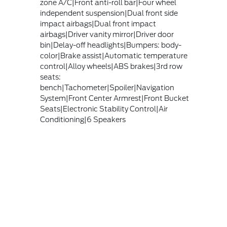
zone A/C|Front anti-roll bar|Four wheel
independent suspension|Dual front side
impact airbags|Dual front impact
airbags|Driver vanity mirror|Driver door
bin|Delay-off headlights|Bumpers: body-
color|Brake assist|Automatic temperature
control|Alloy wheels|ABS brakes|3rd row
seats:
bench|Tachometer|Spoiler|Navigation
System|Front Center Armrest|Front Bucket
Seats|Electronic Stability Control|Air
Conditioning|6 Speakers