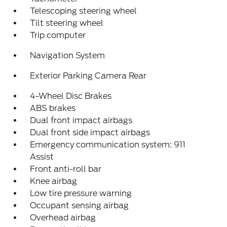
Telescoping steering wheel
Tilt steering wheel
Trip computer
Navigation System
Exterior Parking Camera Rear
4-Wheel Disc Brakes
ABS brakes
Dual front impact airbags
Dual front side impact airbags
Emergency communication system: 911
Assist
Front anti-roll bar
Knee airbag
Low tire pressure warning
Occupant sensing airbag
Overhead airbag