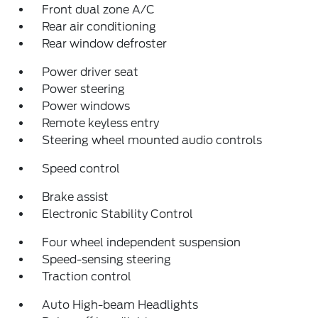
Front dual zone A/C
Rear air conditioning
Rear window defroster
Power driver seat
Power steering
Power windows
Remote keyless entry
Steering wheel mounted audio controls
Speed control
Brake assist
Electronic Stability Control
Four wheel independent suspension
Speed-sensing steering
Traction control
Auto High-beam Headlights