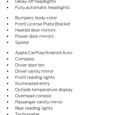
Delay-off headlights
Fully automatic headlights
Bumpers: body-color
Front License Plate Bracket
Heated door mirrors
Power door mirrors
Spoiler
Apple CarPlay/Android Auto
Compass
Driver door bin
Driver vanity mirror
Front reading lights
Illuminated entry
Outside temperature display
Overhead console
Passenger vanity mirror
Rear reading lights
Tachometer