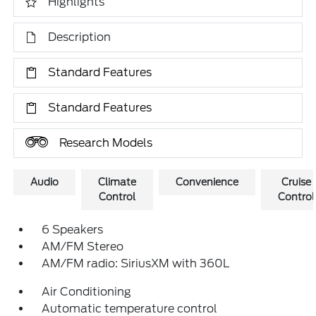
Highlights
Description
Standard Features
Standard Features
Research Models
Audio
Climate
Convenience
Cruise
Control
Control
6 Speakers
AM/FM Stereo
AM/FM radio: SiriusXM with 360L
Air Conditioning
Automatic temperature control