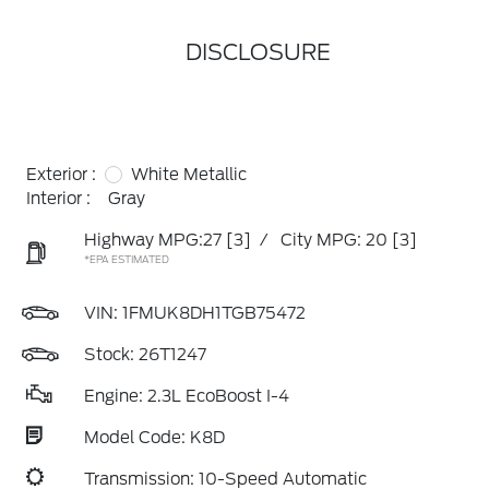
DISCLOSURE
Exterior :
White Metallic
Interior :
Gray
Highway MPG:27
[3]
/
City MPG: 20
[3]
*EPA ESTIMATED
VIN:
1FMUK8DH1TGB75472
Stock: 26T1247
Engine: 2.3L EcoBoost I-4
Model Code: K8D
Transmission: 10-Speed Automatic