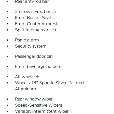
Rear anti-roll bar
3rd row seats: bench
Front Bucket Seats
Front Center Armrest
Split folding rear seat
Panic alarm
Security system
Passenger door bin
Front beverage holders
Alloy wheels
Wheels: 18" Sparkle Silver-Painted
Aluminum
Rear window wiper
Speed-Sensitive Wipers
Variably intermittent wiper