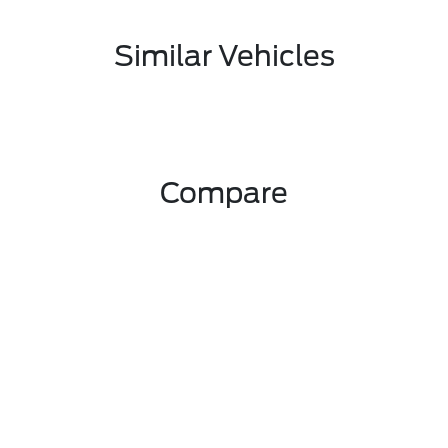
Similar Vehicles
Compare