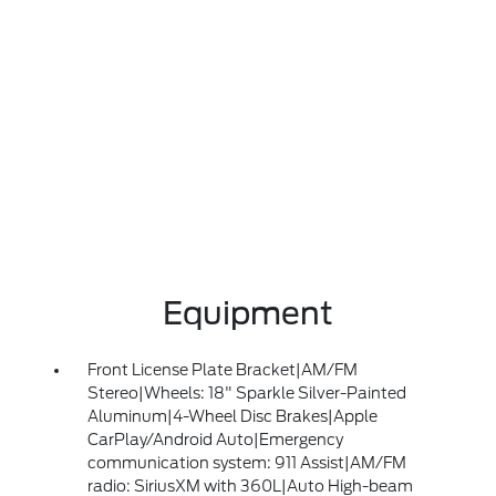
Equipment
Front License Plate Bracket|AM/FM
Stereo|Wheels: 18" Sparkle Silver-Painted
Aluminum|4-Wheel Disc Brakes|Apple
CarPlay/Android Auto|Emergency
communication system: 911 Assist|AM/FM
radio: SiriusXM with 360L|Auto High-beam