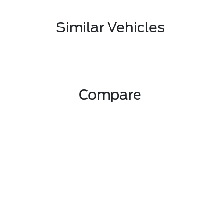
Similar Vehicles
Compare