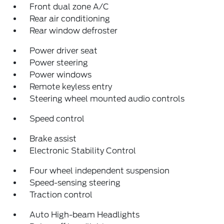
Front dual zone A/C
Rear air conditioning
Rear window defroster
Power driver seat
Power steering
Power windows
Remote keyless entry
Steering wheel mounted audio controls
Speed control
Brake assist
Electronic Stability Control
Four wheel independent suspension
Speed-sensing steering
Traction control
Auto High-beam Headlights