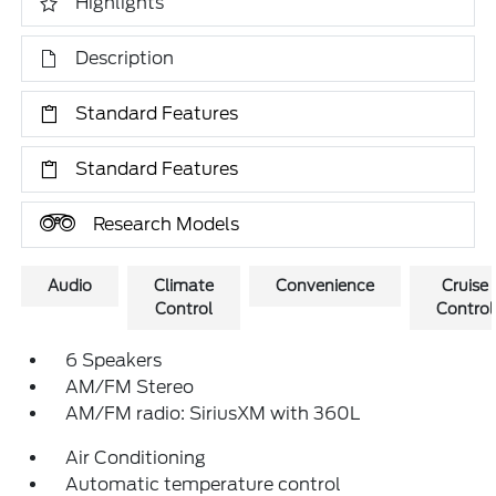
Highlights
Description
Standard Features
Standard Features
Research Models
Audio
Climate
Convenience
Cruise
Control
Control
6 Speakers
AM/FM Stereo
AM/FM radio: SiriusXM with 360L
Air Conditioning
Automatic temperature control