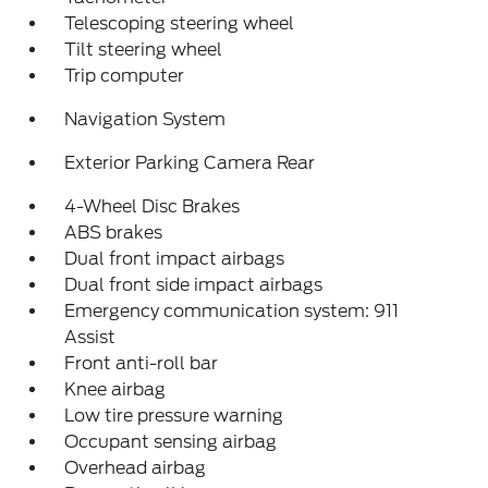
Telescoping steering wheel
Tilt steering wheel
Trip computer
Navigation System
Exterior Parking Camera Rear
4-Wheel Disc Brakes
ABS brakes
Dual front impact airbags
Dual front side impact airbags
Emergency communication system: 911
Assist
Front anti-roll bar
Knee airbag
Low tire pressure warning
Occupant sensing airbag
Overhead airbag