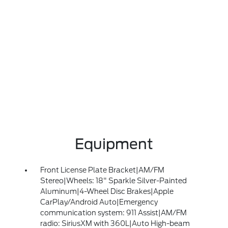
Equipment
Front License Plate Bracket|AM/FM
Stereo|Wheels: 18" Sparkle Silver-Painted
Aluminum|4-Wheel Disc Brakes|Apple
CarPlay/Android Auto|Emergency
communication system: 911 Assist|AM/FM
radio: SiriusXM with 360L|Auto High-beam