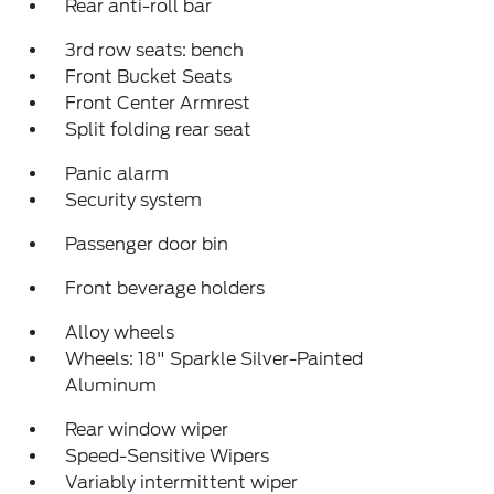
Rear anti-roll bar
3rd row seats: bench
Front Bucket Seats
Front Center Armrest
Split folding rear seat
Panic alarm
Security system
Passenger door bin
Front beverage holders
Alloy wheels
Wheels: 18" Sparkle Silver-Painted
Aluminum
Rear window wiper
Speed-Sensitive Wipers
Variably intermittent wiper