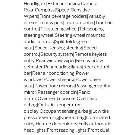
Headlights|Exterior Parking Camera
Rear|Compass|Speed-Sensitive
Wipers|Front beverage holders|Variably
intermittent wipers|Trip computer|Traction
control|Tilt steering wheel|Telescoping
steering wheel|Steering wheel mounted
audio controls|Split folding rear
seat|Speed-sensing steering|Speed
control|Security system|Remote keyless
entry|Rear window wiper|Rear window
defroster|Rear reading lights|Rear anti-roll
bar|Rear air conditioning|Power
windows|Power steering|Power driver
seat|Power door mirrors|Passenger vanity
mirror|Passenger door bin|Panic
alarm|Overhead console|Overhead
airbag|Outside temperature
display|Occupant sensing airbag|Low tire
pressure warning|Knee airbag|Illuminated
entry|Heated door mirrors|Fully automatic
headlights|Front reading lights|Front dual