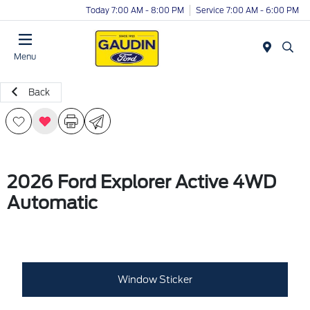
Today 7:00 AM - 8:00 PM
Service 7:00 AM - 6:00 PM
Menu
Back
2026 Ford Explorer Active 4WD
Automatic
Window Sticker