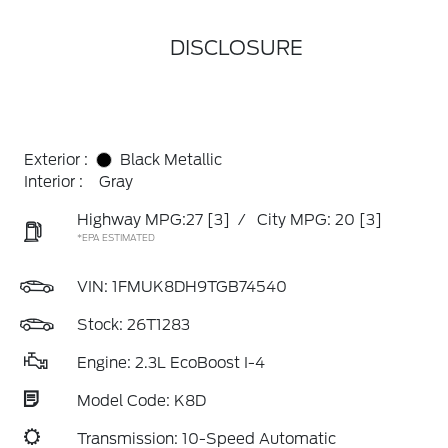
DISCLOSURE
Exterior :
Black Metallic
Interior :
Gray
Highway MPG:27
[3]
/
City MPG: 20
[3]
*EPA ESTIMATED
VIN:
1FMUK8DH9TGB74540
Stock: 26T1283
Engine: 2.3L EcoBoost I-4
Model Code: K8D
Transmission: 10-Speed Automatic