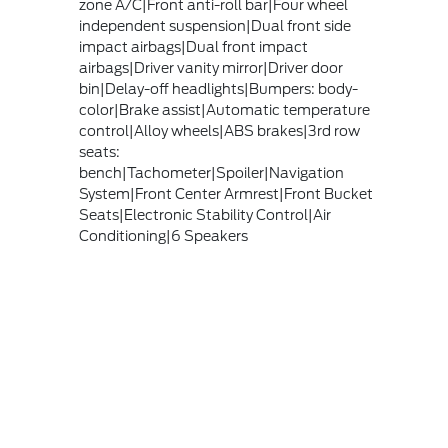
zone A/C|Front anti-roll bar|Four wheel
independent suspension|Dual front side
impact airbags|Dual front impact
airbags|Driver vanity mirror|Driver door
bin|Delay-off headlights|Bumpers: body-
color|Brake assist|Automatic temperature
control|Alloy wheels|ABS brakes|3rd row
seats:
bench|Tachometer|Spoiler|Navigation
System|Front Center Armrest|Front Bucket
Seats|Electronic Stability Control|Air
Conditioning|6 Speakers