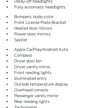
Delay-off headlights
Fully automatic headlights
Bumpers: body-color
Front License Plate Bracket
Heated door mirrors
Power door mirrors
Spoiler
Apple CarPlay/Android Auto
Compass
Driver door bin
Driver vanity mirror
Front reading lights
Illuminated entry
Outside temperature display
Overhead console
Passenger vanity mirror
Rear reading lights
Tachometer