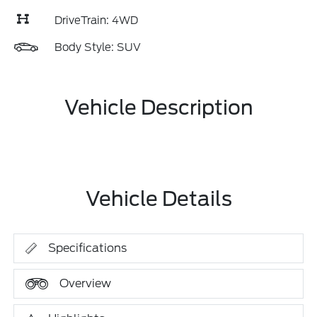
DriveTrain: 4WD
Body Style: SUV
Vehicle Description
Vehicle Details
Specifications
Overview