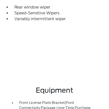
Rear window wiper
Speed-Sensitive Wipers
Variably intermittent wiper
Equipment
Front License Plate Bracket|Ford
Connectivity Package (one-Time Purchase