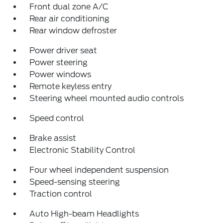
Front dual zone A/C
Rear air conditioning
Rear window defroster
Power driver seat
Power steering
Power windows
Remote keyless entry
Steering wheel mounted audio controls
Speed control
Brake assist
Electronic Stability Control
Four wheel independent suspension
Speed-sensing steering
Traction control
Auto High-beam Headlights