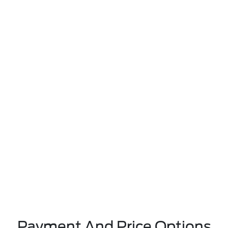
Payment And Price Options