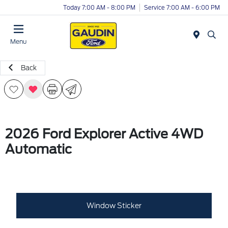
Today 7:00 AM - 8:00 PM
Service 7:00 AM - 6:00 PM
Menu
Back
2026 Ford Explorer Active 4WD
Automatic
Window Sticker