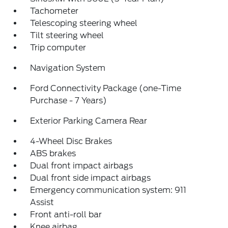
Tachometer
Telescoping steering wheel
Tilt steering wheel
Trip computer
Navigation System
Ford Connectivity Package (one-Time
Purchase - 7 Years)
Exterior Parking Camera Rear
4-Wheel Disc Brakes
ABS brakes
Dual front impact airbags
Dual front side impact airbags
Emergency communication system: 911
Assist
Front anti-roll bar
Knee airbag