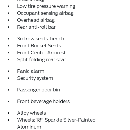
Low tire pressure warning
Occupant sensing airbag
Overhead airbag
Rear anti-roll bar
3rd row seats: bench
Front Bucket Seats
Front Center Armrest
Split folding rear seat
Panic alarm
Security system
Passenger door bin
Front beverage holders
Alloy wheels
Wheels: 18" Sparkle Silver-Painted
Aluminum