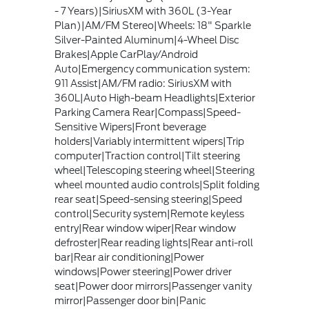
- 7 Years)|SiriusXM with 360L (3-Year
Plan)|AM/FM Stereo|Wheels: 18" Sparkle
Silver-Painted Aluminum|4-Wheel Disc
Brakes|Apple CarPlay/Android
Auto|Emergency communication system:
911 Assist|AM/FM radio: SiriusXM with
360L|Auto High-beam Headlights|Exterior
Parking Camera Rear|Compass|Speed-
Sensitive Wipers|Front beverage
holders|Variably intermittent wipers|Trip
computer|Traction control|Tilt steering
wheel|Telescoping steering wheel|Steering
wheel mounted audio controls|Split folding
rear seat|Speed-sensing steering|Speed
control|Security system|Remote keyless
entry|Rear window wiper|Rear window
defroster|Rear reading lights|Rear anti-roll
bar|Rear air conditioning|Power
windows|Power steering|Power driver
seat|Power door mirrors|Passenger vanity
mirror|Passenger door bin|Panic