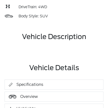
DriveTrain: 4WD
Body Style: SUV
Vehicle Description
Vehicle Details
Specifications
Overview