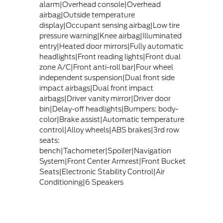
alarm|Overhead console|Overhead
airbag|Outside temperature
display|Occupant sensing airbag|Low tire
pressure warning|Knee airbag|Illuminated
entry|Heated door mirrors|Fully automatic
headlights|Front reading lights|Front dual
zone A/C|Front anti-roll bar|Four wheel
independent suspension|Dual front side
impact airbags|Dual front impact
airbags|Driver vanity mirror|Driver door
bin|Delay-off headlights|Bumpers: body-
color|Brake assist|Automatic temperature
control|Alloy wheels|ABS brakes|3rd row
seats:
bench|Tachometer|Spoiler|Navigation
System|Front Center Armrest|Front Bucket
Seats|Electronic Stability Control|Air
Conditioning|6 Speakers