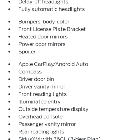
Delay-off headlights
Fully automatic headlights
Bumpers: body-color
Front License Plate Bracket
Heated door mirrors
Power door mirrors
Spoiler
Apple CarPlay/Android Auto
Compass
Driver door bin
Driver vanity mirror
Front reading lights
Illuminated entry
Outside temperature display
Overhead console
Passenger vanity mirror
Rear reading lights
SiriusXM with 360L (3-Year Plan)