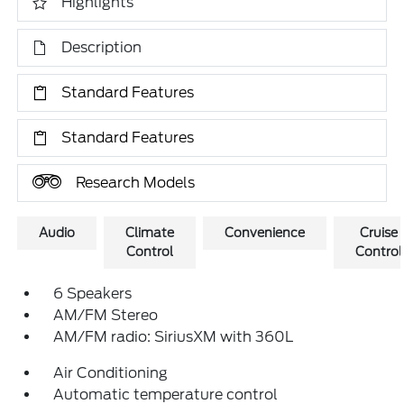
Highlights
Description
Standard Features
Standard Features
Research Models
Audio
Climate
Convenience
Cruise
Control
Control
6 Speakers
AM/FM Stereo
AM/FM radio: SiriusXM with 360L
Air Conditioning
Automatic temperature control