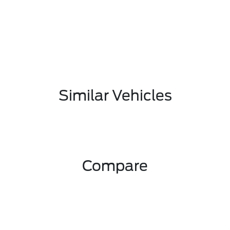
Similar Vehicles
Compare