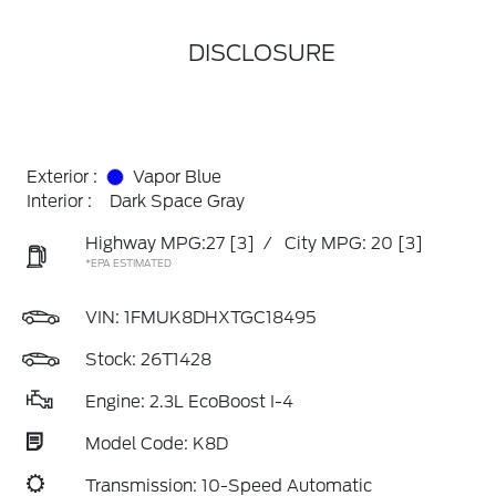
DISCLOSURE
Exterior :
Vapor Blue
Interior :
Dark Space Gray
Highway MPG:27
[3]
/
City MPG: 20
[3]
*EPA ESTIMATED
VIN:
1FMUK8DHXTGC18495
Stock: 26T1428
Engine: 2.3L EcoBoost I-4
Model Code: K8D
Transmission: 10-Speed Automatic