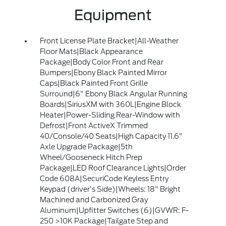
Equipment
Front License Plate Bracket|All-Weather
Floor Mats|Black Appearance
Package|Body Color Front and Rear
Bumpers|Ebony Black Painted Mirror
Caps|Black Painted Front Grille
Surround|6" Ebony Black Angular Running
Boards|SiriusXM with 360L|Engine Block
Heater|Power-Sliding Rear-Window with
Defrost|Front ActiveX Trimmed
40/Console/40 Seats|High Capacity 11.6"
Axle Upgrade Package|5th
Wheel/Gooseneck Hitch Prep
Package|LED Roof Clearance Lights|Order
Code 608A|SecuriCode Keyless Entry
Keypad (driver's Side)|Wheels: 18" Bright
Machined and Carbonized Gray
Aluminum|Upfitter Switches (6)|GVWR: F-
250 >10K Package|Tailgate Step and