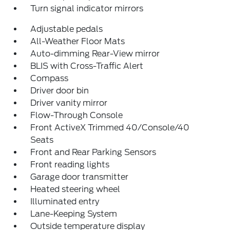
Turn signal indicator mirrors
Adjustable pedals
All-Weather Floor Mats
Auto-dimming Rear-View mirror
BLIS with Cross-Traffic Alert
Compass
Driver door bin
Driver vanity mirror
Flow-Through Console
Front ActiveX Trimmed 40/Console/40
Seats
Front and Rear Parking Sensors
Front reading lights
Garage door transmitter
Heated steering wheel
Illuminated entry
Lane-Keeping System
Outside temperature display