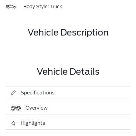
Body Style: Truck
Vehicle Description
Vehicle Details
Specifications
Overview
Highlights