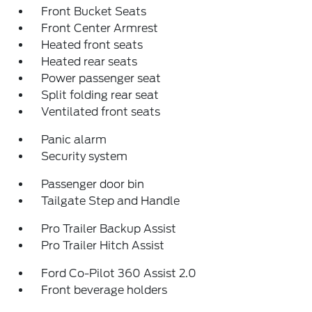
Front Bucket Seats
Front Center Armrest
Heated front seats
Heated rear seats
Power passenger seat
Split folding rear seat
Ventilated front seats
Panic alarm
Security system
Passenger door bin
Tailgate Step and Handle
Pro Trailer Backup Assist
Pro Trailer Hitch Assist
Ford Co-Pilot 360 Assist 2.0
Front beverage holders