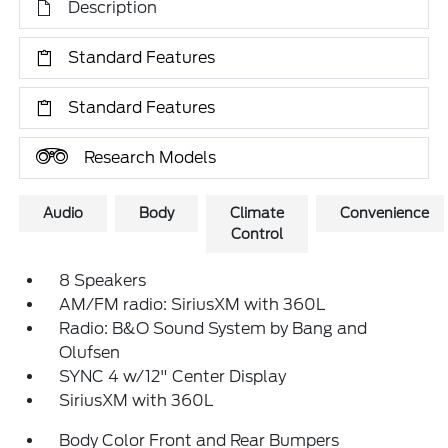
Description
Standard Features
Standard Features
Research Models
Audio
Body
Climate
Convenience
Control
8 Speakers
AM/FM radio: SiriusXM with 360L
Radio: B&O Sound System by Bang and
Olufsen
SYNC 4 w/12" Center Display
SiriusXM with 360L
Body Color Front and Rear Bumpers