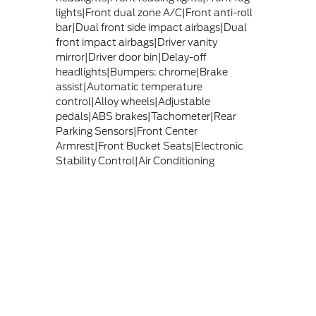
lights|Front dual zone A/C|Front anti-roll
bar|Dual front side impact airbags|Dual
front impact airbags|Driver vanity
mirror|Driver door bin|Delay-off
headlights|Bumpers: chrome|Brake
assist|Automatic temperature
control|Alloy wheels|Adjustable
pedals|ABS brakes|Tachometer|Rear
Parking Sensors|Front Center
Armrest|Front Bucket Seats|Electronic
Stability Control|Air Conditioning