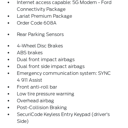
Internet access capable: 5G Modem - Ford
Connectivity Package
Lariat Premium Package
Order Code 608A
Rear Parking Sensors
4-Wheel Disc Brakes
ABS brakes
Dual front impact airbags
Dual front side impact airbags
Emergency communication system: SYNC
4 911 Assist
Front anti-roll bar
Low tire pressure warning
Overhead airbag
Post-Collision Braking
SecuriCode Keyless Entry Keypad (driver's
Side)