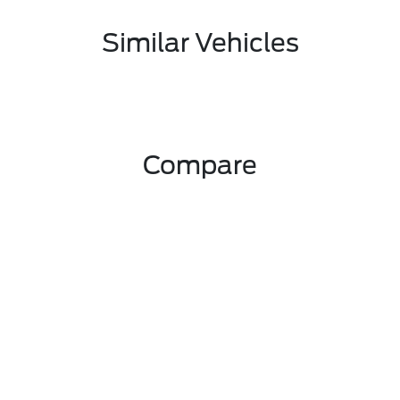
Similar Vehicles
Compare