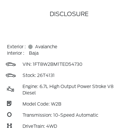
DISCLOSURE
Exterior :
Avalanche
Interior :
Baja
VIN:
1FT8W2BM1TED54730
Stock: 26T4131
Engine: 6.7L High Output Power Stroke V8
Diesel
Model Code: W2B
Transmission: 10-Speed Automatic
DriveTrain: 4WD