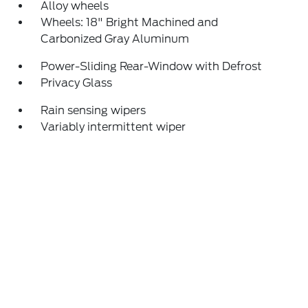
Alloy wheels
Wheels: 18" Bright Machined and
Carbonized Gray Aluminum
Power-Sliding Rear-Window with Defrost
Privacy Glass
Rain sensing wipers
Variably intermittent wiper