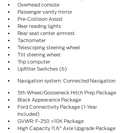
Overhead console
Passenger vanity mirror
Pre-Collision Assist
Rear reading lights
Rear seat center armrest
Tachometer
Telescoping steering wheel
Tilt steering wheel
Trip computer
Upfitter Switches (6)
Navigation system: Connected Navigation
5th Wheel/Gooseneck Hitch Prep Package
Black Appearance Package
Ford Connectivity Package (1-Year
Included)
GVWR: F-250 >10K Package
High Capacity 11.6" Axle Upgrade Package