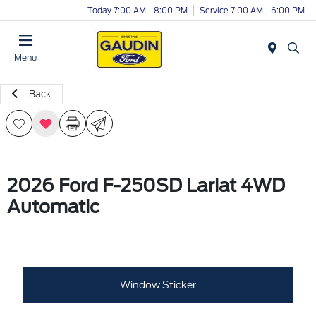
Today 7:00 AM - 8:00 PM
Service 7:00 AM - 6:00 PM
Menu
Back
2026 Ford F-250SD Lariat 4WD
Automatic
Window Sticker