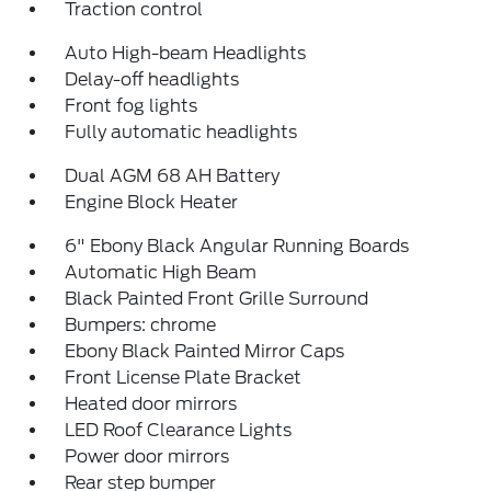
Traction control
Auto High-beam Headlights
Delay-off headlights
Front fog lights
Fully automatic headlights
Dual AGM 68 AH Battery
Engine Block Heater
6" Ebony Black Angular Running Boards
Automatic High Beam
Black Painted Front Grille Surround
Bumpers: chrome
Ebony Black Painted Mirror Caps
Front License Plate Bracket
Heated door mirrors
LED Roof Clearance Lights
Power door mirrors
Rear step bumper