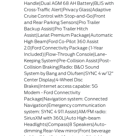
Handle|Dual AGM 68 AH Battery|BLIS with
Cross-Traffic Alert|Privacy Glass|Adaptive
Cruise Control with Stop-and-Go|Front
and Rear Parking Sensors|Pro Trailer
Backup Assist|Pro Trailer Hitch
Assist|Lariat Premium Package|Automatic
High Beam|Ford Co-Pilot 360 Assist
2.0|Ford Connectivity Package (1-Year
Included)|Flow-Through Console|Lane-
Keeping System|Pre-Collision Assist|Post-
Collision Braking|Radio: B&O Sound
System by Bang and Olufsen|SYNC 4 w/12"
Center Display|4-Wheel Disc
Brakes|Internet access capable: 5G
Modem - Ford Connectivity
Package|Navigation system: Connected
Navigation|Emergency communication
system: SYNC 4 911 Assist|AM/FM radio:
SiriusXM with 360L|Auto High-beam
Headlights|Compass|8 Speakers|Auto-
dimming Rear-View mirror|Front beverage