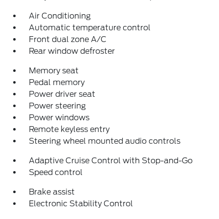
Air Conditioning
Automatic temperature control
Front dual zone A/C
Rear window defroster
Memory seat
Pedal memory
Power driver seat
Power steering
Power windows
Remote keyless entry
Steering wheel mounted audio controls
Adaptive Cruise Control with Stop-and-Go
Speed control
Brake assist
Electronic Stability Control