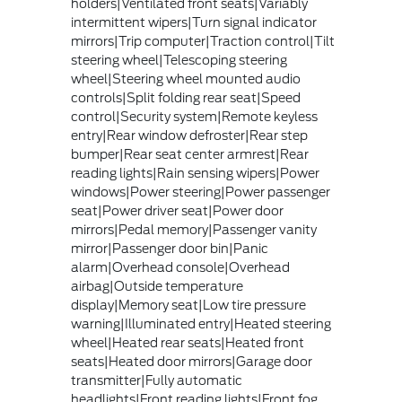
holders|Ventilated front seats|Variably
intermittent wipers|Turn signal indicator
mirrors|Trip computer|Traction control|Tilt
steering wheel|Telescoping steering
wheel|Steering wheel mounted audio
controls|Split folding rear seat|Speed
control|Security system|Remote keyless
entry|Rear window defroster|Rear step
bumper|Rear seat center armrest|Rear
reading lights|Rain sensing wipers|Power
windows|Power steering|Power passenger
seat|Power driver seat|Power door
mirrors|Pedal memory|Passenger vanity
mirror|Passenger door bin|Panic
alarm|Overhead console|Overhead
airbag|Outside temperature
display|Memory seat|Low tire pressure
warning|Illuminated entry|Heated steering
wheel|Heated rear seats|Heated front
seats|Heated door mirrors|Garage door
transmitter|Fully automatic
headlights|Front reading lights|Front fog