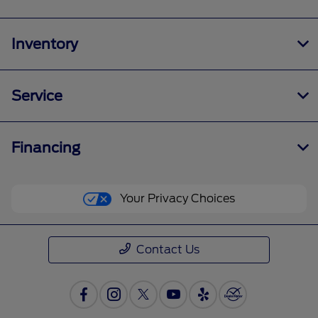
Inventory
Service
Financing
Your Privacy Choices
Contact Us