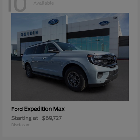
10
Available
Expedition Max
Ford
Starting at
$69,727
Disclosure