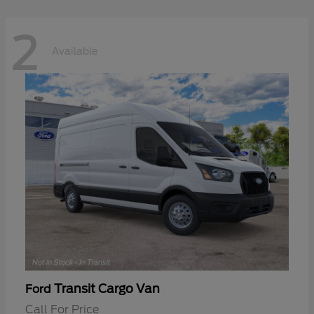
2
Available
Transit Cargo Van
Ford
Call For Price