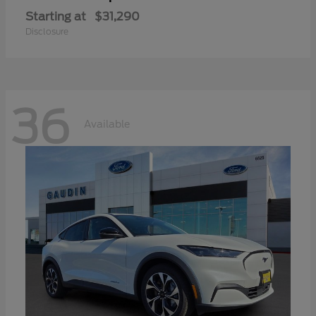
Starting at
$31,290
Disclosure
36
Available