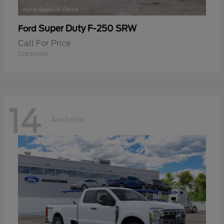
Super Duty F-250 SRW
Ford
Call For Price
Disclosure
14
Available