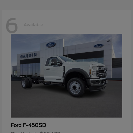
6
Available
F-450SD
Ford