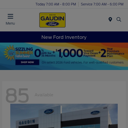
Today 7:00 AM - 8:00 PM
Service 7:00 AM - 6:00 PM
Menu
New Ford Inventory
85
Available