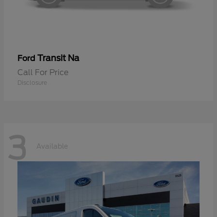
Transit Na
Ford
Call For Price
Disclosure
3
Available