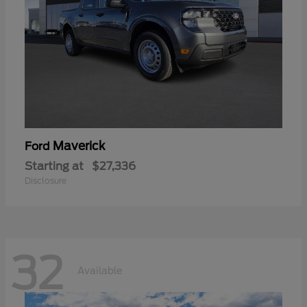
Maverick
Ford
Starting at
$27,336
Disclosure
32
Available