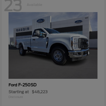
23
Available
F-250SD
Ford
Starting at
$48,223
Disclosure