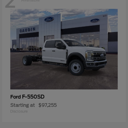
2
Available
F-550SD
Ford
Starting at
$97,255
Disclosure