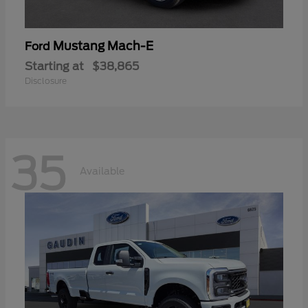
Mustang Mach-E
Ford
Starting at
$38,865
Disclosure
35
Available