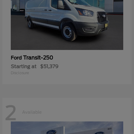
Transit-250
Ford
Starting at
$51,379
Disclosure
2
Available