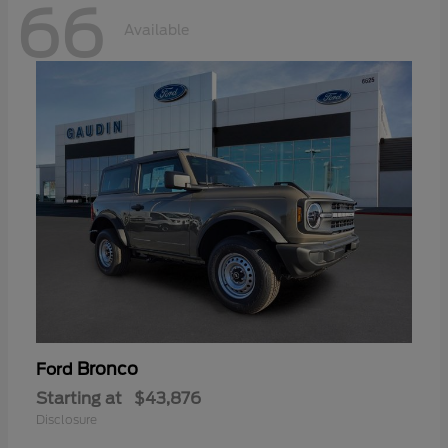
66
Available
Bronco
Ford
Starting at
$43,876
Disclosure