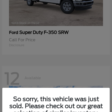
Super Duty F-350 SRW
Ford
Call For Price
Disclosure
12
Available
So sorry, this vehicle was just
sold. Please check out our great