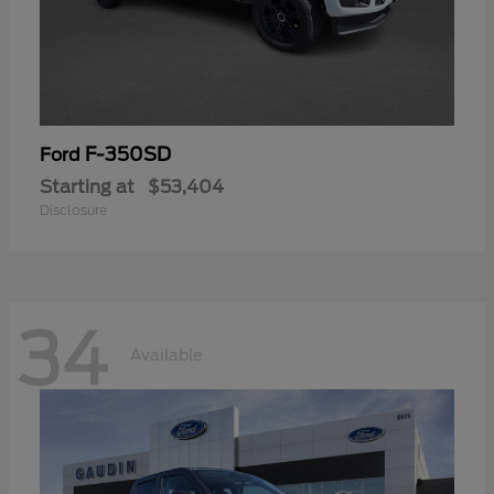
F-350SD
Ford
Starting at
$53,404
Disclosure
34
Available