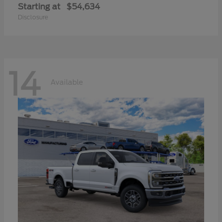
Starting at
$54,634
Disclosure
14
Available