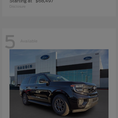
Starting at
$68,497
Disclosure
5
Available