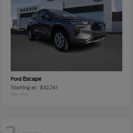
Escape
Ford
Starting at
$32,741
Disclosure