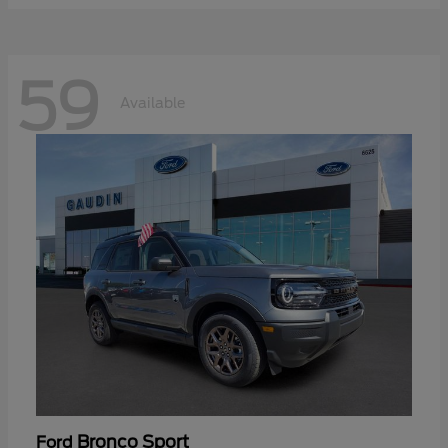
59
Available
Bronco Sport
Ford