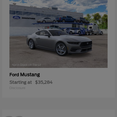
Mustang
Ford
Starting at
$35,284
Disclosure