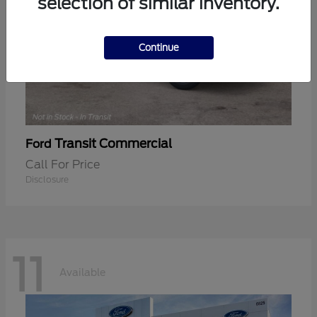
selection of similar inventory.
Continue
Transit Commercial
Ford
Call For Price
Disclosure
11
Available