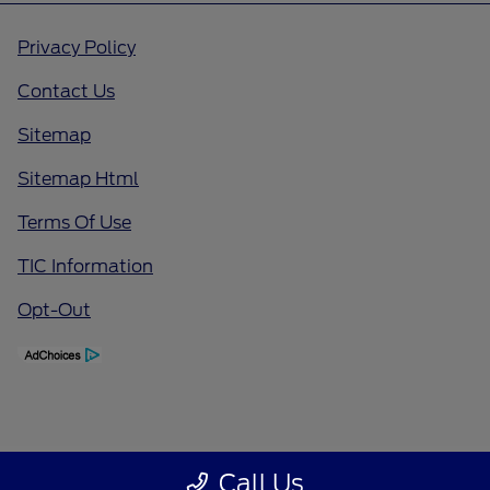
Privacy Policy
Contact Us
Sitemap
Sitemap Html
Terms Of Use
TIC Information
Opt-Out
Call Us