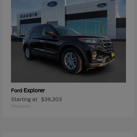
Explorer
Ford
Starting at
$38,303
Disclosure