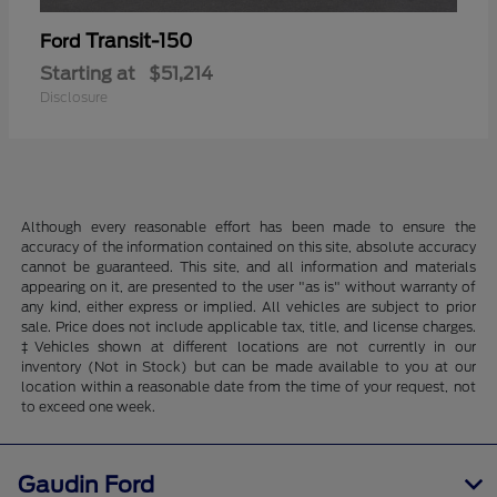
Transit-150
Ford
Starting at
$51,214
Disclosure
Although every reasonable effort has been made to ensure the
accuracy of the information contained on this site, absolute accuracy
cannot be guaranteed. This site, and all information and materials
appearing on it, are presented to the user "as is" without warranty of
any kind, either express or implied. All vehicles are subject to prior
sale. Price does not include applicable tax, title, and license charges.
‡Vehicles shown at different locations are not currently in our
inventory (Not in Stock) but can be made available to you at our
location within a reasonable date from the time of your request, not
to exceed one week.
Gaudin Ford