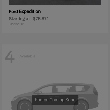
Expedition
Ford
Starting at
$78,874
Disclosure
4
Available