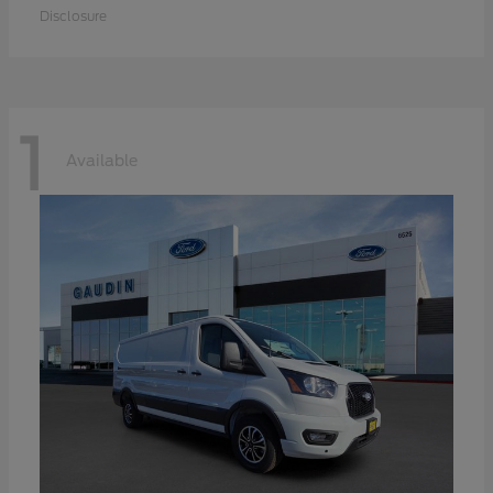
Disclosure
1
Available