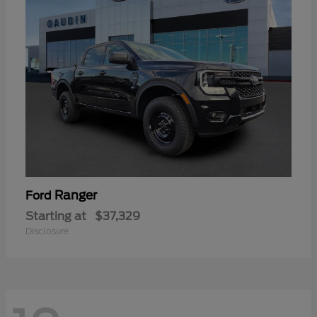
Ranger
Ford
Starting at
$37,329
Disclosure