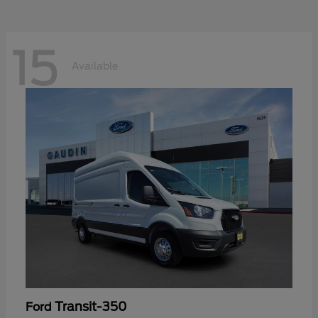
15
Available
Transit-350
Ford