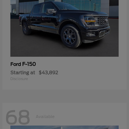
F-150
Ford
Starting at
$43,892
Disclosure
68
Available