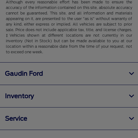
Although every reasonable effort has been made to ensure the
accuracy of the information contained on this site, absolute accuracy
cannot be guaranteed. This site, and all information and materials
appearing on it, are presented to the user "as is" without warranty of
any kind, either express or implied. All vehicles are subject to prior
sale. Price does not include applicable tax, title, and license charges.
‡Vehicles shown at different locations are not currently in our
inventory (Not in Stock) but can be made available to you at our
location within a reasonable date from the time of your request, not
to exceed one week.
Gaudin Ford
Inventory
Service