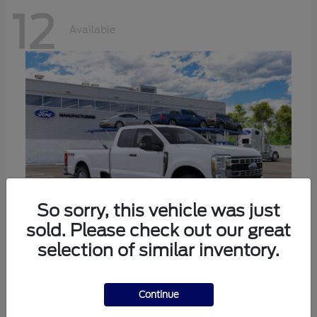
12
Available
So sorry, this vehicle was just
sold. Please check out our great
selection of similar inventory.
Super Duty F-350 SRW
Ford
Call For Price
Continue
Disclosure