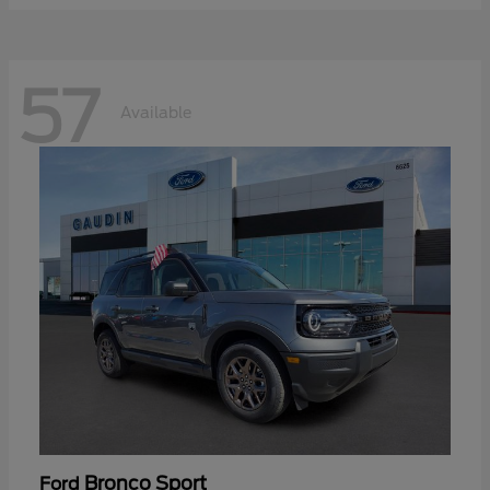
57
Available
Bronco Sport
Ford