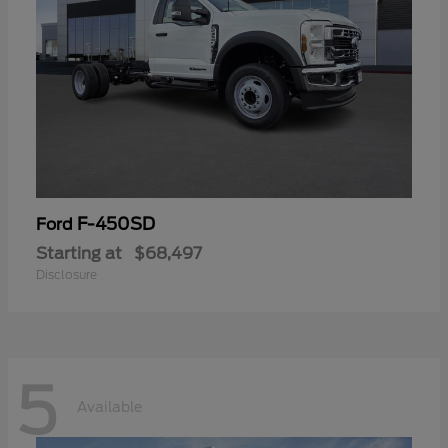
F-450SD
Ford
Starting at
$68,497
Disclosure
5
Available