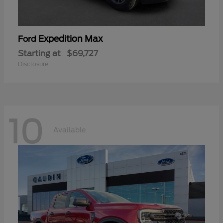
Expedition Max
Ford
Starting at
$69,727
Disclosure
10
Available