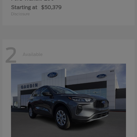
Starting at
$50,379
Disclosure
2
Available