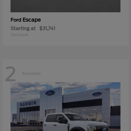
Escape
Ford
Starting at
$31,741
Disclosure
2
Available