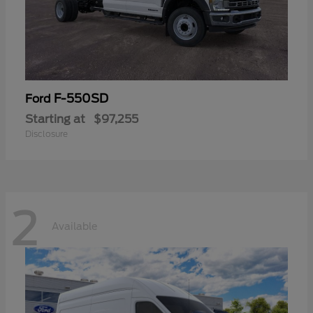
F-550SD
Ford
Starting at
$97,255
Disclosure
2
Available