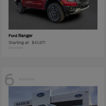
Ranger
Ford
Starting at
$41,671
Disclosure
6
Available