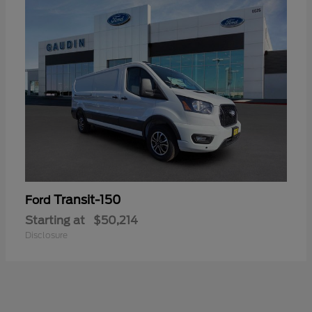
Transit-150
Ford
Starting at
$50,214
Disclosure