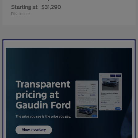
Starting at
$31,290
Disclosure