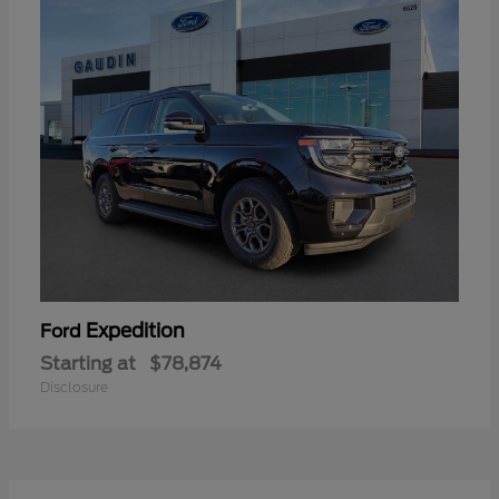
Expedition
Ford
Starting at
$78,874
Disclosure