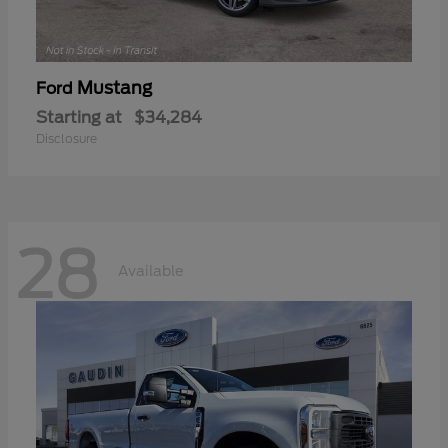
Mustang
Ford
Starting at
$34,284
Disclosure
28
Available