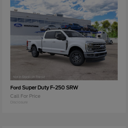
Super Duty F-250 SRW
Ford
Call For Price
Disclosure