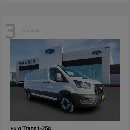
3
Available
Transit-250
Ford