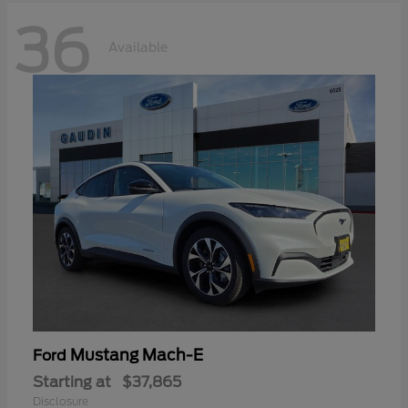
36
Available
Mustang Mach-E
Ford
Starting at
$37,865
Disclosure