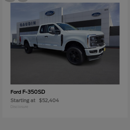
F-350SD
Ford
Starting at
$52,404
Disclosure