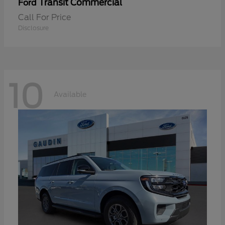
Transit Commercial
Ford
Call For Price
Disclosure
10
Available