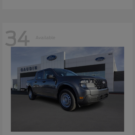
34
Available