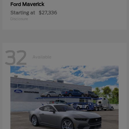
Maverick
Ford
Starting at
$27,336
Disclosure
32
Available