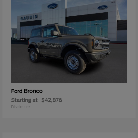
Bronco
Ford
Starting at
$42,876
Disclosure