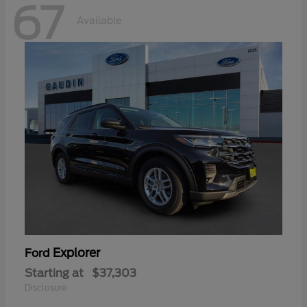
67
Available
Explorer
Ford
Starting at
$37,303
Disclosure