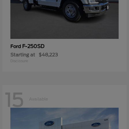
F-250SD
Ford
Starting at
$48,223
Disclosure
15
Available