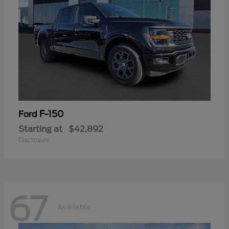
F-150
Ford
Starting at
$42,892
Disclosure
67
Available