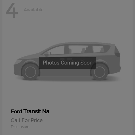
4
Available
Transit Na
Ford
Call For Price
Disclosure