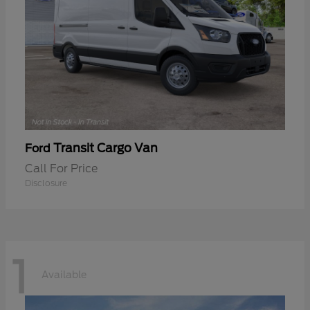
Transit Cargo Van
Ford
Call For Price
Disclosure
1
Available