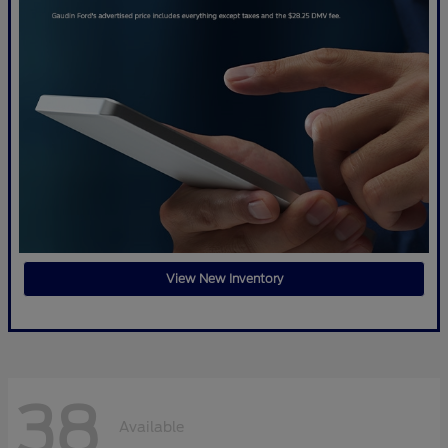
View New Inventory
38
Available