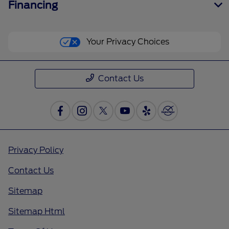
Financing
Your Privacy Choices
Contact Us
Privacy Policy
Contact Us
Sitemap
Sitemap Html