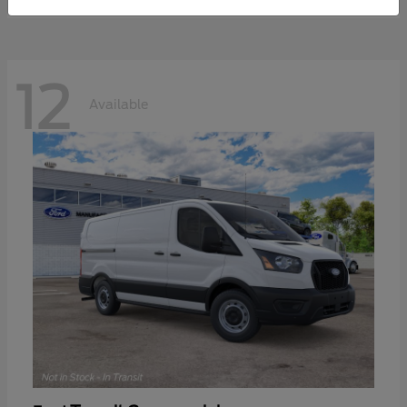
12
Available