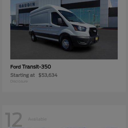
Transit-350
Ford
Starting at
$53,634
Disclosure
12
Available