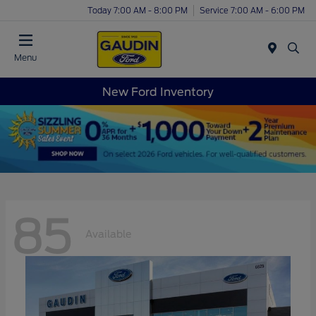
Today 7:00 AM - 8:00 PM
Service 7:00 AM - 6:00 PM
Menu
New Ford Inventory
85
Available