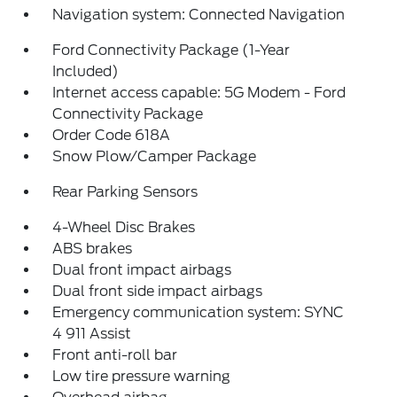
Navigation system: Connected Navigation
Ford Connectivity Package (1-Year
Included)
Internet access capable: 5G Modem - Ford
Connectivity Package
Order Code 618A
Snow Plow/Camper Package
Rear Parking Sensors
4-Wheel Disc Brakes
ABS brakes
Dual front impact airbags
Dual front side impact airbags
Emergency communication system: SYNC
4 911 Assist
Front anti-roll bar
Low tire pressure warning