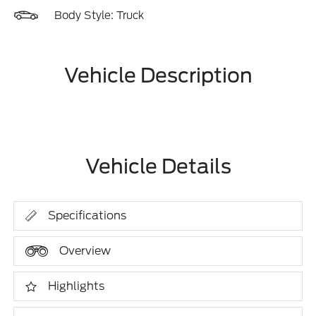
Body Style: Truck
Vehicle Description
Vehicle Details
Specifications
Overview
Highlights