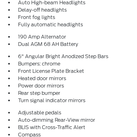
Auto High-beam Headlights
Delay-off headlights
Front fog lights
Fully automatic headlights
190 Amp Alternator
Dual AGM 68 AH Battery
6" Angular Bright Anodized Step Bars
Bumpers: chrome
Front License Plate Bracket
Heated door mirrors
Power door mirrors
Rear step bumper
Turn signal indicator mirrors
Adjustable pedals
Auto-dimming Rear-View mirror
BLIS with Cross-Traffic Alert
Compass