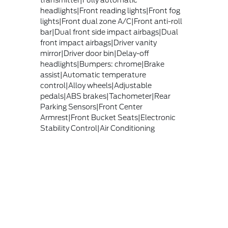
transmitter|Fully automatic
headlights|Front reading lights|Front fog
lights|Front dual zone A/C|Front anti-roll
bar|Dual front side impact airbags|Dual
front impact airbags|Driver vanity
mirror|Driver door bin|Delay-off
headlights|Bumpers: chrome|Brake
assist|Automatic temperature
control|Alloy wheels|Adjustable
pedals|ABS brakes|Tachometer|Rear
Parking Sensors|Front Center
Armrest|Front Bucket Seats|Electronic
Stability Control|Air Conditioning