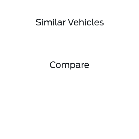
Similar Vehicles
Compare