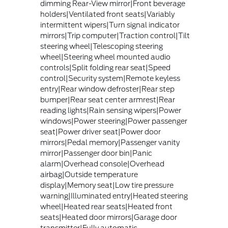
dimming Rear-View mirror|Front beverage
holders|Ventilated front seats|Variably
intermittent wipers|Turn signal indicator
mirrors|Trip computer|Traction control|Tilt
steering wheel|Telescoping steering
wheel|Steering wheel mounted audio
controls|Split folding rear seat|Speed
control|Security system|Remote keyless
entry|Rear window defroster|Rear step
bumper|Rear seat center armrest|Rear
reading lights|Rain sensing wipers|Power
windows|Power steering|Power passenger
seat|Power driver seat|Power door
mirrors|Pedal memory|Passenger vanity
mirror|Passenger door bin|Panic
alarm|Overhead console|Overhead
airbag|Outside temperature
display|Memory seat|Low tire pressure
warning|Illuminated entry|Heated steering
wheel|Heated rear seats|Heated front
seats|Heated door mirrors|Garage door