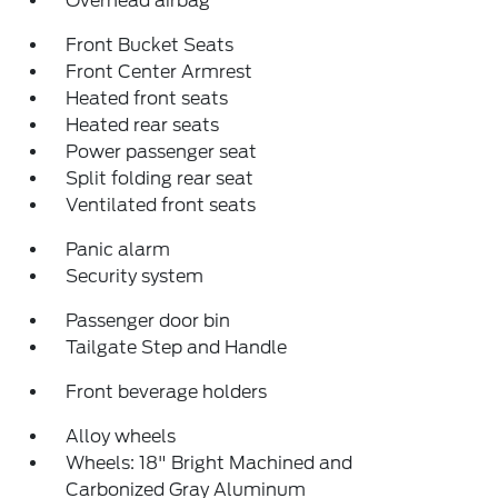
Overhead airbag
Front Bucket Seats
Front Center Armrest
Heated front seats
Heated rear seats
Power passenger seat
Split folding rear seat
Ventilated front seats
Panic alarm
Security system
Passenger door bin
Tailgate Step and Handle
Front beverage holders
Alloy wheels
Wheels: 18" Bright Machined and
Carbonized Gray Aluminum