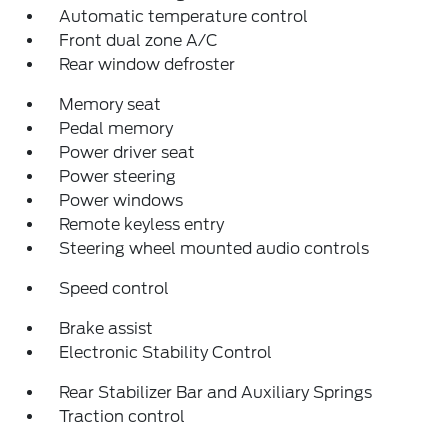
Automatic temperature control
Front dual zone A/C
Rear window defroster
Memory seat
Pedal memory
Power driver seat
Power steering
Power windows
Remote keyless entry
Steering wheel mounted audio controls
Speed control
Brake assist
Electronic Stability Control
Rear Stabilizer Bar and Auxiliary Springs
Traction control