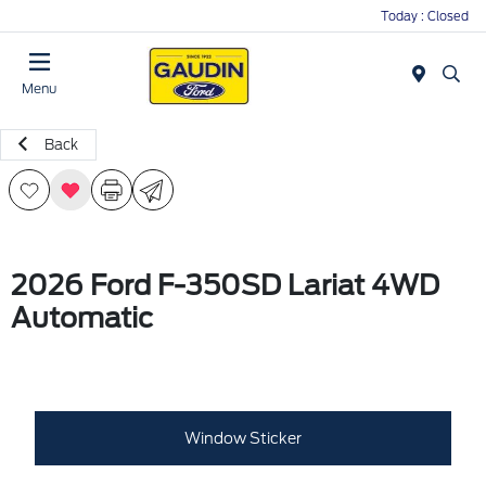
Today : Closed
Menu
Back
2026 Ford F-350SD Lariat 4WD
Automatic
Window Sticker