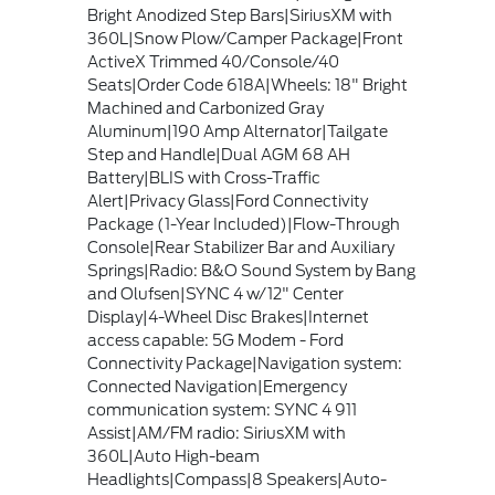
Bright Anodized Step Bars|SiriusXM with
360L|Snow Plow/Camper Package|Front
ActiveX Trimmed 40/Console/40
Seats|Order Code 618A|Wheels: 18" Bright
Machined and Carbonized Gray
Aluminum|190 Amp Alternator|Tailgate
Step and Handle|Dual AGM 68 AH
Battery|BLIS with Cross-Traffic
Alert|Privacy Glass|Ford Connectivity
Package (1-Year Included)|Flow-Through
Console|Rear Stabilizer Bar and Auxiliary
Springs|Radio: B&O Sound System by Bang
and Olufsen|SYNC 4 w/12" Center
Display|4-Wheel Disc Brakes|Internet
access capable: 5G Modem - Ford
Connectivity Package|Navigation system:
Connected Navigation|Emergency
communication system: SYNC 4 911
Assist|AM/FM radio: SiriusXM with
360L|Auto High-beam
Headlights|Compass|8 Speakers|Auto-