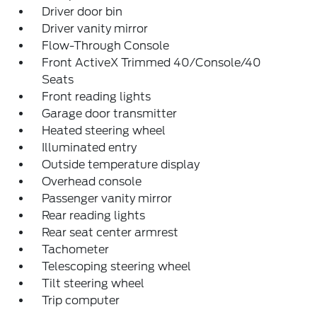
Driver door bin
Driver vanity mirror
Flow-Through Console
Front ActiveX Trimmed 40/Console/40
Seats
Front reading lights
Garage door transmitter
Heated steering wheel
Illuminated entry
Outside temperature display
Overhead console
Passenger vanity mirror
Rear reading lights
Rear seat center armrest
Tachometer
Telescoping steering wheel
Tilt steering wheel
Trip computer