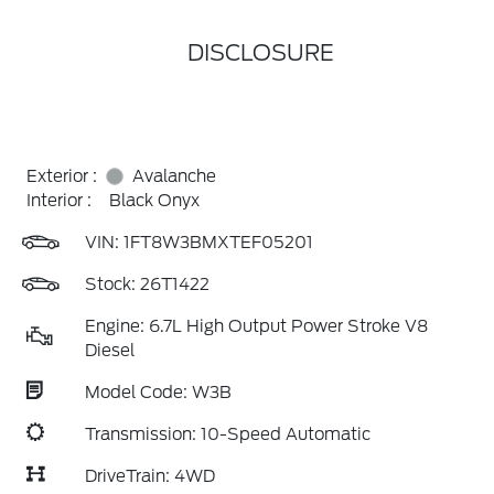
DISCLOSURE
Exterior :
Avalanche
Interior :
Black Onyx
VIN:
1FT8W3BMXTEF05201
Stock: 26T1422
Engine: 6.7L High Output Power Stroke V8
Diesel
Model Code: W3B
Transmission: 10-Speed Automatic
DriveTrain: 4WD