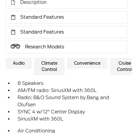
Description
Standard Features
Standard Features
Research Models
Audio
Climate
Convenience
Cruise
Control
Control
8 Speakers
AM/FM radio: SiriusXM with 360L
Radio: B&O Sound System by Bang and
Olufsen
SYNC 4 w/12" Center Display
SiriusXM with 360L
Air Conditioning