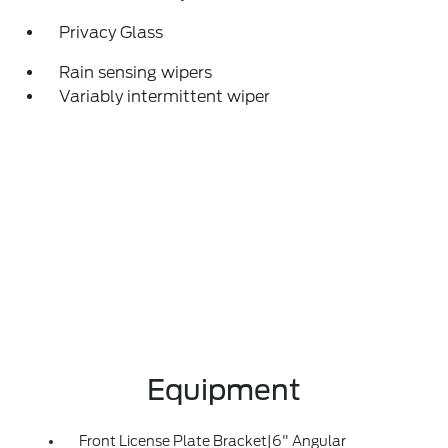
Privacy Glass
Rain sensing wipers
Variably intermittent wiper
Equipment
Front License Plate Bracket|6" Angular