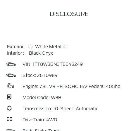
DISCLOSURE
Exterior :
White Metallic
Interior :
Black Onyx
VIN:
1FT8W3BN3TEE48249
Stock: 26T0989
Engine: 7.3L V8 PFI SOHC 16V Federal 405hp
Model Code: W3B
Transmission: 10-Speed Automatic
DriveTrain: 4WD