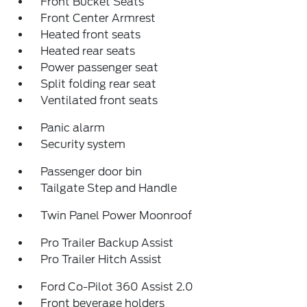
Front Bucket Seats
Front Center Armrest
Heated front seats
Heated rear seats
Power passenger seat
Split folding rear seat
Ventilated front seats
Panic alarm
Security system
Passenger door bin
Tailgate Step and Handle
Twin Panel Power Moonroof
Pro Trailer Backup Assist
Pro Trailer Hitch Assist
Ford Co-Pilot 360 Assist 2.0
Front beverage holders