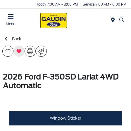
Today 7:00 AM - 8:00 PM
Service 7:00 AM - 6:00 PM
Menu
Back
2026 Ford F-350SD Lariat 4WD
Automatic
Window Sticker