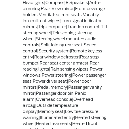
Headlights|Compass|8 Speakers|Auto-
dimming Rear-View mirror|Front beverage
holders|Ventilated front seats|Variably
intermittent wipers|Turn signal indicator
mirrors|Trip computer|Traction control|Tilt
steering wheel|Telescoping steering
wheel|Steering wheel mounted audio
controls|Split folding rear seat|Speed
control|Security system|Remote keyless
entry|Rear window defroster|Rear step
bumper|Rear seat center armrest|Rear
reading lights|Rain sensing wipers|Power
windows|Power steering|Power passenger
seat|Power driver seat|Power door
mirrors|Pedal memory|Passenger vanity
mirror|Passenger door bin|Panic
alarm|Overhead console|Overhead
airbag|Outside temperature
display|Memory seat|Low tire pressure
warning|Illuminated entry|Heated steering
wheel|Heated rear seats|Heated front