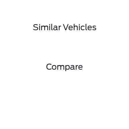
Similar Vehicles
Compare