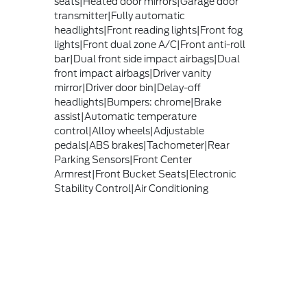
seats|Heated door mirrors|Garage door
transmitter|Fully automatic
headlights|Front reading lights|Front fog
lights|Front dual zone A/C|Front anti-roll
bar|Dual front side impact airbags|Dual
front impact airbags|Driver vanity
mirror|Driver door bin|Delay-off
headlights|Bumpers: chrome|Brake
assist|Automatic temperature
control|Alloy wheels|Adjustable
pedals|ABS brakes|Tachometer|Rear
Parking Sensors|Front Center
Armrest|Front Bucket Seats|Electronic
Stability Control|Air Conditioning