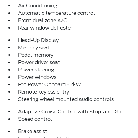
Air Conditioning
Automatic temperature control
Front dual zone A/C
Rear window defroster
Head-Up Display
Memory seat
Pedal memory
Power driver seat
Power steering
Power windows
Pro Power Onboard - 2kW
Remote keyless entry
Steering wheel mounted audio controls
Adaptive Cruise Control with Stop-and-Go
Speed control
Brake assist