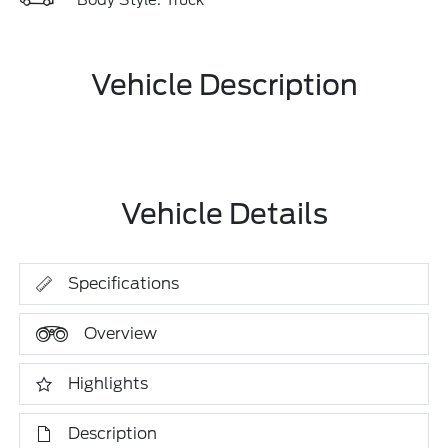
Body Style: Truck
Vehicle Description
Vehicle Details
Specifications
Overview
Highlights
Description