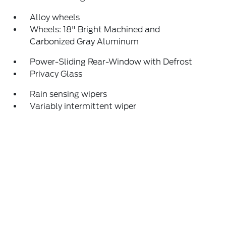
Alloy wheels
Wheels: 18" Bright Machined and
Carbonized Gray Aluminum
Power-Sliding Rear-Window with Defrost
Privacy Glass
Rain sensing wipers
Variably intermittent wiper