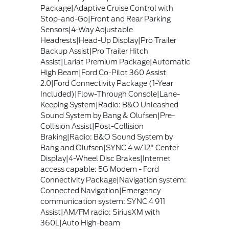
Package|Adaptive Cruise Control with
Stop-and-Go|Front and Rear Parking
Sensors|4-Way Adjustable
Headrests|Head-Up Display|Pro Trailer
Backup Assist|Pro Trailer Hitch
Assist|Lariat Premium Package|Automatic
High Beam|Ford Co-Pilot 360 Assist
2.0|Ford Connectivity Package (1-Year
Included)|Flow-Through Console|Lane-
Keeping System|Radio: B&O Unleashed
Sound System by Bang & Olufsen|Pre-
Collision Assist|Post-Collision
Braking|Radio: B&O Sound System by
Bang and Olufsen|SYNC 4 w/12" Center
Display|4-Wheel Disc Brakes|Internet
access capable: 5G Modem - Ford
Connectivity Package|Navigation system:
Connected Navigation|Emergency
communication system: SYNC 4 911
Assist|AM/FM radio: SiriusXM with
360L|Auto High-beam