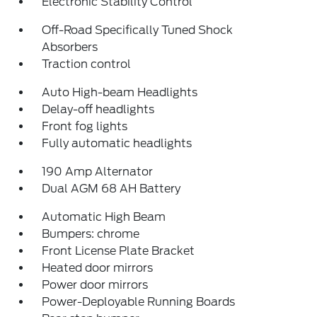
Electronic Stability Control
Off-Road Specifically Tuned Shock
Absorbers
Traction control
Auto High-beam Headlights
Delay-off headlights
Front fog lights
Fully automatic headlights
190 Amp Alternator
Dual AGM 68 AH Battery
Automatic High Beam
Bumpers: chrome
Front License Plate Bracket
Heated door mirrors
Power door mirrors
Power-Deployable Running Boards