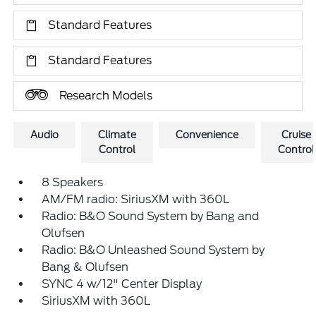
Standard Features
Standard Features
Research Models
Audio
Climate
Convenience
Cruise
Control
Control
8 Speakers
AM/FM radio: SiriusXM with 360L
Radio: B&O Sound System by Bang and
Olufsen
Radio: B&O Unleashed Sound System by
Bang & Olufsen
SYNC 4 w/12" Center Display
SiriusXM with 360L