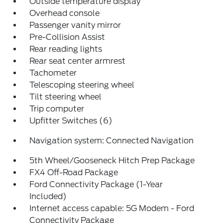
Outside temperature display
Overhead console
Passenger vanity mirror
Pre-Collision Assist
Rear reading lights
Rear seat center armrest
Tachometer
Telescoping steering wheel
Tilt steering wheel
Trip computer
Upfitter Switches (6)
Navigation system: Connected Navigation
5th Wheel/Gooseneck Hitch Prep Package
FX4 Off-Road Package
Ford Connectivity Package (1-Year
Included)
Internet access capable: 5G Modem - Ford
Connectivity Package