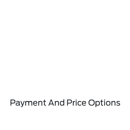
Payment And Price Options