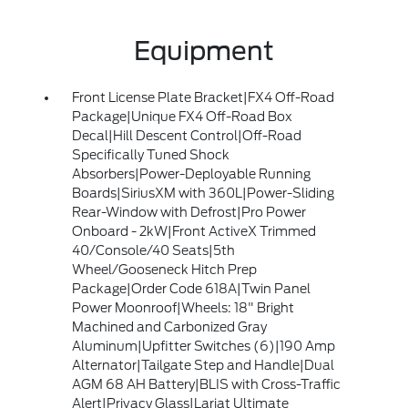
Equipment
Front License Plate Bracket|FX4 Off-Road
Package|Unique FX4 Off-Road Box
Decal|Hill Descent Control|Off-Road
Specifically Tuned Shock
Absorbers|Power-Deployable Running
Boards|SiriusXM with 360L|Power-Sliding
Rear-Window with Defrost|Pro Power
Onboard - 2kW|Front ActiveX Trimmed
40/Console/40 Seats|5th
Wheel/Gooseneck Hitch Prep
Package|Order Code 618A|Twin Panel
Power Moonroof|Wheels: 18" Bright
Machined and Carbonized Gray
Aluminum|Upfitter Switches (6)|190 Amp
Alternator|Tailgate Step and Handle|Dual
AGM 68 AH Battery|BLIS with Cross-Traffic
Alert|Privacy Glass|Lariat Ultimate