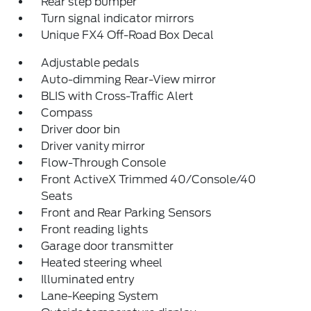
Rear step bumper
Turn signal indicator mirrors
Unique FX4 Off-Road Box Decal
Adjustable pedals
Auto-dimming Rear-View mirror
BLIS with Cross-Traffic Alert
Compass
Driver door bin
Driver vanity mirror
Flow-Through Console
Front ActiveX Trimmed 40/Console/40
Seats
Front and Rear Parking Sensors
Front reading lights
Garage door transmitter
Heated steering wheel
Illuminated entry
Lane-Keeping System