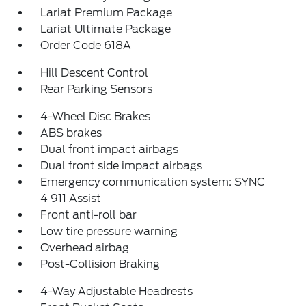
Lariat Premium Package
Lariat Ultimate Package
Order Code 618A
Hill Descent Control
Rear Parking Sensors
4-Wheel Disc Brakes
ABS brakes
Dual front impact airbags
Dual front side impact airbags
Emergency communication system: SYNC
4 911 Assist
Front anti-roll bar
Low tire pressure warning
Overhead airbag
Post-Collision Braking
4-Way Adjustable Headrests