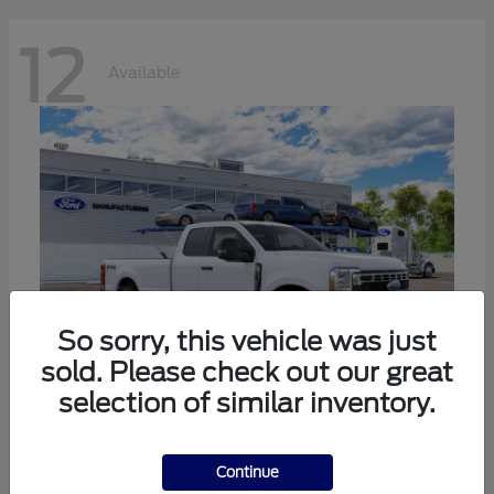
12
Available
So sorry, this vehicle was just
sold. Please check out our great
selection of similar inventory.
Super Duty F-350 SRW
Ford
Continue
Call For Price