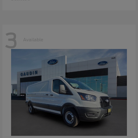
3
Available