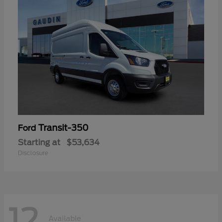
Transit-350
Ford
Starting at
$53,634
Disclosure
12
Available