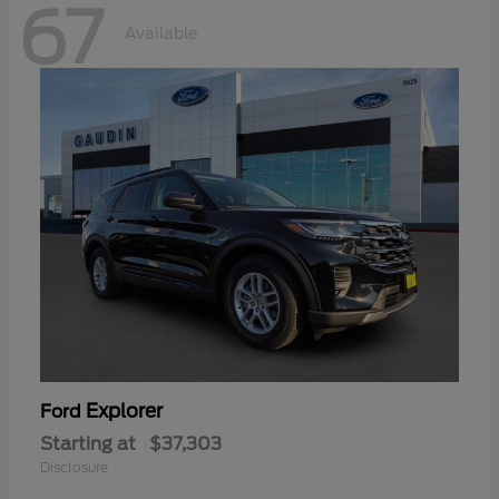
67
Available
Explorer
Ford
Starting at
$37,303
Disclosure