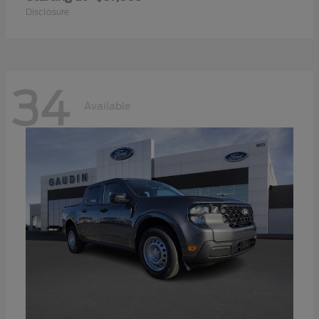
Disclosure
34
Available