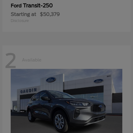
Transit-250
Ford
Starting at
$50,379
Disclosure
2
Available