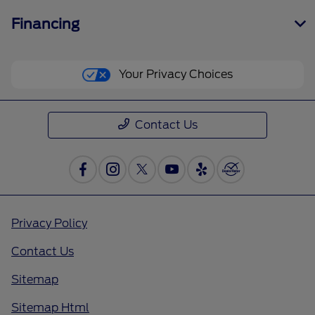
Financing
Your Privacy Choices
Contact Us
Privacy Policy
Contact Us
Sitemap
Sitemap Html