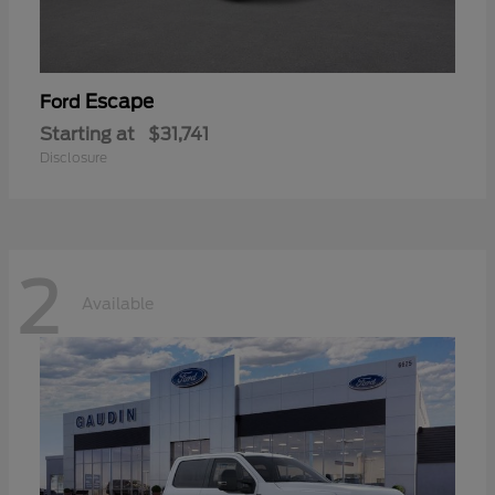
Escape
Ford
Starting at
$31,741
Disclosure
2
Available