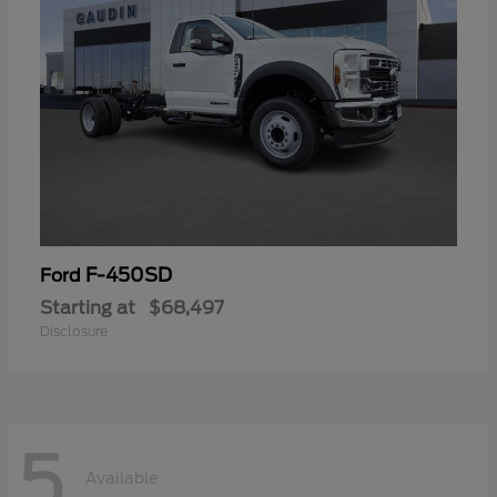
F-450SD
Ford
Starting at
$68,497
Disclosure
5
Available