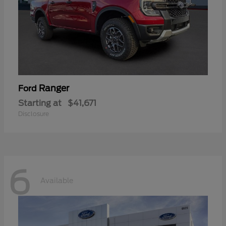
Ranger
Ford
Starting at
$41,671
Disclosure
6
Available