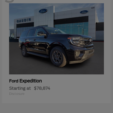
Expedition
Ford
Starting at
$78,874
Disclosure