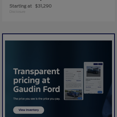
Starting at
$31,290
Disclosure