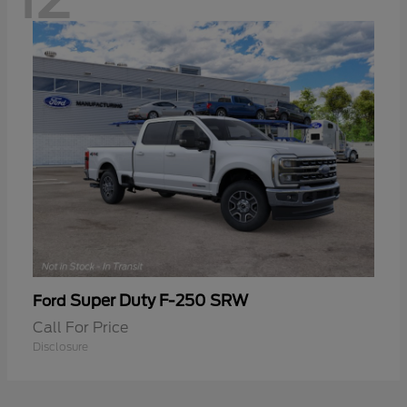
Super Duty F-250 SRW
Ford
Call For Price
Disclosure