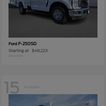
F-250SD
Ford
Starting at
$48,223
Disclosure
15
Available