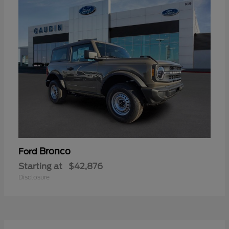
Bronco
Ford
Starting at
$42,876
Disclosure