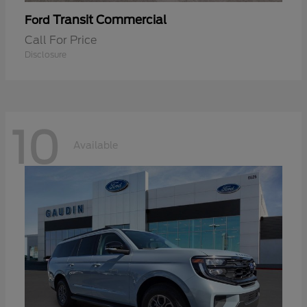
Transit Commercial
Ford
Call For Price
Disclosure
10
Available