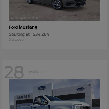
Mustang
Ford
Starting at
$34,284
Disclosure
28
Available