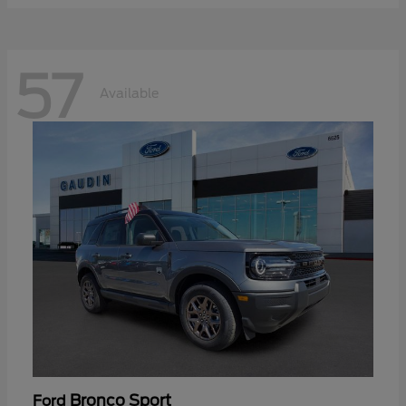
57
Available
Bronco Sport
Ford