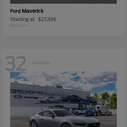
Maverick
Ford
Starting at
$27,336
Disclosure
32
Available