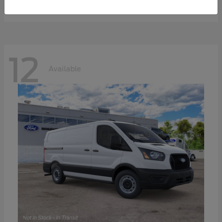
Disclosure
12
Available