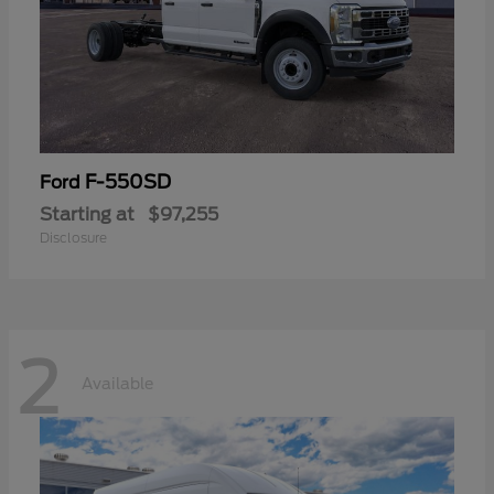
F-550SD
Ford
Starting at
$97,255
Disclosure
2
Available