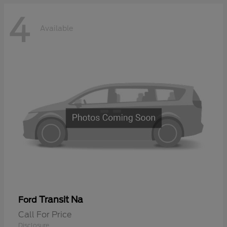
4
Available
Transit Na
Ford
Call For Price
Disclosure