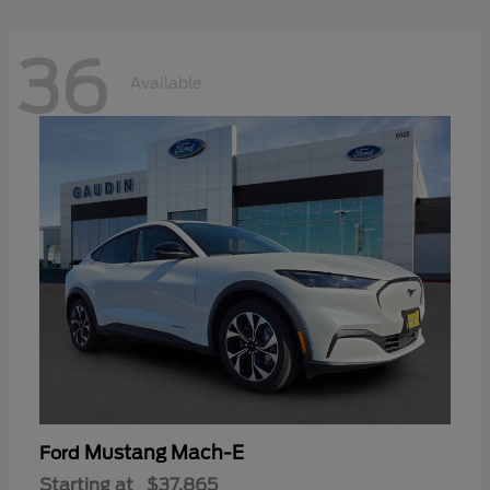
36
Available
Mustang Mach-E
Ford
Starting at
$37,865