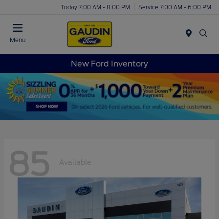
Today 7:00 AM - 8:00 PM
Service 7:00 AM - 6:00 PM
Menu
New Ford Inventory
85
Available