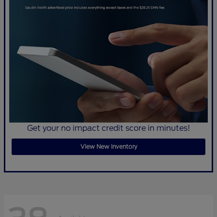
Get your no impact credit score in minutes!
View New Inventory