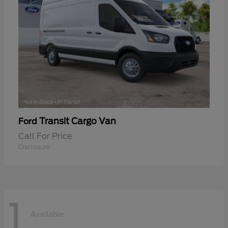
Transit Cargo Van
Ford
Call For Price
Disclosure
1
Available