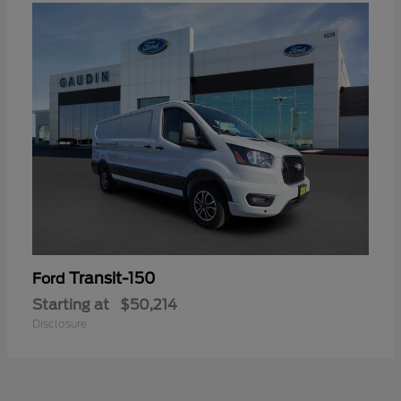
Transit-150
Ford
Starting at
$50,214
Disclosure