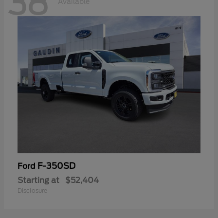
38
Available
F-350SD
Ford
Starting at
$52,404
Disclosure