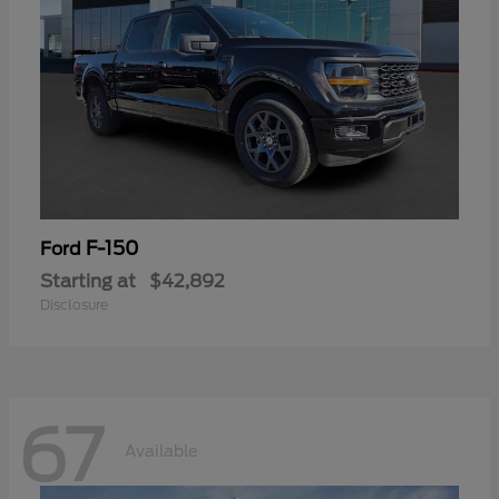
F-150
Ford
Starting at
$42,892
Disclosure
67
Available