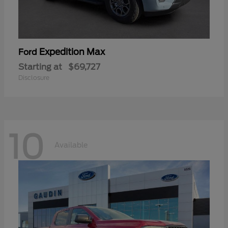
Expedition Max
Ford
Starting at
$69,727
Disclosure
10
Available