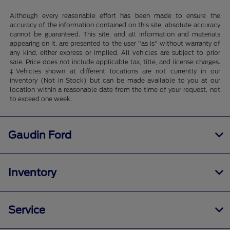
Although every reasonable effort has been made to ensure the
accuracy of the information contained on this site, absolute accuracy
cannot be guaranteed. This site, and all information and materials
appearing on it, are presented to the user "as is" without warranty of
any kind, either express or implied. All vehicles are subject to prior
sale. Price does not include applicable tax, title, and license charges.
‡Vehicles shown at different locations are not currently in our
inventory (Not in Stock) but can be made available to you at our
location within a reasonable date from the time of your request, not
to exceed one week.
Gaudin Ford
Inventory
Service