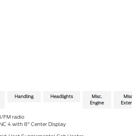
Handling
Headlights
Misc.
Misc.
Engine
Exterio
/FM radio
NC 4 with 8" Center Display