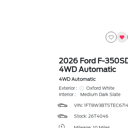
2026 Ford F-350S
4WD Automatic
4WD Automatic
Exterior :
Oxford White
Interior :
Medium Dark Slate
VIN:
1FT8W3BT5TEC671
Stock: 26T4046
Mileage: 10 Miles