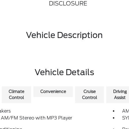
DISCLOSURE
Vehicle Description
Vehicle Details
Climate
Convenience
Cruise
Driving
Control
Control
Assist
akers
AM
: AM/FM Stereo with MP3 Player
SY