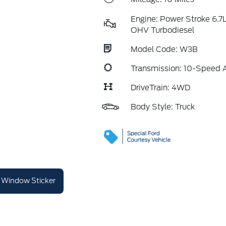
Engine: Power Stroke 6.7
OHV Turbodiesel
Model Code: W3B
Transmission: 10-Speed 
DriveTrain: 4WD
Body Style: Truck
Window Sticker