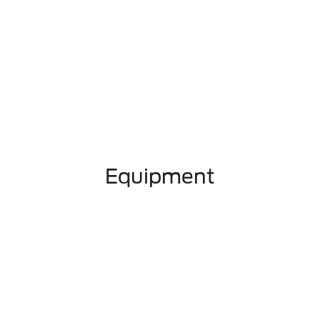
Equipment