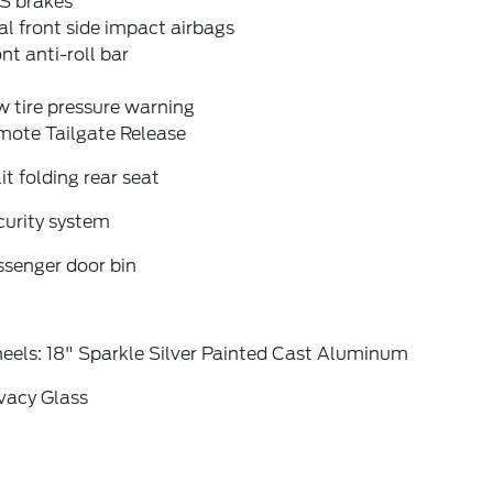
S brakes
l front side impact airbags
nt anti-roll bar
 tire pressure warning
mote Tailgate Release
it folding rear seat
curity system
ssenger door bin
eels: 18" Sparkle Silver Painted Cast Aluminum
vacy Glass