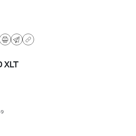
D XLT
49