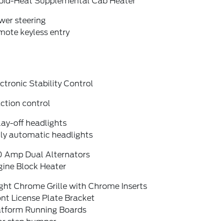
pid-Heat Supplemental Cab Heater
wer steering
mote keyless entry
ctronic Stability Control
ction control
ay-off headlights
lly automatic headlights
0 Amp Dual Alternators
gine Block Heater
ght Chrome Grille with Chrome Inserts
nt License Plate Bracket
atform Running Boards