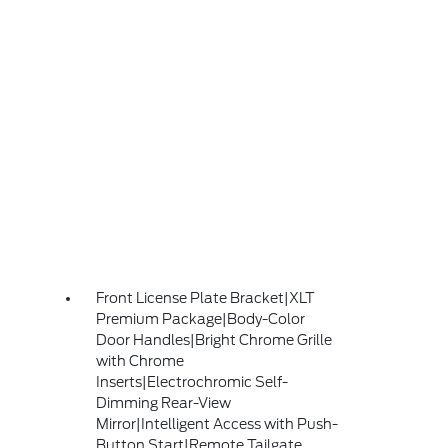
Front License Plate Bracket|XLT
Premium Package|Body-Color
Door Handles|Bright Chrome Grille
with Chrome
Inserts|Electrochromic Self-
Dimming Rear-View
Mirror|Intelligent Access with Push-
Button Start|Remote Tailgate