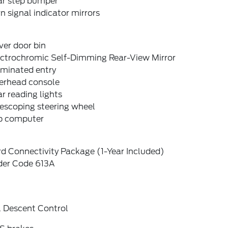
ar step bumper
n signal indicator mirrors
ver door bin
ectrochromic Self-Dimming Rear-View Mirror
uminated entry
erhead console
r reading lights
escoping steering wheel
ip computer
d Connectivity Package (1-Year Included)
der Code 613A
l Descent Control