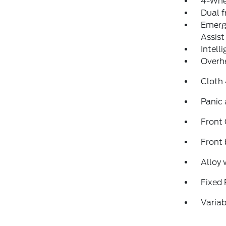
4-Whe
Dual f
Emerg
Assist
Intell
Overh
Cloth
Panic
Front
Front 
Alloy 
Fixed 
Variab