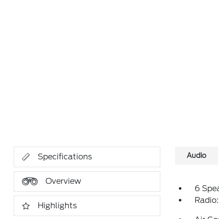
Audio
Specifications
Overview
6 Spe
Radio
Highlights