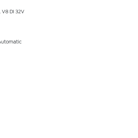
L V8 DI 32V
Automatic