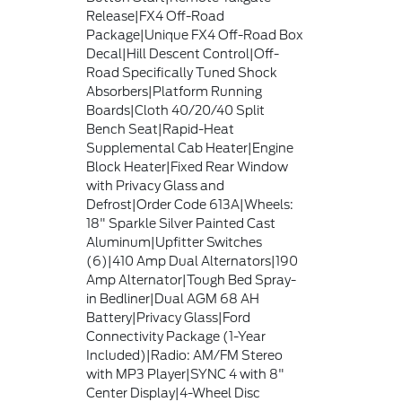
Release|FX4 Off-Road
Package|Unique FX4 Off-Road Box
Decal|Hill Descent Control|Off-
Road Specifically Tuned Shock
Absorbers|Platform Running
Boards|Cloth 40/20/40 Split
Bench Seat|Rapid-Heat
Supplemental Cab Heater|Engine
Block Heater|Fixed Rear Window
with Privacy Glass and
Defrost|Order Code 613A|Wheels:
18" Sparkle Silver Painted Cast
Aluminum|Upfitter Switches
(6)|410 Amp Dual Alternators|190
Amp Alternator|Tough Bed Spray-
in Bedliner|Dual AGM 68 AH
Battery|Privacy Glass|Ford
Connectivity Package (1-Year
Included)|Radio: AM/FM Stereo
with MP3 Player|SYNC 4 with 8"
Center Display|4-Wheel Disc