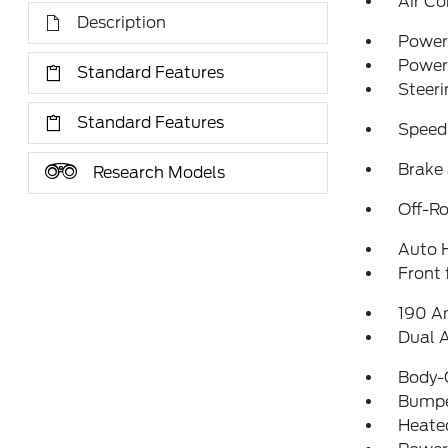
Air Co
Description
Power 
Power
Standard Features
Steeri
Standard Features
Speed
Brake 
Research Models
Off-Ro
Auto 
Front 
190 A
Dual 
Body-
Bumpe
Heated