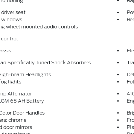
nditioning
Ra
driver seat
Po
 windows
Re
ng wheel mounted audio controls
 control
assist
Ele
ad Specifically Tuned Shock Absorbers
Tra
High-beam Headlights
Del
fog lights
Fu
mp Alternator
41
AGM 68 AH Battery
En
Color Door Handles
Bri
rs: chrome
Fro
 door mirrors
Pl