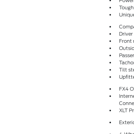
Power 
Tough 
Uniqu
Comp
Driver
Front 
Outsid
Passen
Tacho
Tilt s
Upfitt
FX4 O
Intern
Conne
XLT P
Exteri