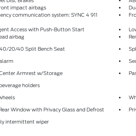
el Disc Brakes
AB
ront impact airbags
Dua
ency communication system: SYNC 4 911
Fro
igent Access with Push-Button Start
Low
ead airbag
Re
 40/20/40 Split Bench Seat
Spl
 alarm
Se
 Center Armrest w/Storage
Pa
beverage holders
wheels
Wh
Rear Window with Privacy Glass and Defrost
Pri
ly intermittent wiper