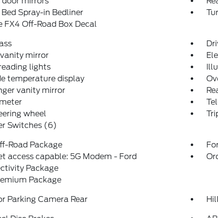
door mirrors
Re
Bed Spray-in Bedliner
Tur
e FX4 Off-Road Box Decal
ass
Dri
 vanity mirror
El
reading lights
Ill
e temperature display
Ov
ger vanity mirror
Rea
meter
Tel
teering wheel
Tr
er Switches (6)
ff-Road Package
For
et access capable: 5G Modem - Ford
Or
ctivity Package
remium Package
or Parking Camera Rear
Hil