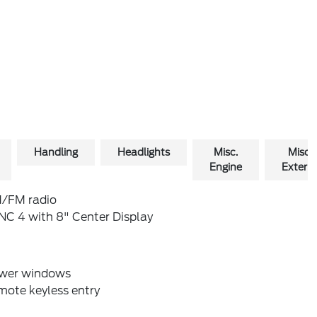
Handling
Headlights
Misc.
Misc.
Engine
Exterio
/FM radio
NC 4 with 8" Center Display
wer windows
mote keyless entry