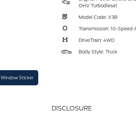
OHV Turbodiesel
Model Code: X3B
Transmission: 10-Speed 
DriveTrain: 4WD
Body Style: Truck
Window Sticker
DISCLOSURE