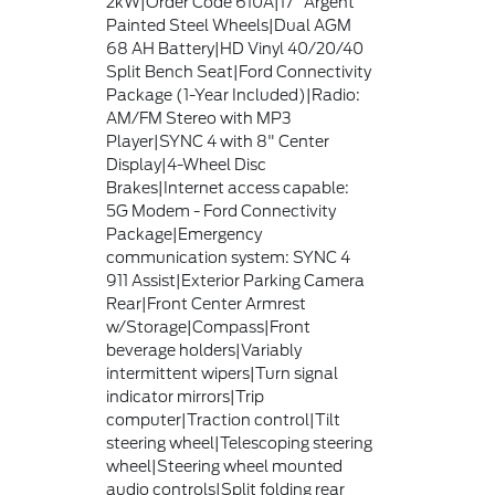
2kW|Order Code 610A|17" Argent
Painted Steel Wheels|Dual AGM
68 AH Battery|HD Vinyl 40/20/40
Split Bench Seat|Ford Connectivity
Package (1-Year Included)|Radio:
AM/FM Stereo with MP3
Player|SYNC 4 with 8" Center
Display|4-Wheel Disc
Brakes|Internet access capable:
5G Modem - Ford Connectivity
Package|Emergency
communication system: SYNC 4
911 Assist|Exterior Parking Camera
Rear|Front Center Armrest
w/Storage|Compass|Front
beverage holders|Variably
intermittent wipers|Turn signal
indicator mirrors|Trip
computer|Traction control|Tilt
steering wheel|Telescoping steering
wheel|Steering wheel mounted
audio controls|Split folding rear