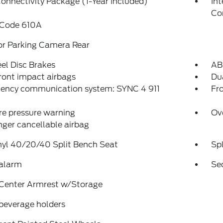
onnectivity Package (1-Year Included)
In
Co
 Code 610A
or Parking Camera Rear
el Disc Brakes
AB
ront impact airbags
Dua
ency communication system: SYNC 4 911
Fro
re pressure warning
Ov
ger cancellable airbag
nyl 40/20/40 Split Bench Seat
Spl
 alarm
Se
 Center Armrest w/Storage
beverage holders