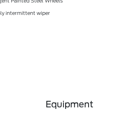
gent Painted Steel Wheels
ly intermittent wiper
Equipment