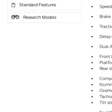
Standard Features
Speed
Brake 
Research Models
Tracti
Delay-
Dual 
Front 
Platf
Rear 
Comp
Illumi
Overh
Tacho
Tilt s