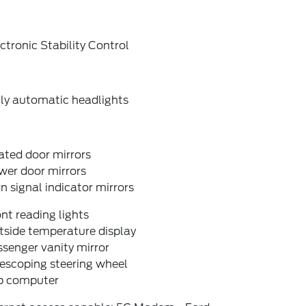
ctronic Stability Control
lly automatic headlights
ated door mirrors
wer door mirrors
n signal indicator mirrors
nt reading lights
tside temperature display
senger vanity mirror
escoping steering wheel
ip computer