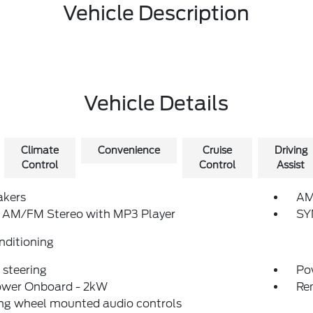
Vehicle Description
Vehicle Details
Climate
Convenience
Cruise
Driving
Control
Control
Assist
akers
AM
: AM/FM Stereo with MP3 Player
SY
nditioning
steering
Po
ower Onboard - 2kW
Re
ng wheel mounted audio controls