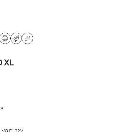
D XL
33
L V8 DI 32V