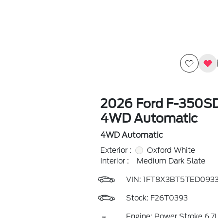
2026 Ford F-350S
4WD Automatic
4WD Automatic
Exterior :
Oxford White
Interior :
Medium Dark Slate
VIN:
1FT8X3BT5TED093
Stock: F26T0393
Engine: Power Stroke 6.7