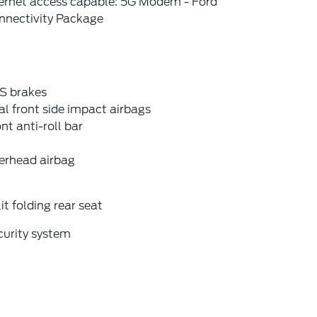
ternet access capable: 5G Modem - Ford
nnectivity Package
S brakes
l front side impact airbags
nt anti-roll bar
erhead airbag
it folding rear seat
curity system