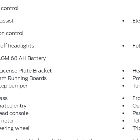
 control
assist
Ele
on control
off headlights
Fu
AGM 68 AH Battery
License Plate Bracket
He
orm Running Boards
Po
step bumper
Tur
ass
Fro
nated entry
Ou
ead console
Pas
meter
Tel
teering wheel
Tr