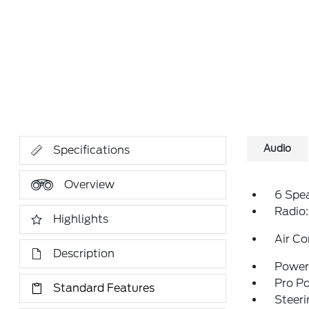
Audio
Specifications
Overview
6 Spe
Radio
Highlights
Air Co
Description
Power 
Pro P
Standard Features
Steeri