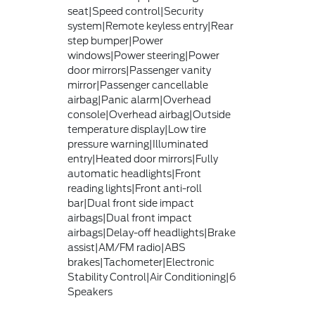
seat|Speed control|Security
system|Remote keyless entry|Rear
step bumper|Power
windows|Power steering|Power
door mirrors|Passenger vanity
mirror|Passenger cancellable
airbag|Panic alarm|Overhead
console|Overhead airbag|Outside
temperature display|Low tire
pressure warning|Illuminated
entry|Heated door mirrors|Fully
automatic headlights|Front
reading lights|Front anti-roll
bar|Dual front side impact
airbags|Dual front impact
airbags|Delay-off headlights|Brake
assist|AM/FM radio|ABS
brakes|Tachometer|Electronic
Stability Control|Air Conditioning|6
Speakers