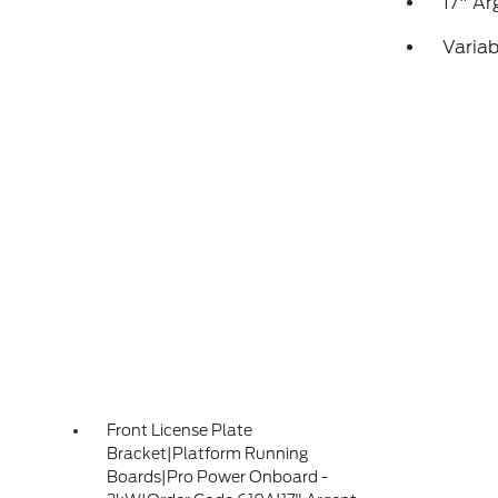
17" Ar
Variab
Front License Plate
Bracket|Platform Running
Boards|Pro Power Onboard -