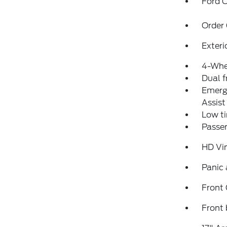
Ford C
Order
Exteri
4-Whe
Dual f
Emerg
Assist
Low ti
Passen
HD Vi
Panic
Front
Front 