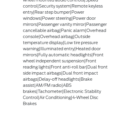
wheel mounted audio controls|Speed
control|Security system|Remote keyless
entry|Rear step bumper|Power
windows|Power steering|Power door
mirrors|Passenger vanity mirror|Passenger
cancellable airbag|Panic alarm|Overhead
console|Overhead airbag|Outside
temperature display|Low tire pressure
warning|Illuminated entry|Heated door
mirrors|Fully automatic headlights|Front
wheel independent suspension|Front
reading lights|Front anti-roll bar|Dual front
side impact airbags|Dual front impact
airbags|Delay-off headlights|Brake
assist|AM/FM radio|ABS
brakes|Tachometer|Electronic Stability
Control|Air Conditioning|4-Wheel Disc
Brakes