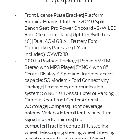
Front License Plate Bracket|Platform
Running Boards|Cloth 40/20/40 Split
Bench Seat|Pro Power Onboard - 2kW|LED
Roof Clearance Lights|Upfitter Switches
(6)|Dual AGM 68 AH Battery|Ford
Connectivity Package (1-Year
Included)|GVWR: 10
000 Lb Payload Package|Radio: AM/FM
Stereo with MP3 Player|SYNC 4 with 8"
Center Display|4 Speakers|Internet access
capable: 5G Modem - Ford Connectivity
Package|Emergency communication
system: SYNC 4 911 Assist|Exterior Parking
Camera Rear|Front Center Armrest
w/Storage|Compass|Front beverage
holders|Variably intermittent wipers|Turn
signal indicator mirrors|Trip
computer|Traction control|Tilt steering
wheel|Telescoping steering wheel|Steering