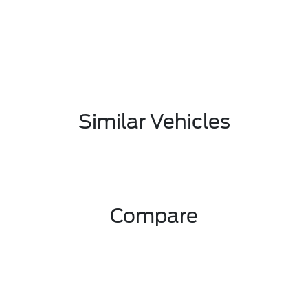
Similar Vehicles
Compare