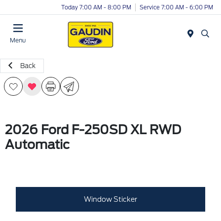
Today 7:00 AM - 8:00 PM
Service 7:00 AM - 6:00 PM
Menu
Back
2026 Ford F-250SD XL RWD
Automatic
Window Sticker