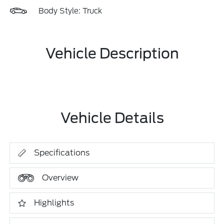
Body Style: Truck
Vehicle Description
Vehicle Details
Specifications
Overview
Highlights