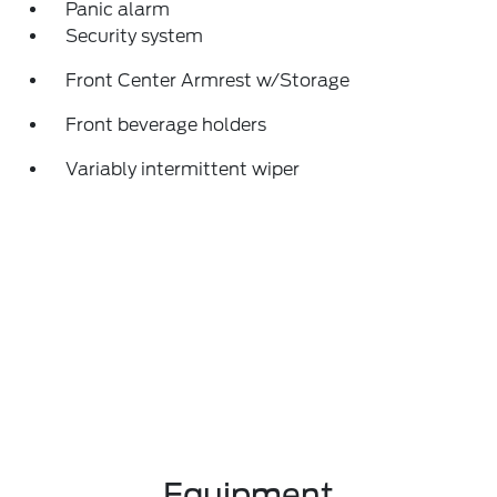
Panic alarm
Security system
Front Center Armrest w/Storage
Front beverage holders
Variably intermittent wiper
Equipment