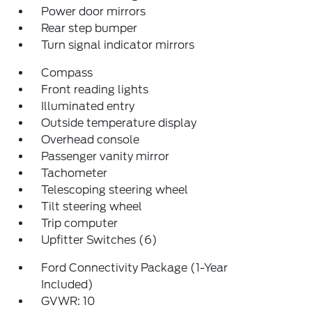
Power door mirrors
Rear step bumper
Turn signal indicator mirrors
Compass
Front reading lights
Illuminated entry
Outside temperature display
Overhead console
Passenger vanity mirror
Tachometer
Telescoping steering wheel
Tilt steering wheel
Trip computer
Upfitter Switches (6)
Ford Connectivity Package (1-Year
Included)
GVWR: 10