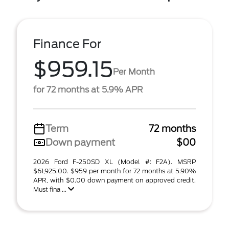
Finance For
$959.15
Per Month
for 72 months at 5.9% APR
Term
72 months
Down payment
$00
2026 Ford F-250SD XL (Model #: F2A). MSRP
$61,925.00. $959 per month for 72 months at 5.90%
APR, with $0.00 down payment on approved credit.
Must fina ...