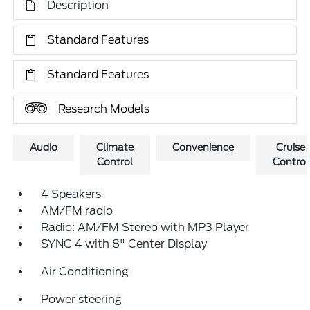
Description
Standard Features
Standard Features
Research Models
Audio
Climate
Convenience
Cruise
Control
Control
4 Speakers
AM/FM radio
Radio: AM/FM Stereo with MP3 Player
SYNC 4 with 8" Center Display
Air Conditioning
Power steering