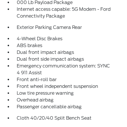
000 Lb Payload Package
Internet access capable: 5G Modem - Ford
Connectivity Package
Exterior Parking Camera Rear
4-Wheel Disc Brakes
ABS brakes
Dual front impact airbags
Dual front side impact airbags
Emergency communication system: SYNC
4 911 Assist
Front anti-roll bar
Front wheel independent suspension
Low tire pressure warning
Overhead airbag
Passenger cancellable airbag
Cloth 40/20/40 Split Bench Seat