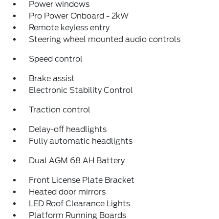
Power windows
Pro Power Onboard - 2kW
Remote keyless entry
Steering wheel mounted audio controls
Speed control
Brake assist
Electronic Stability Control
Traction control
Delay-off headlights
Fully automatic headlights
Dual AGM 68 AH Battery
Front License Plate Bracket
Heated door mirrors
LED Roof Clearance Lights
Platform Running Boards