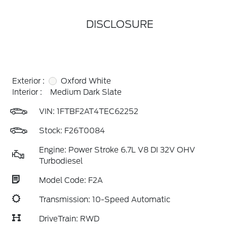
DISCLOSURE
Exterior :
Oxford White
Interior :
Medium Dark Slate
VIN:
1FTBF2AT4TEC62252
Stock: F26T0084
Engine: Power Stroke 6.7L V8 DI 32V OHV
Turbodiesel
Model Code: F2A
Transmission: 10-Speed Automatic
DriveTrain: RWD