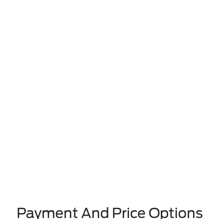
Payment And Price Options