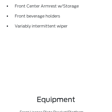
Front Center Armrest w/Storage
Front beverage holders
Variably intermittent wiper
Equipment