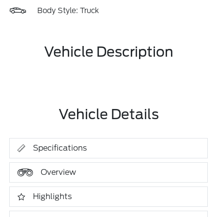
Body Style: Truck
Vehicle Description
Vehicle Details
Specifications
Overview
Highlights