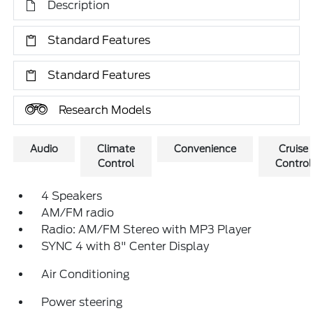
Description
Standard Features
Standard Features
Research Models
Audio
Climate
Convenience
Cruise
Control
Control
4 Speakers
AM/FM radio
Radio: AM/FM Stereo with MP3 Player
SYNC 4 with 8" Center Display
Air Conditioning
Power steering