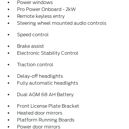
Power windows
Pro Power Onboard - 2kW
Remote keyless entry
Steering wheel mounted audio controls
Speed control
Brake assist
Electronic Stability Control
Traction control
Delay-off headlights
Fully automatic headlights
Dual AGM 68 AH Battery
Front License Plate Bracket
Heated door mirrors
Platform Running Boards
Power door mirrors