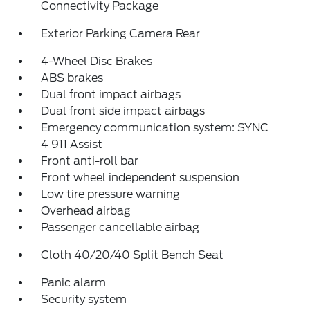
Connectivity Package
Exterior Parking Camera Rear
4-Wheel Disc Brakes
ABS brakes
Dual front impact airbags
Dual front side impact airbags
Emergency communication system: SYNC
4 911 Assist
Front anti-roll bar
Front wheel independent suspension
Low tire pressure warning
Overhead airbag
Passenger cancellable airbag
Cloth 40/20/40 Split Bench Seat
Panic alarm
Security system