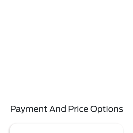
Payment And Price Options