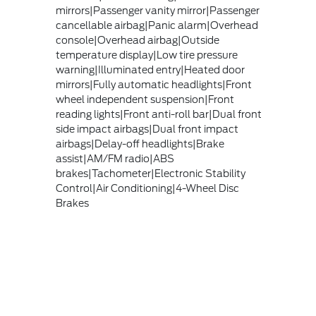
mirrors|Passenger vanity mirror|Passenger
cancellable airbag|Panic alarm|Overhead
console|Overhead airbag|Outside
temperature display|Low tire pressure
warning|Illuminated entry|Heated door
mirrors|Fully automatic headlights|Front
wheel independent suspension|Front
reading lights|Front anti-roll bar|Dual front
side impact airbags|Dual front impact
airbags|Delay-off headlights|Brake
assist|AM/FM radio|ABS
brakes|Tachometer|Electronic Stability
Control|Air Conditioning|4-Wheel Disc
Brakes