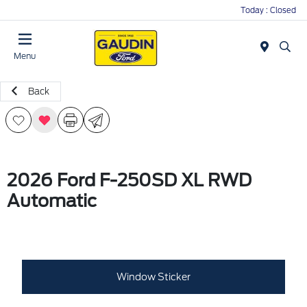
Today : Closed
Menu
Back
2026 Ford F-250SD XL RWD
Automatic
Window Sticker