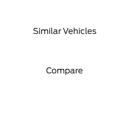
Similar Vehicles
Compare