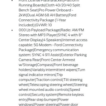
Front License Plate Bracket|Platform
Running Boards|Cloth 40/20/40 Split
Bench Seat|Pro Power Onboard -
2kW|Dual AGM 68 AH Battery|Ford
Connectivity Package (1-Year
Included)|GVWR: 10
000 Lb Payload Package|Radio: AM/FM
Stereo with MP3 Player|SYNC 4 with 8"
Center Display|4 Speakers|Internet access
capable: 5G Modem - Ford Connectivity
Package|Emergency communication
system: SYNC 4 911 Assist|Exterior Parking
Camera Rear|Front Center Armrest
w/Storage|Compass|Front beverage
holders|Variably intermittent wipers|Turn
signal indicator mirrors|Trip
computer|Traction control|Tilt steering
wheel|Telescoping steering wheel|Steering
wheel mounted audio controls|Speed
control|Security system|Remote keyless
entry|Rear step bumper|Power
windows|Power steering|Power door