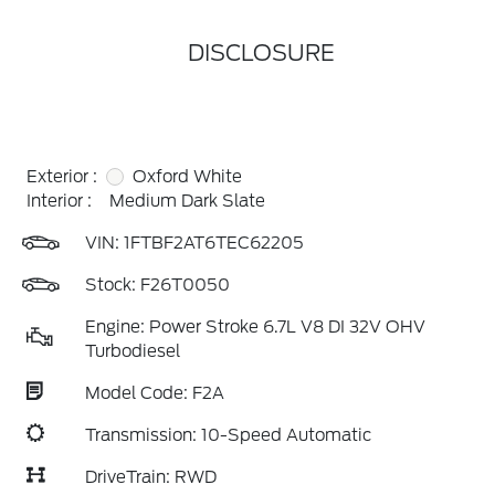
DISCLOSURE
Exterior :
Oxford White
Interior :
Medium Dark Slate
VIN:
1FTBF2AT6TEC62205
Stock: F26T0050
Engine: Power Stroke 6.7L V8 DI 32V OHV
Turbodiesel
Model Code: F2A
Transmission: 10-Speed Automatic
DriveTrain: RWD