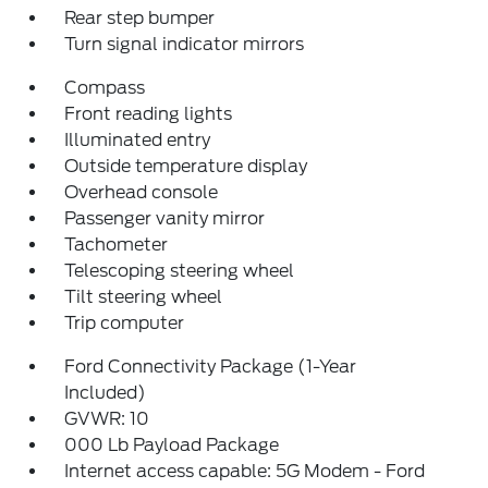
Rear step bumper
Turn signal indicator mirrors
Compass
Front reading lights
Illuminated entry
Outside temperature display
Overhead console
Passenger vanity mirror
Tachometer
Telescoping steering wheel
Tilt steering wheel
Trip computer
Ford Connectivity Package (1-Year
Included)
GVWR: 10
000 Lb Payload Package
Internet access capable: 5G Modem - Ford