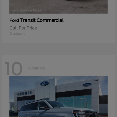
Transit Commercial
Ford
Call For Price
Disclosure
10
Available