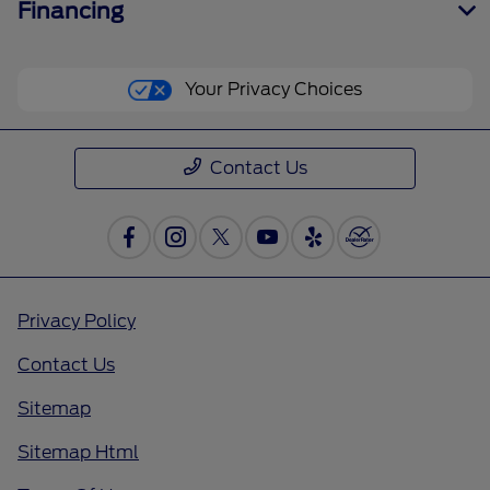
Financing
Your Privacy Choices
Contact Us
Privacy Policy
Contact Us
Sitemap
Sitemap Html