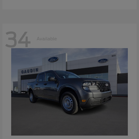
34
Available