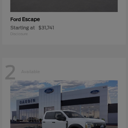
Escape
Ford
Starting at
$31,741
Disclosure
2
Available