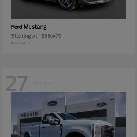
Mustang
Ford
Starting at
$36,479
Disclosure
27
Available