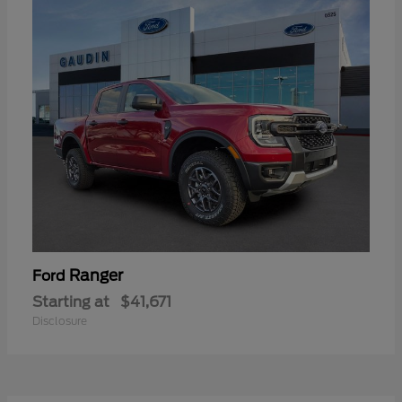
Ranger
Ford
Starting at
$41,671
Disclosure