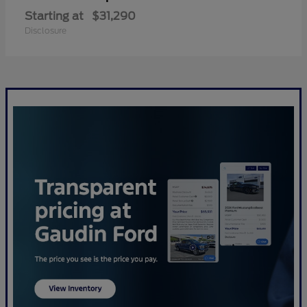
Starting at
$31,290
Disclosure