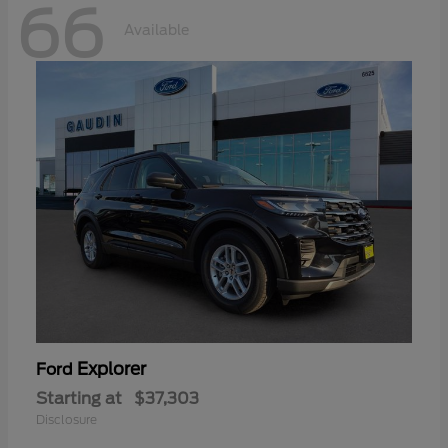
66
Available
Explorer
Ford
Starting at
$37,303
Disclosure