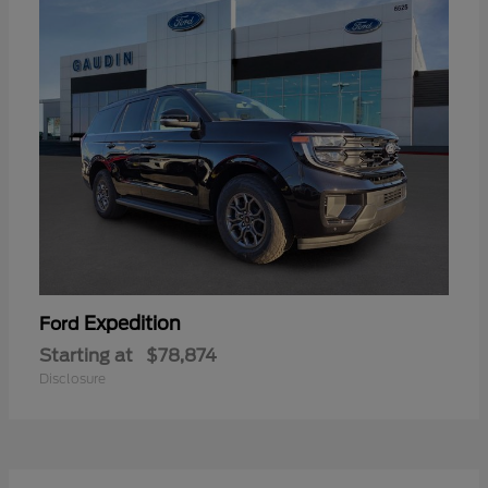
Expedition
Ford
Starting at
$78,874
Disclosure