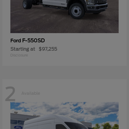
F-550SD
Ford
Starting at
$97,255
Disclosure
2
Available