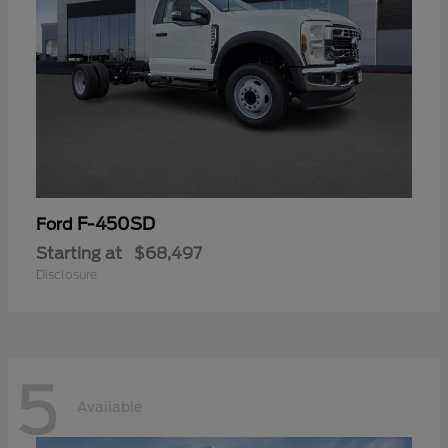
F-450SD
Ford
Starting at
$68,497
Disclosure
5
Available