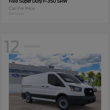
Super Duty F-350 SRW
Ford
Call For Price
Disclosure
12
Available