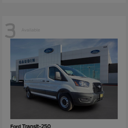
3
Available
Transit-250
Ford