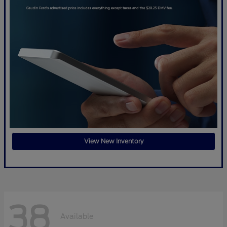
View New Inventory
38
Available