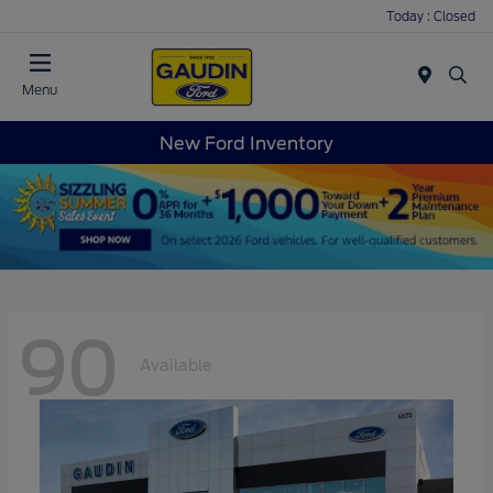
Today : Closed
Menu
New Ford Inventory
90
Available