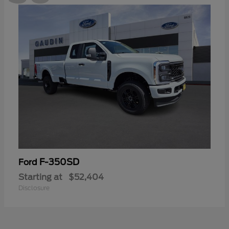
F-350SD
Ford
Starting at
$52,404
Disclosure