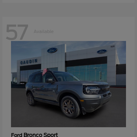
57
Available
Bronco Sport
Ford