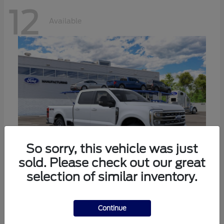
12
Available
So sorry, this vehicle was just
sold. Please check out our great
selection of similar inventory.
Super Duty F-250 SRW
Ford
Call For Price
Continue
Disclosure