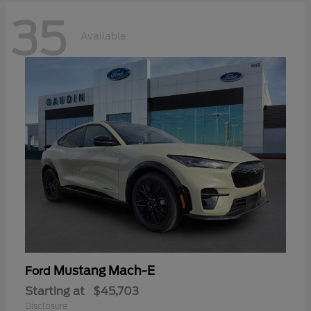
35
Available
Mustang Mach-E
Ford
Starting at
$45,703
Disclosure