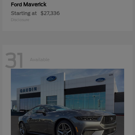
Maverick
Ford
Starting at
$27,336
Disclosure
31
Available