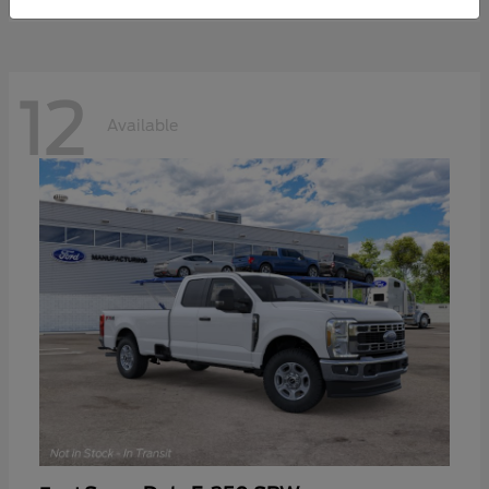
12
Available