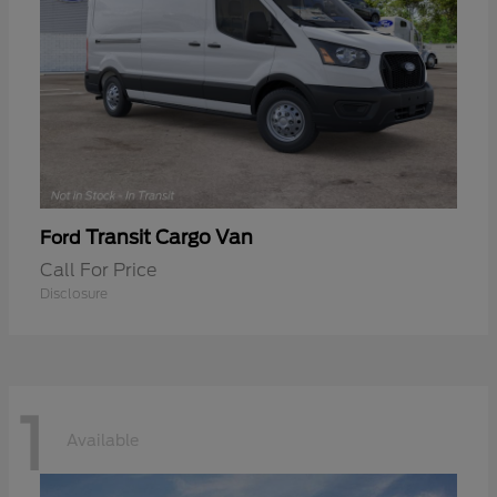
Transit Cargo Van
Ford
Call For Price
Disclosure
1
Available