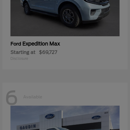
Expedition Max
Ford
Starting at
$69,727
Disclosure
6
Available