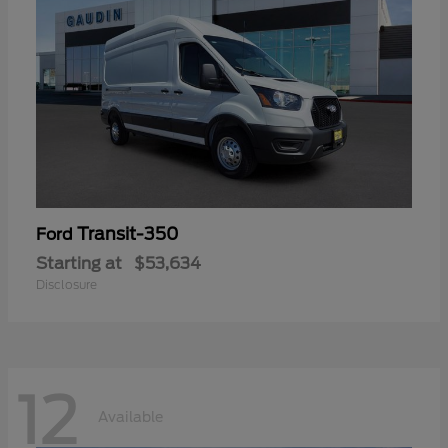
Transit-350
Ford
Starting at
$53,634
Disclosure
12
Available