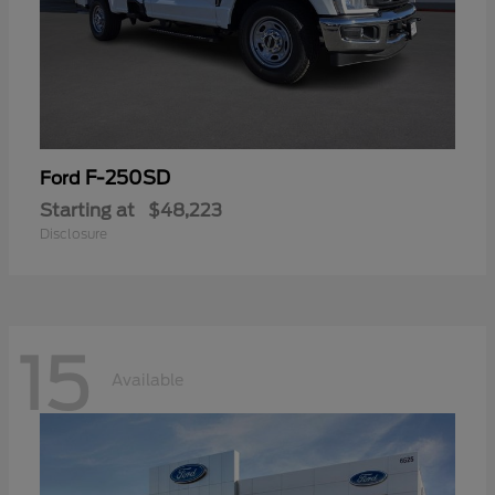
F-250SD
Ford
Starting at
$48,223
Disclosure
15
Available