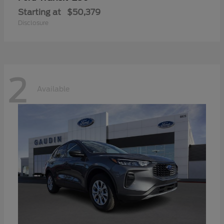
Starting at
$50,379
Disclosure
2
Available