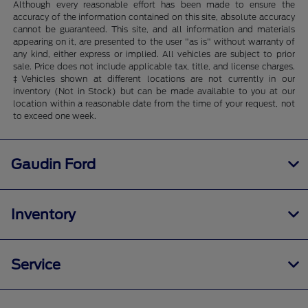
Although every reasonable effort has been made to ensure the
accuracy of the information contained on this site, absolute accuracy
cannot be guaranteed. This site, and all information and materials
appearing on it, are presented to the user "as is" without warranty of
any kind, either express or implied. All vehicles are subject to prior
sale. Price does not include applicable tax, title, and license charges.
‡Vehicles shown at different locations are not currently in our
inventory (Not in Stock) but can be made available to you at our
location within a reasonable date from the time of your request, not
to exceed one week.
Gaudin Ford
Inventory
Service