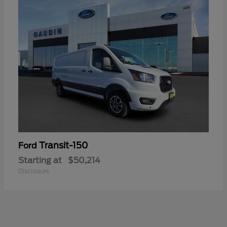
Transit-150
Ford
Starting at
$50,214
Disclosure