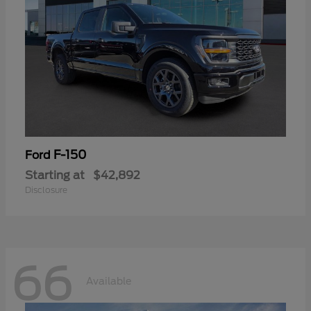
F-150
Ford
Starting at
$42,892
Disclosure
66
Available