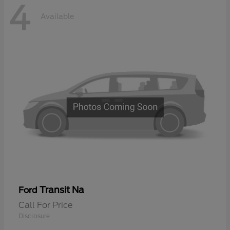
4
Available
Transit Na
Ford
Call For Price
Disclosure