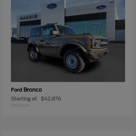
Bronco
Ford
Starting at
$42,876
Disclosure