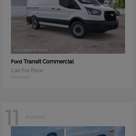
Transit Commercial
Ford
Call For Price
Disclosure
11
Available