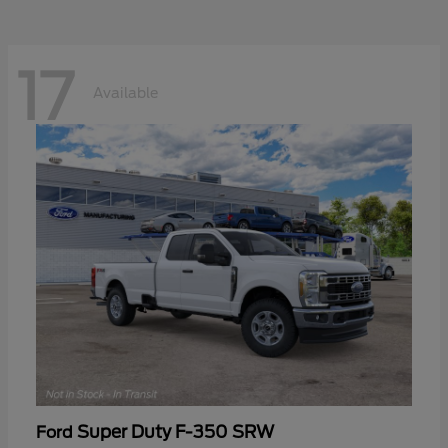
17
Available
Super Duty F-350 SRW
Ford