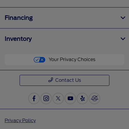
Financing
Inventory
Your Privacy Choices
Contact Us
Privacy Policy