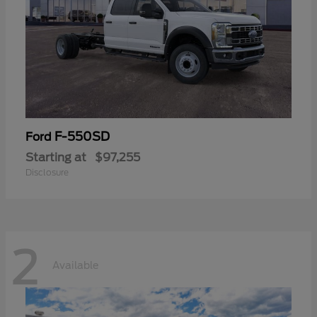
F-550SD
Ford
Starting at
$97,255
Disclosure
2
Available