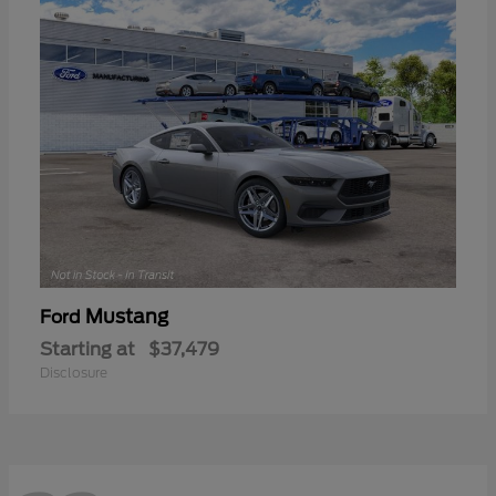
Mustang
Ford
Starting at
$37,479
Disclosure