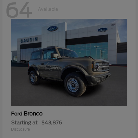
64
Available
Bronco
Ford
Starting at
$43,876
Disclosure