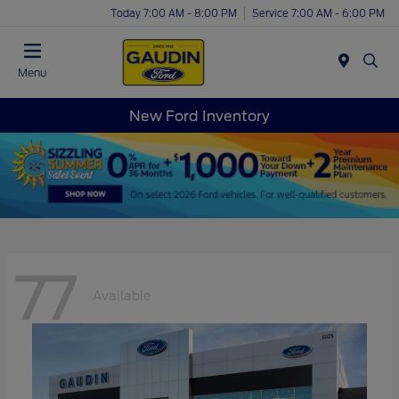
Today 7:00 AM - 8:00 PM
Service 7:00 AM - 6:00 PM
Menu
New Ford Inventory
77
Available