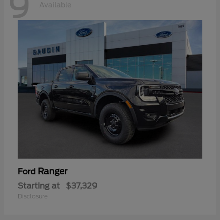
9
Available
Ranger
Ford
Starting at
$37,329
Disclosure