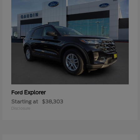
Explorer
Ford
Starting at
$38,303
Disclosure