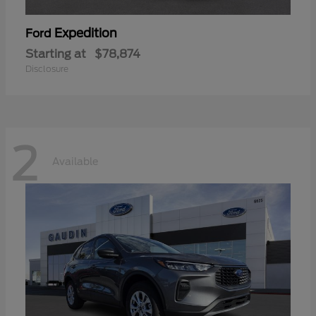
Expedition
Ford
Starting at
$78,874
Disclosure
2
Available