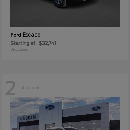
Escape
Ford
Starting at
$32,741
Disclosure
2
Available