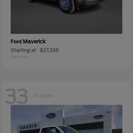
Maverick
Ford
Starting at
$27,336
Disclosure
33
Available