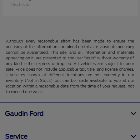
Disclosure
Although every reasonable effort has been made to ensure the
accuracy of the information contained on this site, absolute accuracy
cannot be guaranteed. This site, and all information and materials
appearing on it, are presented to the user "as is" without warranty of
any kind, either express or implied. All vehicles are subject to prior
sale. Price does not include applicable tax, title, and license charges.
‡Vehicles shown at different locations are not currently in our
inventory (Not in Stock) but can be made available to you at our
location within a reasonable date from the time of your request, not
to exceed one week.
Gaudin Ford
Service