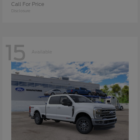
Call For Price
Disclosure
15
Available