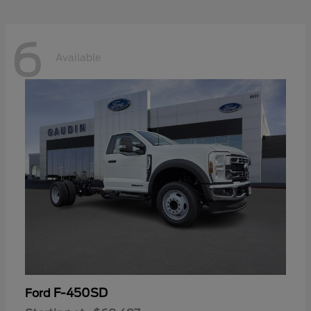
6
Available
F-450SD
Ford