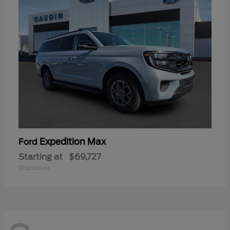
Expedition Max
Ford
Starting at
$69,727
Disclosure