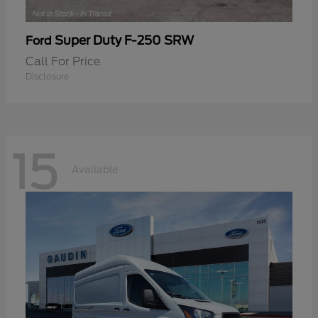
Super Duty F-250 SRW
Ford
Call For Price
Disclosure
15
Available