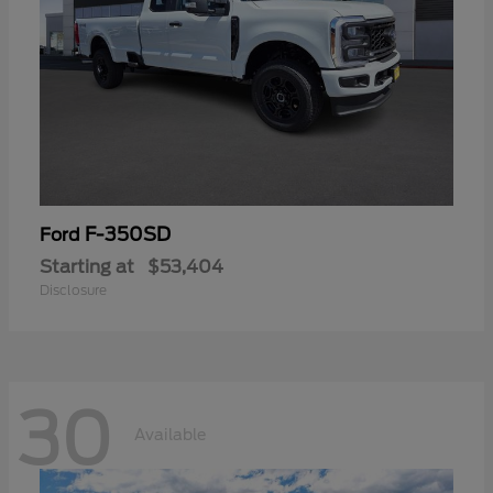
F-350SD
Ford
Starting at
$53,404
Disclosure
30
Available