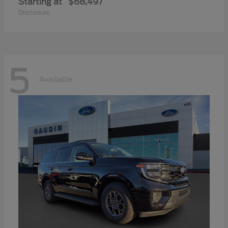
Starting at
$68,497
Disclosure
5
Available