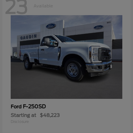
23
Available
F-250SD
Ford
Starting at
$48,223
Disclosure