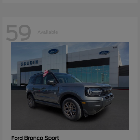
59
Available
Bronco Sport
Ford