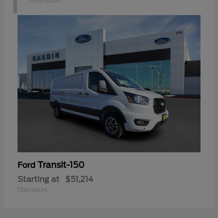
1
Available
Transit-150
Ford
Starting at
$51,214
Disclosure