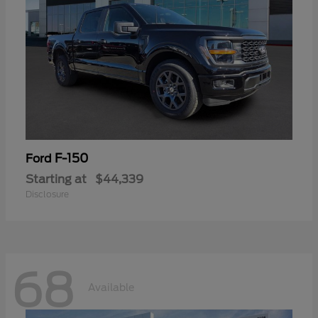
F-150
Ford
Starting at
$44,339
Disclosure
68
Available