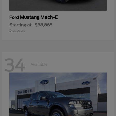
Mustang Mach-E
Ford
Starting at
$38,865
Disclosure
34
Available