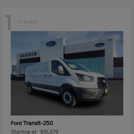
1
Available
Transit-250
Ford
Starting at
$51,379