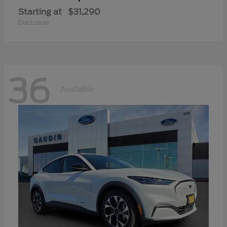
Starting at
$31,290
Disclosure
36
Available