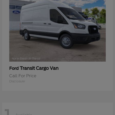
Transit Cargo Van
Ford
Call For Price
Disclosure