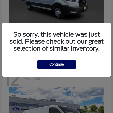
Transit-350
Ford
So sorry, this vehicle was just
sold. Please check out our great
Starting at
$57,634
Disclosure
selection of similar inventory.
Continue
12
Available