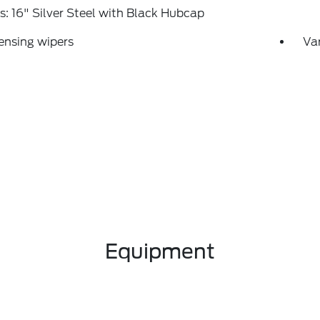
: 16" Silver Steel with Black Hubcap
ensing wipers
Var
Equipment