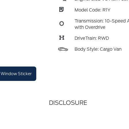
Model Code: R1Y
Transmission: 10-Speed 
with Overdrive
DriveTrain: RWD
Body Style: Cargo Van
Window Sticker
DISCLOSURE