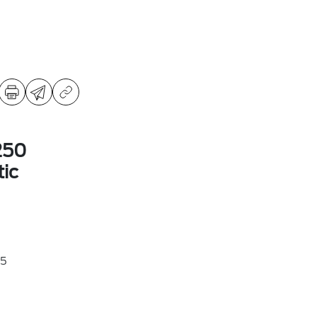
250
ic
5