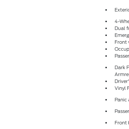
Exteri
4-Whe
Dual f
Emerg
Front
Occup
Passen
Dark P
Armre
Driver
Vinyl 
Panic
Passen
Front 