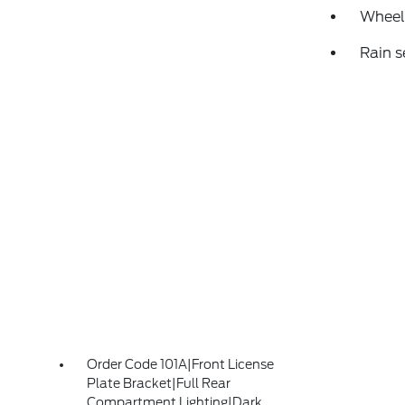
Wheels
Rain s
Order Code 101A|Front License
Plate Bracket|Full Rear
Compartment Lighting|Dark