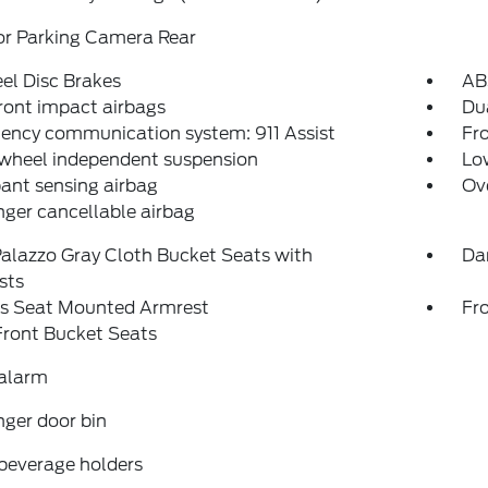
or Parking Camera Rear
el Disc Brakes
AB
ront impact airbags
Dua
ency communication system: 911 Assist
Fro
 wheel independent suspension
Low
ant sensing airbag
Ov
ger cancellable airbag
alazzo Gray Cloth Bucket Seats with
Da
sts
's Seat Mounted Armrest
Fr
Front Bucket Seats
 alarm
ger door bin
beverage holders