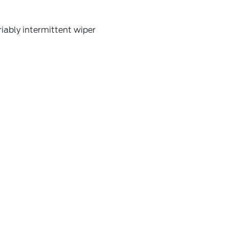
iably intermittent wiper