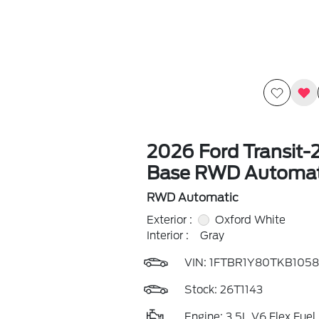
2026 Ford Transit-
Base RWD Automat
RWD Automatic
Exterior :
Oxford White
Interior :
Gray
VIN:
1FTBR1Y80TKB1058
Stock: 26T1143
Engine: 3.5L V6 Flex Fuel