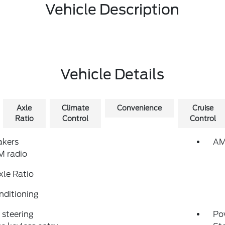
Vehicle Description
Vehicle Details
Axle
Climate
Convenience
Cruise
Ratio
Control
Control
akers
AM
 radio
xle Ratio
nditioning
steering
Po