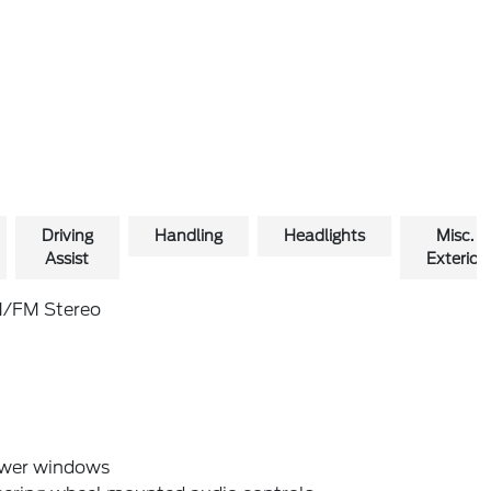
Driving
Handling
Headlights
Misc.
Assist
Exterior
/FM Stereo
wer windows