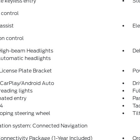
 keyless entry
St
 control
assist
Ele
on control
High-beam Headlights
Del
automatic headlights
License Plate Bracket
Po
 CarPlay/Android Auto
Dri
reading lights
Fu
nated entry
Pas
4
Ta
oping steering wheel
Til
ation system: Connected Navigation
onnectivity Package (1-Year Included)
Or