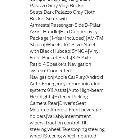
Palazzo Gray Vinyl Bucket
Seats|Dark Palazzo Gray Cloth
Bucket Seats with
Armrests|Passenger-Side B-Pillar
Assist Handle|Ford Connectivity
Package (1-Year Included)|AM/FM
Stereo|Wheels: 16" Silver Steel
with Black Hubcap|SYNC 4|Vinyl
Front Bucket Seats|3.73 Axle
Ratio|4 Speakers|Navigation
system: Connected
Navigation|Apple CarPlay/Android
Auto|Emergency communication
system: 911 Assist|Auto High-beam
Headlights|Exterior Parking
Camera Rear|Driver's Seat
Mounted Armrest|Front beverage
holders|Variably intermittent
wipers|Traction control|Tilt
steering wheel|Telescoping steering
wheel|Steering wheel mounted