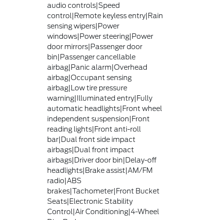
audio controls|Speed
control|Remote keyless entry|Rain
sensing wipers|Power
windows|Power steering|Power
door mirrors|Passenger door
bin|Passenger cancellable
airbag|Panic alarm|Overhead
airbag|Occupant sensing
airbag|Low tire pressure
warning|Illuminated entry|Fully
automatic headlights|Front wheel
independent suspension|Front
reading lights|Front anti-roll
bar|Dual front side impact
airbags|Dual front impact
airbags|Driver door bin|Delay-off
headlights|Brake assist|AM/FM
radio|ABS
brakes|Tachometer|Front Bucket
Seats|Electronic Stability
Control|Air Conditioning|4-Wheel