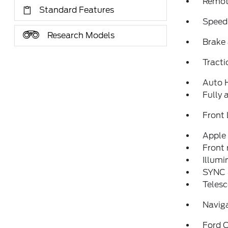
Remote
Standard Features
Speed
Research Models
Brake 
Tracti
Auto 
Fully 
Front 
Apple
Front 
Illumi
SYNC 
Telesc
Navig
Ford C