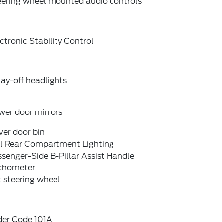
eering wheel mounted audio controls
ctronic Stability Control
ay-off headlights
wer door mirrors
ver door bin
ll Rear Compartment Lighting
senger-Side B-Pillar Assist Handle
chometer
t steering wheel
der Code 101A