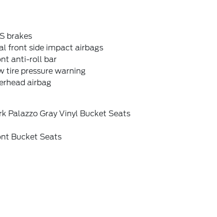
S brakes
l front side impact airbags
nt anti-roll bar
 tire pressure warning
erhead airbag
rk Palazzo Gray Vinyl Bucket Seats
ont Bucket Seats