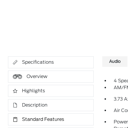
Audio
Specifications
Overview
4 Spe
AM/FM
Highlights
3.73 A
Description
Air Co
Standard Features
Power 