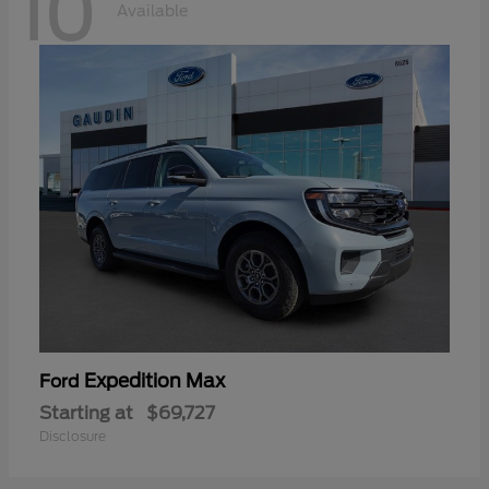
10
Available
Expedition Max
Ford
Starting at
$69,727
Disclosure