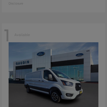
Disclosure
1
Available