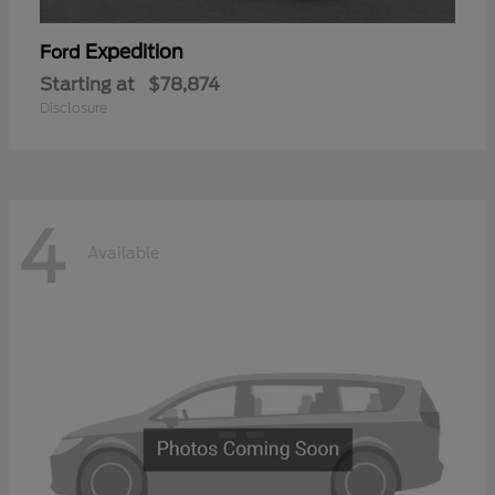
Expedition
Ford
Starting at
$78,874
Disclosure
4
Available