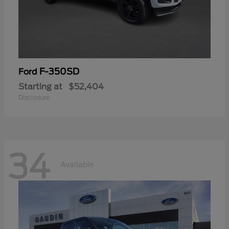
F-350SD
Ford
Starting at
$52,404
Disclosure
34
Available