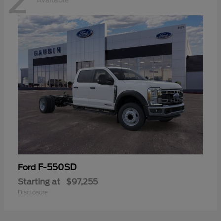
2
Available
F-550SD
Ford
Starting at
$97,255
Disclosure