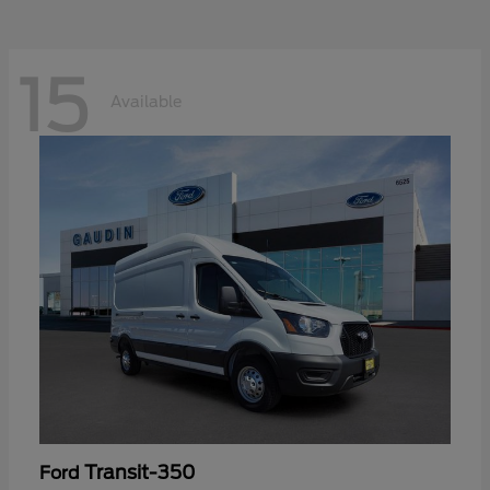
15
Available
Transit-350
Ford