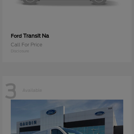
Transit Na
Ford
Call For Price
Disclosure
3
Available