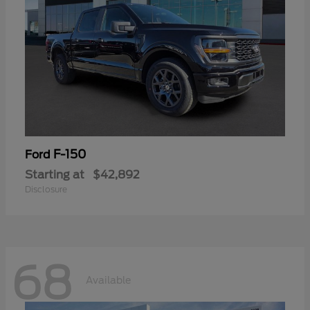
F-150
Ford
Starting at
$42,892
Disclosure
68
Available