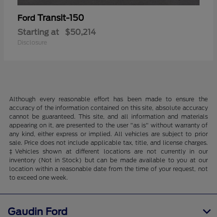
Transit-150
Ford
Starting at
$50,214
Disclosure
Although every reasonable effort has been made to ensure the
accuracy of the information contained on this site, absolute accuracy
cannot be guaranteed. This site, and all information and materials
appearing on it, are presented to the user "as is" without warranty of
any kind, either express or implied. All vehicles are subject to prior
sale. Price does not include applicable tax, title, and license charges.
‡Vehicles shown at different locations are not currently in our
inventory (Not in Stock) but can be made available to you at our
location within a reasonable date from the time of your request, not
to exceed one week.
Gaudin Ford