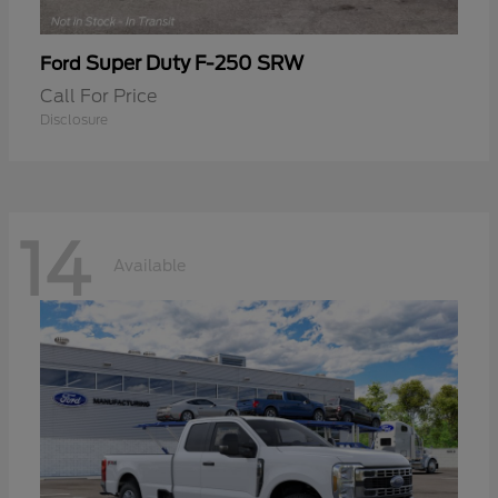
Super Duty F-250 SRW
Ford
Call For Price
Disclosure
14
Available