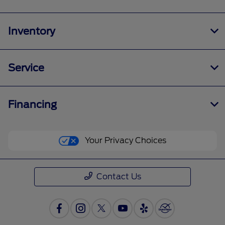
Inventory
Service
Financing
Your Privacy Choices
Contact Us