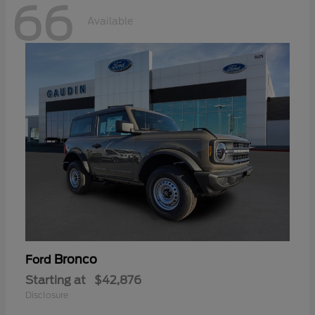
66
Available
Bronco
Ford
Starting at
$42,876
Disclosure