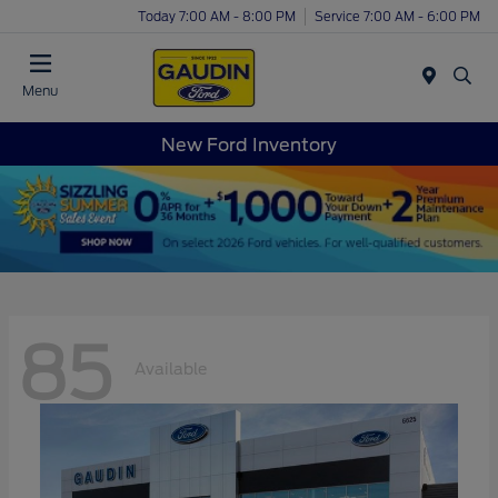
Today 7:00 AM - 8:00 PM
Service 7:00 AM - 6:00 PM
Menu
New Ford Inventory
85
Available