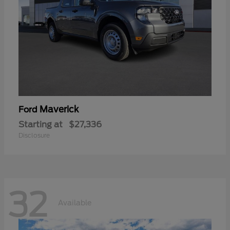
Maverick
Ford
Starting at
$27,336
Disclosure
32
Available