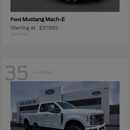
Mustang Mach-E
Ford
Starting at
$37,865
Disclosure
35
Available