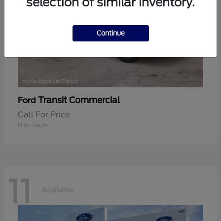
selection of similar inventory.
Continue
Transit Commercial
Ford
Call For Price
Disclosure
11
Available