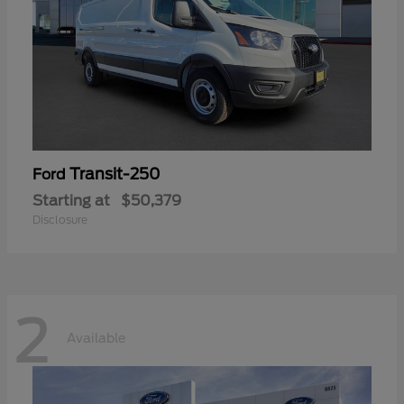
Transit-250
Ford
Starting at
$50,379
Disclosure
2
Available