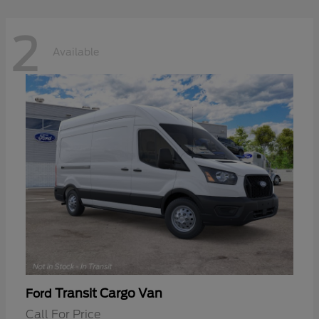
2
Available
Transit Cargo Van
Ford
Call For Price