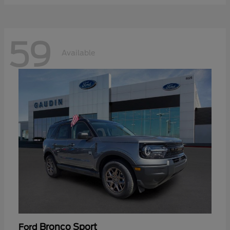
59
Available
Bronco Sport
Ford