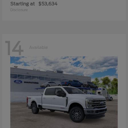
Starting at
$53,634
Disclosure
14
Available