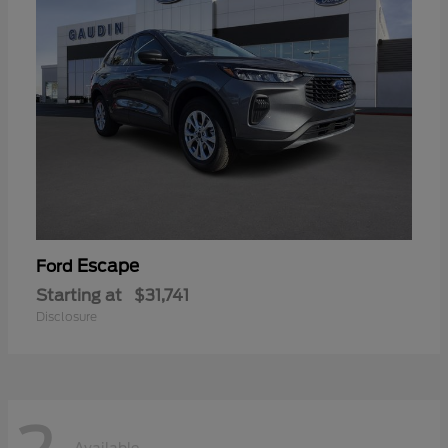
Escape
Ford
Starting at
$31,741
Disclosure