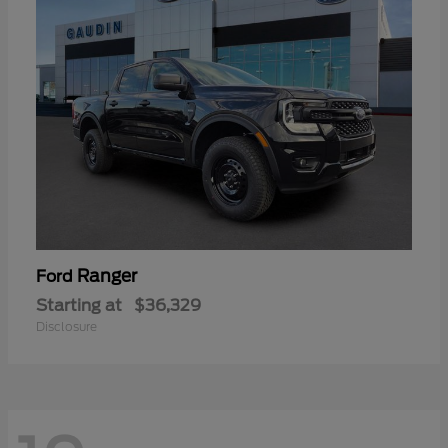
Ranger
Ford
Starting at
$36,329
Disclosure