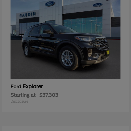
Explorer
Ford
Starting at
$37,303
Disclosure