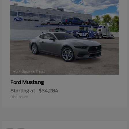
Mustang
Ford
Starting at
$34,284
Disclosure