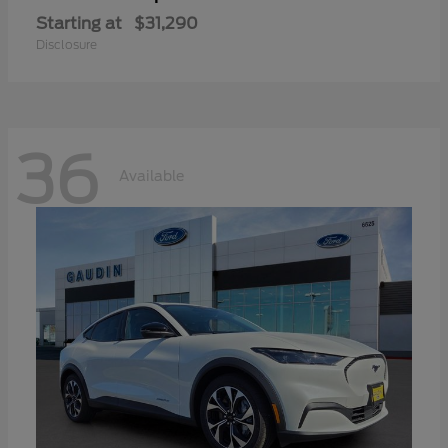
Starting at
$31,290
Disclosure
36
Available