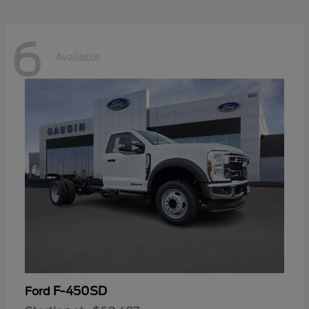
6
Available
F-450SD
Ford