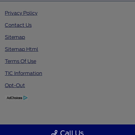
Privacy Policy
Contact Us
Sitemap
Sitemap Html
Terms Of Use
TIC Information
Opt-Out
Call Us