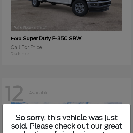
Super Duty F-350 SRW
Ford
Call For Price
Disclosure
12
Available
So sorry, this vehicle was just
sold. Please check out our great