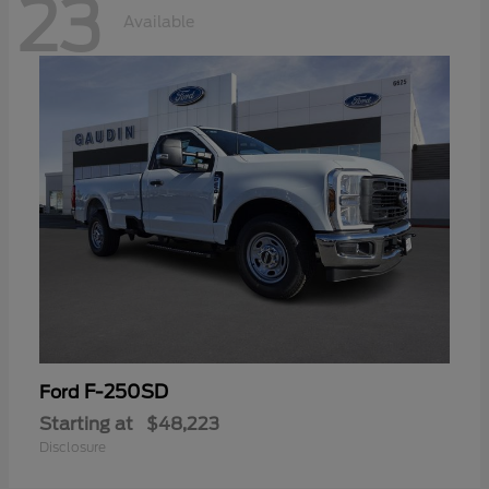
23
Available
F-250SD
Ford
Starting at
$48,223
Disclosure