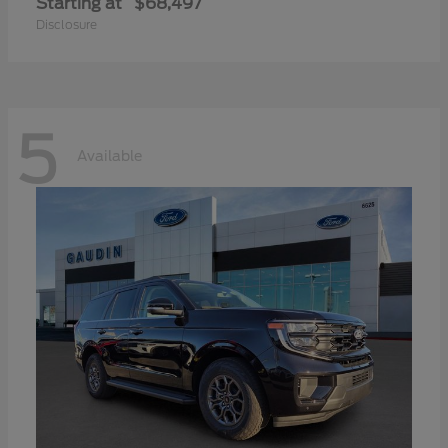
Starting at
$68,497
Disclosure
5
Available