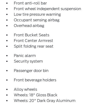
Front anti-roll bar
Front wheel independent suspension
Low tire pressure warning
Occupant sensing airbag
Overhead airbag
Front Bucket Seats
Front Center Armrest
Split folding rear seat
Panic alarm
Security system
Passenger door bin
Front beverage holders
Alloy wheels
Wheels: 18" Gloss Black
Wheels: 20" Dark Gray Aluminum