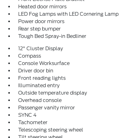
Heated door mirrors
LED Fog Lamps with LED Cornering Lamp
Power door mirrors
Rear step bumper
Tough Bed Spray-in Bedliner
12" Cluster Display
Compass
Console Worksurface
Driver door bin
Front reading lights
Illuminated entry
Outside temperature display
Overhead console
Passenger vanity mirror
SYNC 4
Tachometer
Telescoping steering wheel
Tilt steering wheel