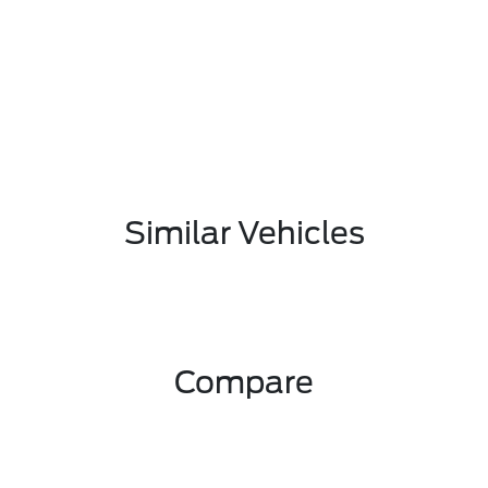
Similar Vehicles
Compare