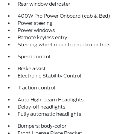
Rear window defroster
400W Pro Power Onboard (cab & Bed)
Power steering
Power windows
Remote keyless entry
Steering wheel mounted audio controls
Speed control
Brake assist
Electronic Stability Control
Traction control
Auto High-beam Headlights
Delay-off headlights
Fully automatic headlights
Bumpers: body-color
Front License Plate Bracket