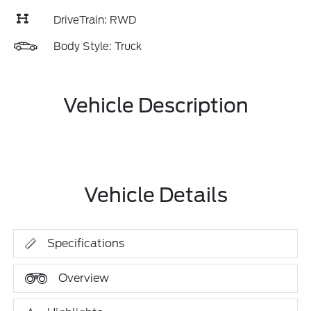
DriveTrain: RWD
Body Style: Truck
Vehicle Description
Vehicle Details
Specifications
Overview