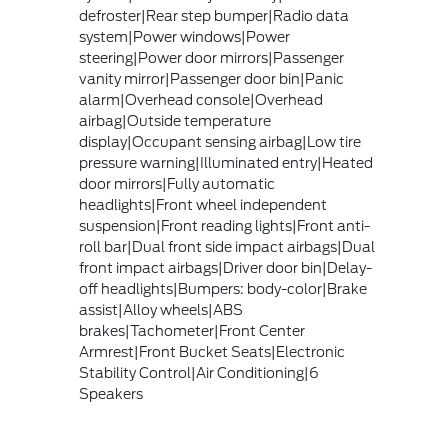
defroster|Rear step bumper|Radio data
system|Power windows|Power
steering|Power door mirrors|Passenger
vanity mirror|Passenger door bin|Panic
alarm|Overhead console|Overhead
airbag|Outside temperature
display|Occupant sensing airbag|Low tire
pressure warning|Illuminated entry|Heated
door mirrors|Fully automatic
headlights|Front wheel independent
suspension|Front reading lights|Front anti-
roll bar|Dual front side impact airbags|Dual
front impact airbags|Driver door bin|Delay-
off headlights|Bumpers: body-color|Brake
assist|Alloy wheels|ABS
brakes|Tachometer|Front Center
Armrest|Front Bucket Seats|Electronic
Stability Control|Air Conditioning|6
Speakers