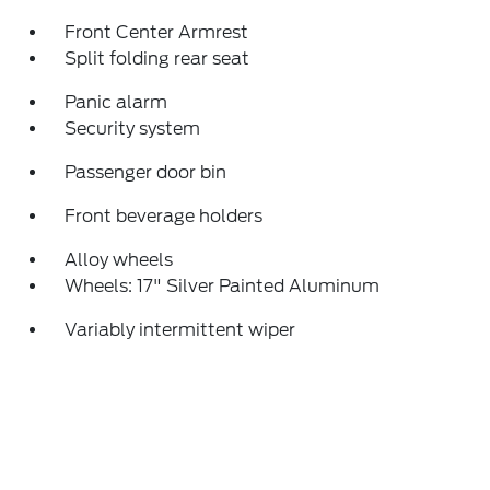
Front Center Armrest
Split folding rear seat
Panic alarm
Security system
Passenger door bin
Front beverage holders
Alloy wheels
Wheels: 17" Silver Painted Aluminum
Variably intermittent wiper