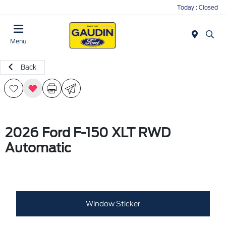
Today : Closed
Menu
Back
2026 Ford F-150 XLT RWD
Automatic
Window Sticker