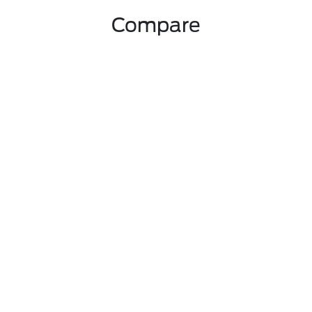
Compare