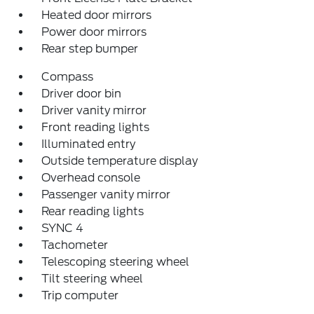
Heated door mirrors
Power door mirrors
Rear step bumper
Compass
Driver door bin
Driver vanity mirror
Front reading lights
Illuminated entry
Outside temperature display
Overhead console
Passenger vanity mirror
Rear reading lights
SYNC 4
Tachometer
Telescoping steering wheel
Tilt steering wheel
Trip computer