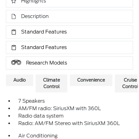
Highlights
Description
Standard Features
Standard Features
Research Models
Audio
Climate
Convenience
Cruise
Control
Control
7 Speakers
AM/FM radio: SiriusXM with 360L
Radio data system
Radio: AM/FM Stereo with SiriusXM 360L
Air Conditioning