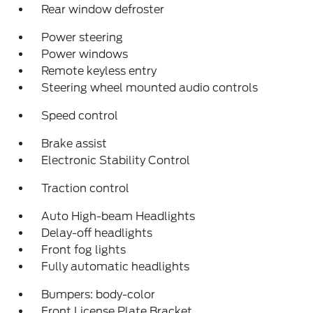
Rear window defroster
Power steering
Power windows
Remote keyless entry
Steering wheel mounted audio controls
Speed control
Brake assist
Electronic Stability Control
Traction control
Auto High-beam Headlights
Delay-off headlights
Front fog lights
Fully automatic headlights
Bumpers: body-color
Front License Plate Bracket