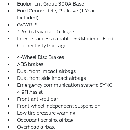
Equipment Group 300A Base
Ford Connectivity Package (1-Year
Included)
GVWR: 6
426 lbs Payload Package
Internet access capable: 5G Modem - Ford
Connectivity Package
4-Wheel Disc Brakes
ABS brakes
Dual front impact airbags
Dual front side impact airbags
Emergency communication system: SYNC
4 911 Assist
Front anti-roll bar
Front wheel independent suspension
Low tire pressure warning
Occupant sensing airbag
Overhead airbag