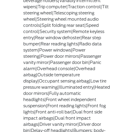
beverage holders|Variably intermittent
wipers|Trip computer|Traction control|Tilt
steering wheel|Telescoping steering
wheel|Steering wheel mounted audio
controls|Split folding rear seat|Speed
control|Security system|Remote keyless
entry|Rear window defroster|Rear step
bumper|Rear reading lights|Radio data
system|Power windows|Power
steering|Power door mirrors|Passenger
vanity mirror|Passenger door bin|Panic
alarm|Overhead console|Overhead
airbag|Outside temperature
display|Occupant sensing airbag|Low tire
pressure warning|Illuminated entry|Heated
door mirrors|Fully automatic
headlights|Front wheel independent
suspension|Front reading lights|Front fog
lights|Front anti-roll bar|Dual front side
impact airbags|Dual front impact
airbags|Driver vanity mirror|Driver door
bin|Delay-off headlights|Bumpers: body-