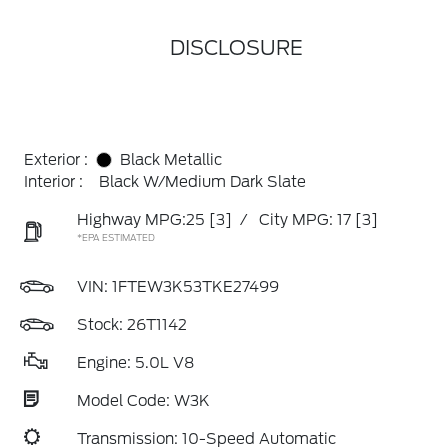
DISCLOSURE
Exterior :
Black Metallic
Interior :
Black W/Medium Dark Slate
Highway MPG:25
[3]
/
City MPG: 17
[3]
*EPA ESTIMATED
VIN:
1FTEW3K53TKE27499
Stock: 26T1142
Engine: 5.0L V8
Model Code: W3K
Transmission: 10-Speed Automatic