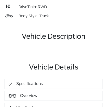
DriveTrain: RWD
Body Style: Truck
Vehicle Description
Vehicle Details
Specifications
Overview