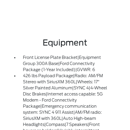
Equipment
Front License Plate Bracket|Equipment
Group 300A Base|Ford Connectivity
Package (1-Year Included)|GVWR: 6
426 lbs Payload Package|Radio: AM/FM
Stereo with SiriusXM 360L|Wheels: 17"
Silver Painted Aluminum|SYNC 4|4-Wheel
Disc Brakes|Internet access capable: 5G
Modem - Ford Connectivity
Package|Emergency communication
system: SYNC 4 911 Assist|AM/FM radio:
SiriusXM with 360L|Auto High-beam
Headlights|Compass|7 Speakers|Front