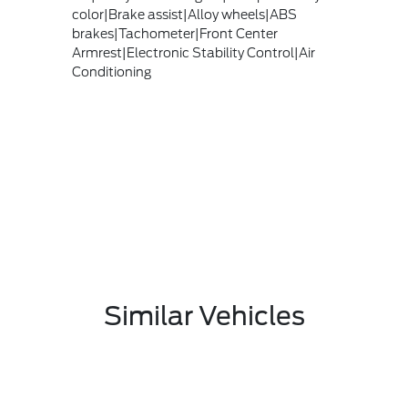
color|Brake assist|Alloy wheels|ABS
brakes|Tachometer|Front Center
Armrest|Electronic Stability Control|Air
Conditioning
Similar Vehicles