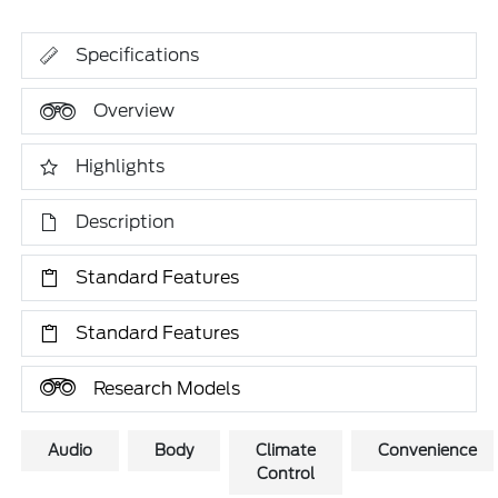
Specifications
Overview
Highlights
Description
Standard Features
Standard Features
Research Models
Audio
Body
Climate
Convenience
Control