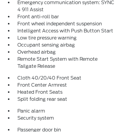
Emergency communication system: SYNC
4 911 Assist
Front anti-roll bar
Front wheel independent suspension
Intelligent Access with Push Button Start
Low tire pressure warning
Occupant sensing airbag
Overhead airbag
Remote Start System with Remote
Tailgate Release
Cloth 40/20/40 Front Seat
Front Center Armrest
Heated Front Seats
Split folding rear seat
Panic alarm
Security system
Passenger door bin