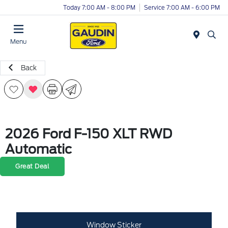
Today 7:00 AM - 8:00 PM
Service 7:00 AM - 6:00 PM
Menu
Back
2026 Ford F-150 XLT RWD
Automatic
Great Deal
Window Sticker