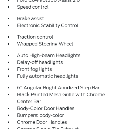
Ford Co-Pilot360 Assist 2.0
Speed control
Brake assist
Electronic Stability Control
Traction control
Wrapped Steering Wheel
Auto High-beam Headlights
Delay-off headlights
Front fog lights
Fully automatic headlights
6" Angular Bright Anodized Step Bar
Black Painted Mesh Grille with Chrome
Center Bar
Body-Color Door Handles
Bumpers: body-color
Chrome Door Handles