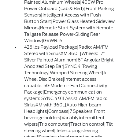
Painted Aluminum Wheels|400W Pro
Power Onboard (cab & Bed)|Front Parking
Sensors|Intelligent Access with Push
Button Start|Power Glass Heated Sideview
Mirrors|Remote Start System with Remote
Tailgate Release|Power-Sliding Rear
Window|GVWR: 6
426 lbs Payload Package|Radio: AM/FM
Stereo with SiriusXM 360L|Wheels: 17"
Silver Painted Aluminum|6" Angular Bright
Anodized Step Bar|SYNC 4|Towing
Technology|Wrapped Steering Wheel|4-
Wheel Disc Brakes|Internet access
capable: 5G Modem - Ford Connectivity
Package|Emergency communication
system: SYNC 4 911 Assist|AM/FM radio:
SiriusXM with 360L|Auto High-beam
Headlights|Compass|7 Speakers|Front
beverage holders|Variably intermittent
wipers|Trip computer|Traction control|Tilt
steering wheel|Telescoping steering