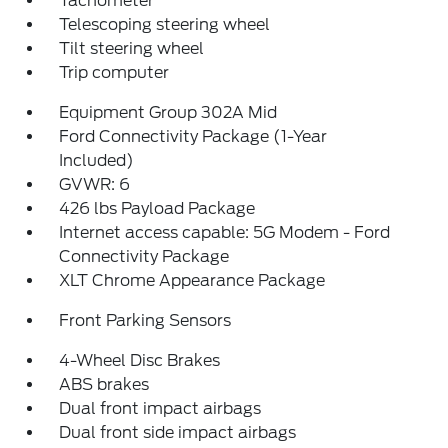
Tachometer
Telescoping steering wheel
Tilt steering wheel
Trip computer
Equipment Group 302A Mid
Ford Connectivity Package (1-Year
Included)
GVWR: 6
426 lbs Payload Package
Internet access capable: 5G Modem - Ford
Connectivity Package
XLT Chrome Appearance Package
Front Parking Sensors
4-Wheel Disc Brakes
ABS brakes
Dual front impact airbags
Dual front side impact airbags