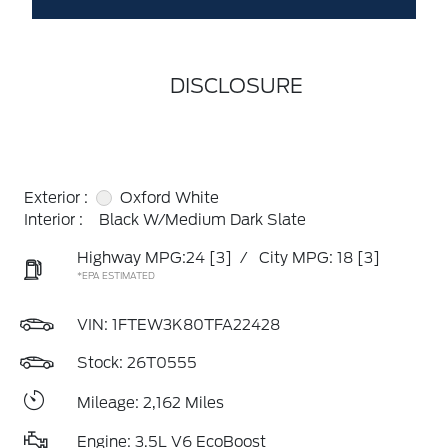
DISCLOSURE
Exterior :
Oxford White
Interior :
Black W/Medium Dark Slate
Highway MPG:24
[3]
/
City MPG: 18
[3]
*EPA ESTIMATED
VIN:
1FTEW3K80TFA22428
Stock: 26T0555
Mileage: 2,162 Miles
Engine: 3.5L V6 EcoBoost