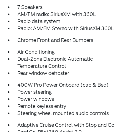
7 Speakers
AM/FM radio: SiriusXM with 360L
Radio data system
Radio: AM/FM Stereo with SiriusXM 360L
Chrome Front and Rear Bumpers
Air Conditioning
Dual-Zone Electronic Automatic
Temperature Control
Rear window defroster
400W Pro Power Onboard (cab & Bed)
Power steering
Power windows
Remote keyless entry
Steering wheel mounted audio controls
Adaptive Cruise Control with Stop and Go