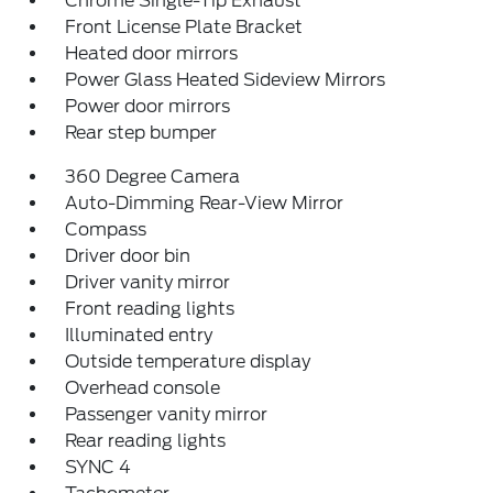
Chrome Single-Tip Exhaust
Front License Plate Bracket
Heated door mirrors
Power Glass Heated Sideview Mirrors
Power door mirrors
Rear step bumper
360 Degree Camera
Auto-Dimming Rear-View Mirror
Compass
Driver door bin
Driver vanity mirror
Front reading lights
Illuminated entry
Outside temperature display
Overhead console
Passenger vanity mirror
Rear reading lights
SYNC 4