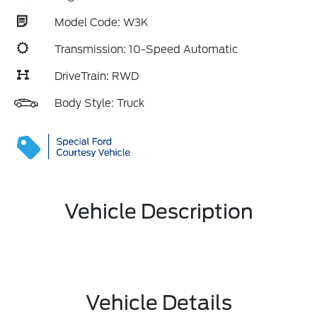
Model Code: W3K
Transmission: 10-Speed Automatic
DriveTrain: RWD
Body Style: Truck
Vehicle Description
Vehicle Details