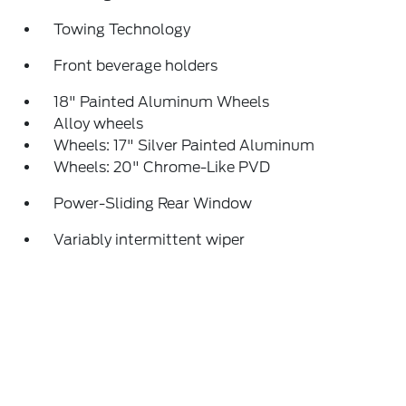
Towing Technology
Front beverage holders
18" Painted Aluminum Wheels
Alloy wheels
Wheels: 17" Silver Painted Aluminum
Wheels: 20" Chrome-Like PVD
Power-Sliding Rear Window
Variably intermittent wiper