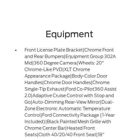
Equipment
Front License Plate Bracket|Chrome Front
and Rear Bumpers|Equipment Group 302A
Mid|360 Degree Camera|Wheels: 20"
Chrome-Like PVD|XLT Chrome
Appearance Package|Body-Color Door
Handles|Chrome Door Handles|Chrome
Single-Tip Exhaust|Ford Co-Pilot360 Assist
2.0|Adaptive Cruise Control with Stop and
Go|Auto-Dimming Rear-View Mirror|Dual-
Zone Electronic Automatic Temperature
Control|Ford Connectivity Package (1-Year
Included)|Black Painted Mesh Grille with
Chrome Center Bar|Heated Front
Seats|Cloth 40/20/40 Front Seat|18"