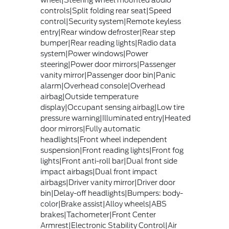
wheel|Steering wheel mounted audio
controls|Split folding rear seat|Speed
control|Security system|Remote keyless
entry|Rear window defroster|Rear step
bumper|Rear reading lights|Radio data
system|Power windows|Power
steering|Power door mirrors|Passenger
vanity mirror|Passenger door bin|Panic
alarm|Overhead console|Overhead
airbag|Outside temperature
display|Occupant sensing airbag|Low tire
pressure warning|Illuminated entry|Heated
door mirrors|Fully automatic
headlights|Front wheel independent
suspension|Front reading lights|Front fog
lights|Front anti-roll bar|Dual front side
impact airbags|Dual front impact
airbags|Driver vanity mirror|Driver door
bin|Delay-off headlights|Bumpers: body-
color|Brake assist|Alloy wheels|ABS
brakes|Tachometer|Front Center
Armrest|Electronic Stability Control|Air