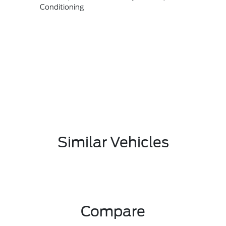
Conditioning
Similar Vehicles
Compare