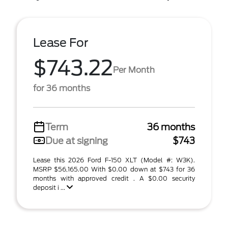
Lease For
$743.22
Per Month
for 36 months
Term
36 months
Due at signing
$743
Lease this 2026 Ford F-150 XLT (Model #: W3K).
MSRP $56,165.00 With $0.00 down at $743 for 36
months with approved credit . A $0.00 security
deposit i ...