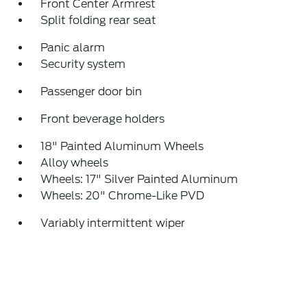
Front Center Armrest
Split folding rear seat
Panic alarm
Security system
Passenger door bin
Front beverage holders
18" Painted Aluminum Wheels
Alloy wheels
Wheels: 17" Silver Painted Aluminum
Wheels: 20" Chrome-Like PVD
Variably intermittent wiper