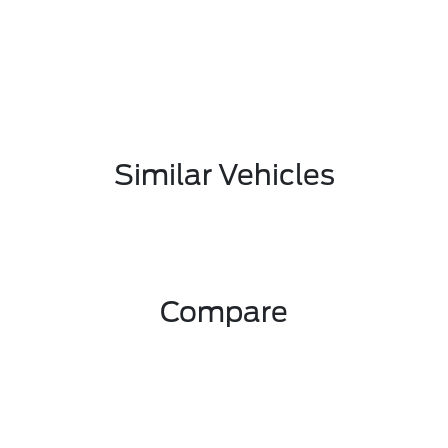
Similar Vehicles
Compare