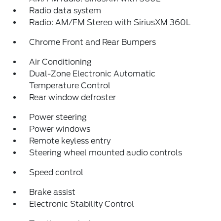
Radio data system
Radio: AM/FM Stereo with SiriusXM 360L
Chrome Front and Rear Bumpers
Air Conditioning
Dual-Zone Electronic Automatic
Temperature Control
Rear window defroster
Power steering
Power windows
Remote keyless entry
Steering wheel mounted audio controls
Speed control
Brake assist
Electronic Stability Control