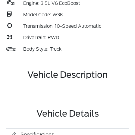
Engine: 3.5L V6 EcoBoost
Model Code: W3K
Transmission: 10-Speed Automatic
DriveTrain: RWD
Body Style: Truck
Vehicle Description
Vehicle Details
Specifications