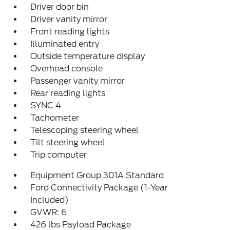
Driver door bin
Driver vanity mirror
Front reading lights
Illuminated entry
Outside temperature display
Overhead console
Passenger vanity mirror
Rear reading lights
SYNC 4
Tachometer
Telescoping steering wheel
Tilt steering wheel
Trip computer
Equipment Group 301A Standard
Ford Connectivity Package (1-Year
Included)
GVWR: 6
426 lbs Payload Package