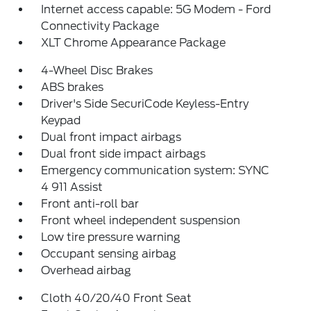
Internet access capable: 5G Modem - Ford
Connectivity Package
XLT Chrome Appearance Package
4-Wheel Disc Brakes
ABS brakes
Driver's Side SecuriCode Keyless-Entry
Keypad
Dual front impact airbags
Dual front side impact airbags
Emergency communication system: SYNC
4 911 Assist
Front anti-roll bar
Front wheel independent suspension
Low tire pressure warning
Occupant sensing airbag
Overhead airbag
Cloth 40/20/40 Front Seat