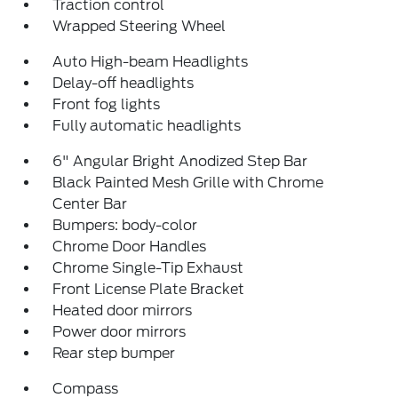
Traction control
Wrapped Steering Wheel
Auto High-beam Headlights
Delay-off headlights
Front fog lights
Fully automatic headlights
6" Angular Bright Anodized Step Bar
Black Painted Mesh Grille with Chrome
Center Bar
Bumpers: body-color
Chrome Door Handles
Chrome Single-Tip Exhaust
Front License Plate Bracket
Heated door mirrors
Power door mirrors
Rear step bumper
Compass