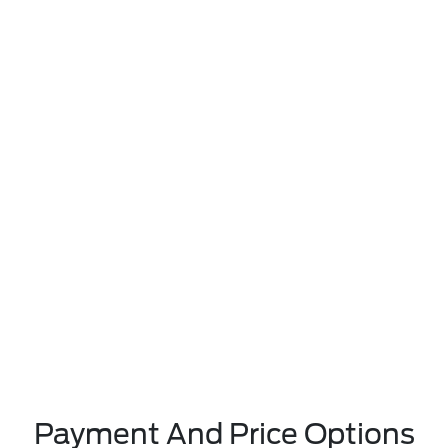
Payment And Price Options