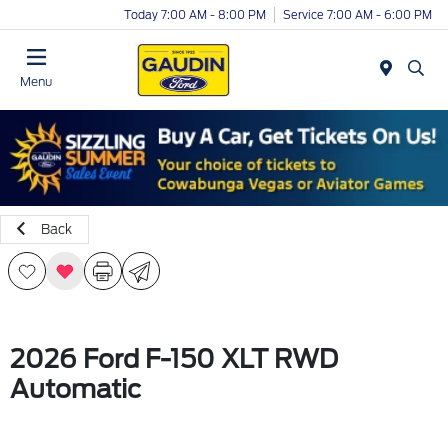
Today 7:00 AM - 8:00 PM
Service 7:00 AM - 6:00 PM
Menu
Back
2026 Ford F-150 XLT RWD
Automatic