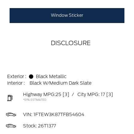
Window Sticker
DISCLOSURE
Exterior :
Black Metallic
Interior :
Black W/Medium Dark Slate
Highway MPG:25
[3]
/
City MPG: 17
[3]
*EPA ESTIMATED
VIN:
1FTEW3K87TFB54604
Stock: 26T1377