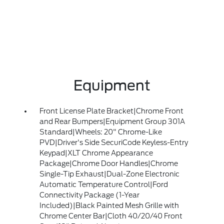
Equipment
Front License Plate Bracket|Chrome Front
and Rear Bumpers|Equipment Group 301A
Standard|Wheels: 20" Chrome-Like
PVD|Driver's Side SecuriCode Keyless-Entry
Keypad|XLT Chrome Appearance
Package|Chrome Door Handles|Chrome
Single-Tip Exhaust|Dual-Zone Electronic
Automatic Temperature Control|Ford
Connectivity Package (1-Year
Included)|Black Painted Mesh Grille with
Chrome Center Bar|Cloth 40/20/40 Front