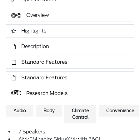
Overview
Highlights
Description
Standard Features
Standard Features
Research Models
Audio
Body
Climate
Convenience
Control
7 Speakers
AM/FM radio: SiriusXM with 360L