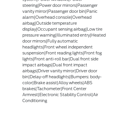
steering|Power door mirrors|Passenger
vanity mirror|Passenger door bin|Panic
alarm|Overhead console|Overhead
airbag|Outside temperature
display|Occupant sensing airbag|Low tire
pressure warning|Illuminated entry|Heated
door mirrors|Fully automatic
headlights|Front wheel independent
suspension|Front reading lights|Front fog
lights|Front anti-roll bar|Dual front side
impact airbags|Dual front impact
airbags|Driver vanity mirror|Driver door
bin|Delay-off headlights|Bumpers: body-
color|Brake assist|Alloy wheels|ABS
brakes|Tachometer|Front Center
Armrest|Electronic Stability Control|Air
Conditioning