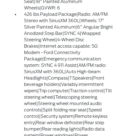
Seat|18" Painted Aluminum
Wheels|GVWR: 6
426 lbs Payload Package|Radio: AM/FM
Stereo with SiriusXM 360L|Wheels: 17"
Silver Painted Aluminum|6" Angular Bright
Anodized Step Bar|SYNC 4|Wrapped
Steering Wheel|4-Wheel Disc
Brakes|Internet access capable: 5G
Modem - Ford Connectivity
Package|Emergency communication
system: SYNC 4 911 Assist|AM/FM radio:
SiriusXM with 360L|Auto High-beam
Headlights|Compass|7 Speakers|Front
beverage holders|Variably intermittent
wipers|Trip computer|Traction control|Tilt
steering wheel|Telescoping steering
wheel|Steering wheel mounted audio
controls|Split folding rear seat|Speed
control|Security system|Remote keyless
entry|Rear window defroster|Rear step
bumper|Rear reading lights|Radio data
system|Power windows|Power