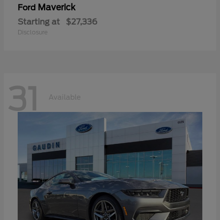
Maverick
Ford
Starting at
$27,336
Disclosure
31
Available