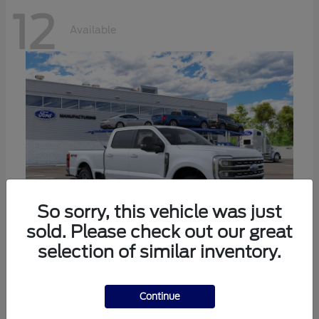
12
Available
So sorry, this vehicle was just
sold. Please check out our great
selection of similar inventory.
Super Duty F-250 SRW
Ford
Call For Price
Continue
Disclosure