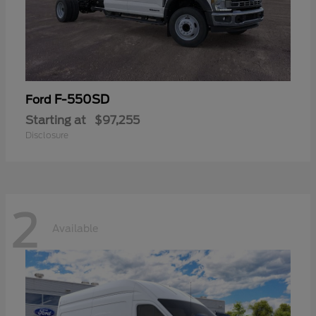
F-550SD
Ford
Starting at
$97,255
Disclosure
2
Available