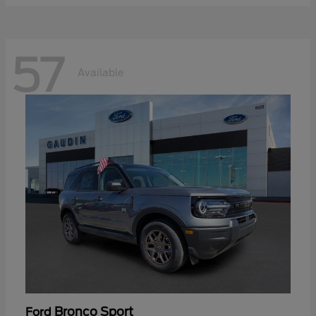
57
Available
Bronco Sport
Ford