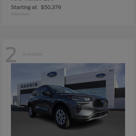
Starting at
$50,379
Disclosure
2
Available