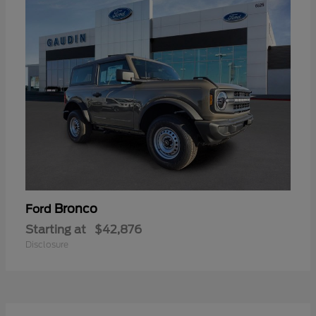
Bronco
Ford
Starting at
$42,876
Disclosure