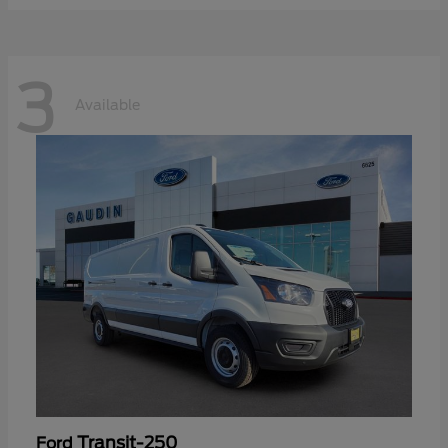
3
Available
Transit-250
Ford