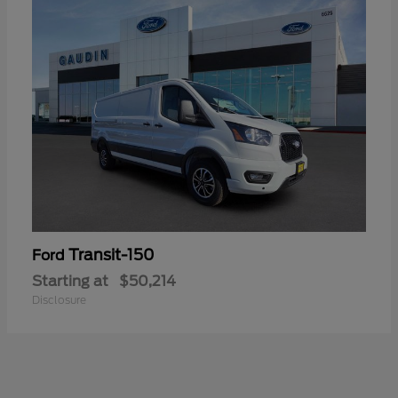
Transit-150
Ford
Starting at
$50,214
Disclosure