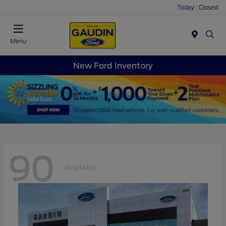
Today : Closed
Menu
New Ford Inventory
90
Available