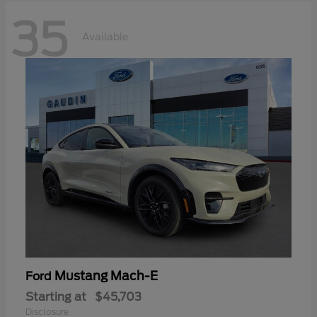
35
Available
Mustang Mach-E
Ford
Starting at
$45,703
Disclosure