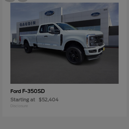
F-350SD
Ford
Starting at
$52,404
Disclosure