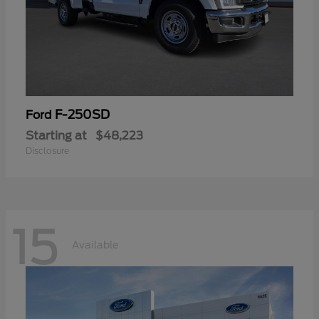
F-250SD
Ford
Starting at
$48,223
Disclosure
15
Available