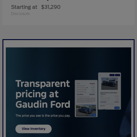
Starting at
$31,290
Disclosure