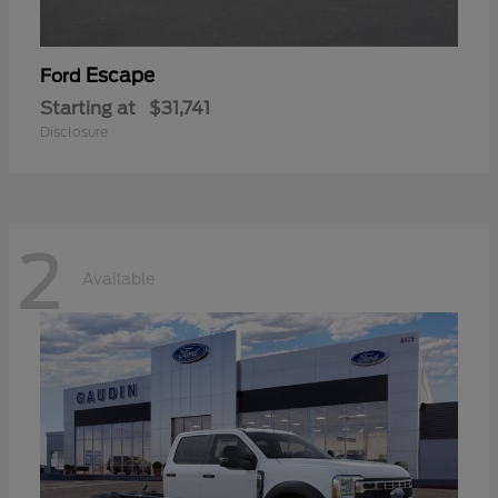
Escape
Ford
Starting at
$31,741
Disclosure
2
Available