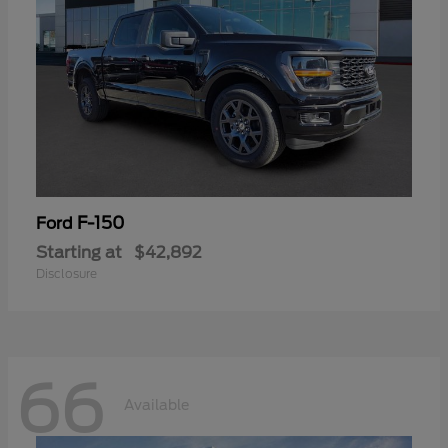
F-150
Ford
Starting at
$42,892
Disclosure
66
Available