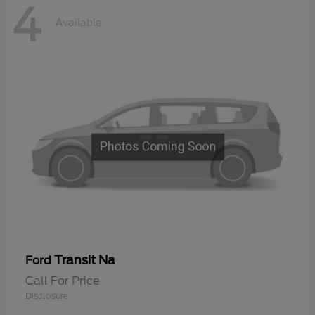
4
Available
Transit Na
Ford
Call For Price
Disclosure