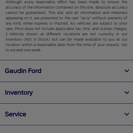
Although every reasonable effort has been made to ensure the
accuracy of the information contained on this site, absolute accuracy
cannot be guaranteed. This site, and all information and materials
appearing on it, are presented to the user "as is" without warranty of
any kind, either express or implied. All vehicles are subject to prior
sale. Price does not include applicable tax, title, and license charges.
‡Vehicles shown at different locations are not currently in our
inventory (Not in Stock) but can be made available to you at our
location within a reasonable date from the time of your request, not
to exceed one week.
Gaudin Ford
Inventory
Service