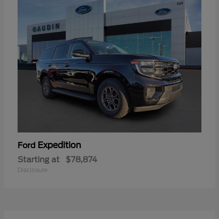
Expedition
Ford
Starting at
$78,874
Disclosure