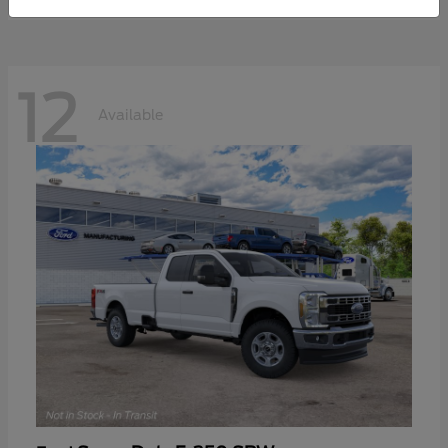
12
Available