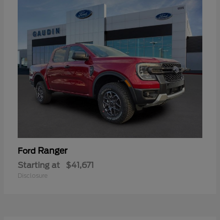
Ranger
Ford
Starting at
$41,671
Disclosure