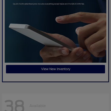
View New Inventory
38
Available