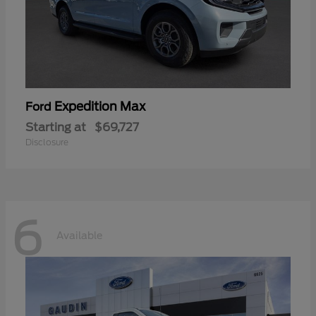
Expedition Max
Ford
Starting at
$69,727
Disclosure
6
Available