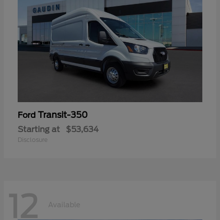
Transit-350
Ford
Starting at
$53,634
Disclosure
12
Available