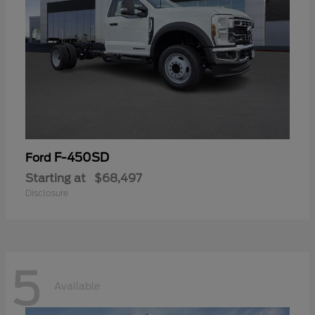
F-450SD
Ford
Starting at
$68,497
Disclosure
5
Available