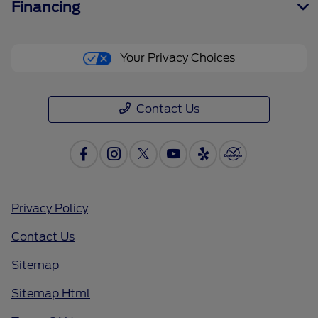
Financing
Your Privacy Choices
Contact Us
Privacy Policy
Contact Us
Sitemap
Sitemap Html