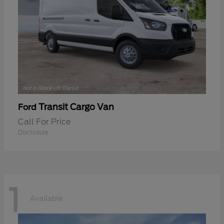
Transit Cargo Van
Ford
Call For Price
Disclosure
1
Available