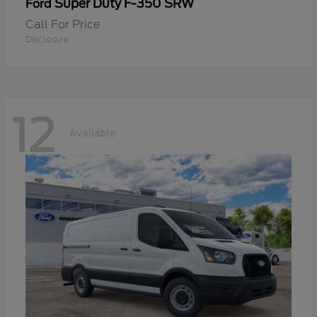
Super Duty F-350 SRW
Ford
Call For Price
Disclosure
12
Available