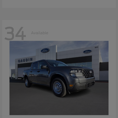
34
Available