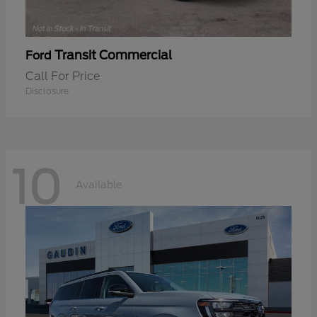
Transit Commercial
Ford
Call For Price
Disclosure
10
Available