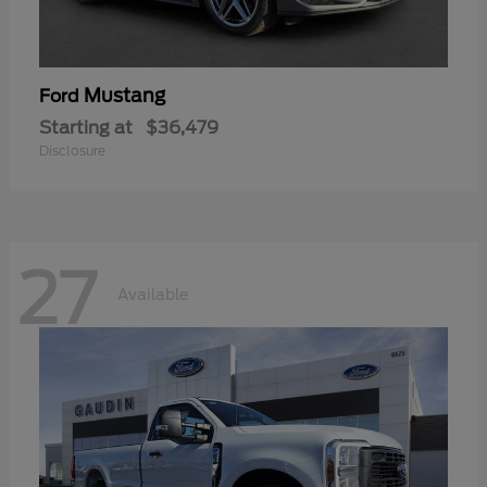
Mustang
Ford
Starting at
$36,479
Disclosure
27
Available