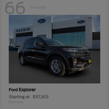
66
Available
Explorer
Ford
Starting at
$37,303
Disclosure