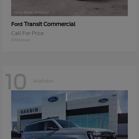
Transit Commercial
Ford
Call For Price
Disclosure
10
Available