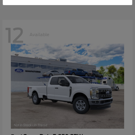
12
Available