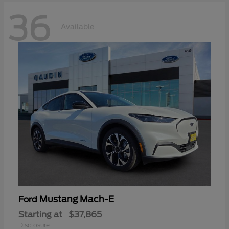
36
Available
Mustang Mach-E
Ford
Starting at
$37,865
Disclosure