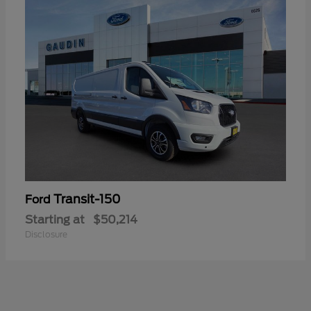
Transit-150
Ford
Starting at
$50,214
Disclosure