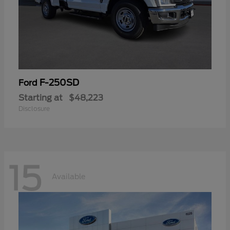
F-250SD
Ford
Starting at
$48,223
Disclosure
15
Available