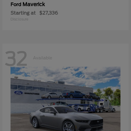
Maverick
Ford
Starting at
$27,336
Disclosure
32
Available