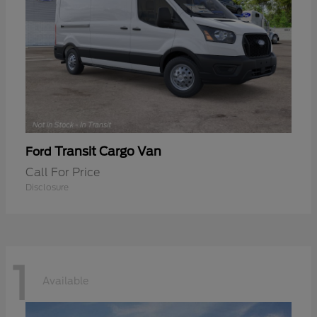
Transit Cargo Van
Ford
Call For Price
Disclosure
1
Available