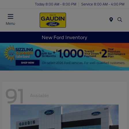
Today 8:00 AM - 8:00 PM
Service 8:00 AM - 4:00 PM
Menu
New Ford Inventory
91
Available