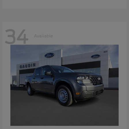
34
Available