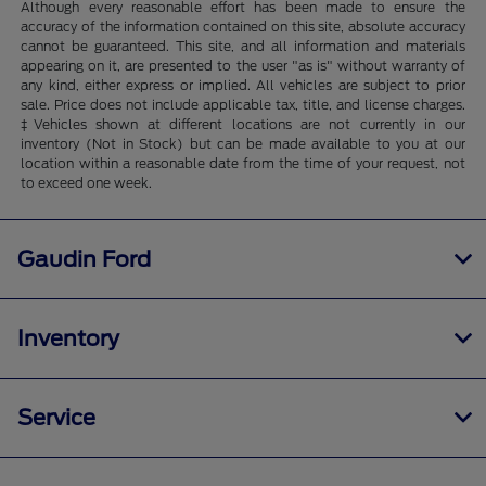
Although every reasonable effort has been made to ensure the
accuracy of the information contained on this site, absolute accuracy
cannot be guaranteed. This site, and all information and materials
appearing on it, are presented to the user "as is" without warranty of
any kind, either express or implied. All vehicles are subject to prior
sale. Price does not include applicable tax, title, and license charges.
‡Vehicles shown at different locations are not currently in our
inventory (Not in Stock) but can be made available to you at our
location within a reasonable date from the time of your request, not
to exceed one week.
Gaudin Ford
Inventory
Service