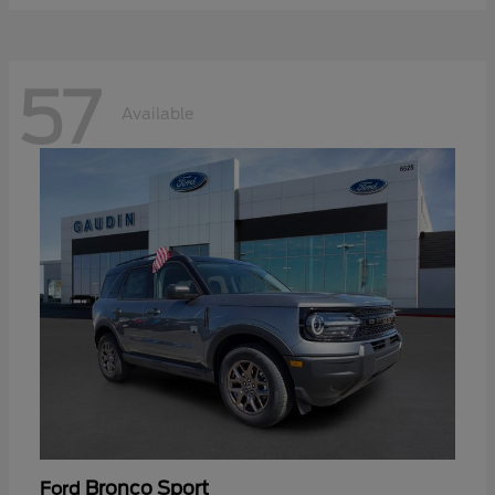
57
Available
Bronco Sport
Ford