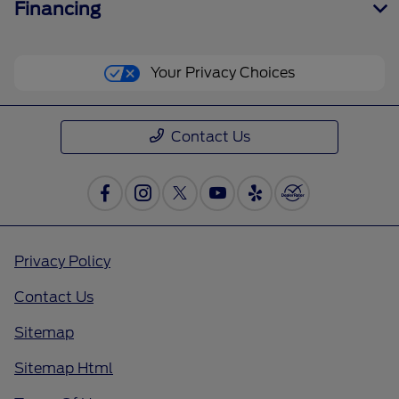
Financing
Your Privacy Choices
Contact Us
Privacy Policy
Contact Us
Sitemap
Sitemap Html