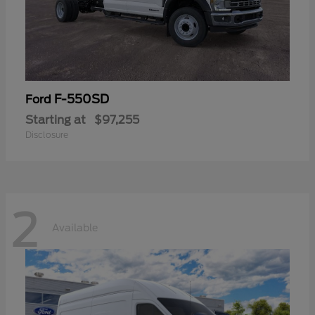
F-550SD
Ford
Starting at
$97,255
Disclosure
2
Available