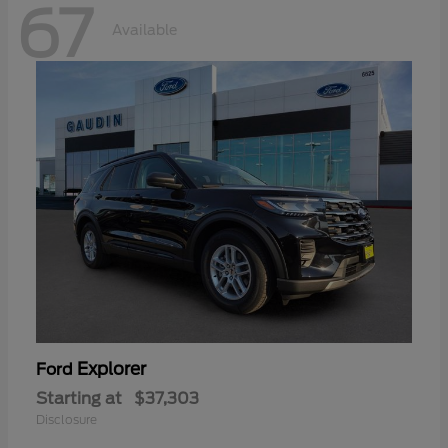
67
Available
Explorer
Ford
Starting at
$37,303
Disclosure