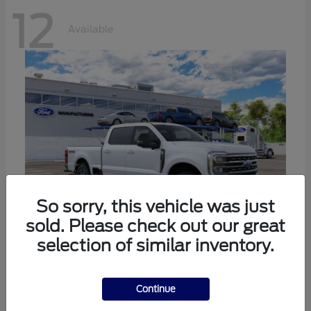
12
Available
So sorry, this vehicle was just
sold. Please check out our great
selection of similar inventory.
Super Duty F-250 SRW
Ford
Call For Price
Continue
Disclosure