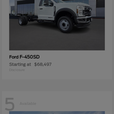
F-450SD
Ford
Starting at
$68,497
Disclosure
5
Available