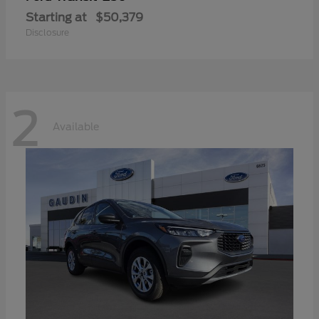
Starting at
$50,379
Disclosure
2
Available