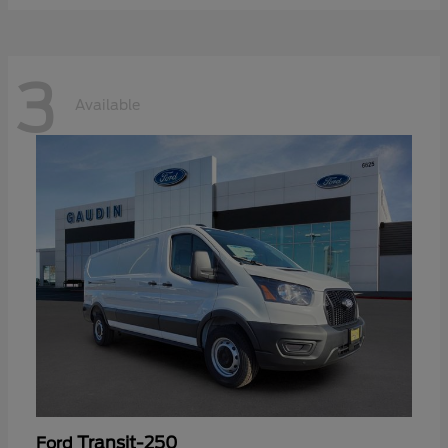
3
Available
Transit-250
Ford