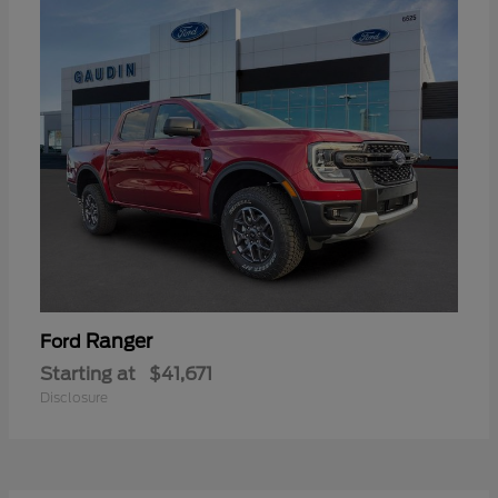
Ranger
Ford
Starting at
$41,671
Disclosure