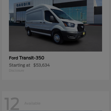
Transit-350
Ford
Starting at
$53,634
Disclosure
12
Available