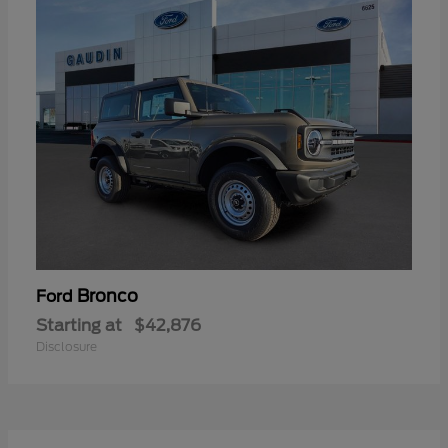
Bronco
Ford
Starting at
$42,876
Disclosure