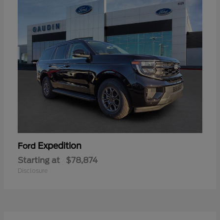
Expedition
Ford
Starting at
$78,874
Disclosure