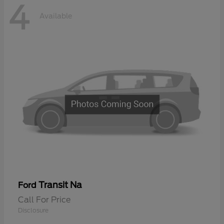
4
Available
Transit Na
Ford
Call For Price
Disclosure