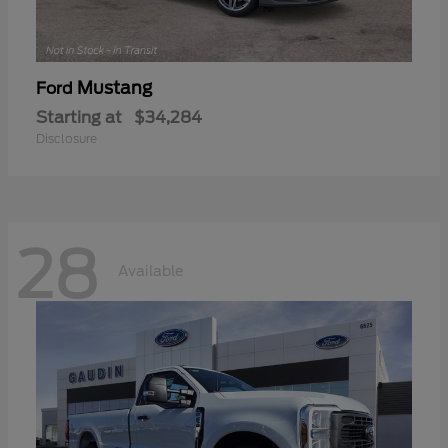
Mustang
Ford
Starting at
$34,284
Disclosure
28
Available