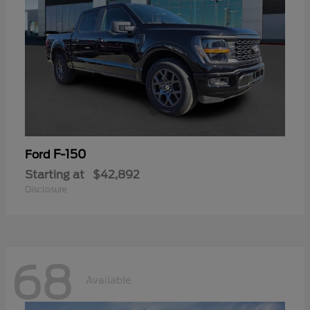
F-150
Ford
Starting at
$42,892
Disclosure
68
Available