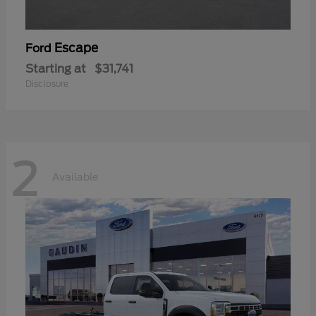
Escape
Ford
Starting at
$31,741
Disclosure
2
Available