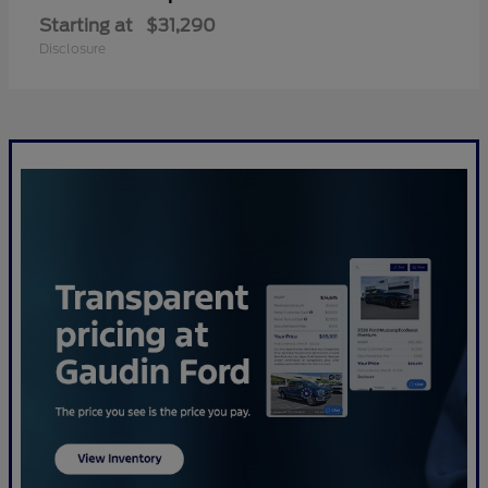
Starting at
$31,290
Disclosure