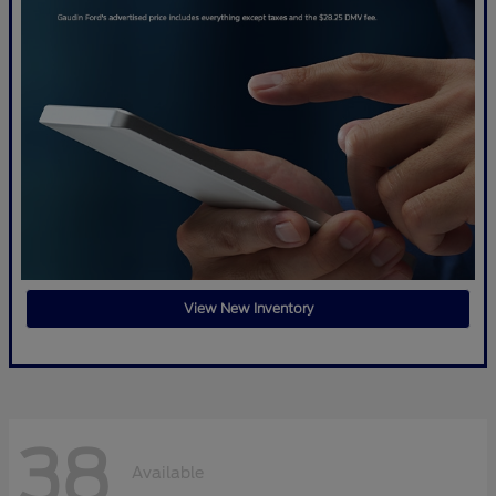
View New Inventory
38
Available