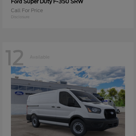
Super Duty F-350 SRW
Ford
Call For Price
Disclosure
12
Available