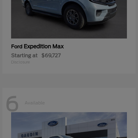
Expedition Max
Ford
Starting at
$69,727
Disclosure
6
Available