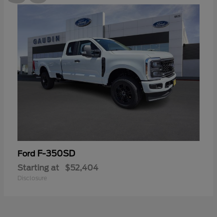
F-350SD
Ford
Starting at
$52,404
Disclosure