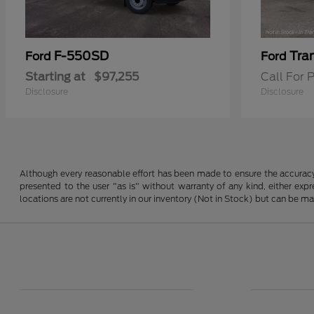
F-550SD
Tra
Ford
Ford
Starting at
$97,255
Call For P
Disclosure
Disclosure
Although every reasonable effort has been made to ensure the accuracy o
presented to the user "as is" without warranty of any kind, either expre
locations are not currently in our inventory (Not in Stock) but can be m