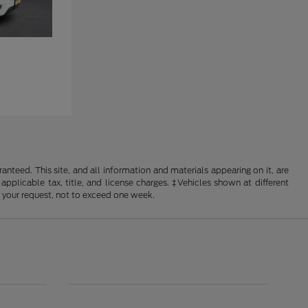
nteed. This site, and all information and materials appearing on it, are
 applicable tax, title, and license charges. ‡Vehicles shown at different
f your request, not to exceed one week.