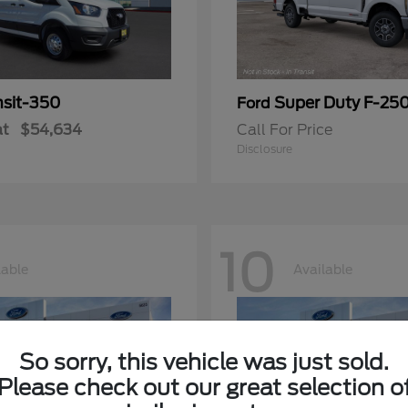
nsit-350
Super Duty F-25
Ford
at
$54,634
Call For Price
Disclosure
10
lable
Available
So sorry, this vehicle was just sold.
Please check out our great selection o