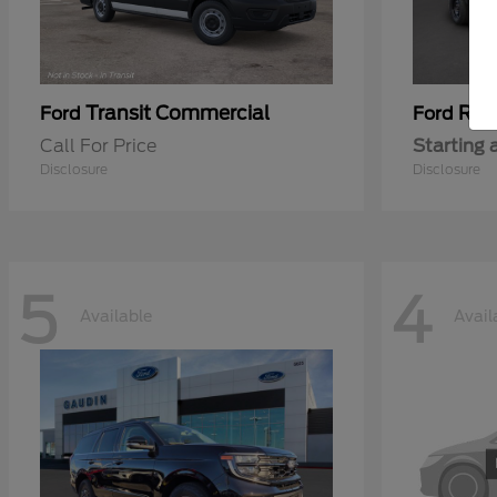
Transit Commercial
Ran
Ford
Ford
Call For Price
Starting 
Disclosure
Disclosure
5
4
Available
Avail