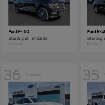
F-150
Expl
Ford
Ford
Starting at
$43,892
Starting 
Disclosure
Disclosure
36
35
Available