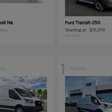
sit Na
Transit-250
Ford
rice
Starting at
$51,379
Disclosure
1
able
Available