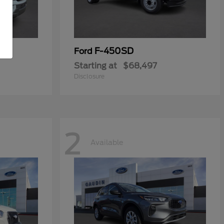
F-450SD
Ford
Starting at
$68,497
Disclosure
2
Available