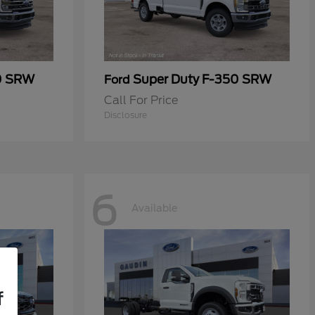
0 SRW
Super Duty F-350 SRW
Ford
Call For Price
Disclosure
6
Available
f