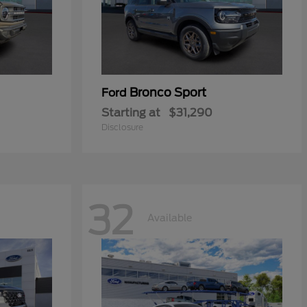
Bronco Sport
Ford
Starting at
$31,290
Disclosure
32
Available