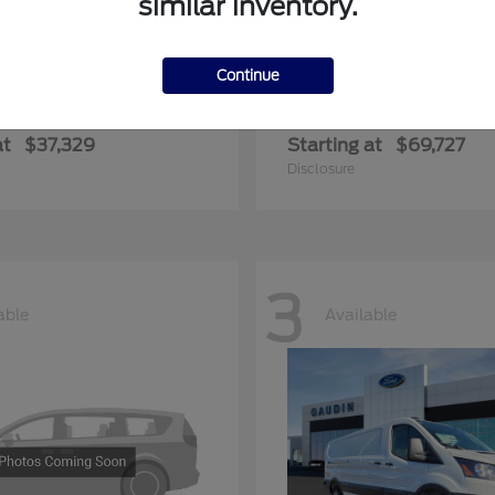
similar inventory.
Continue
ger
Expedition Max
Ford
at
$37,329
Starting at
$69,727
Disclosure
3
able
Available