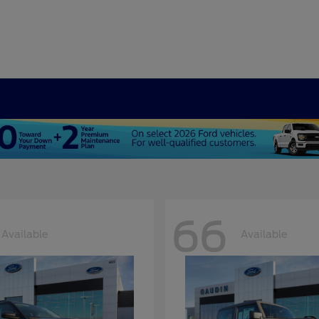
66
Available
Available