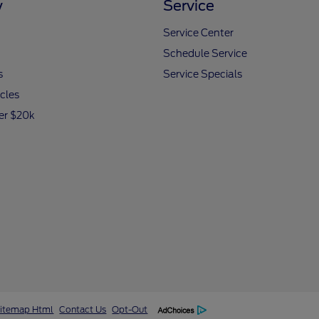
y
Service
Service Center
Schedule Service
s
Service Specials
icles
er $20k
itemap Html
Contact Us
Opt-Out