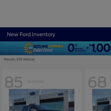
New Ford Inventory
Results: 539 Vehicles
85
68
Available