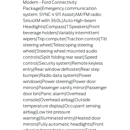
Modem - Ford Connectivity
Package|Emergency communication
system: SYNC 4 911 Assist|AM/FM radio:
SiriusXM with 360L|Auto High-beam
Headlights|Compass|7 Speakers|Front
beverage holders|Variably intermittent
wipers|Trip computer|Traction control|Tilt
steering wheel|Telescoping steering
wheel|Steering wheel mounted audio
controls|Split folding rear seat|Speed
control|Security system|Remote keyless
entry|Rear window defroster|Rear step
bumper|Radio data system|Power
windows|Power steering|Power door
mirrors|Passenger vanity mirror|Passenger
door bin|Panic alarm|Overhead
console|Overhead airbag|Outside
temperature display|Occupant sensing
airbag|Low tire pressure
warning|Illuminated entry|Heated door
mirrors|Fully automatic headlights|Front