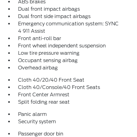
ABS brakes
Dual front impact airbags
Dual front side impact airbags
Emergency communication system: SYNC
4 911 Assist
Front anti-roll bar
Front wheel independent suspension
Low tire pressure warning
Occupant sensing airbag
Overhead airbag
Cloth 40/20/40 Front Seat
Cloth 40/Console/40 Front Seats
Front Center Armrest
Split folding rear seat
Panic alarm
Security system
Passenger door bin