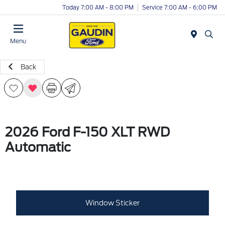
Today 7:00 AM - 8:00 PM
Service 7:00 AM - 6:00 PM
Menu
Back
2026 Ford F-150 XLT RWD
Automatic
Window Sticker