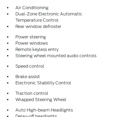
Air Conditioning
Dual-Zone Electronic Automatic
Temperature Control
Rear window defroster
Power steering
Power windows
Remote keyless entry
Steering wheel mounted audio controls
Speed control
Brake assist
Electronic Stability Control
Traction control
Wrapped Steering Wheel
Auto High-beam Headlights
Delay-off headlights