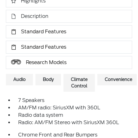
Highlights
Description
Standard Features
Standard Features
Research Models
Audio
Body
Climate
Convenience
Control
7 Speakers
AM/FM radio: SiriusXM with 360L
Radio data system
Radio: AM/FM Stereo with SiriusXM 360L
Chrome Front and Rear Bumpers