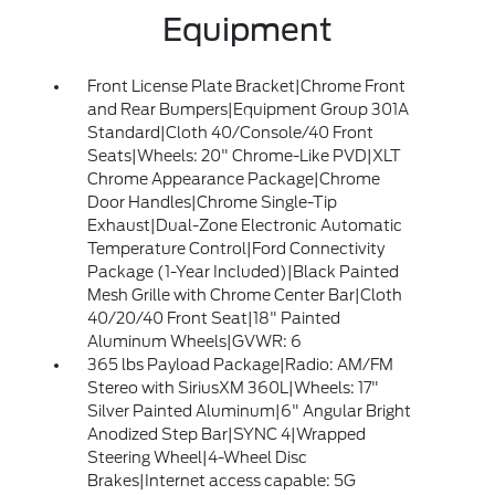
Equipment
Front License Plate Bracket|Chrome Front
and Rear Bumpers|Equipment Group 301A
Standard|Cloth 40/Console/40 Front
Seats|Wheels: 20" Chrome-Like PVD|XLT
Chrome Appearance Package|Chrome
Door Handles|Chrome Single-Tip
Exhaust|Dual-Zone Electronic Automatic
Temperature Control|Ford Connectivity
Package (1-Year Included)|Black Painted
Mesh Grille with Chrome Center Bar|Cloth
40/20/40 Front Seat|18" Painted
Aluminum Wheels|GVWR: 6
365 lbs Payload Package|Radio: AM/FM
Stereo with SiriusXM 360L|Wheels: 17"
Silver Painted Aluminum|6" Angular Bright
Anodized Step Bar|SYNC 4|Wrapped
Steering Wheel|4-Wheel Disc
Brakes|Internet access capable: 5G