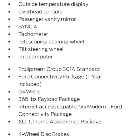
Outside temperature display
Overhead console
Passenger vanity mirror
SYNC 4
Tachometer
Telescoping steering wheel
Tilt steering wheel
Trip computer
Equipment Group 301A Standard
Ford Connectivity Package (1-Year
Included)
GVWR: 6
365 lbs Payload Package
Internet access capable: 5G Modem - Ford
Connectivity Package
XLT Chrome Appearance Package
4-Wheel Disc Brakes