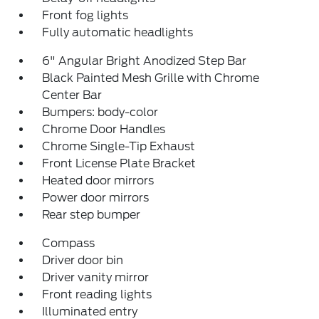
Front fog lights
Fully automatic headlights
6" Angular Bright Anodized Step Bar
Black Painted Mesh Grille with Chrome
Center Bar
Bumpers: body-color
Chrome Door Handles
Chrome Single-Tip Exhaust
Front License Plate Bracket
Heated door mirrors
Power door mirrors
Rear step bumper
Compass
Driver door bin
Driver vanity mirror
Front reading lights
Illuminated entry