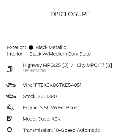
DISCLOSURE
Exterior :
Black Metallic
Interior :
Black W/Medium Dark Slate
Highway MPG:25
[3]
/
City MPG: 17
[3]
*EPA ESTIMATED
VIN:
1FTEX3K86TKE54851
Stock: 26T1380
Engine: 3.5L V6 EcoBoost
Model Code: X3K
Transmission: 10-Speed Automatic