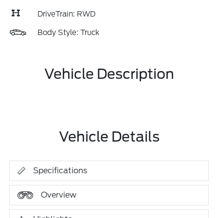
DriveTrain: RWD
Body Style: Truck
Vehicle Description
Vehicle Details
Specifications
Overview