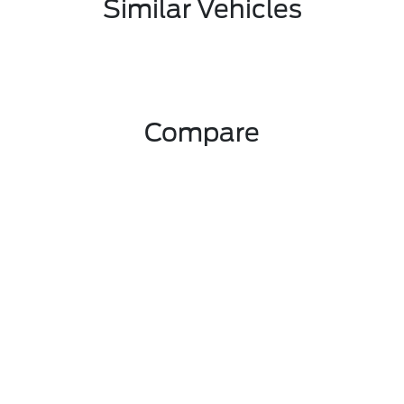
Similar Vehicles
Compare