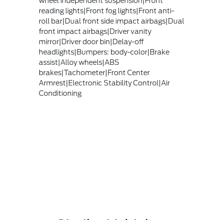
wheel independent suspension|Front
reading lights|Front fog lights|Front anti-
roll bar|Dual front side impact airbags|Dual
front impact airbags|Driver vanity
mirror|Driver door bin|Delay-off
headlights|Bumpers: body-color|Brake
assist|Alloy wheels|ABS
brakes|Tachometer|Front Center
Armrest|Electronic Stability Control|Air
Conditioning