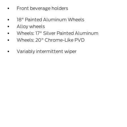
Front beverage holders
18" Painted Aluminum Wheels
Alloy wheels
Wheels: 17" Silver Painted Aluminum
Wheels: 20" Chrome-Like PVD
Variably intermittent wiper