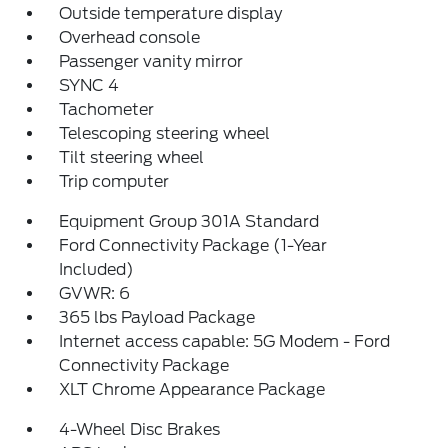
Outside temperature display
Overhead console
Passenger vanity mirror
SYNC 4
Tachometer
Telescoping steering wheel
Tilt steering wheel
Trip computer
Equipment Group 301A Standard
Ford Connectivity Package (1-Year
Included)
GVWR: 6
365 lbs Payload Package
Internet access capable: 5G Modem - Ford
Connectivity Package
XLT Chrome Appearance Package
4-Wheel Disc Brakes