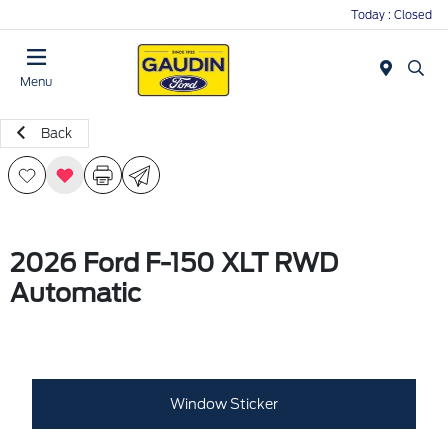
Today : Closed
Menu
Back
2026 Ford F-150 XLT RWD
Automatic
Window Sticker