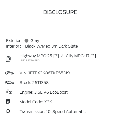
DISCLOSURE
Exterior :
Gray
Interior :
Black W/Medium Dark Slate
Highway MPG:25
[3]
/
City MPG: 17
[3]
*EPA ESTIMATED
VIN:
1FTEX3K86TKE55319
Stock: 26T1358
Engine: 3.5L V6 EcoBoost
Model Code: X3K
Transmission: 10-Speed Automatic