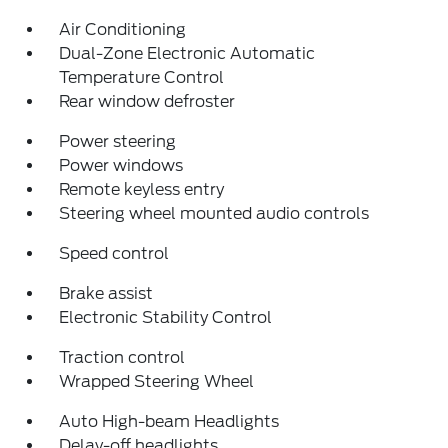
Air Conditioning
Dual-Zone Electronic Automatic
Temperature Control
Rear window defroster
Power steering
Power windows
Remote keyless entry
Steering wheel mounted audio controls
Speed control
Brake assist
Electronic Stability Control
Traction control
Wrapped Steering Wheel
Auto High-beam Headlights
Delay-off headlights