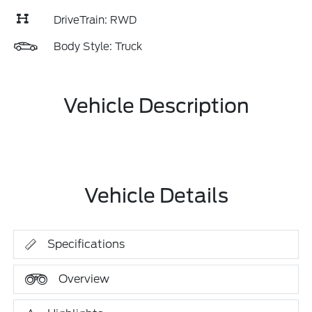
DriveTrain: RWD
Body Style: Truck
Vehicle Description
Vehicle Details
Specifications
Overview