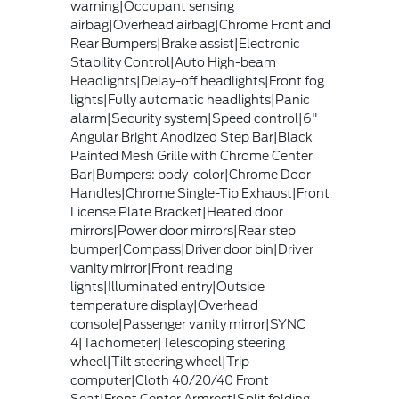
warning|Occupant sensing
airbag|Overhead airbag|Chrome Front and
Rear Bumpers|Brake assist|Electronic
Stability Control|Auto High-beam
Headlights|Delay-off headlights|Front fog
lights|Fully automatic headlights|Panic
alarm|Security system|Speed control|6"
Angular Bright Anodized Step Bar|Black
Painted Mesh Grille with Chrome Center
Bar|Bumpers: body-color|Chrome Door
Handles|Chrome Single-Tip Exhaust|Front
License Plate Bracket|Heated door
mirrors|Power door mirrors|Rear step
bumper|Compass|Driver door bin|Driver
vanity mirror|Front reading
lights|Illuminated entry|Outside
temperature display|Overhead
console|Passenger vanity mirror|SYNC
4|Tachometer|Telescoping steering
wheel|Tilt steering wheel|Trip
computer|Cloth 40/20/40 Front