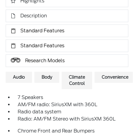
Highlights
Description
Standard Features
Standard Features
Research Models
Audio
Body
Climate
Convenience
Control
7 Speakers
AM/FM radio: SiriusXM with 360L
Radio data system
Radio: AM/FM Stereo with SiriusXM 360L
Chrome Front and Rear Bumpers