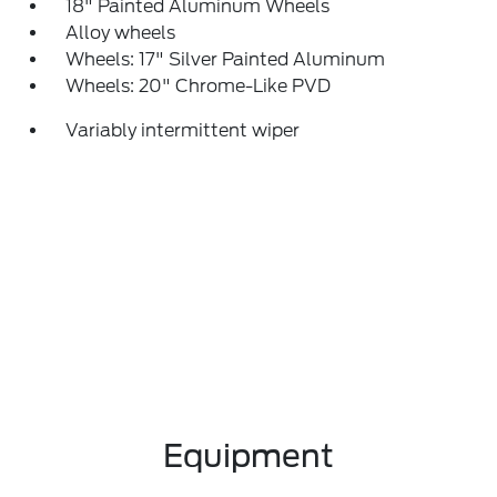
18" Painted Aluminum Wheels
Alloy wheels
Wheels: 17" Silver Painted Aluminum
Wheels: 20" Chrome-Like PVD
Variably intermittent wiper
Equipment