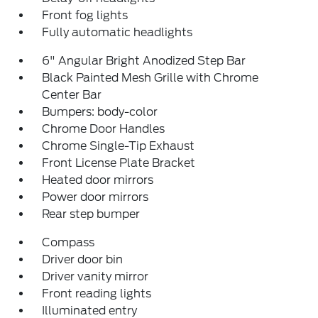
Front fog lights
Fully automatic headlights
6" Angular Bright Anodized Step Bar
Black Painted Mesh Grille with Chrome
Center Bar
Bumpers: body-color
Chrome Door Handles
Chrome Single-Tip Exhaust
Front License Plate Bracket
Heated door mirrors
Power door mirrors
Rear step bumper
Compass
Driver door bin
Driver vanity mirror
Front reading lights
Illuminated entry