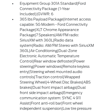
Equipment Group 301A Standard|Ford
Connectivity Package (1-Year
Included)|GVWR: 6
365 lbs Payload Package|Internet access
capable: 5G Modem - Ford Connectivity
Package|XLT Chrome Appearance
Package|7 Speakers|AM/FM radio:
SiriusXM with 360L|Radio data
system|Radio: AM/FM Stereo with SiriusXM
360L|Air Conditioning|Dual-Zone
Electronic Automatic Temperature
Control|Rear window defroster|Power
steering|Power windows|Remote keyless
entry|Steering wheel mounted audio
controls|Traction control|Wrapped
Steering Wheel|4-Wheel Disc Brakes|ABS
brakes|Dual front impact airbags|Dual
front side impact airbags|Emergency
communication system: SYNC 4 911
Assist|Front anti-roll bar|Front wheel
independent suspension|Low tire pressure