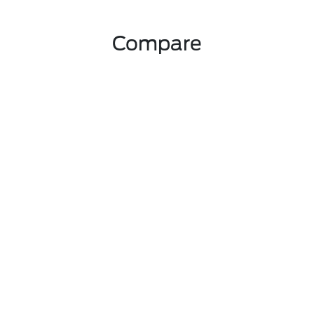
Compare