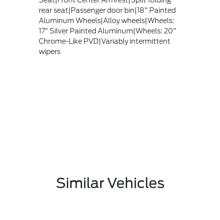
Seat|Front Center Armrest|Split folding
rear seat|Passenger door bin|18" Painted
Aluminum Wheels|Alloy wheels|Wheels:
17" Silver Painted Aluminum|Wheels: 20"
Chrome-Like PVD|Variably intermittent
wipers
Similar Vehicles