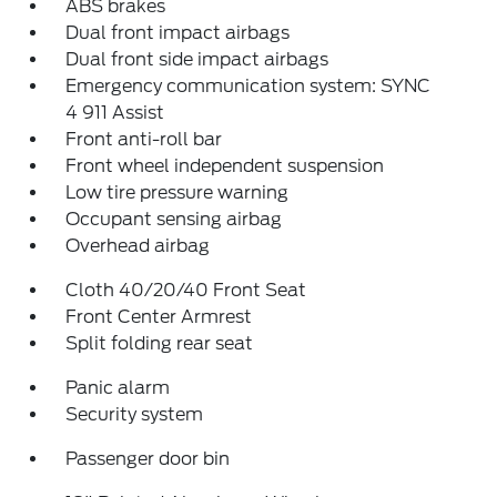
ABS brakes
Dual front impact airbags
Dual front side impact airbags
Emergency communication system: SYNC
4 911 Assist
Front anti-roll bar
Front wheel independent suspension
Low tire pressure warning
Occupant sensing airbag
Overhead airbag
Cloth 40/20/40 Front Seat
Front Center Armrest
Split folding rear seat
Panic alarm
Security system
Passenger door bin