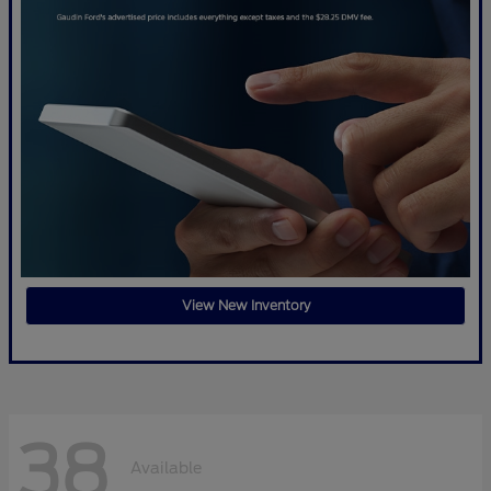
View New Inventory
38
Available