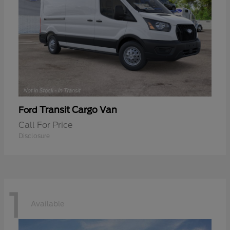
Transit Cargo Van
Ford
Call For Price
Disclosure
1
Available