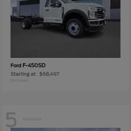
F-450SD
Ford
Starting at
$68,497
Disclosure
5
Available