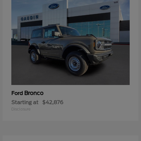
Bronco
Ford
Starting at
$42,876
Disclosure