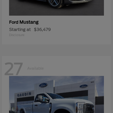
Mustang
Ford
Starting at
$36,479
Disclosure
27
Available