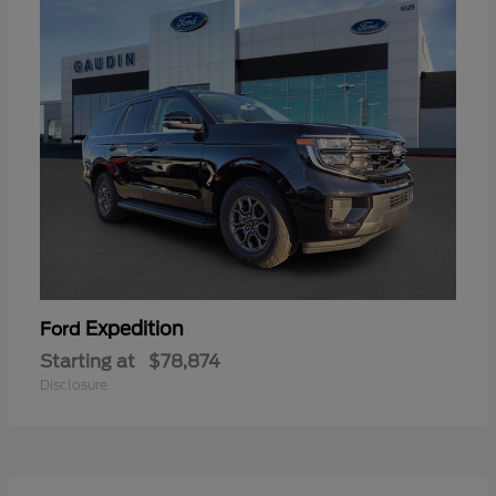
Expedition
Ford
Starting at
$78,874
Disclosure