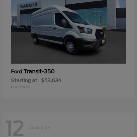
Transit-350
Ford
Starting at
$53,634
Disclosure
12
Available