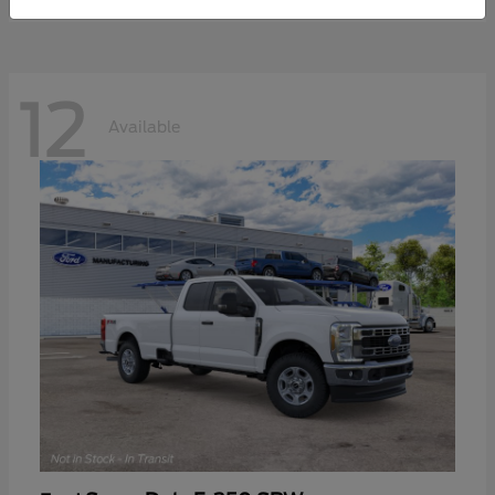
12
Available