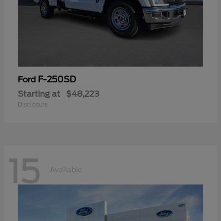
F-250SD
Ford
Starting at
$48,223
Disclosure
15
Available