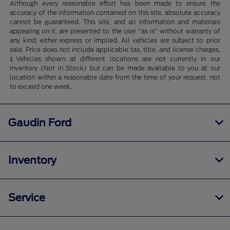
Although every reasonable effort has been made to ensure the
accuracy of the information contained on this site, absolute accuracy
cannot be guaranteed. This site, and all information and materials
appearing on it, are presented to the user "as is" without warranty of
any kind, either express or implied. All vehicles are subject to prior
sale. Price does not include applicable tax, title, and license charges.
‡Vehicles shown at different locations are not currently in our
inventory (Not in Stock) but can be made available to you at our
location within a reasonable date from the time of your request, not
to exceed one week.
Gaudin Ford
Inventory
Service