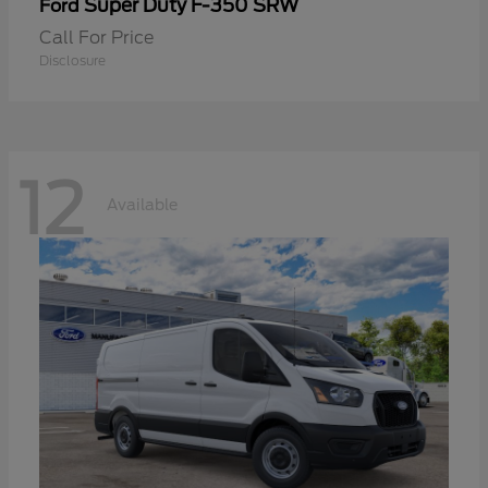
Super Duty F-350 SRW
Ford
Call For Price
Disclosure
12
Available