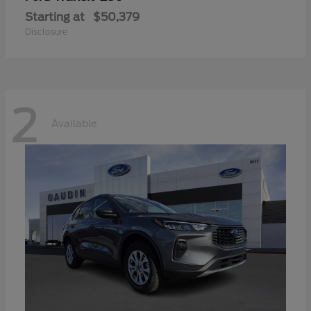
Starting at
$50,379
Disclosure
2
Available