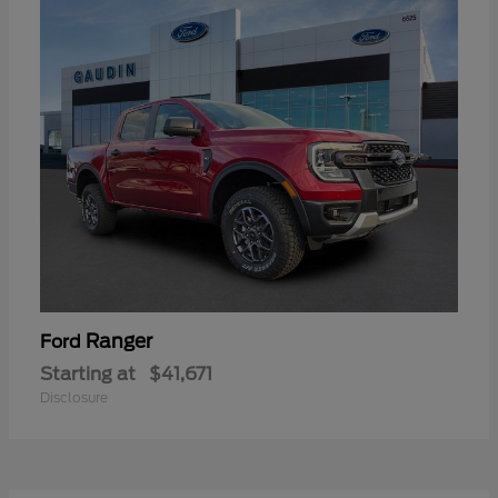
Ranger
Ford
Starting at
$41,671
Disclosure