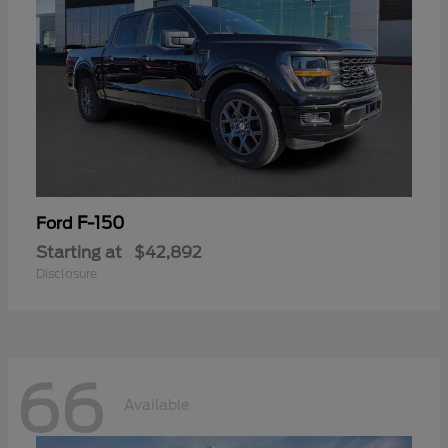
F-150
Ford
Starting at
$42,892
Disclosure
66
Available