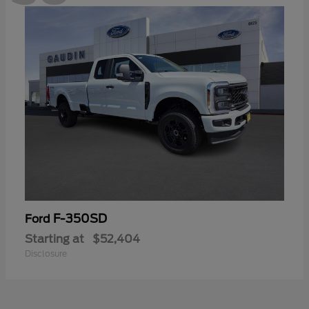
F-350SD
Ford
Starting at
$52,404
Disclosure