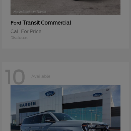
Transit Commercial
Ford
Call For Price
Disclosure
10
Available