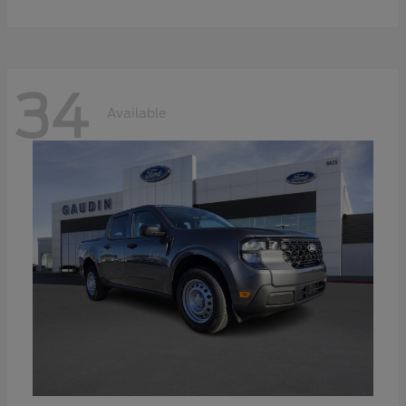
34
Available