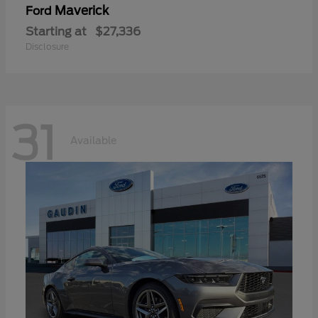
Maverick
Ford
Starting at
$27,336
Disclosure
31
Available