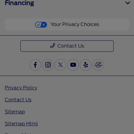
Financing
Your Privacy Choices
Contact Us
Privacy Policy
Contact Us
Sitemap
Sitemap Html