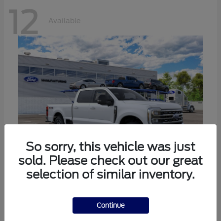
12
Available
So sorry, this vehicle was just
sold. Please check out our great
selection of similar inventory.
Super Duty F-250 SRW
Ford
Call For Price
Continue
Disclosure