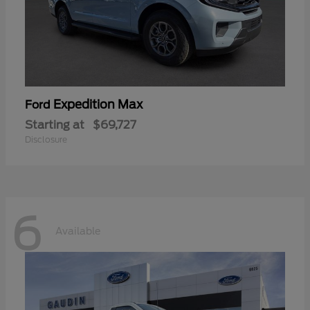
Expedition Max
Ford
Starting at
$69,727
Disclosure
6
Available