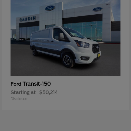
Transit-150
Ford
Starting at
$50,214
Disclosure