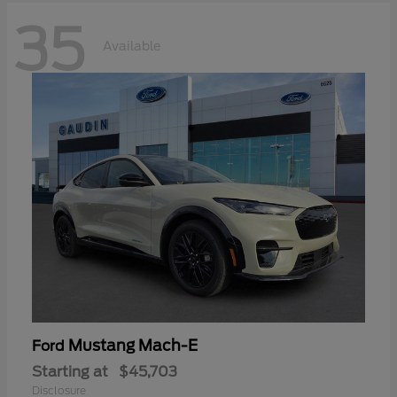
35
Available
Mustang Mach-E
Ford
Starting at
$45,703
Disclosure