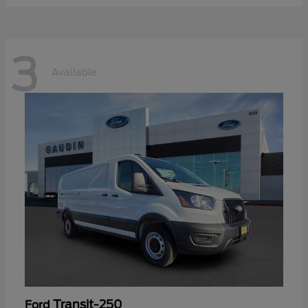
3
Available
Transit-250
Ford