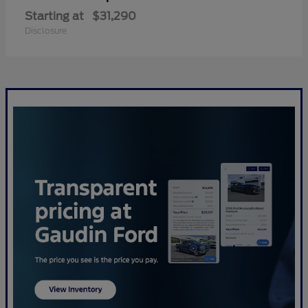
Starting at
$31,290
Disclosure