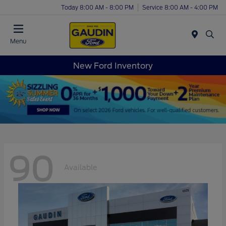
Today 8:00 AM - 8:00 PM
Service 8:00 AM - 4:00 PM
Menu
New Ford Inventory
90
Available