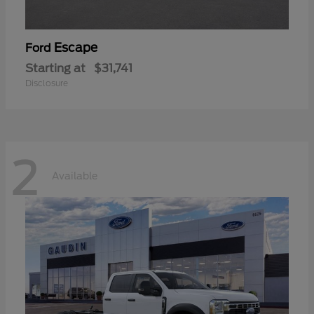
Escape
Ford
Starting at
$31,741
Disclosure
2
Available