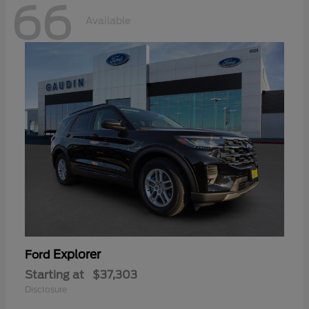
66
Available
Explorer
Ford
Starting at
$37,303
Disclosure