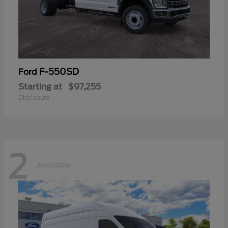
F-550SD
Ford
Starting at
$97,255
Disclosure
2
Available