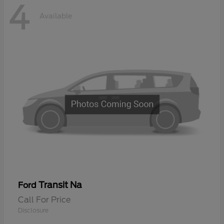
4
Available
Transit Na
Ford
Call For Price
Disclosure