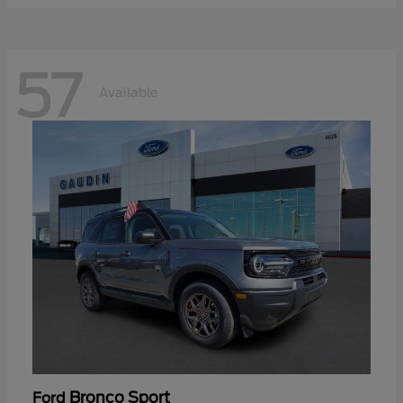
57
Available
Bronco Sport
Ford