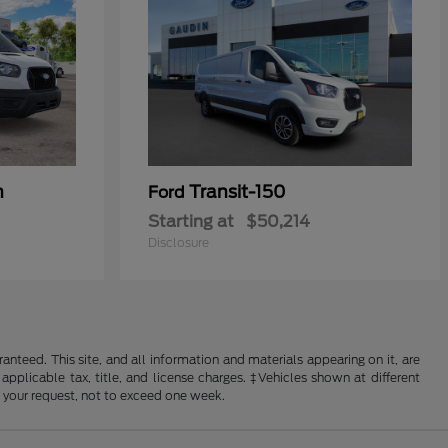
n
Transit-150
Ford
Starting at
$50,214
Disclosure
nteed. This site, and all information and materials appearing on it, are
 applicable tax, title, and license charges. ‡Vehicles shown at different
f your request, not to exceed one week.