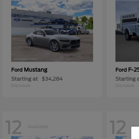
Mustang
F-2
Ford
Ford
Starting at
$34,284
Starting 
Disclosure
Disclosure
12
12
Available
Ava