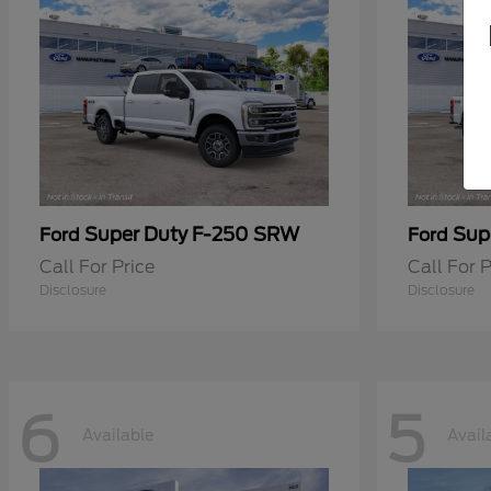
Super Duty F-250 SRW
Sup
Ford
Ford
Call For Price
Call For P
Disclosure
Disclosure
6
5
Available
Avail