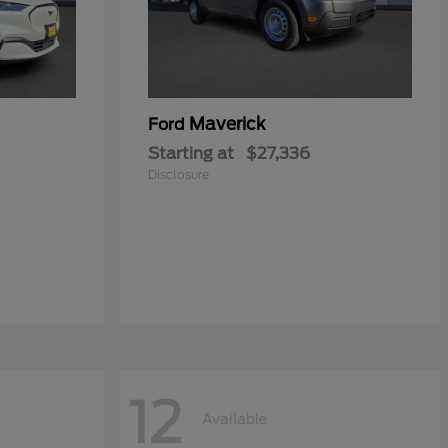
Maverick
Ford
Starting at
$27,336
Disclosure
12
Available