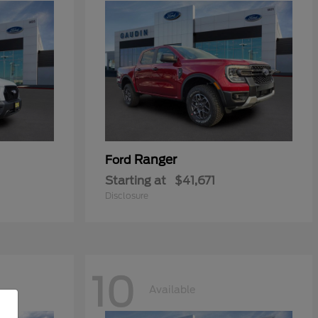
Ranger
Ford
Starting at
$41,671
Disclosure
10
Available