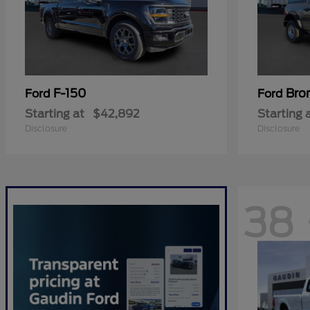
F-150
Bro
Ford
Ford
Starting at
$42,892
Starting 
Disclosure
Disclosure
38