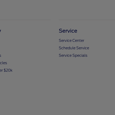
y
Service
Service Center
Schedule Service
s
Service Specials
icles
er $20k