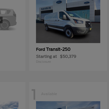
Transit-250
Ford
Starting at
$50,379
Disclosure
1
Available