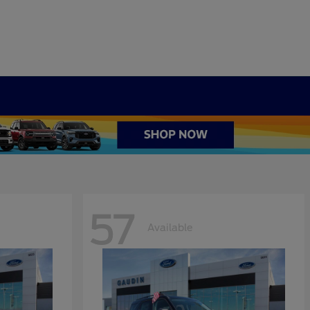
57
Available