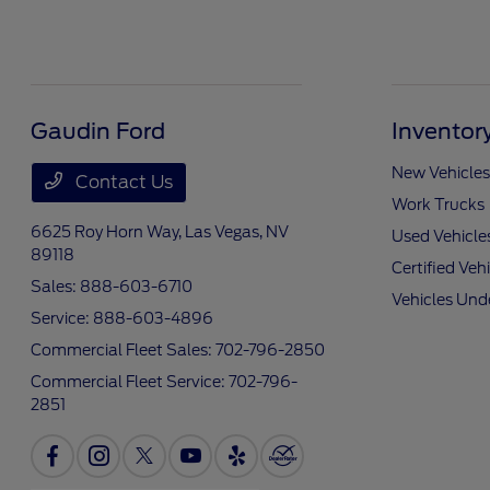
Gaudin Ford
Inventor
New Vehicles
Contact Us
Work Trucks
6625 Roy Horn Way,
Las Vegas, NV
Used Vehicle
89118
Certified Veh
Sales:
888-603-6710
Vehicles Und
Service:
888-603-4896
Commercial Fleet Sales:
702-796-2850
Commercial Fleet Service:
702-796-
2851