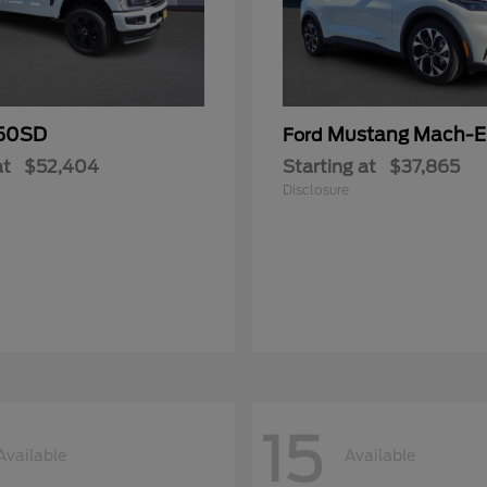
50SD
Mustang Mach-E
Ford
at
$52,404
Starting at
$37,865
Disclosure
15
Available
Available