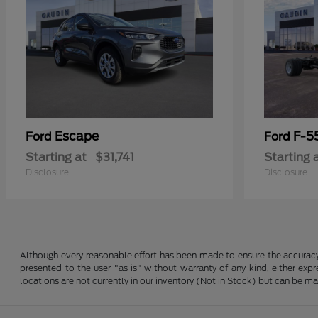
Escape
F-5
Ford
Ford
Starting at
$31,741
Starting 
Disclosure
Disclosure
Although every reasonable effort has been made to ensure the accuracy o
presented to the user "as is" without warranty of any kind, either expre
locations are not currently in our inventory (Not in Stock) but can be m