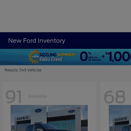
New Ford Inventory
Results: 549 Vehicles
91
68
Available