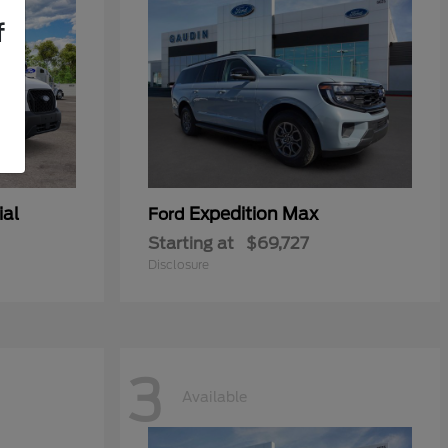
f
ial
Expedition Max
Ford
Starting at
$69,727
Disclosure
3
Available