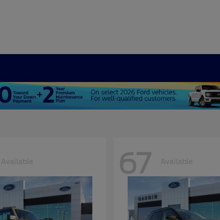
67
Available
Available