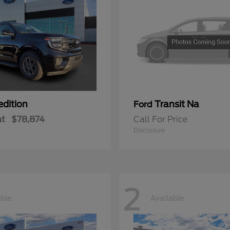
edition
Transit Na
Ford
at
$78,874
Call For Price
Disclosure
2
able
Available