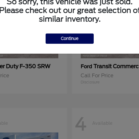
So sorry, this vehicle was just sold.
Please check out our great selection o
similar inventory.
Continue
er Duty F-350 SRW
Transit Commerc
Ford
rice
Call For Price
Disclosure
4
able
Available