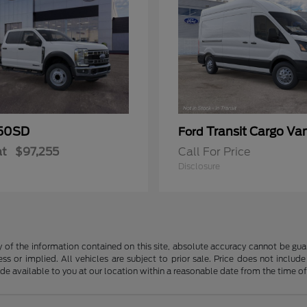
50SD
Transit Cargo Va
Ford
at
$97,255
Call For Price
Disclosure
f the information contained on this site, absolute accuracy cannot be guara
ss or implied. All vehicles are subject to prior sale. Price does not include
ade available to you at our location within a reasonable date from the time o