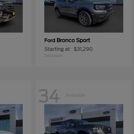
Bronco Sport
Ford
Starting at
$31,290
Disclosure
34
Available