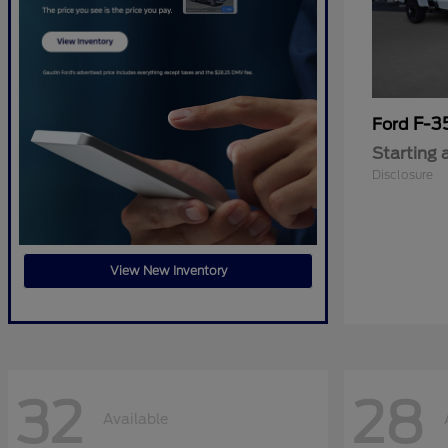
F-3
Ford
Starting 
Disclosure
View New Inventory
32
28
Available