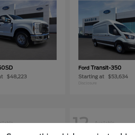
50SD
Transit-350
Ford
at
$48,223
Starting at
$53,634
Disclosure
12
ilable
Available