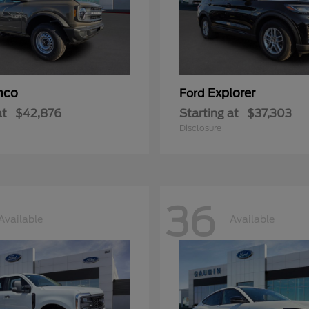
nco
Explorer
Ford
at
$42,876
Starting at
$37,303
Disclosure
36
Available
Available