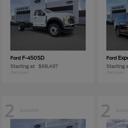
F-450SD
Exp
Ford
Ford
Starting at
$68,497
Starting 
Disclosure
Disclosure
2
2
Available
Avail