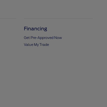
Financing
Get Pre-Approved Now
Value My Trade