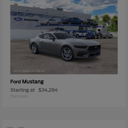
Mustang
Ford
Starting at
$34,284
Disclosure