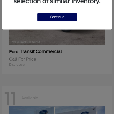
selection of similar inventory.
Continue
Transit Commercial
Ford
Call For Price
Disclosure
11
Available