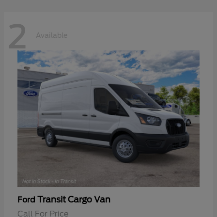
2
Available
Transit Cargo Van
Ford
Call For Price