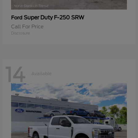
Super Duty F-250 SRW
Ford
Call For Price
Disclosure
14
Available