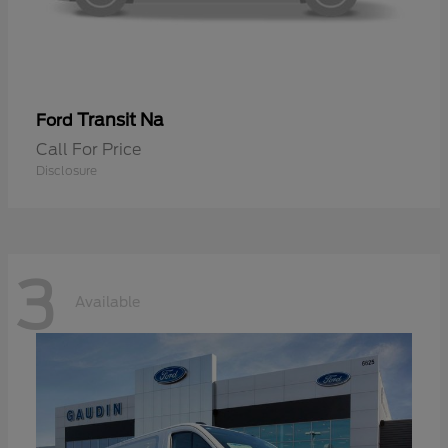
Transit Na
Ford
Call For Price
Disclosure
3
Available