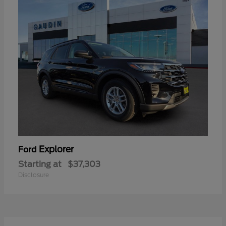
Explorer
Ford
Starting at
$37,303
Disclosure