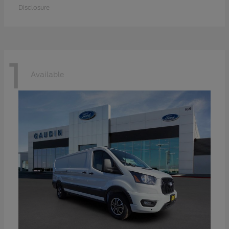
Disclosure
1
Available