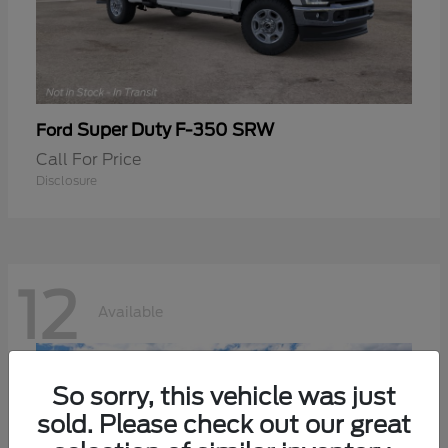
Super Duty F-350 SRW
Ford
Call For Price
Disclosure
12
Available
So sorry, this vehicle was just
sold. Please check out our great