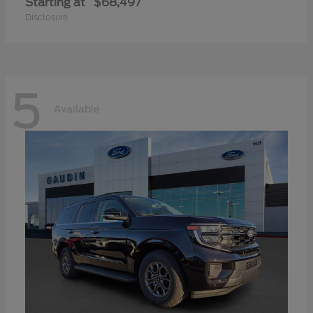
Starting at
$68,497
Disclosure
5
Available