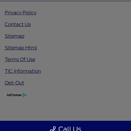
Privacy Policy
Contact Us
Sitemap
Sitemap Html
Terms Of Use
TIC Information
Opt-Out
Call Us