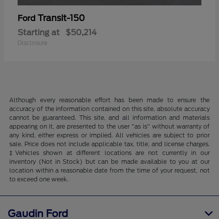
Transit-150
Ford
Starting at
$50,214
Disclosure
Although every reasonable effort has been made to ensure the
accuracy of the information contained on this site, absolute accuracy
cannot be guaranteed. This site, and all information and materials
appearing on it, are presented to the user "as is" without warranty of
any kind, either express or implied. All vehicles are subject to prior
sale. Price does not include applicable tax, title, and license charges.
‡Vehicles shown at different locations are not currently in our
inventory (Not in Stock) but can be made available to you at our
location within a reasonable date from the time of your request, not
to exceed one week.
Gaudin Ford