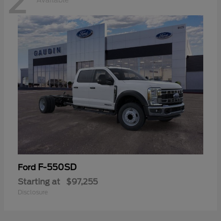
2
Available
F-550SD
Ford
Starting at
$97,255
Disclosure