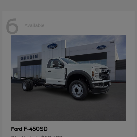
6
Available
F-450SD
Ford