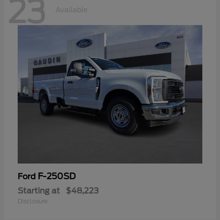
23
Available
F-250SD
Ford
Starting at
$48,223
Disclosure