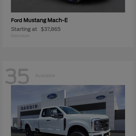
Mustang Mach-E
Ford
Starting at
$37,865
Disclosure
35
Available