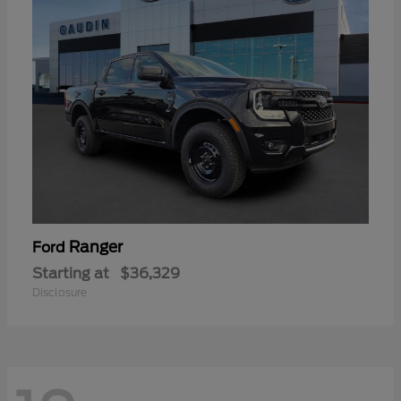
Ranger
Ford
Starting at
$36,329
Disclosure