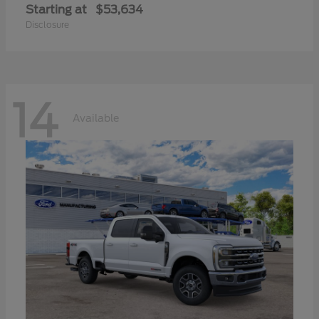
Starting at
$53,634
Disclosure
14
Available