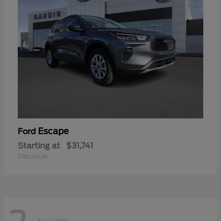
Escape
Ford
Starting at
$31,741
Disclosure