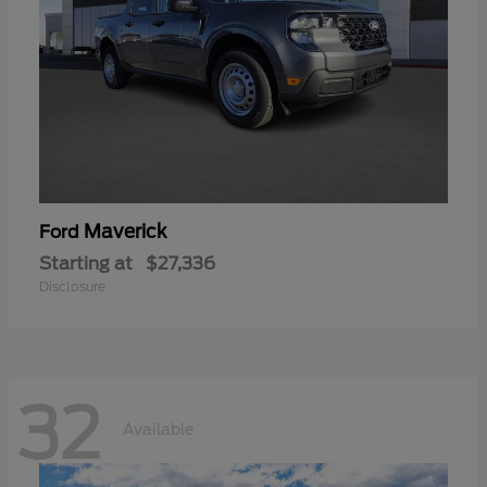
Maverick
Ford
Starting at
$27,336
Disclosure
32
Available