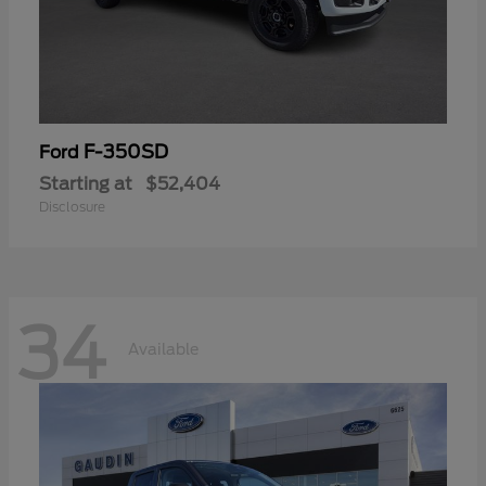
F-350SD
Ford
Starting at
$52,404
Disclosure
34
Available