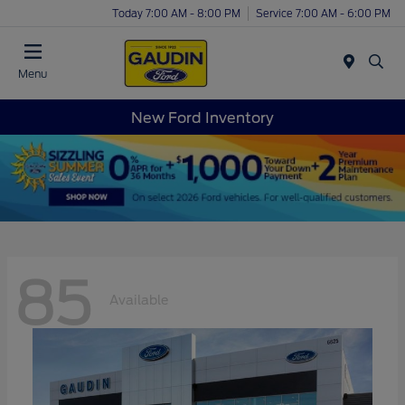
Today 7:00 AM - 8:00 PM
Service 7:00 AM - 6:00 PM
Menu
New Ford Inventory
85
Available