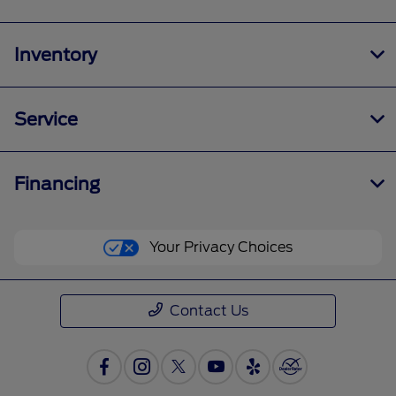
Inventory
Service
Financing
Your Privacy Choices
Contact Us