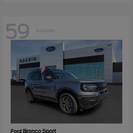
59
Available
Bronco Sport
Ford