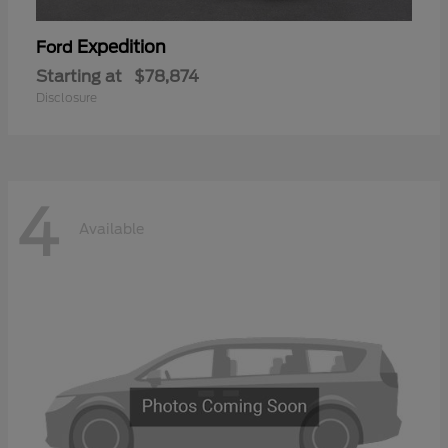
Expedition
Ford
Starting at
$78,874
Disclosure
4
Available