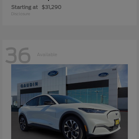
Starting at
$31,290
Disclosure
36
Available