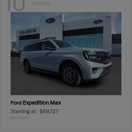
10
Available
Expedition Max
Ford
Starting at
$69,727
Disclosure