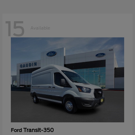
15
Available
Transit-350
Ford