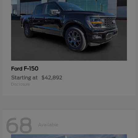
F-150
Ford
Starting at
$42,892
Disclosure
68
Available