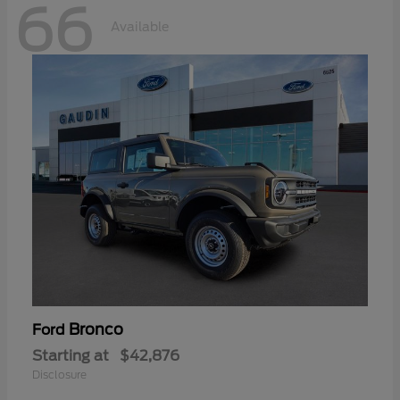
66
Available
Bronco
Ford
Starting at
$42,876
Disclosure