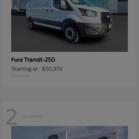
Transit-250
Ford
Starting at
$50,379
Disclosure
2
Available